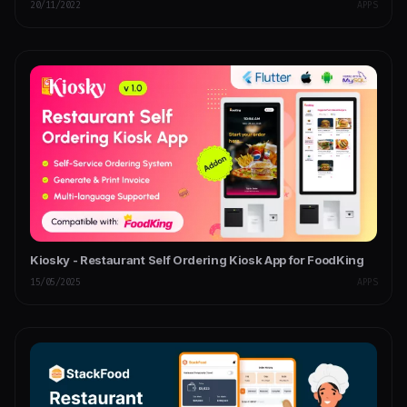
20/11/2022
APPS
Kiosky - Restaurant Self Ordering Kiosk App for FoodKing
15/05/2025
APPS