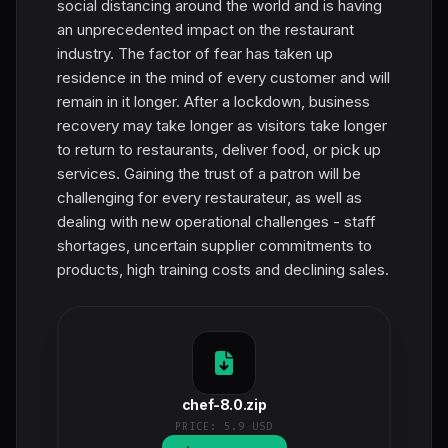
social distancing around the world and is having
an unprecedented impact on the restaurant
industry. The factor of fear has taken up
residence in the mind of every customer and will
remain in it longer. After a lockdown, business
recovery may take longer as visitors take longer
to return to restaurants, deliver food, or pick up
services. Gaining the trust of a patron will be
challenging for every restaurateur, as well as
dealing with new operational challenges - staff
shortages, uncertain supplier commitments to
products, high training costs and declining sales.
chef-8.0.zip
PRICE:
5.9 USD