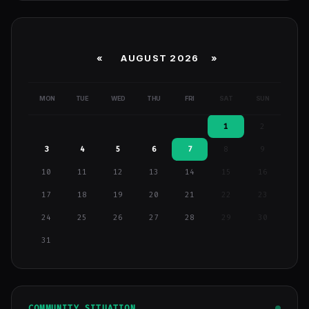
«
AUGUST 2026 »
MON
TUE
WED
THU
FRI
SAT
SUN
1
2
3
4
5
6
7
8
9
10
11
12
13
14
15
16
17
18
19
20
21
22
23
24
25
26
27
28
29
30
31
COMMUNITY SITUATION