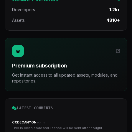
Developers
1.2k+
Assets
4810+
Premium subscription
Get instant access to all updated assets, modules, and
repositories.
LATEST COMMENTS
CODECANYON
JAN 4
This is clean code and license will be sent after bought...