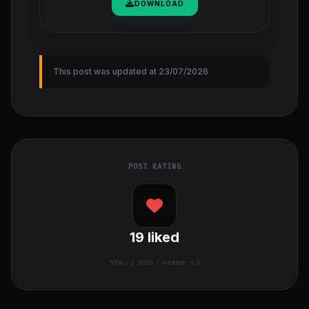
DOWNLOAD
This post was updated at 23/07/2026
POST RATING
19
liked
TOTAL:
2
VOTES / AVERAGE: 9.5