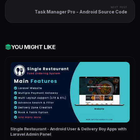
NEXT POST
Task Manager Pro - Android Source Code
YOU MIGHT LIKE
Single Restaurant - Android User & Delivery Boy Apps with
Laravel Admin Panel