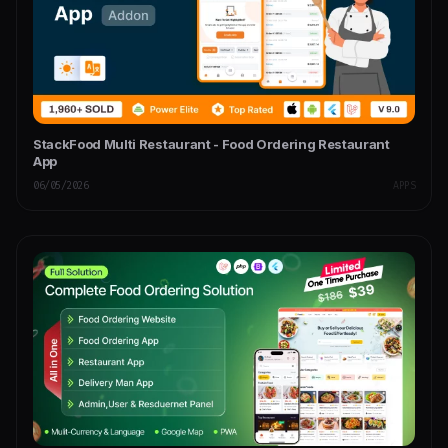
StackFood Multi Restaurant - Food Ordering Restaurant
App
06/05/2026
APPS