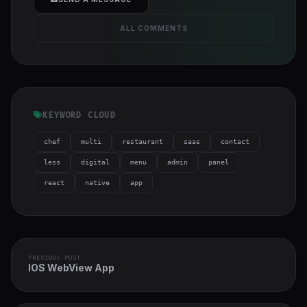
ALL COMMENTS
KEYWORD CLOUD
chef
multi
restaurant
saas
contact
less
digital
menu
admin
panel
react
native
app
PREVIOUS POST
IOS WebView App