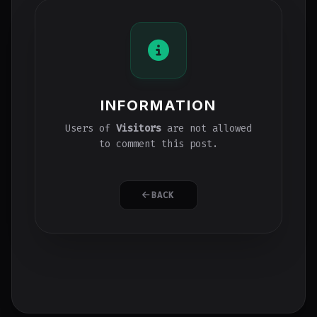
INFORMATION
Users of
Visitors
are not allowed
to comment this post.
BACK