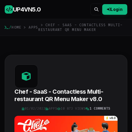
UP4VN
5.0
Login
> CHEF - SAAS - CONTACTLESS MULTI-
/
HOME
>
APPS
RESTAURANT QR MENU MAKER
Chef - SaaS - Contactless Multi-
restaurant QR Menu Maker v8.0
01/02/2022
APPS
10 873 VIEWS
1 COMMENTS