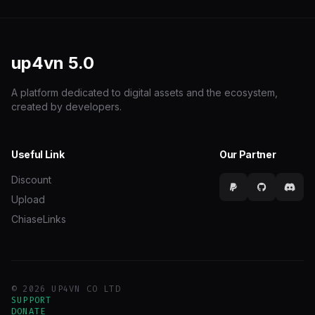
up4vn
5.0
A platform dedicated to digital assets and the ecosystem,
created by developers.
Useful Link
Our Partner
Discount
Upload
ChiaseLinks
© 2026 UP4VN CO LTD
SUPPORT
DONATE