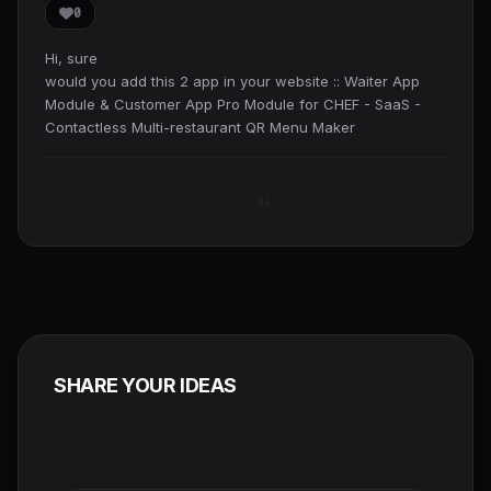
0
Hi, sure
would you add this 2 app in your website :: Waiter App
Module & Customer App Pro Module for CHEF - SaaS -
Contactless Multi-restaurant QR Menu Maker
#1
SHARE YOUR IDEAS