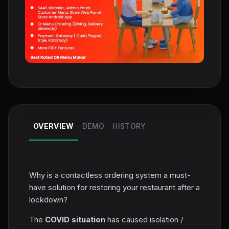
OVERVIEW
DEMO
HISTORY
Why is a contactless ordering system a must-
have solution for restoring your restaurant after a
lockdown?
The
COVID situation
has caused isolation /