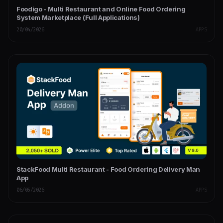
Foodigo - Multi Restaurant and Online Food Ordering
System Marketplace (Full Applications)
20/04/2026
APPS
StackFood Multi Restaurant - Food Ordering Delivery Man
App
06/05/2026
APPS