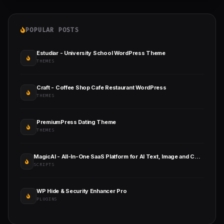
POPULAR POSTS
Estudiar - University School WordPress Theme
THEMES
Craft - Coffee Shop Cafe Restaurant WordPress
THEMES
PremiumPress Dating Theme
THEMES
MagicAI - All-In-One SaaS Platform for AI Text, Image and Content Generation
SCRIPTS
WP Hide & Security Enhancer Pro
PLUGINS