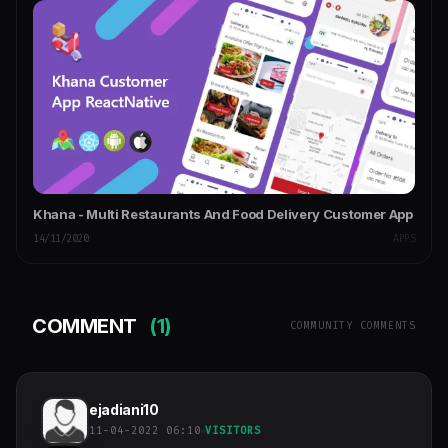
Khana - Multi Restaurants And Food Delivery Customer App
14/11/2020
APPS
COMMENT
(1)
COMMUNITY COMMENTS
ejadiani10
11-04-2022 06:10
VISITORS