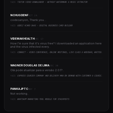
YAZI:
TIKTOK VIDEO DOWNLOADER - WITHOUT WATERMARK & MUSIC EXTRACTOR
NCHUGDENF
OCT 26
codecanyon, Thank you...
YAZI:
GOBIZ VCARD SAAS - DIGITAL BUSINESS CARD BUILDER
VIDEMAKHEALTH
DEC 17
How I'm sure that it's virus free? I downloaded an application here
and the virus infected every..
YAZI:
CONNECT - VIDEO CONFERENCE, ONLINE MEETINGS, LIVE CLASS & WEBINAR, WHITEBOARD, LIVE CHAT
WAGNER DOUGLAS DE LIMA
DEC 30
Olá pode atualizar para a versão 2.0.1?..
YAZI:
EXPRESS COURIER COMPANY AND DELIVERY MAN ON DEMAND WITH CUSTOMER & COURIER APP, WEB AND ADMIN PANEL
PANKAJPTC
MAY 7
Not working..
YAZI:
WHATSAPP MARKETING TOOL MODULE FOR STACKPOSTS