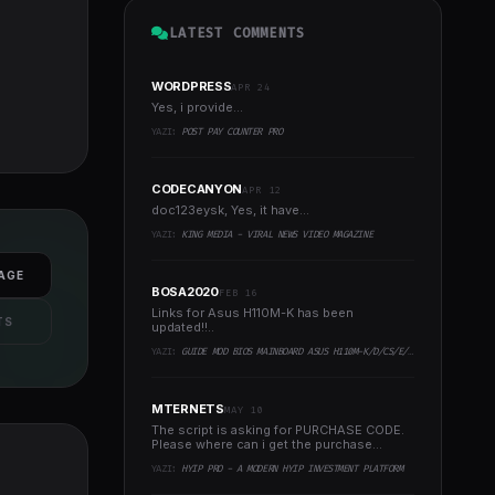
LATEST COMMENTS
WORDPRESS
APR 24
Yes, i provide...
YAZI:
POST PAY COUNTER PRO
CODECANYON
APR 12
doc123eysk, Yes, it have...
YAZI:
KING MEDIA - VIRAL NEWS VIDEO MAGAZINE
AGE
BOSA2020
FEB 16
Links for Asus H110M-K has been
TS
updated!!..
YAZI:
GUIDE MOD BIOS MAINBOARD ASUS H110M-K/D/CS/E/E.M2, B150M-K, H270-PLUS, Z170-PRO,.. RUNNING INTEL COFFEELAKE CPU
MTERNETS
MAY 10
The script is asking for PURCHASE CODE.
Please where can i get the purchase
code?..
YAZI:
HYIP PRO - A MODERN HYIP INVESTMENT PLATFORM