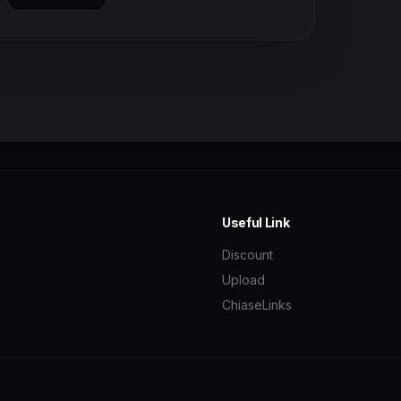
Useful Link
Discount
Upload
ChiaseLinks