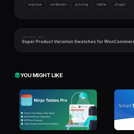
arprice
wordpress
pricing
table
plugin
PREVIOUS POST
Super Product Variation Swatches for WooCommer
YOU MIGHT LIKE