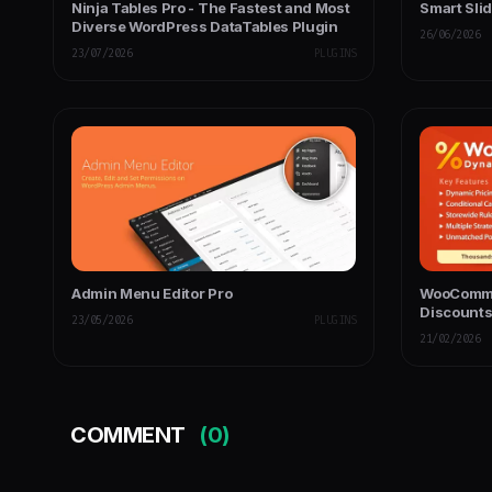
Ninja Tables Pro - The Fastest and Most
Smart Slid
Diverse WordPress DataTables Plugin
26/06/2026
23/07/2026
PLUGINS
Admin Menu Editor Pro
WooComme
Discount
23/05/2026
PLUGINS
21/02/2026
COMMENT
(0)