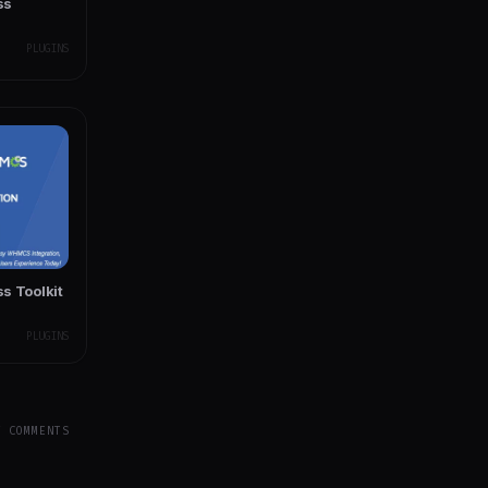
ss
PLUGINS
 Toolkit
PLUGINS
Y COMMENTS