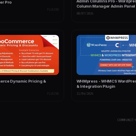
Admin Columns Pro - Wordpre
er Pro
Column Manager Admin Panel
PLUGINS
08/07/2026
rce Dynamic Pricing &
WHMpress - WHMCS WordPress
s
& Integration Plugin
PLUGINS
11/04/2026
COMMUNIT