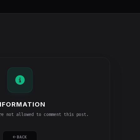
NFORMATION
e not allowed to comment this post.
BACK