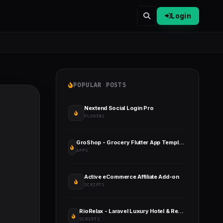
Login
POPULAR POSTS
Nextend Social Login Pro
PLUGINS
GroShop - Grocery Flutter App Template, 3 Apps, User App + Seller App + Delivery App
APPS
Active eCommerce Affiliate Add-on
SCRIPTS
RioRelax - Laravel Luxury Hotel & Resort Booking Website
SCRIPTS