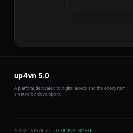
up4vn
5.0
A platform dedicated to digital assets and the ecosystem,
created by developers.
© 2026 UP4VN CO LTD
SUPPORT
DONATE