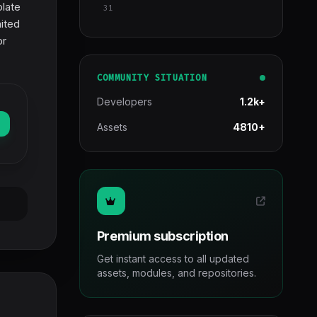
plate
31
mited
or
COMMUNITY SITUATION
Developers
1.2k+
Assets
4810+
Premium subscription
Get instant access to all updated
assets, modules, and repositories.