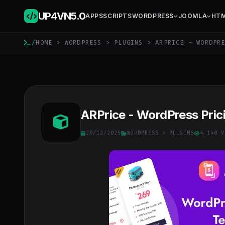
UP4VN
5.0
APPS
SCRIPTS
WORDPRESS
JOOMLA
HT
/
HOME
>
WORDPRESS
>
PLUGINS
> ARPRICE - WORDPRE
ARPrice - WordPress Prici
20/12/2025
WORDPRESS
>
PLUGINS
4 140 V