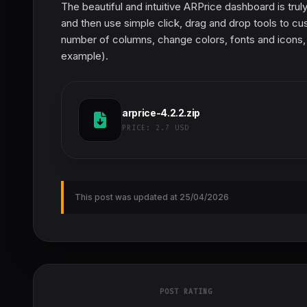
The beautiful and intuitive ARPrice dashboard is trul
and then use simple click, drag and drop tools to cu
number of columns, change colors, fonts and icons, 
example).
arprice-4.2.2.zip
PRICE:
2.7 USD
This post was updated at 25/04/2026
POST RATING