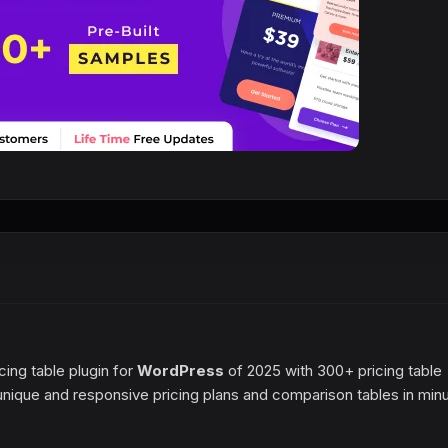
cing table plugin for
WordPress
of 2025 with 300+ pricing table
d unique and responsive pricing plans and comparison tables in min