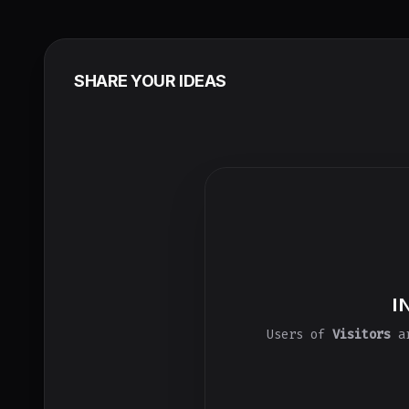
SHARE YOUR IDEAS
I
Users of
Visitors
ar