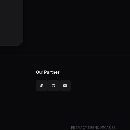
Our Partner
PRIVACY
TERMS
DMCA
RSS