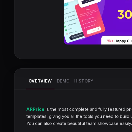
OVERVIEW
DEMO
HISTORY
ARPrice
is the most complete and fully featured pri
templates, giving you all the tools you need to buil
You can also create beautiful team showcase easily.