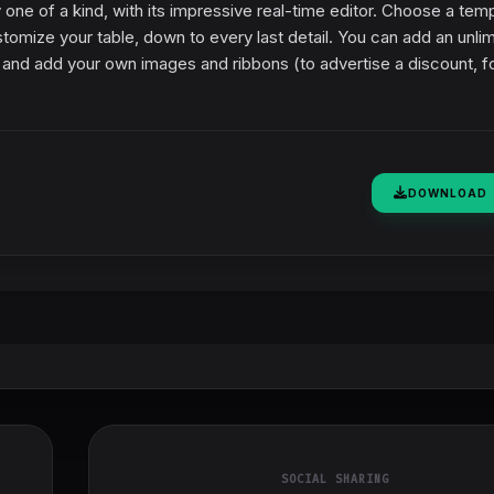
y one of a kind, with its impressive real-time editor. Choose a tem
stomize your table, down to every last detail. You can add an unli
and add your own images and ribbons (to advertise a discount, f
DOWNLOAD
SOCIAL SHARING