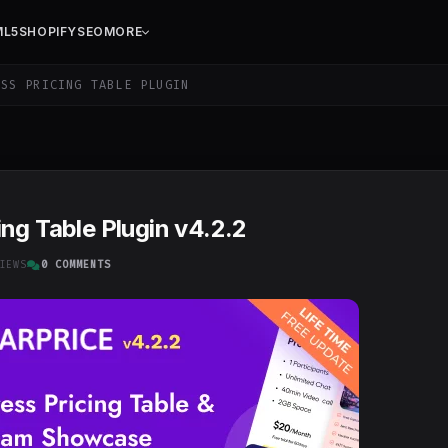
ML5
SHOPIFY
SEO
MORE
SS PRICING TABLE PLUGIN
ng Table Plugin v4.2.2
IEWS
0 COMMENTS