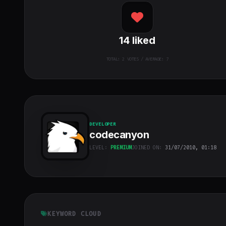
14
liked
TOTAL:
2
VOTES / AVERAGE: 7
DEVELOPER
codecanyon
LEVEL:
PREMIUM
JOINED ON:
31/07/2010, 01:18
codecanyon
"
class="w-full
h-full object-
cover">
KEYWORD CLOUD