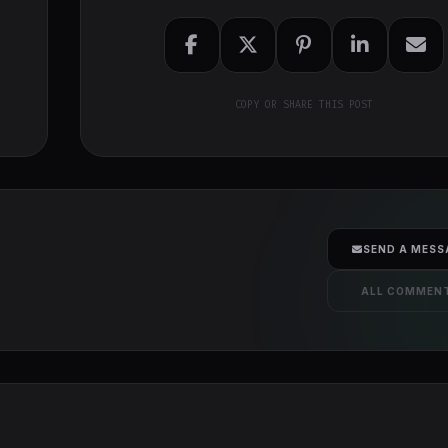
COPY OR SHARE THIS POST
SEND A MESS
ALL COMMEN