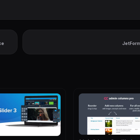
ce
JetForm