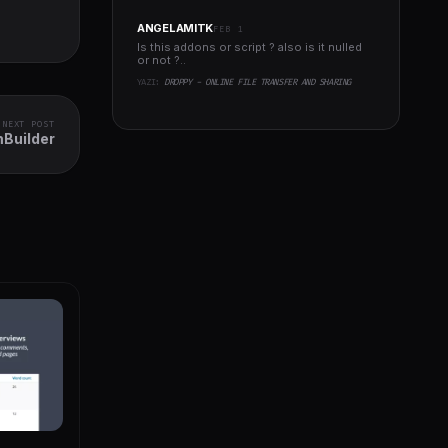
ANGELAMITK
FEB 1
Is this addons or script ? also is it nulled
or not ?..
YAZI:
DROPPY - ONLINE FILE TRANSFER AND SHARING
NEXT POST
Builder