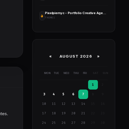
Pixelpiernyc - Portfolio Creative Agency Freelancer WordPress Theme
THEMES
«
AUGUST 2026 »
MON
TUE
WED
THU
FRI
SAT
SUN
1
2
3
4
5
6
7
8
9
10
11
12
13
14
15
16
utes.
17
18
19
20
21
22
23
24
25
26
27
28
29
30