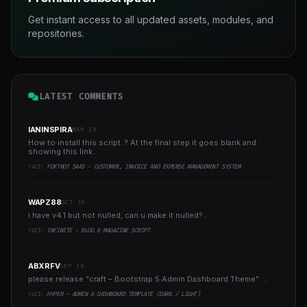
Get instant access to all updated assets, modules, and
repositories.
LATEST COMMENTS
IANINSPIRA
MAR 30
How to install this script..? At the final step it goes blank and
showing this link..
YAZI:
FOXTROT SAAS - CUSTOMER, INVOICE AND EXPENSE MANAGEMENT SYSTEM
WAPZ88
OCT 18
i have v4.1 but not nulled, can u make it nulled?..
YAZI:
INFINITE - BLOG & MAGAZINE SCRIPT
ABXRFV
SEP 30
please release "craft – Bootstrap 5 Admin Dashboard Theme" ..
YAZI:
HYPER - ADMIN & DASHBOARD TEMPLATE (DARK / LIGHT)