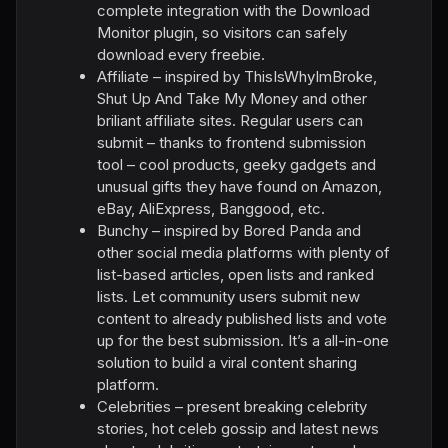
complete integration with the Download
Monitor plugin, so visitors can safely
download every freebie.
Affiliate – inspired by ThisIsWhyImBroke,
Shut Up And Take My Money and other
briliant affiliate sites. Regular users can
submit – thanks to frontend submission
tool – cool products, geeky gadgets and
unusual gifts they have found on Amazon,
eBay, AliExpress, Banggood, etc.
Bunchy – inspired by Bored Panda and
other social media platforms with plenty of
list-based articles, open lists and ranked
lists. Let community users submit new
content to already published lists and vote
up for the best submission. It’s a all-in-one
solution to build a viral content sharing
platform.
Celebrities – present breaking celebrity
stories, hot celeb gossip and latest news