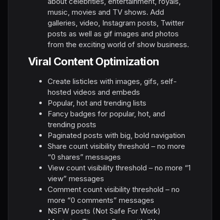
about celebrities, entertainment, royals,
music, movies and TV shows. Add
galleries, video, Instagram posts, Twitter
posts as well as gif images and photos
from the exciting world of show business.
Viral Content Optimization
Create listicles with images, gifs, self-
hosted videos and embeds
Popular, hot and trending lists
Fancy badges for popular, hot, and
trending posts
Paginated posts with big, bold navigation
Share count visibility threshold – no more
“0 shares” messages
View count visibility threshold – no more “1
view” messages
Comment count visibility threshold – no
more “0 comments” messages
NSFW posts (Not Safe For Work)