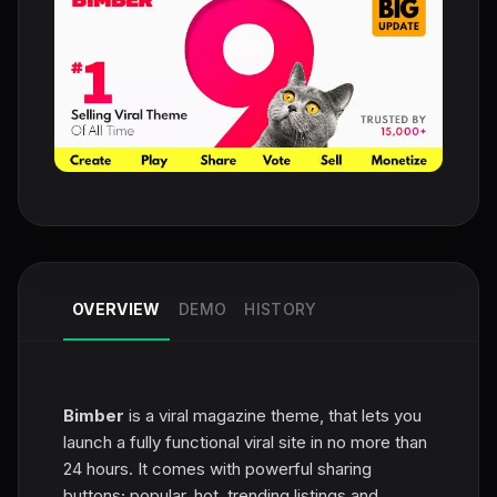
OVERVIEW
DEMO
HISTORY
Bimber
is a viral magazine theme, that lets you
launch a fully functional viral site in no more than
24 hours. It comes with powerful sharing
buttons; popular, hot, trending listings and