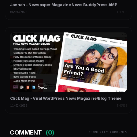
Jannah - Newspaper Magazine News BuddyPress AMP
06/04/2026
THEMES
Click Mag - Viral WordPress News Magazine/Blog Theme
11/02/2026
THEMES
COMMENT
(0)
COMMUNITY COMMENTS