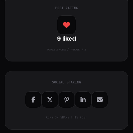
POST RATING
9
liked
TOTAL:
2
VOTES / AVERAGE: 4.5
SOCIAL SHARING
COPY OR SHARE THIS POST