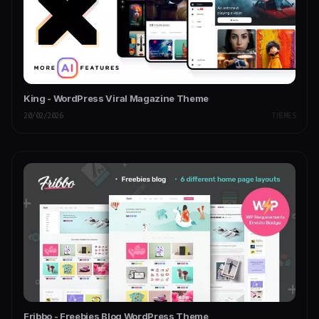
King - WordPress Viral Magazine Theme
20/02/2026
THEMES
Fribbo - Freebies Blog WordPress Theme