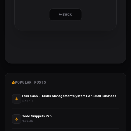
BACK
POPULAR POSTS
Task SaaS - Tasks Management System For Small Business
SCRIPTS
Code Snippets Pro
PLUGINS