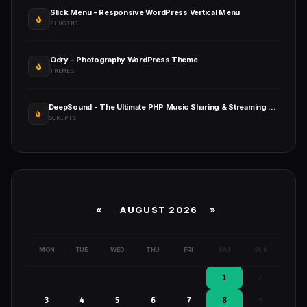
Slick Menu - Responsive WordPress Vertical Menu
PLUGINS
Odry - Photography WordPress Theme
THEMES
DeepSound - The Ultimate PHP Music Sharing & Streaming Platform
SCRIPTS
«
AUGUST 2026 »
MON
TUE
WED
THU
FRI
SAT
SUN
1
2
3
4
5
6
7
8
9