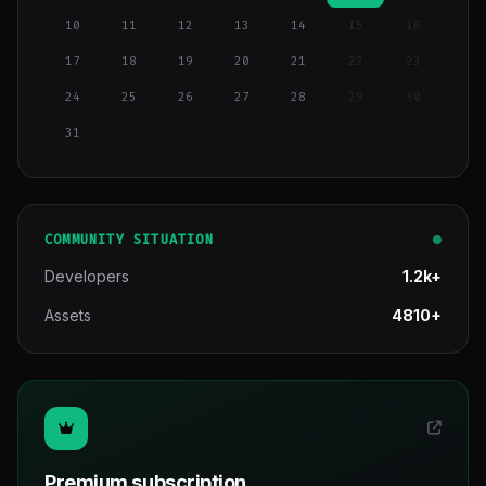
10
11
12
13
14
15
16
17
18
19
20
21
22
23
24
25
26
27
28
29
30
31
COMMUNITY SITUATION
Developers
1.2k+
Assets
4810+
Premium subscription