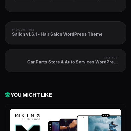
PREVIOUS POST
Salion v1.6.1 - Hair Salon WordPress Theme
NEXT POST
Car Parts Store & Auto Services WordPress
Theme + Elementor
YOU MIGHT LIKE