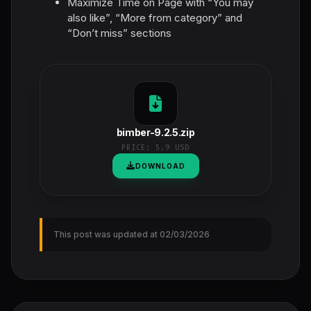
Maximize Time on Page with “You may
also like”, “More from category” and
“Don’t miss” sections
bimber-9.2.5.zip
PRICE:
5.9 USD
DOWNLOAD
This post was updated at 02/03/2026