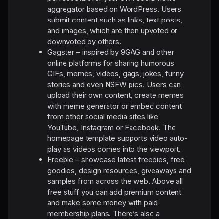
aggregator based on WordPress. Users
submit content such as links, text posts,
and images, which are then upvoted or
downvoted by others.
Gagster – inspired by 9GAG and other
online platforms for sharing humorous
GIFs, memes, videos, gags, jokes, funny
stories and even NSFW pics. Users can
upload their own content, create memes
with meme generator or embed content
from other social media sites like
YouTube, Instagram or Facebook. The
homepage template supports video auto-
play as videos comes into the viewport.
Freebie – showcase latest freebies, free
goodies, design resources, giveaways and
samples from across the web. Above all
free stuff you can add premium content
and make some money with paid
membership plans. There’s also a