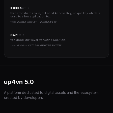
P2PRLS
MAY 7
thank for share admin, but need Access Key, unique key which is
used to allow application to..
YAZI:
BLOGGER EBOOK APP - BLOGGER API V3
SIA7
SEP 5
yes good Multilevel Marketing Solution..
YAZI:
MLMLAB - MULTILEVEL MARKETING PLATFORM
up4vn
5.0
A platform dedicated to digital assets and the ecosystem,
created by developers.