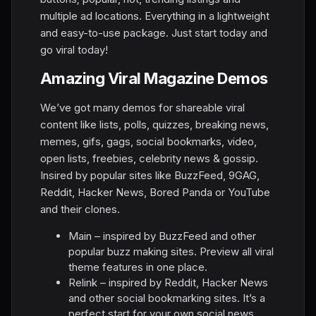
multiple ad locations. Everything in a lightweight
and easy-to-use package. Just start today and
go viral today!
Amazing Viral Magazine Demos
We’ve got many demos for shareable viral
content like lists, polls, quizzes, breaking news,
memes, gifs, gags, social bookmarks, video,
open lists, freebies, celebrity news & gossip.
Insired by popular sites like BuzzFeed, 9GAG,
Reddit, Hacker News, Bored Panda or YouTube
and their clones.
Main – inspired by BuzzFeed and other
popular buzz making sites. Preview all viral
theme features in one place.
Relink – inspired by Reddit, Hacker News
and other social bookmarking sites. It’s a
perfect start for your own social news