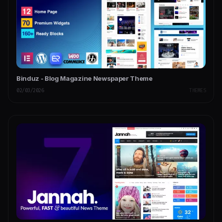
Binduz - Blog Magazine Newspaper Theme
02/03/2026
THEMES