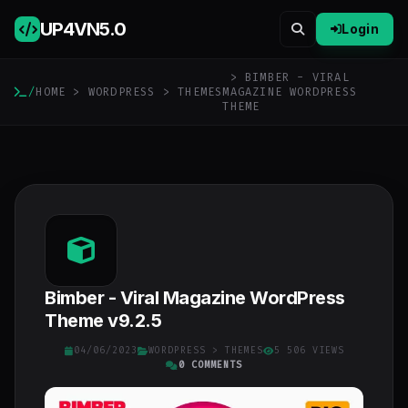
UP4VN
5.0
Login
> BIMBER - VIRAL
/
HOME
>
WORDPRESS
>
THEMES
MAGAZINE WORDPRESS
THEME
Bimber - Viral Magazine WordPress
Theme v9.2.5
04/06/2023
WORDPRESS
>
THEMES
5 506 VIEWS
0 COMMENTS