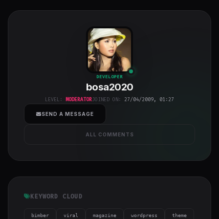
bosa2020
"
DEVELOPER
bosa2020
class="w-full
h-full object-
LEVEL:
MODERATOR
JOINED ON:
27/04/2009, 01:27
cover">
SEND A MESSAGE
ALL COMMENTS
KEYWORD CLOUD
bimber
viral
magazine
wordpress
theme