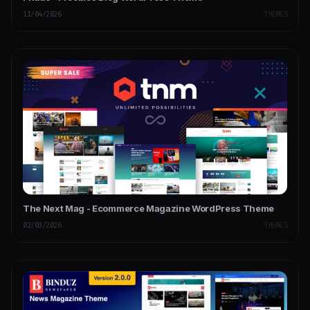
11/04/2026
THEMES
The Next Mag - Ecommerce Magazine WordPress Theme
02/03/2026
THEMES