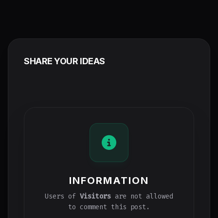
SHARE YOUR IDEAS
INFORMATION
Users of
Visitors
are not allowed
to comment this post.