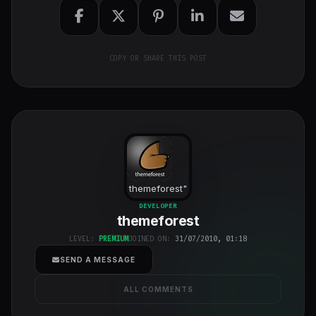
COPY OR SHARE THIS POST
themeforest
"
class="w-full
DEVELOPER
themeforest
h-full object-
cover">
LEVEL:
PREMIUM
JOINED ON:
31/07/2010, 01:18
SEND A MESSAGE
ALL COMMENTS