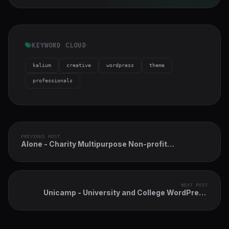
KEYWORD CLOUD
kalium
creative
wordpress
theme
professionals
PREVIOUS POST
Alone - Charity Multipurpose Non-profit
WordPress Theme
NEXT POST
Unicamp - University and College WordPress
Theme