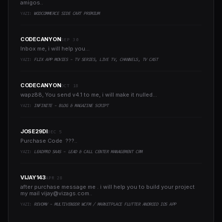
amigos..
YAZI:
WOOCOMMERCE SIDE CART PREMIUM
CODECANYON
SEP 30
Inbox me, i will help you...
YAZI:
FLIX APP MOVIES - TV SERIES, LIVE TV, CHANNELS, TV CAST
CODECANYON
OCT 18
wapz88, You send v4.1 to me, i will make it nulled...
YAZI:
INFINITE - BLOG & MAGAZINE SCRIPT
JOSE29DI
DEC 5
Purchase Code ???..
YAZI:
LEADPRO SAAS - LEAD & CALL CENTER MANAGEMENT CRM
VIJAY143
APR 28
after purchase message me . i will help you to build your project
my mail
vijay@vizags.com
..
YAZI:
REVOMV - MULTIVENDOR WCFM / MARKETPLACE FLUTTER ANDROID IOS APP