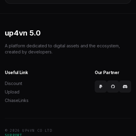
up4vn
5.0
A platform dedicated to digital assets and the ecosystem,
created by developers.
Useful Link
Our Partner
Discount
Upload
ChiaseLinks
© 2026 UP4VN CO LTD
SUPPORT