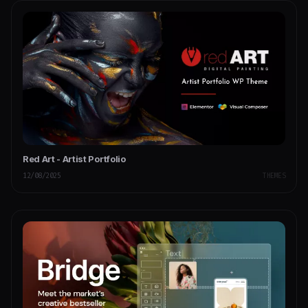
Red Art - Artist Portfolio
12/08/2025
THEMES