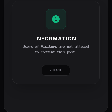
INFORMATION
Users of
Visitors
are not allowed
to comment this post.
BACK