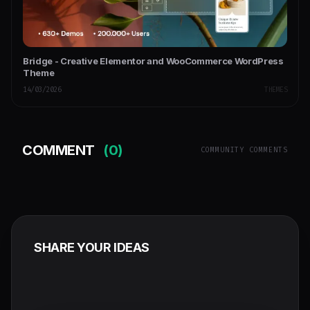
Bridge - Creative Elementor and WooCommerce WordPress
Theme
14/03/2026
THEMES
COMMENT
(0)
COMMUNITY COMMENTS
SHARE YOUR IDEAS