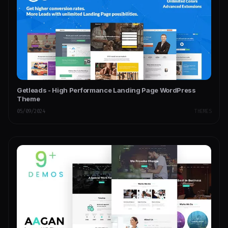
Getleads - High Performance Landing Page WordPress
Theme
05/09/2024
THEMES