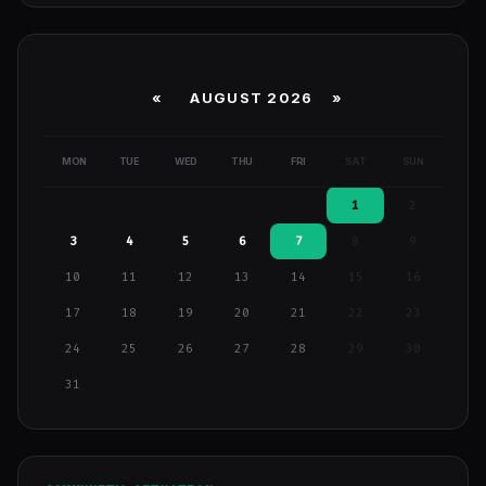
«
AUGUST 2026 »
MON
TUE
WED
THU
FRI
SAT
SUN
1
2
3
4
5
6
7
8
9
10
11
12
13
14
15
16
17
18
19
20
21
22
23
24
25
26
27
28
29
30
31