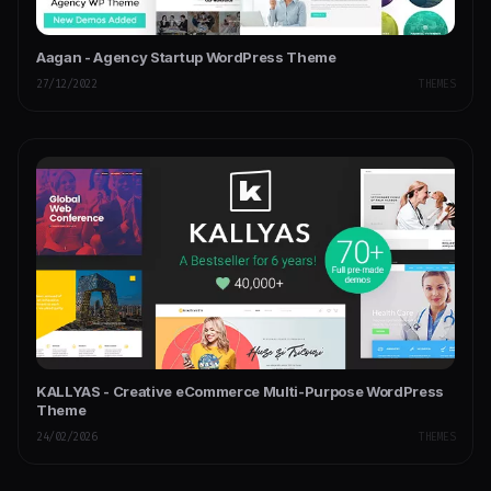
Aagan - Agency Startup WordPress Theme
27/12/2022
THEMES
KALLYAS - Creative eCommerce Multi-Purpose WordPress
Theme
24/02/2026
THEMES