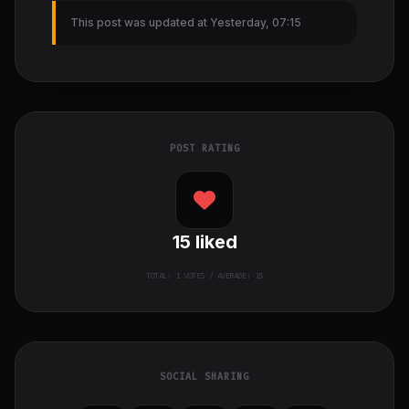
This post was updated at Yesterday, 07:15
POST RATING
15
liked
TOTAL:
1
VOTES / AVERAGE: 15
SOCIAL SHARING