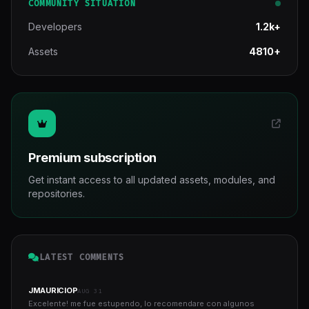
COMMUNITY SITUATION
Developers
1.2k+
Assets
4810+
Premium subscription
Get instant access to all updated assets, modules, and
repositories.
LATEST COMMENTS
JMAURICIOP
AUG 31
Excelente! me fue estupendo, lo recomendare con algunos