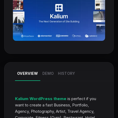
OVERVIEW
DEMO
HISTORY
Kalium WordPress theme
is perfect if you
want to create a fast Business, Portfolio,
Agency, Photography, Artist, Travel Agency,
Corporate, Fitness (Gym), Restaurant, Hotel,