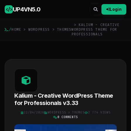
UP4VN
5.0
Login
> KALIUM - CREATIVE
/
HOME
>
WORDPRESS
>
THEMES
WORDPRESS THEME FOR
PROFESSIONALS
Kalium - Creative WordPress Theme
for Professionals v3.33
22/04/2026
WORDPRESS
>
THEMES
2 774 VIEWS
0 COMMENTS