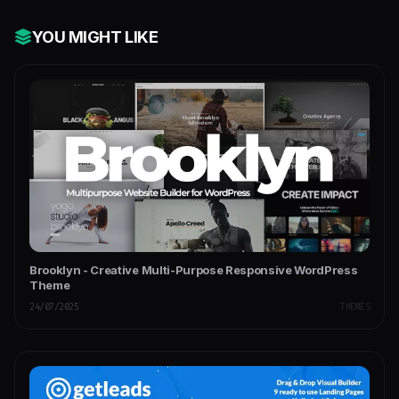
YOU MIGHT LIKE
Brooklyn - Creative Multi-Purpose Responsive WordPress
Theme
24/07/2025
THEMES