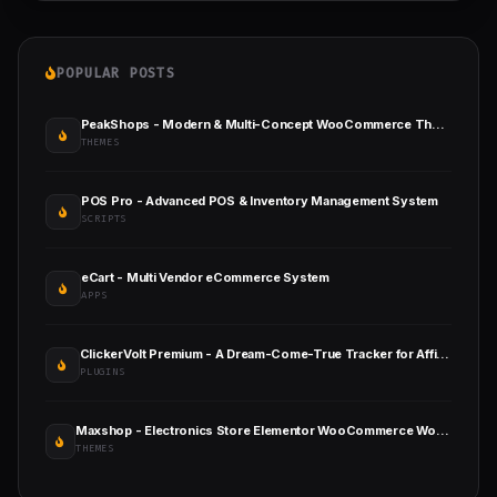
POPULAR POSTS
PeakShops - Modern & Multi-Concept WooCommerce Theme
THEMES
POS Pro - Advanced POS & Inventory Management System
SCRIPTS
eCart - Multi Vendor eCommerce System
APPS
ClickerVolt Premium - A Dream-Come-True Tracker for Affiliates
PLUGINS
Maxshop - Electronics Store Elementor WooCommerce WordPress Theme
THEMES