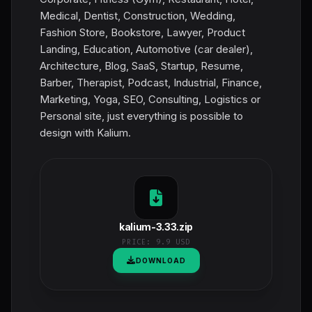
Medical, Dentist, Construction, Wedding,
Fashion Store, Bookstore, Lawyer, Product
Landing, Education, Automotive (car dealer),
Architecture, Blog, SaaS, Startup, Resume,
Barber, Therapist, Podcast, Industrial, Finance,
Marketing, Yoga, SEO, Consulting, Logistics or
Personal site, just everything is possible to
design with Kalium.
kalium-3.33.zip
PRICE:
9.9 USD
DOWNLOAD