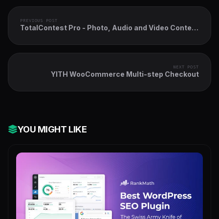
PREVIOUS POST
TotalContest Pro - Photo, Audio and Video Contest
WordPress Plugin
NEXT POST
YITH WooCommerce Multi-step Checkout
YOU MIGHT LIKE