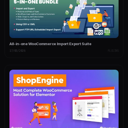
All-in-one WooCommerce Import Export Suite
17/03/2026
PLUGINS