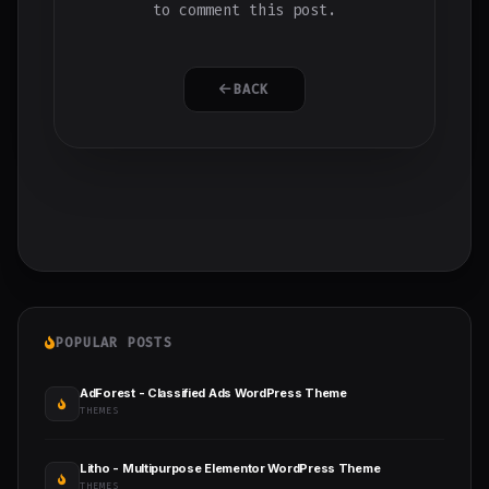
to comment this post.
BACK
POPULAR POSTS
AdForest - Classified Ads WordPress Theme
THEMES
Litho - Multipurpose Elementor WordPress Theme
THEMES