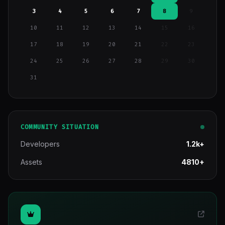
3
4
5
6
7
8
9
10
11
12
13
14
15
16
17
18
19
20
21
22
23
24
25
26
27
28
29
30
31
COMMUNITY SITUATION
Developers
1.2k+
Assets
4810+