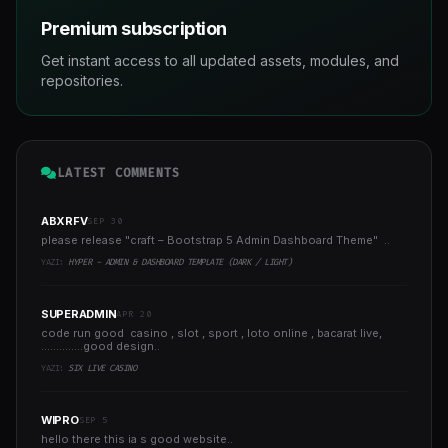
Premium subscription
Get instant access to all updated assets, modules, and
repositories.
LATEST COMMENTS
ABXRFV
SEP 30
please release "craft – Bootstrap 5 Admin Dashboard Theme" ..
YAZI:
HYPER - ADMIN & DASHBOARD TEMPLATE (DARK / LIGHT)
SUPERADMIN
APR 20
code run good casino , slot , sport , loto online , bacarat live,
..............good design..
YAZI:
SIX LIVE CASINO
WIPRO
SEP 5
hello there this ia s good website..