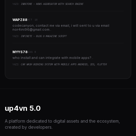
YAZI:
INBEFORE - NEWS AGGREGATOR WITH SEARCH ENGINE
WAPZ88
OCT 18
codecanyon, contact me via email, i will sent to u via email
nor4ini96@gmail.com
..
YAZI:
INFINITE - BLOG & MAGAZINE SCRIPT
MYYS78
AUG 8
who install and can integrate with mobile apps?..
YAZI:
CAR WASH BOOKING SYSTEM WITH MOBILE APPS ANDROID, IOS, FLUTTER
up4vn
5.0
A platform dedicated to digital assets and the ecosystem,
created by developers.