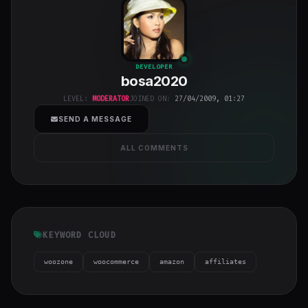
bosa2020
"
DEVELOPER
bosa2020
class="w-full
h-full object-
LEVEL:
MODERATOR
JOINED ON:
27/04/2009, 01:27
cover">
SEND A MESSAGE
ALL COMMENTS
KEYWORD CLOUD
woozone
woocommerce
amazon
affiliates