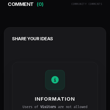
COMMENT
(0)
COMMUNITY COMMENTS
SHARE YOUR IDEAS
INFORMATION
Users of
Visitors
are not allowed