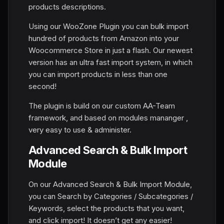
products descriptions.
Using our WooZone Plugin you can bulk import
hundred of products from Amazon into your
Woocommerce Store in just a flash. Our newest
version has an ultra fast import system, in which
you can import products in less than one
second!
The plugin is build on our custom AA-Team
framework, and based on modules mananger ,
very easy to use & administer.
Advanced Search & Bulk Import
Module
On our Advanced Search & Bulk Import Module,
you can Search by Categories / Subcategories /
Keywords, select the products that you want,
and click import! It doesn’t get any easier!