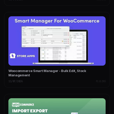
Woocommerce Smart Manager - Bulk Edit, Stock
Management
11/07/2026
PLUGINS