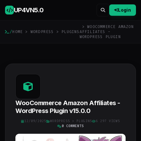
UP4VN
5.0
Login
> WOOCOMMERCE AMAZON
/
HOME
>
WORDPRESS
>
PLUGINS
AFFILIATES -
WORDPRESS PLUGIN
WooCommerce Amazon Affiliates -
WordPress Plugin v15.0.0
12/09/2025
WORDPRESS
>
PLUGINS
6 297 VIEWS
0 COMMENTS