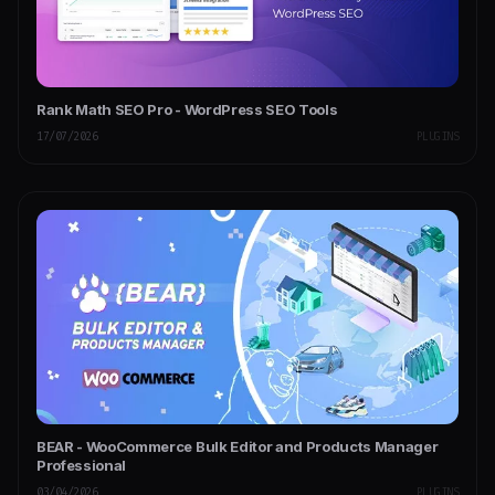
Rank Math SEO Pro - WordPress SEO Tools
17/07/2026
PLUGINS
BEAR - WooCommerce Bulk Editor and Products Manager
Professional
03/04/2026
PLUGINS