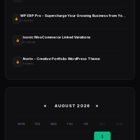
WP ERP Pro - Supercharge Your Growing Business from Your WordPress Dashboard
PLUGINS
Iconic WooCommerce Linked Variations
PLUGINS
Norto - Creative Portfolio WordPress Theme
THEMES
«
AUGUST 2026 »
MON
TUE
WED
THU
FRI
SAT
SUN
1
2