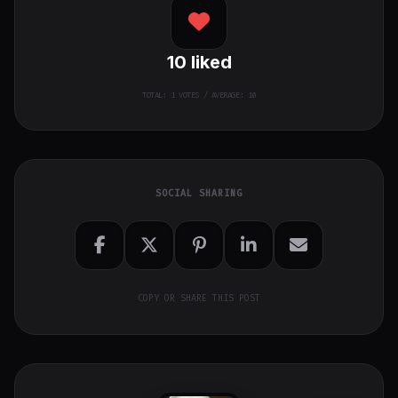
10
liked
TOTAL:
1
VOTES / AVERAGE: 10
SOCIAL SHARING
COPY OR SHARE THIS POST