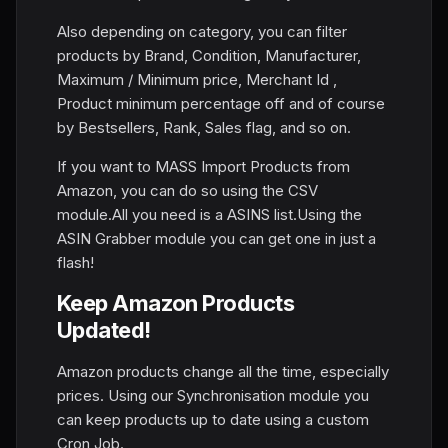
Also depending on category, you can filter
products by Brand, Condition, Manufacturer,
Maximum / Minimum price, Merchant Id ,
Product minimum percentage off and of course
by Bestsellers, Rank, Sales flag, and so on.
If you want to MASS Import Products from
Amazon, you can do so using the CSV
module.All you need is a ASINS list.Using the
ASIN Grabber module you can get one in just a
flash!
Keep Amazon Products
Updated!
Amazon products change all the time, especially
prices. Using our Synchronisation module you
can keep products up to date using a custom
Cron Job.