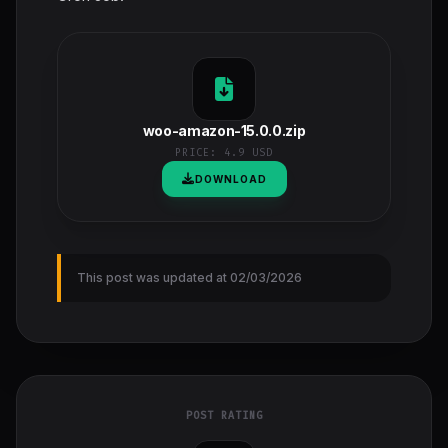
woo-amazon-15.0.0.zip
PRICE:
4.9 USD
DOWNLOAD
This post was updated at 02/03/2026
POST RATING