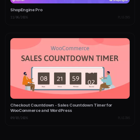
ShopEngine Pro
11/06/2026
PLUGINS
Checkout Countdown - Sales Countdown Timer for
WooCommerce and WordPress
09/03/2026
PLUGINS