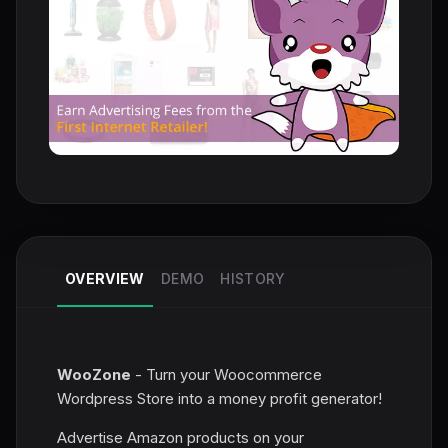
OVERVIEW
DEMO
HISTORY
WooZone
- Turn your Woocommerce
Wordpress Store into a money profit generator!
Advertise Amazon products on your