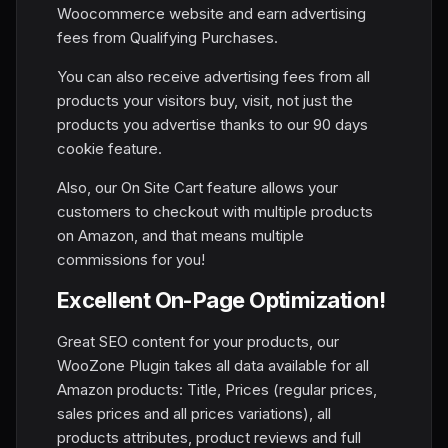
Woocommerce website and earn advertising
fees from Qualifying Purchases.
You can also receive advertising fees from all
products your visitors buy, visit, not just the
products you advertise thanks to our 90 days
cookie feature.
Also, our On Site Cart feature allows your
customers to checkout with multiple products
on Amazon, and that means multiple
commissions for you!
Excellent On-Page Optimization!
Great SEO content for your products, our
WooZone Plugin takes all data available for all
Amazon products: Title, Prices (regular prices,
sales prices and all prices variations), all
products attributes, product reviews and full