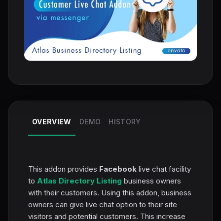
OVERVIEW
DEMO
HISTORY
This addon provides
Facebook
live chat facility
to
Atlas Directory Listing
business owners
with their customers. Using this addon, business
owners can give live chat option to their site
visitors and potential customers. This increase