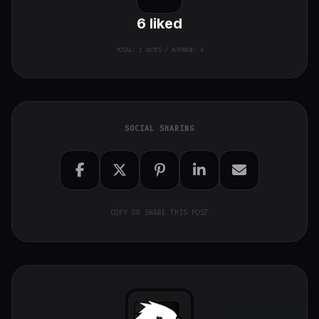
6
liked
TOTAL:
1
VOTES / AVERAGE: 6
SOCIAL SHARING
COPY OR SHARE THIS POST