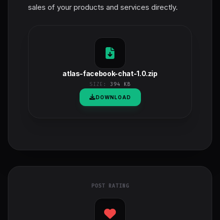
sales of your products and services directly.
atlas-facebook-chat-1.0.zip
SIZE:
394 KB
DOWNLOAD
POST RATING