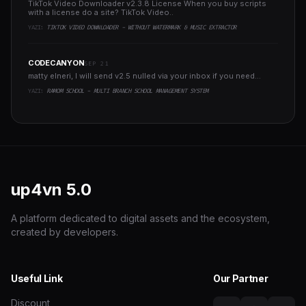
TikTok Video Downloader v2.3.8 License When you buy scripts
with a license do a site? TikTok Video..
YAZI:
TIKTOK VIDEO DOWNLOADER - WITHOUT WATERMARK & MUSIC EXTRACTOR
CODECANYON
SEP 21
matty elneri, I will send v2.5 nulled via your inbox if you need...
YAZI:
RAMOM SCHOOL - MULTI BRANCH SCHOOL MANAGEMENT SYSTEM
up4vn
5.0
A platform dedicated to digital assets and the ecosystem,
created by developers.
Useful Link
Our Partner
Discount