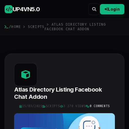
UP4VN
5.0
Login
> ATLAS DIRECTORY LISTING
/
HOME
>
SCRIPTS
FACEBOOK CHAT ADDON
Atlas Directory Listing Facebook
Chat Addon
15/03/2021
SCRIPTS
3 270 VIEWS
0 COMMENTS