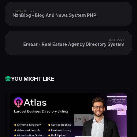
PREVIOUS POST
NzhBlog - Blog And News System PHP
NEXT POST
Emaar - Real Estate Agency Directory System
YOU MIGHT LIKE