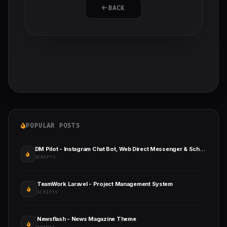
BACK
POPULAR POSTS
DM Pilot - Instagram Chat Bot, Web Direct Messenger & Scheduled Posts
SCRIPTS
TeamWork Laravel - Project Management System
SCRIPTS
Newsflash - News Magazine Theme