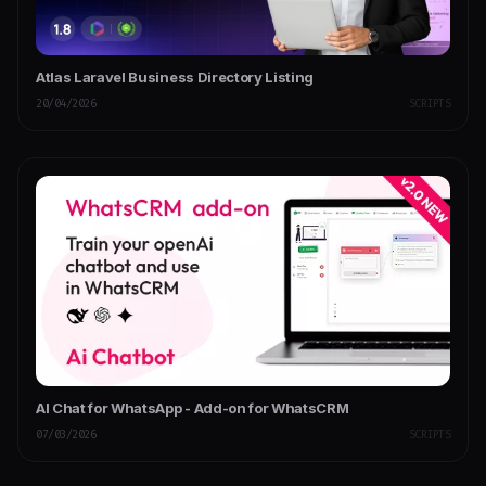
Atlas Laravel Business Directory Listing
20/04/2026
SCRIPTS
AI Chat for WhatsApp - Add-on for WhatsCRM
07/03/2026
SCRIPTS