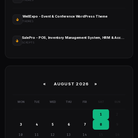
THEMES
WellExpo - Event & Conference WordPress Theme
THEMES
SalePro - POS, Inventory Management System, HRM & Accounting
SCRIPTS
«
AUGUST 2026 »
MON
TUE
WED
THU
FRI
SAT
SUN
1
2
3
4
5
6
7
8
9
10
11
12
13
14
15
16