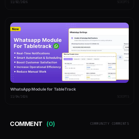
11/02/2026
SCRIPTS
WhatsApp Module for TableTrack
11/04/2026
SCRIPTS
COMMENT
(0)
COMMUNITY COMMENTS