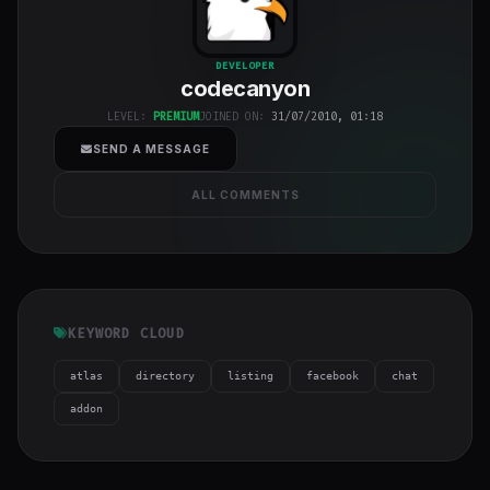
codecanyon
"
DEVELOPER
codecanyon
class="w-full
h-full object-
LEVEL:
PREMIUM
JOINED ON:
31/07/2010, 01:18
cover">
SEND A MESSAGE
ALL COMMENTS
KEYWORD CLOUD
atlas
directory
listing
facebook
chat
addon