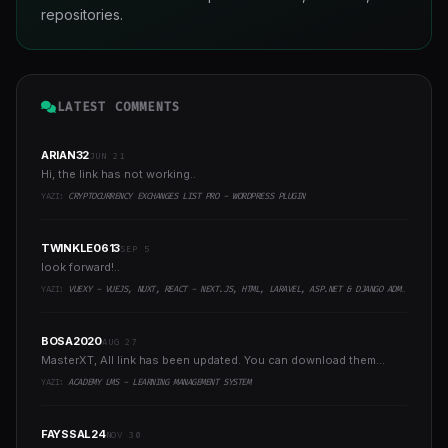
repositories.
LATEST COMMENTS
ARIAN32
JUN 21
Hi, the link has not working..
YAZI:
CRYPTOCURRENCY EXCHANGES LIST PRO - WORDPRESS PLUGIN
TWINKLE0613
SEP 5
look forward!..
YAZI:
VUEXY - VUEJS, NUXT, REACT - NEXT.JS, HTML, LARAVEL, ASP.NET & DJANGO ADMIN DASHBOARD TEMPLATE
BOSA2020
AUG 27
MasterXT, All link has been updated. You can download them...
YAZI:
ACADEMY LMS - LEARNING MANAGEMENT SYSTEM
FAYSSAL24
NOV 30