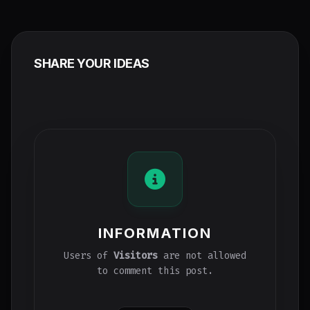
SHARE YOUR IDEAS
INFORMATION
Users of
Visitors
are not allowed
to comment this post.