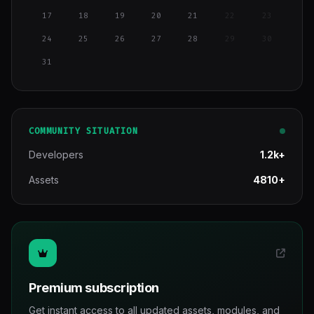
17
18
19
20
21
22
23
24
25
26
27
28
29
30
31
COMMUNITY SITUATION
Developers
1.2k+
Assets
4810+
Premium subscription
Get instant access to all updated assets, modules, and