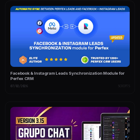
Facebook & Instagram Leads Synchronization Module for
Perfex CRM
07/02/2026
SCRIPTS