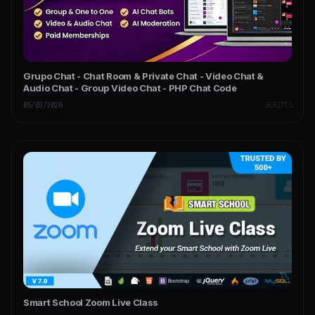
Grupo Chat - Chat Room & Private Chat - Video Chat &
Audio Chat - Group Video Chat - PHP Chat Code
05/03/2026
SCRIPTS
Smart School Zoom Live Class