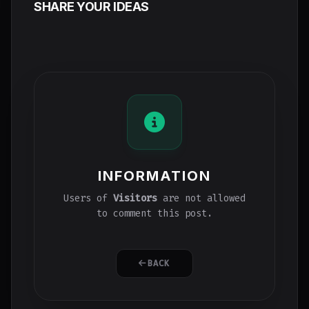
SHARE YOUR IDEAS
INFORMATION
Users of
Visitors
are not allowed
to comment this post.
BACK