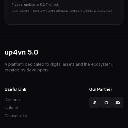
Please, update to 5.2 Thanks!..
YAZI:
DASHMIX - BOOTSTRAP 5 ADMIN DASHBOARD TEMPLATE & LARAVEL 11 STARTER KIT
up4vn
5.0
A platform dedicated to digital assets and the ecosystem,
created by developers.
Useful Link
Our Partner
Discount
Upload
ChiaseLinks