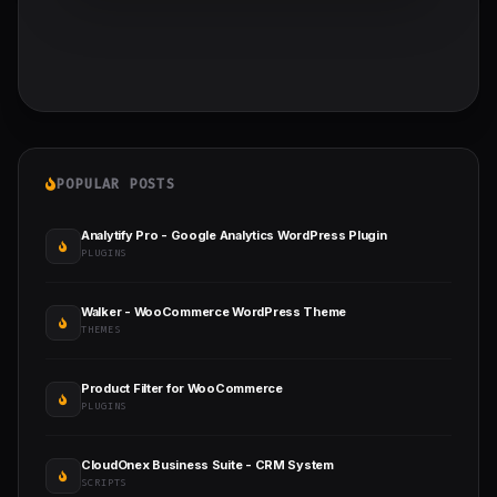
POPULAR POSTS
Analytify Pro - Google Analytics WordPress Plugin
PLUGINS
Walker - WooCommerce WordPress Theme
THEMES
Product Filter for WooCommerce
PLUGINS
CloudOnex Business Suite - CRM System
SCRIPTS