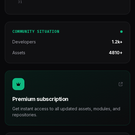
31
COMMUNITY SITUATION
Developers
1.2k+
Assets
4810+
Premium subscription
Get instant access to all updated assets, modules, and
repositories.