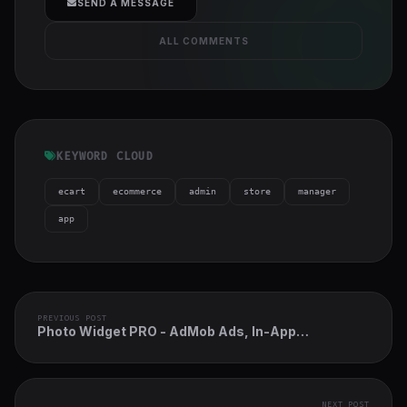
SEND A MESSAGE
ALL COMMENTS
KEYWORD CLOUD
ecart
ecommerce
admin
store
manager
app
PREVIOUS POST
Photo Widget PRO - AdMob Ads, In-App
Purchases, Text Gradient Overlay
NEXT POST