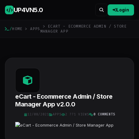
UP4VN
5.0
Login
> ECART - ECOMMERCE ADMIN / STORE
/
HOME
>
APPS
MANAGER APP
eCart - Ecommerce Admin / Store
Manager App v2.0.0
12/08/2021
APPS
2 771 VIEWS
0 COMMENTS