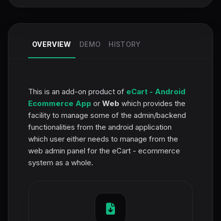
OVERVIEW
DEMO
HISTORY
This is an add-on product of
eCart - Android
Ecommerce App
or
Web
which provides the
facility to manage some of the admin/backend
functionalities from the android application
which user either needs to manage from the
web admin panel for the eCart - ecommerce
system as a whole.