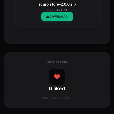
ecart-store-2.0.0.zip
SIZE:
5.5 MB
DOWNLOAD
POST RATING
6
liked
TOTAL:
1
VOTES / AVERAGE: 6