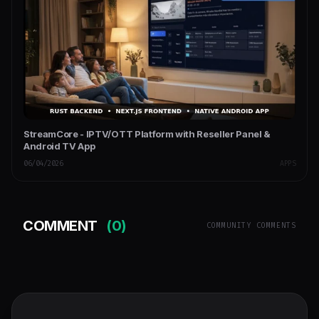
StreamCore - IPTV/OTT Platform with Reseller Panel &
Android TV App
06/04/2026
APPS
COMMENT
(0)
COMMUNITY COMMENTS