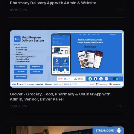
Pharmacy Delivery App with Admin & Website
08/07/2026
APPS
Glover - Grocery, Food, Pharmacy & Courier App with
Admin, Vendor, Driver Panel
11/06/2026
APPS