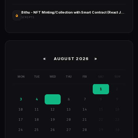
Bithu - NFT Minting/Collection with Smart Contract (React JS+Solidity)
SCRIPTS
«
AUGUST 2026 »
MON
TUE
WED
THU
FRI
SAT
SUN
1
2
3
4
5
6
7
8
9
10
11
12
13
14
15
16
17
18
19
20
21
22
23
24
25
26
27
28
29
30