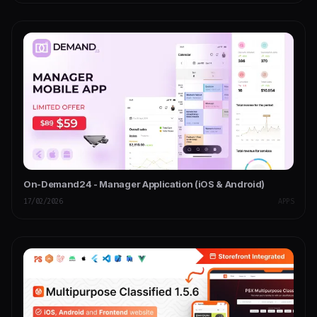
On-Demand24 - Manager Application (iOS & Android)
17/02/2026
APPS