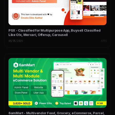
PSX - Classified for Multipurpose App, Buysell Classified
Like Olx, Mercari, Offerup, Carousell
06/05/2026
APPS
6amMart - Multivendor Food, Grocery, eCommerce, Parcel,