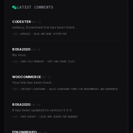
LATEST COMMENTS
CODESTER
MAR 29
witkacy, Download link has been fixed...
YAZI:
NZHBLOG - BLOG AND NEWS SYSTEM PHP
BOSA2020
AUG 16
No virus..
YAZI:
VENO FILE MANAGER - HOST AND SHARE FILES
WOOCOMMERCE
SEP 27
Your link has been fixed...
YAZI:
CHECKOUT COUNTDOWN - SALES COUNTDOWN TIMER FOR WOOCOMMERCE AND WORDPRESS
BOSA2020
AUG 23
It has been updated to version 5.4.3..
YAZI:
OPEN SERVER - LOCAL WEB SERVER FOR WINDOWS
EDSONRBISPO
MAR 20