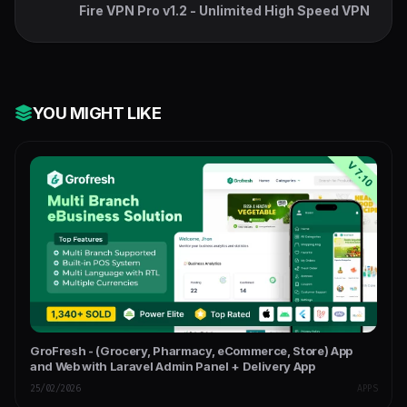
Fire VPN Pro v1.2 - Unlimited High Speed VPN
YOU MIGHT LIKE
GroFresh - (Grocery, Pharmacy, eCommerce, Store) App
and Web with Laravel Admin Panel + Delivery App
25/02/2026
APPS