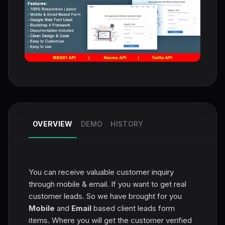
OVERVIEW
DEMO
HISTORY
You can receive valuable customer inquiry
through mobile & email. If you want to get real
customer leads. So we have brought for you
Mobile
and
Email
based client leads form
items. Where you will get the customer verified