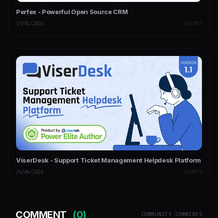
Perfex - Powerful Open Source CRM
19/03/2026
SCRIPTS
ViserDesk - Support Ticket Management Helpdesk Platform
24/04/2026
SCRIPTS
COMMENT
(0)
COMMUNITY COMMENTS