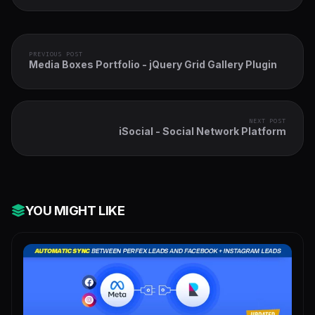
PREVIOUS POST
Media Boxes Portfolio - jQuery Grid Gallery Plugin
NEXT POST
iSocial - Social Network Platform
YOU MIGHT LIKE