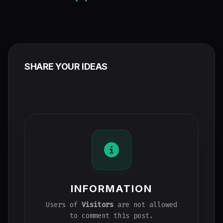
SHARE YOUR IDEAS
INFORMATION
Users of
Visitors
are not allowed
to comment this post.