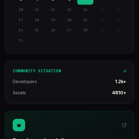
10
11
12
13
14
15
16
17
18
19
20
21
22
23
24
25
26
27
28
29
30
31
COMMUNITY SITUATION
Developers
1.2k+
Assets
4810+