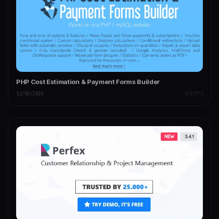
PHP Cost Estimation & Payment Forms Builder
12/03/2026
SCRIPTS