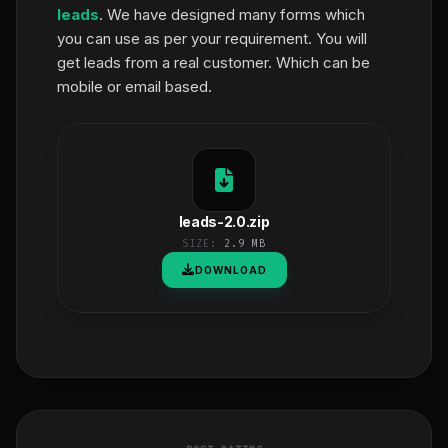
leads
. We have designed many forms which
you can use as per your requirement. You will
get leads from a real customer. Which can be
mobile or email based.
leads-2.0.zip
SIZE:
2.9 MB
DOWNLOAD