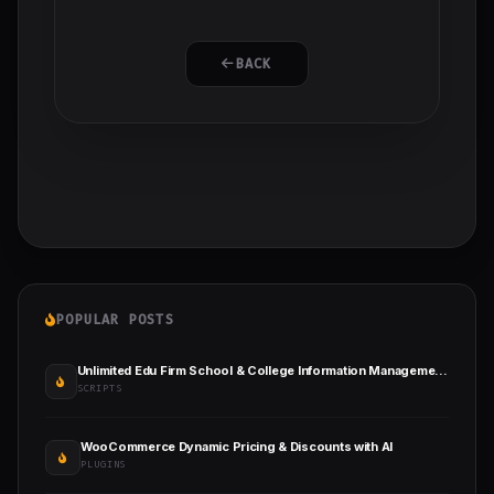
BACK
POPULAR POSTS
Unlimited Edu Firm School & College Information Management System
SCRIPTS
WooCommerce Dynamic Pricing & Discounts with AI
PLUGINS