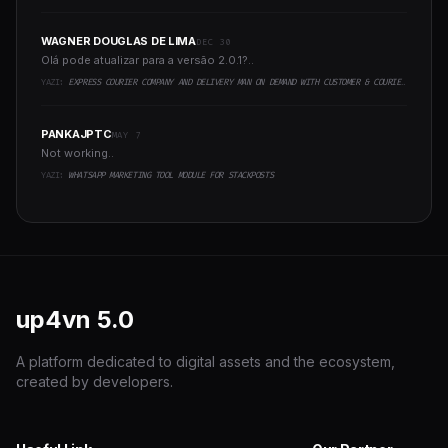
WAGNER DOUGLAS DE LIMA
DEC 30
Olá pode atualizar para a versão 2.0.1?..
YAZI:
EXPRESS COURIER COMPANY AND DELIVERY MAN ON DEMAND WITH CUSTOMER & COURIER APP, WEB AND ADMIN PANEL
PANKAJPTC
MAY 7
Not working..
YAZI:
WHATSAPP MARKETING TOOL MODULE FOR STACKPOSTS
up4vn
5.0
A platform dedicated to digital assets and the ecosystem,
created by developers.