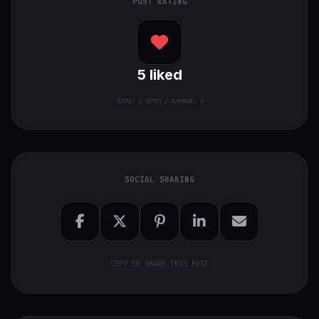
POST RATING
5
liked
TOTAL:
1
VOTES / AVERAGE: 5
SOCIAL SHARING
COPY OR SHARE THIS POST