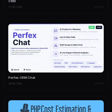
CRM
27/02/2026
SCRIPTS
Perfex CRM Chat
30/04/2026
SCRIPTS