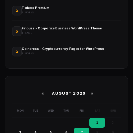
Tickera Premium
PLUGINS
Finbuzz - Corporate Business WordPress Theme
THEMES
Coinpress - Cryptocurrency Pages for WordPress
PLUGINS
«
AUGUST 2026 »
MON
TUE
WED
THU
FRI
SAT
SUN
1
2
3
4
5
6
7
8
9