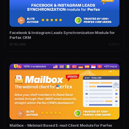
Facebook & Instagram Leads Synchronization Module for
Perfex CRM
07/02/2026
SCRIPTS
Mailbox - Webmail Based E-mail Client Module for Perfex