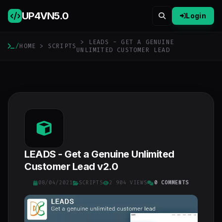
UP4VN
5.0
Login
> LEADS - GET A GENUINE
/
HOME
>
SCRIPTS
UNLIMITED CUSTOMER LEAD
LEADS - Get a Genuine Unlimited
Customer Lead v2.0
08/04/2021
SCRIPTS
2 904 VIEWS
0 COMMENTS