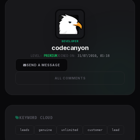
codecanyon
"
DEVELOPER
codecanyon
class="w-full
h-full object-
LEVEL:
PREMIUM
JOINED ON:
31/07/2010, 01:18
cover">
SEND A MESSAGE
ALL COMMENTS
KEYWORD CLOUD
leads
genuine
unlimited
customer
lead