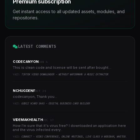
Premium subscription
Get instant access to all updated assets, modules, and
repositories.
LATEST COMMENTS
CODECANYON
JAN 4
This is clean code and license will be sent after bought...
YAZI:
TIKTOK VIDEO DOWNLOADER - WITHOUT WATERMARK & MUSIC EXTRACTOR
NCHUGDENF
OCT 26
codecanyon, Thank you...
YAZI:
GOBIZ VCARD SAAS - DIGITAL BUSINESS CARD BUILDER
VIDEMAKHEALTH
DEC 17
How I'm sure that it's virus free? I downloaded an application here
and the virus infected every..
YAZI:
CONNECT - VIDEO CONFERENCE, ONLINE MEETINGS, LIVE CLASS & WEBINAR, WHITEBOARD, LIVE CHAT