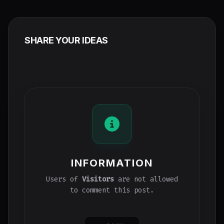
SHARE YOUR IDEAS
INFORMATION
Users of
Visitors
are not allowed
to comment this post.