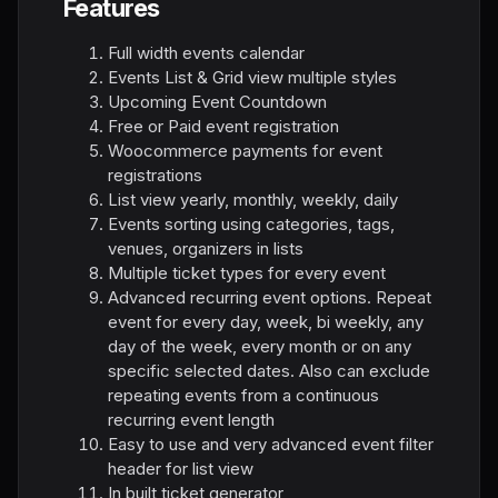
Features
Full width events calendar
Events List & Grid view multiple styles
Upcoming Event Countdown
Free or Paid event registration
Woocommerce payments for event
registrations
List view yearly, monthly, weekly, daily
Events sorting using categories, tags,
venues, organizers in lists
Multiple ticket types for every event
Advanced recurring event options. Repeat
event for every day, week, bi weekly, any
day of the week, every month or on any
specific selected dates. Also can exclude
repeating events from a continuous
recurring event length
Easy to use and very advanced event filter
header for list view
In built ticket generator