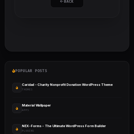
BACK
POPULAR POSTS
Caridad - Charity Nonprofit Donation WordPress Theme
THEMES
Material Wallpaper
APPS
NEX-Forms - The Ultimate WordPress Form Builder
PLUGINS