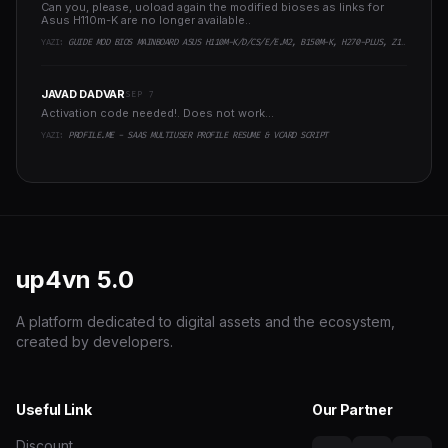
Can you, please, uoload again the modified bioses as links for
Asus H110m-K are no longer available..
YAZI:
GUIDE MOD BIOS MAINBOARD ASUS H110M-K/D/CS/E/E.M2, B150M-K, H270-PLUS, Z170-PRO,.. RUNNING INTEL COFFEELAKE CPU
JAVAD DADVAR
SEP 7
Activation code needed!. Does not work...
YAZI:
PROFILE.ME - SAAS MULTIUSER PROFILE RESUME & VCARD SCRIPT
up4vn
5.0
A platform dedicated to digital assets and the ecosystem,
created by developers.
Useful Link
Our Partner
Discount