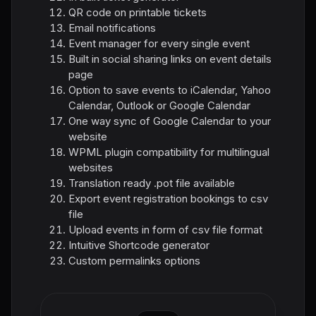
QR code on printable tickets
Email notifications
Event manager for every single event
Built in social sharing links on event details
page
Option to save events to iCalendar, Yahoo
Calendar, Outlook or Google Calendar
One way sync of Google Calendar to your
website
WPML plugin compatibility for multilingual
websites
Translation ready .pot file available
Export event registration bookings to csv
file
Upload events in form of csv file format
Intuitive Shortcode generator
Custom permalinks options