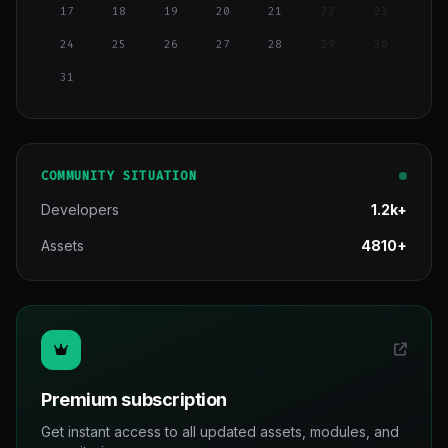
17
18
19
20
21
22
23
24
25
26
27
28
29
30
31
COMMUNITY SITUATION
Developers
1.2k+
Assets
4810+
Premium subscription
Get instant access to all updated assets, modules, and