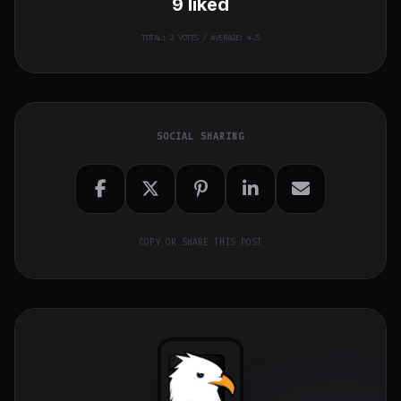
9
liked
TOTAL:
2
VOTES / AVERAGE: 4.5
SOCIAL SHARING
COPY OR SHARE THIS POST