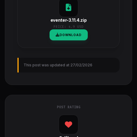
eventer-3.11.4.zip
PRICE:
4.9 USD
DOWNLOAD
This post was updated at 27/02/2026
POST RATING