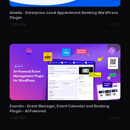
Amelia - Enterprise-Level Appointment Booking WordPress
Plugin
21/07/2026
PLUGINS
Eventin - Event Manager, Event Calendar and Booking
Plugin - AI Powered
12/07/2026
PLUGINS