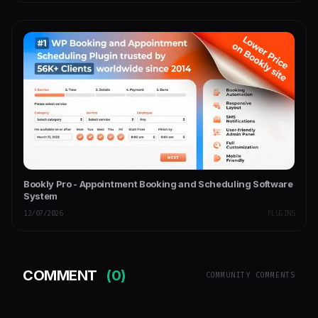
Bookly Pro - Appointment Booking and Scheduling Software
System
12/07/2026
PLUGINS
COMMENT
(0)
COMMUNITY COMMENTS