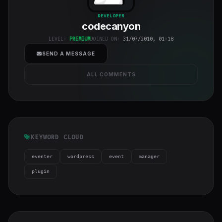
codecanyon
"
DEVELOPER
codecanyon
class="w-full
h-full object-
LEVEL:
PREMIUM
JOINED ON:
31/07/2010, 01:18
cover">
SEND A MESSAGE
ALL COMMENTS
KEYWORD CLOUD
eventer
wordpress
event
manager
plugin