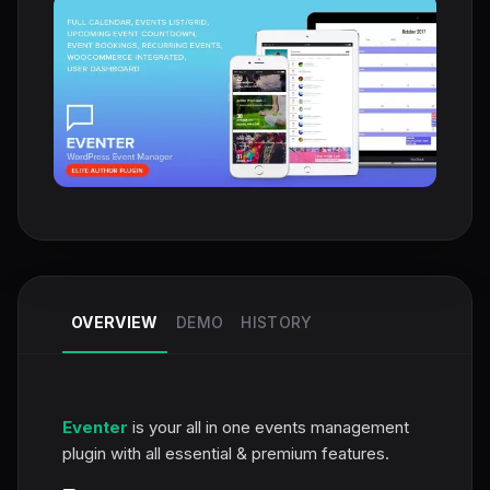
OVERVIEW
DEMO
HISTORY
Eventer
is your all in one events management
plugin with all essential & premium features.