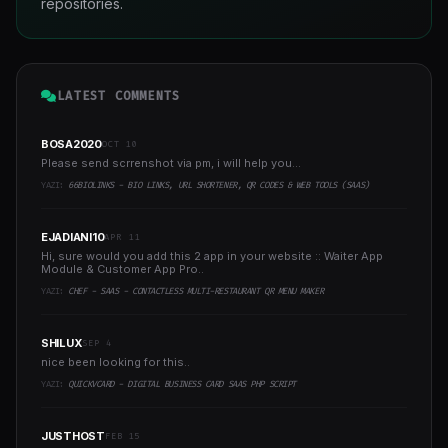
repositories.
LATEST COMMENTS
BOSA2020
OCT 10
Please send scrrenshot via pm, i will help you...
YAZI:
66BIOLINKS - BIO LINKS, URL SHORTENER, QR CODES & WEB TOOLS (SAAS)
EJADIANI10
APR 11
Hi, sure would you add this 2 app in your website :: Waiter App
Module & Customer App Pro..
YAZI:
CHEF - SAAS - CONTACTLESS MULTI-RESTAURANT QR MENU MAKER
SHILUX
SEP 4
nice been looking for this..
YAZI:
QUICKVCARD - DIGITAL BUSINESS CARD SAAS PHP SCRIPT
JUSTHOST
FEB 15