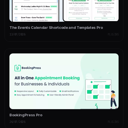
The Events Calendar Shortcode and Templates Pro
13/07/2026
PLUGINS
BookingPress Pro
26/07/2026
PLUGINS