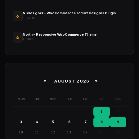
NBDesigner - WooCommerce Product Designer Plugin
PLUGINS
North - Responsive WooCommerce Theme
THEMES
«
AUGUST 2026 »
MON
TUE
WED
THU
FRI
SAT
SUN
1
2
3
4
5
6
7
8
9
10
11
12
13
14
15
16