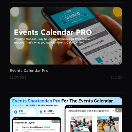
Events Calendar Pro
10/07/2026
PLUGINS