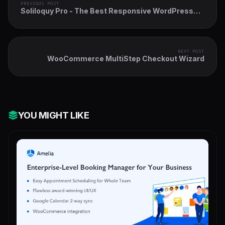
PREVIOUS POST
Soliloquy Pro - The Best Responsive WordPress
Slider Plugin
NEXT POST
WooCommerce MultiStep Checkout Wizard
YOU MIGHT LIKE