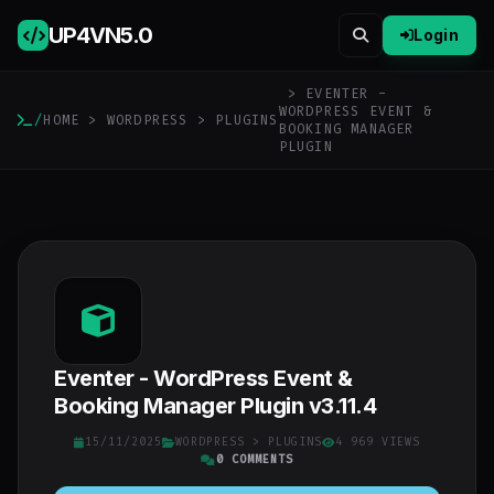
UP4VN
5.0
Login
> EVENTER -
WORDPRESS EVENT &
/
HOME
>
WORDPRESS
>
PLUGINS
BOOKING MANAGER
PLUGIN
Eventer - WordPress Event &
Booking Manager Plugin v3.11.4
15/11/2025
WORDPRESS
>
PLUGINS
4 969 VIEWS
0 COMMENTS