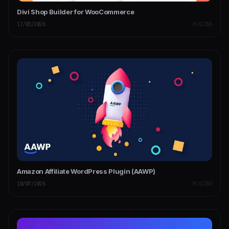
Divi Shop Builder for WooCommerce
17/03/2026
PLUGINS
Amazon Affiliate WordPress Plugin (AAWP)
10/07/2026
PLUGINS