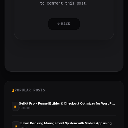
to comment this post.
BACK
POPULAR POSTS
Sellkit Pro - Funnel Builder & Checkout Optimizer for WordPress & WooCommerce
PLUGINS
Salon Booking Management System with Mobile App using Flutter
APPS