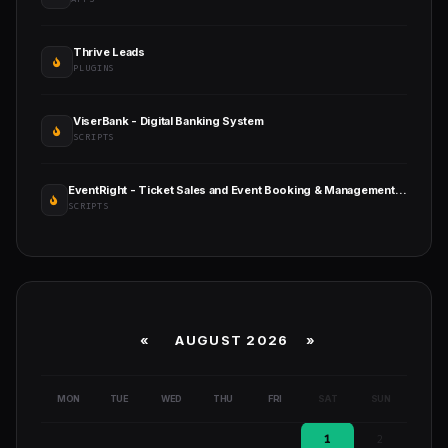
Thrive Leads
PLUGINS
ViserBank - Digital Banking System
SCRIPTS
EventRight - Ticket Sales and Event Booking & Management System (SaaS)
SCRIPTS
«
AUGUST 2026 »
MON
TUE
WED
THU
FRI
SAT
SUN
1
2