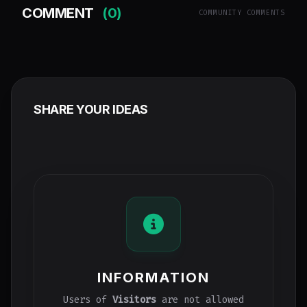
COMMENT
(0)
COMMUNITY COMMENTS
SHARE YOUR IDEAS
INFORMATION
Users of
Visitors
are not allowed