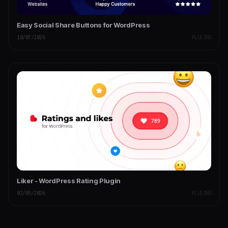
Easy Social Share Buttons for WordPress
18/07/2026
PLUGINS
Liker - WordPress Rating Plugin
02/03/2026
PLUGINS