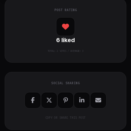
POST RATING
6
liked
TOTAL:
2
VOTES / AVERAGE: 3
SOCIAL SHARING
COPY OR SHARE THIS POST