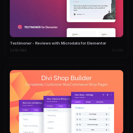
Testimoner - Reviews with Microdata for Elementor
13/02/2026
PLUGINS