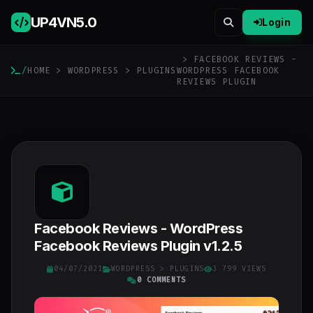
UP4VN
5.0
Login
> FACEBOOK REVIEWS -
/
HOME
>
WORDPRESS
>
PLUGINS
WORDPRESS FACEBOOK
REVIEWS PLUGIN
Facebook Reviews - WordPress
Facebook Reviews Plugin v1.2.5
04/07/2021
WORDPRESS
>
PLUGINS
3 799 VIEWS
0 COMMENTS