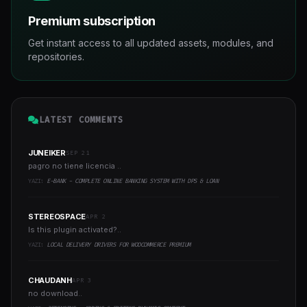
Premium subscription
Get instant access to all updated assets, modules, and
repositories.
LATEST COMMENTS
JUNEIKER
SEP 21
pagro no tiene licencia ..
YAZI:
E-BANK - COMPLETE ONLINE BANKING SYSTEM WITH DPS & LOAN
STEREOSPACE
APR 2
Is this plugin activated?..
YAZI:
LOCAL DELIVERY DRIVERS FOR WOOCOMMERCE PREMIUM
CHAUDANH
APR 3
no download..