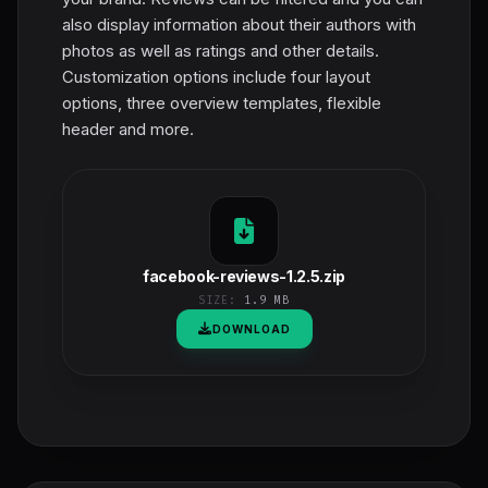
also display information about their authors with
photos as well as ratings and other details.
Customization options include four layout
options, three overview templates, flexible
header and more.
facebook-reviews-1.2.5.zip
SIZE:
1.9 MB
DOWNLOAD