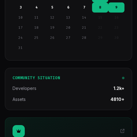
3
4
5
6
7
8
9
10
11
12
13
14
15
16
17
18
19
20
21
22
23
24
25
26
27
28
29
30
31
COMMUNITY SITUATION
Developers
1.2k+
Assets
4810+