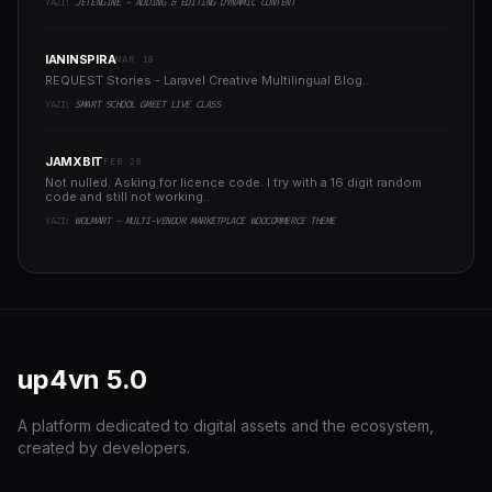
YAZI:
JETENGINE - ADDING & EDITING DYNAMIC CONTENT
IANINSPIRA
MAR 18
REQUEST Stories - Laravel Creative Multilingual Blog..
YAZI:
SMART SCHOOL GMEET LIVE CLASS
JAMXBIT
FEB 28
Not nulled. Asking for licence code. I try with a 16 digit random
code and still not working..
YAZI:
WOLMART - MULTI-VENDOR MARKETPLACE WOOCOMMERCE THEME
up4vn
5.0
A platform dedicated to digital assets and the ecosystem,
created by developers.