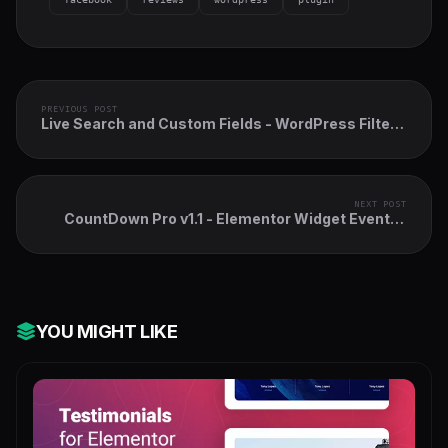
PREVIOUS POST
Live Search and Custom Fields - WordPress Filter,
search & WooCommerce Product Filter
NEXT POST
CountDown Pro v1.1 - Elementor Widget Events /
Products Launch
YOU MIGHT LIKE