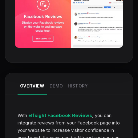
OVERVIEW
DEMO
HISTORY
With
Elfsight Facebook Reviews
,
you can
integrate reviews from your Facebook page into
your website to increase visitor confidence in
your brand. Reviews can be filtered and you can