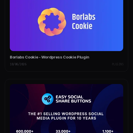
Borlabs Cookie - Wordpress Cookie Plugin
18/06/2026
PLUGINS