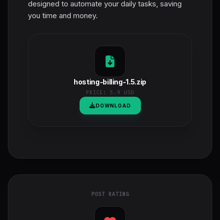
designed to automate your daily tasks, saving
you time and money.
hosting-billing-1.5.zip
PRICE:
5.9 USD
DOWNLOAD
POST RATING