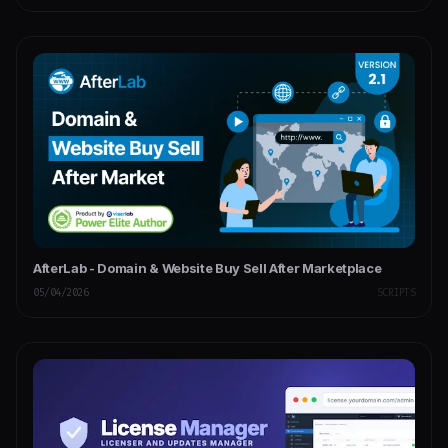
AfterLab - Domain & Website Buy Sell After Marketplace
05/04/2026
SCRIPTS