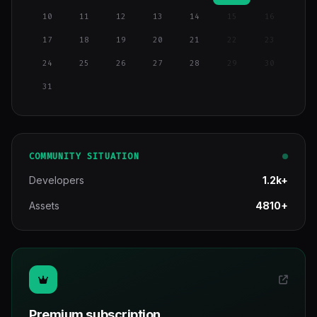
10
11
12
13
14
15
16
17
18
19
20
21
22
23
24
25
26
27
28
29
30
31
COMMUNITY SITUATION
Developers
1.2k+
Assets
4810+
Premium subscription