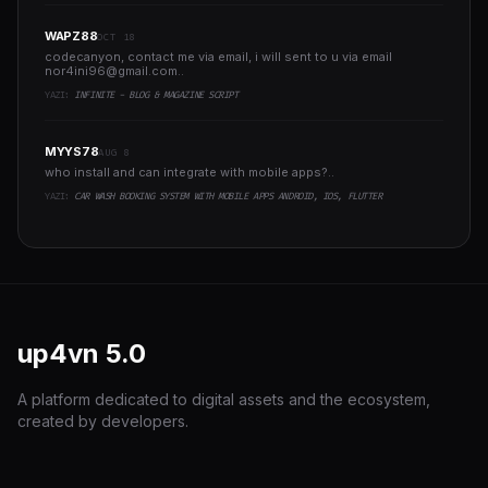
WAPZ88
OCT 18
codecanyon, contact me via email, i will sent to u via email
nor4ini96@gmail.com
..
YAZI:
INFINITE - BLOG & MAGAZINE SCRIPT
MYYS78
AUG 8
who install and can integrate with mobile apps?..
YAZI:
CAR WASH BOOKING SYSTEM WITH MOBILE APPS ANDROID, IOS, FLUTTER
up4vn
5.0
A platform dedicated to digital assets and the ecosystem,
created by developers.