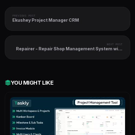
PREVIOUS POST
Ekushey Project Manager CRM
NEXT POST
Repairer - Repair Shop Management System with
Point Of Sale
YOU MIGHT LIKE