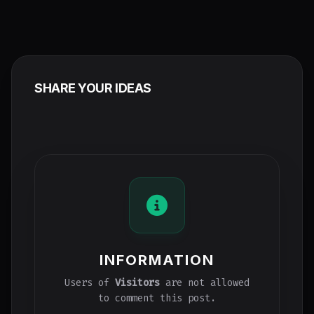
SHARE YOUR IDEAS
INFORMATION
Users of
Visitors
are not allowed
to comment this post.