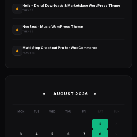
Heilz - Digital Downloads & Marketplace WordPress Theme
THEMES
NeoBeat - Music WordPress Theme
THEMES
Multi-Step Checkout Pro for WooCommerce
PLUGINS
«
AUGUST 2026 »
MON
TUE
WED
THU
FRI
SAT
SUN
1
2
3
4
5
6
7
8
9