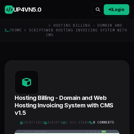
UP4VN
5.0
Login
> HOSTING BILLING - DOMAIN AND
/
HOME
>
SCRIPTS
WEB HOSTING INVOICING SYSTEM WITH
CMS
Hosting Billing - Domain and Web
Hosting Invoicing System with CMS
v1.5
29/07/2021
SCRIPTS
5 624 VIEWS
0 COMMENTS