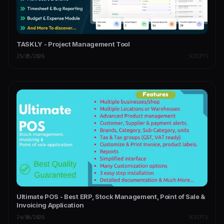
TASKLY - Project Management Tool
25/05/2026
SCRIPTS
Ultimate POS - Best ERP, Stock Management, Point of Sale &
Invoicing Application
24/06/2026
SCRIPTS