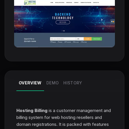
OVERVIEW
DEMO
HISTORY
Hosting Billing
is a customer management and
billing system for web hosting resellers and
domain registrations. It is packed with features