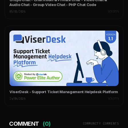
Audio Chat - Group Video Chat - PHP Chat Code
05/03/2026
SCRIPTS
ViserDesk - Support Ticket Management Helpdesk Platform
24/04/2026
SCRIPTS
COMMENT
(0)
COMMUNITY COMMENTS