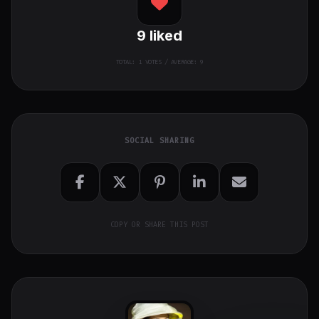
9
liked
TOTAL:
1
VOTES / AVERAGE: 9
SOCIAL SHARING
COPY OR SHARE THIS POST