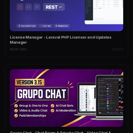
License Manager - Laravel PHP Licenser and Updates
Manager
09/03/2026
SCRIPTS
Grupo Chat - Chat Room & Private Chat - Video Chat &