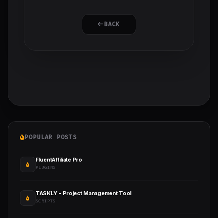
BACK
POPULAR POSTS
FluentAffiliate Pro
PLUGINS
TASKLY - Project Management Tool
SCRIPTS