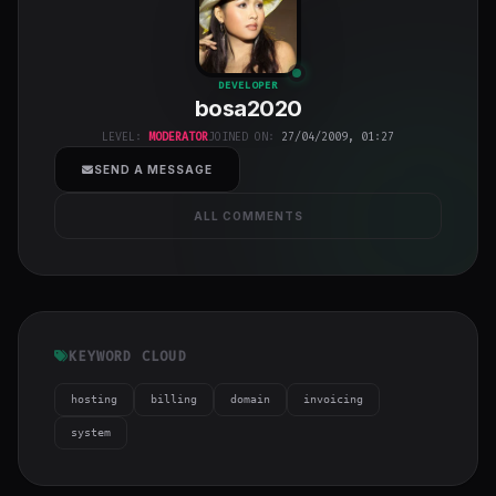
bosa2020
"
DEVELOPER
bosa2020
class="w-full
h-full object-
LEVEL:
MODERATOR
JOINED ON:
27/04/2009, 01:27
cover">
SEND A MESSAGE
ALL COMMENTS
KEYWORD CLOUD
hosting
billing
domain
invoicing
system