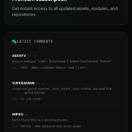
Get instant access to all updated assets, modules, and
repositories.
LATEST COMMENTS
ABXRFV
SEP 30
please release "craft – Bootstrap 5 Admin Dashboard Theme" ..
YAZI:
HYPER - ADMIN & DASHBOARD TEMPLATE (DARK / LIGHT)
SUPERADMIN
APR 20
code run good casino , slot , sport , loto online , bacarat live,
..............good design..
YAZI:
SIX LIVE CASINO
WIPRO
SEP 5
hello there this ia s good website..
YAZI:
INBEFORE - NEWS AGGREGATOR WITH SEARCH ENGINE