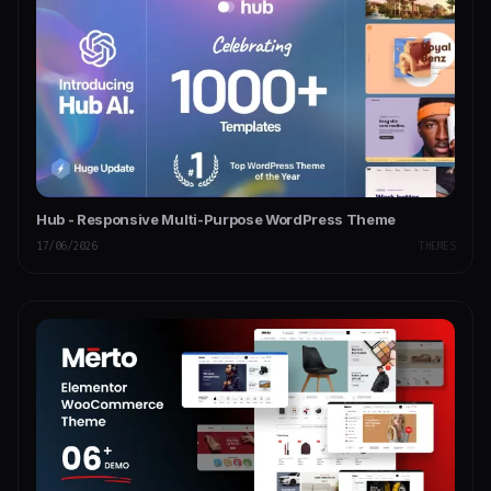
Hub - Responsive Multi-Purpose WordPress Theme
17/06/2026
THEMES