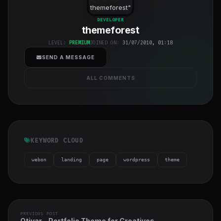
themeforest
"
class="w-full
DEVELOPER
themeforest
h-full object-
cover">
LEVEL:
PREMIUM
JOINED ON:
31/07/2010, 01:18
SEND A MESSAGE
ALL COMMENTS
KEYWORD CLOUD
webon
landing
page
wordpress
theme
PREVIOUS POST
Otivar - Portfolio Theme for Creatives