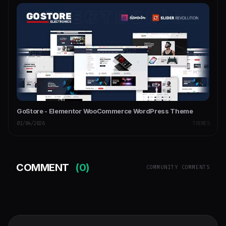
GoStore - Elementor WooCommerce WordPress Theme
01/04/2026
THEMES
COMMENT
(0)
COMMUNITY COMMENTS