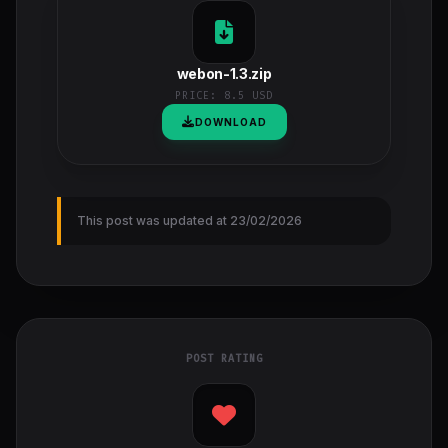
webon-1.3.zip
PRICE:
8.5 USD
DOWNLOAD
This post was updated at 23/02/2026
POST RATING