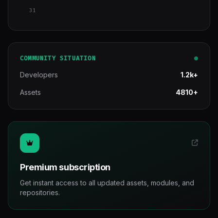
31
COMMUNITY SITUATION
Developers
1.2k+
Assets
4810+
Premium subscription
Get instant access to all updated assets, modules, and
repositories.