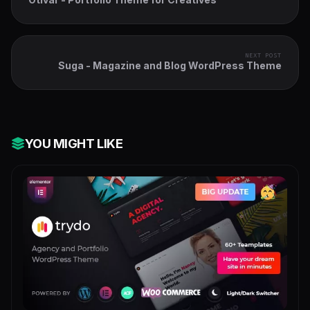
NEXT POST
Suga - Magazine and Blog WordPress Theme
YOU MIGHT LIKE