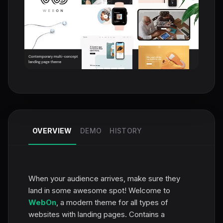
OVERVIEW
DEMO
HISTORY
When your audience arrives, make sure they
land in some awesome spot! Welcome to
WebOn
, a modern theme for all types of
websites with landing pages. Contains a