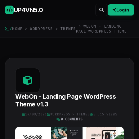
UP4VN
5.0
Login
> WEBON - LANDING
/
HOME
>
WORDPRESS
>
THEMES
PAGE WORDPRESS THEME
WebOn - Landing Page WordPress
Theme v1.3
14/09/2021
WORDPRESS
>
THEMES
5 315 VIEWS
0 COMMENTS