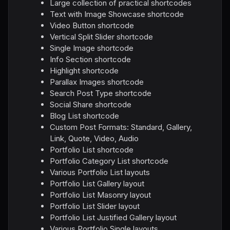
Large collection of practical shortcodes
Text with Image Showcase shortcode
Video Button shortcode
Vertical Split Slider shortcode
Single Image shortcode
Info Section shortcode
Highlight shortcode
Parallax Images shortcode
Search Post Type shortcode
Social Share shortcode
Blog List shortcode
Custom Post Formats: Standard, Gallery,
Link, Quote, Video, Audio
Portfolio List shortcode
Portfolio Category List shortcode
Various Portfolio List layouts
Portfolio List Gallery layout
Portfolio List Masonry layout
Portfolio List Slider layout
Portfolio List Justified Gallery layout
Various Portfolio Single layouts