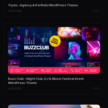
Trydo - Agency & Portfolio WordPress Theme
28/03/2026
THEMES
Buzz Club - Night Club, DJ & Music Festival Event
WordPress Theme
16/03/2026
THEMES