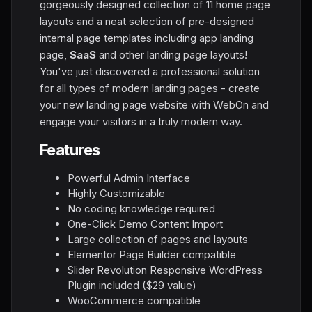
gorgeously designed collection of 11 home page
layouts and a neat selection of pre-designed
internal page templates including app landing
page,
SaaS
and other landing page layouts!
You've just discovered a professional solution
for all types of modern landing pages - create
your new landing page website with WebOn and
engage your visitors in a truly modern way.
Features
Powerful Admin Interface
Highly Customizable
No coding knowledge required
One-Click Demo Content Import
Large collection of pages and layouts
Elementor Page Builder compatible
Slider Revolution Responsive WordPress
Plugin included ($29 value)
WooCommerce compatible