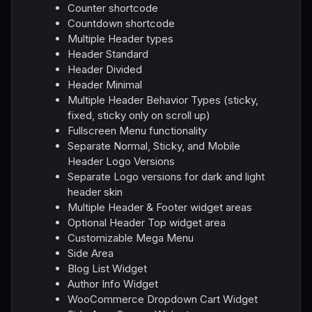
Counter shortcode
Countdown shortcode
Multiple Header types
Header Standard
Header Divided
Header Minimal
Multiple Header Behavior Types (sticky,
fixed, sticky only on scroll up)
Fullscreen Menu functionality
Separate Normal, Sticky, and Mobile
Header Logo Versions
Separate Logo versions for dark and light
header skin
Multiple Header & Footer widget areas
Optional Header Top widget area
Customizable Mega Menu
Side Area
Blog List Widget
Author Info Widget
WooCommerce Dropdown Cart Widget