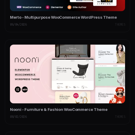
Merto - Multipurpose WooCommerce WordPress Theme
06/04/2026
THEMES
Nooni - Furniture & Fashion WooCommerce Theme
08/02/2026
THEMES