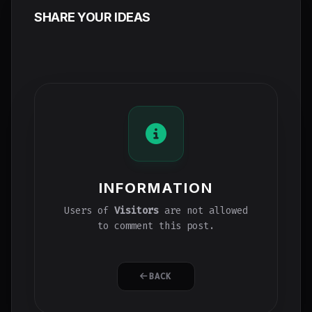
SHARE YOUR IDEAS
INFORMATION
Users of
Visitors
are not allowed
to comment this post.
BACK