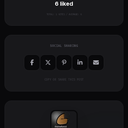
6
liked
TOTAL:
1
VOTES / AVERAGE: 6
SOCIAL SHARING
COPY OR SHARE THIS POST