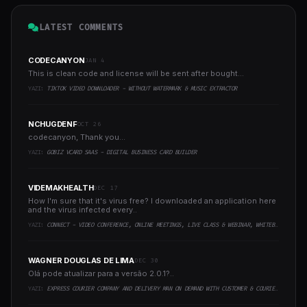
LATEST COMMENTS
CODECANYON
JAN 4
This is clean code and license will be sent after bought...
YAZI:
TIKTOK VIDEO DOWNLOADER - WITHOUT WATERMARK & MUSIC EXTRACTOR
NCHUGDENF
OCT 26
codecanyon, Thank you...
YAZI:
GOBIZ VCARD SAAS - DIGITAL BUSINESS CARD BUILDER
VIDEMAKHEALTH
DEC 17
How I'm sure that it's virus free? I downloaded an application here
and the virus infected every..
YAZI:
CONNECT - VIDEO CONFERENCE, ONLINE MEETINGS, LIVE CLASS & WEBINAR, WHITEBOARD, LIVE CHAT
WAGNER DOUGLAS DE LIMA
DEC 30
Olá pode atualizar para a versão 2.0.1?..
YAZI:
EXPRESS COURIER COMPANY AND DELIVERY MAN ON DEMAND WITH CUSTOMER & COURIER APP, WEB AND ADMIN PANEL