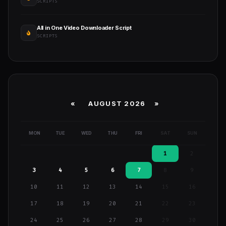
SCRIPTS
All in One Video Downloader Script
SCRIPTS
«
AUGUST 2026 »
MON
TUE
WED
THU
FRI
SAT
SUN
1
2
3
4
5
6
7
8
9
10
11
12
13
14
15
16
17
18
19
20
21
22
23
24
25
26
27
28
29
30