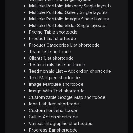
Multiple Portfolio Masonry Single layouts
Multiple Portfolio Gallery Single layouts
Multiple Portfolio Images Single layouts
Multiple Portfolio Slider Single layouts
Pricing Table shortcode
Product List shortcode
Product Categories List shortcode
Team List shortcode
Clients List shortcode
Testimonials List shortcode
Testimonials List – Accordion shortcode
Text Marquee shortcode
Image Marquee shortcode
Image With Text shortcode
Customizable Google Map shortcode
Icon List Item shortcode
Custom Font shortcode
Call to Action shortcode
Various infographic shortcodes
Progress Bar shortcode