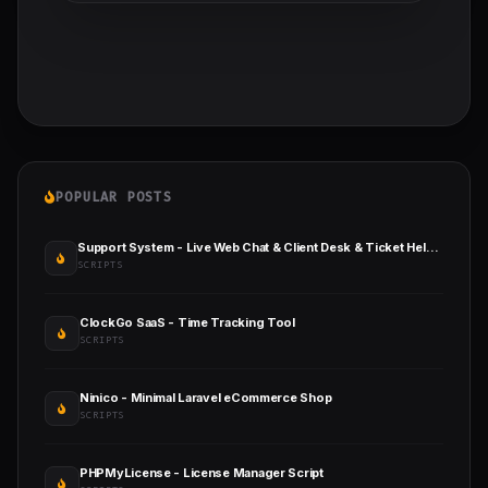
POPULAR POSTS
Support System - Live Web Chat & Client Desk & Ticket Help Desk
SCRIPTS
ClockGo SaaS - Time Tracking Tool
SCRIPTS
Ninico - Minimal Laravel eCommerce Shop
SCRIPTS
PHPMyLicense - License Manager Script