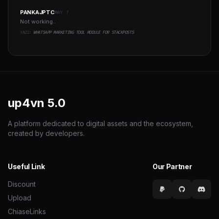
PANKAJPTC
MAY 7
Not working..
YAZI:
WHATSAPP MARKETING TOOL MODULE FOR STACKPOSTS
up4vn
5.0
A platform dedicated to digital assets and the ecosystem,
created by developers.
Useful Link
Our Partner
Discount
Upload
ChiaseLinks