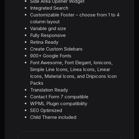
Side Area Opener Widget
Integrated Search
Customizable Footer – choose from 1 to 4
column layout
Variable grid size
Fully Responsive
Retina Ready
Create Custom Sidebars
900+ Google Fonts
Font Awesome, Font Elegant, Ionicons,
Simple Line Icons, Linea Icons, Linear
Icons, Material Icons, and Dripicons Icon
Packs
Translation Ready
Contact Form 7 compatible
WPML Plugin compatibility
SEO Optimized
Child Theme included