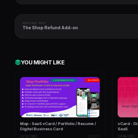
PREVIOUS POST
The Shop Refund Add-on
YOU MIGHT LIKE
Mop - SaaS vCard / Portfolio / Resume /
vCard - Di
Digital Business Card
SaaS
23/12/2022
SCRIPTS
19/04/2022