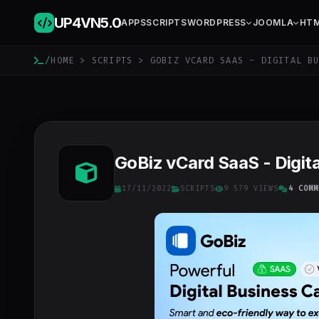
UP4VN
5.0
APPS
SCRIPTS
WORDPRESS
JOOMLA
HT
/
HOME
>
SCRIPTS
> GOBIZ VCARD SAAS - DIGITAL BU
GoBiz vCard SaaS - Digita
17/11/2022
SCRIPTS
9 579 VIEWS
4 COMM