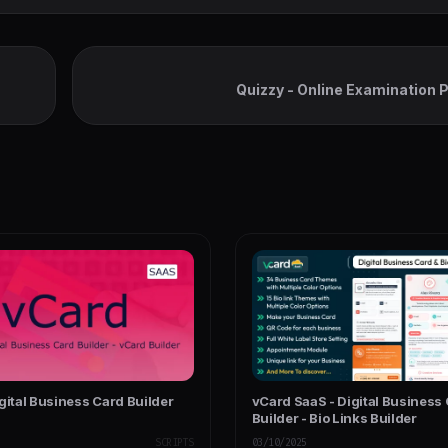
Quizzy - Online Examination 
gital Business Card Builder
vCard SaaS - Digital Business
Builder - Bio Links Builder
SCRIPTS
03/10/2025