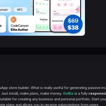
sApp store builder. What is really useful for generating passive i
Just install, make plans, make money.
GoBiz
is a fully
responsi
itable for creating any business and personal portfolio. Start you
ate plans and allows you to receive subscriptions from users.