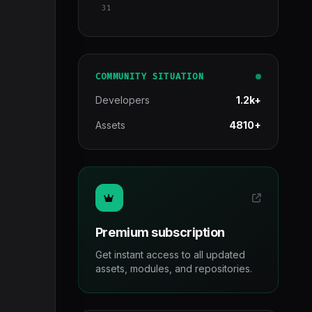
31
COMMUNITY SITUATION
Developers
1.2k+
Assets
4810+
Premium subscription
Get instant access to all updated
assets, modules, and repositories.