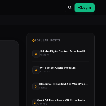
Login
POPULAR POSTS
UpLab - Digital Content Download Portal
SCRIPTS
WP Fastest Cache Premium
PLUGINS
Classima - Classified Ads WordPress Theme
THEMES
QuickQR Pro - Saas - QR Code Restaurant Menu Maker - Laravel CMS
SCRIPTS