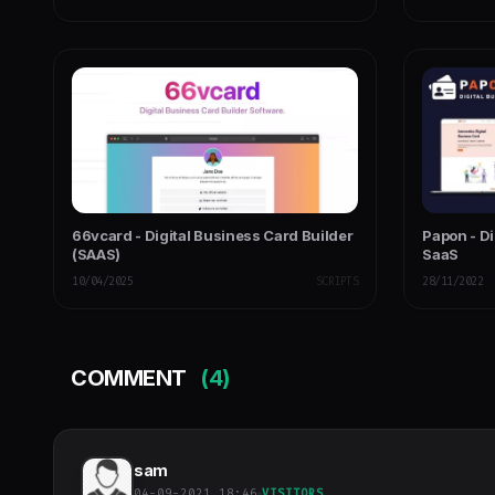
66vcard - Digital Business Card Builder
Papon - Di
(SAAS)
SaaS
10/04/2025
SCRIPTS
28/11/2022
COMMENT
(4)
sam
04-09-2021 18:46
VISITORS