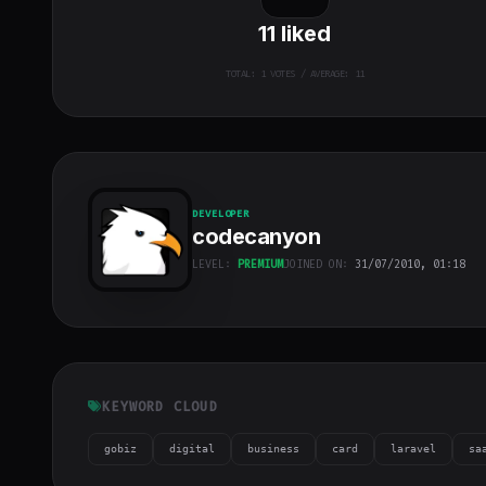
11
liked
TOTAL:
1
VOTES / AVERAGE: 11
DEVELOPER
codecanyon
LEVEL:
PREMIUM
JOINED ON:
31/07/2010, 01:18
codecanyon
"
class="w-full
h-full object-
cover">
KEYWORD CLOUD
gobiz
digital
business
card
laravel
sa