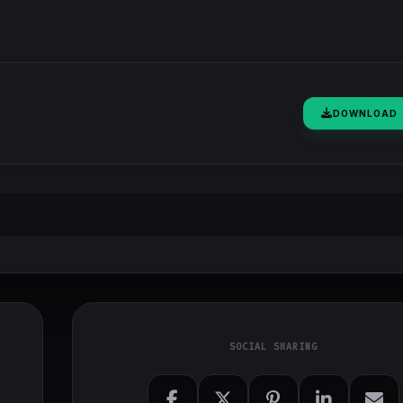
DOWNLOAD
SOCIAL SHARING