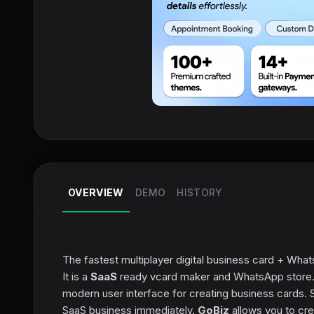
OVERVIEW
DEMO
HISTORY
The fastest multiplayer digital business card + What
It is a
SaaS
ready vcard maker and WhatsApp store. 
modern user interface for creating business cards. Su
SaaS business immediately.
GoBiz
allows you to cre