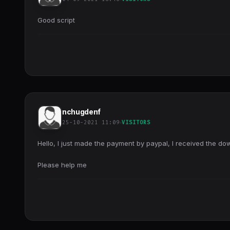
Good script
nchugdenf
25-10-2021 11:09
VISITORS
Hello, I just made the payment by paypal, I received the down
Please help me