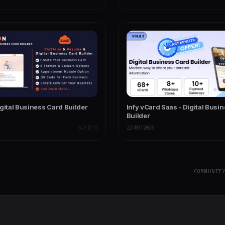
gital Business Card Builder
Infy vCard Saas - Digital Busi
Builder
SCRIPTS
22/07/2026
COMMUNIT