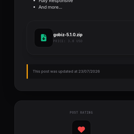
Fully Responsive
And more...
gobiz-5.1.0.zip
PRICE:
3.8 USD
This post was updated at 23/07/2026
POST RATING