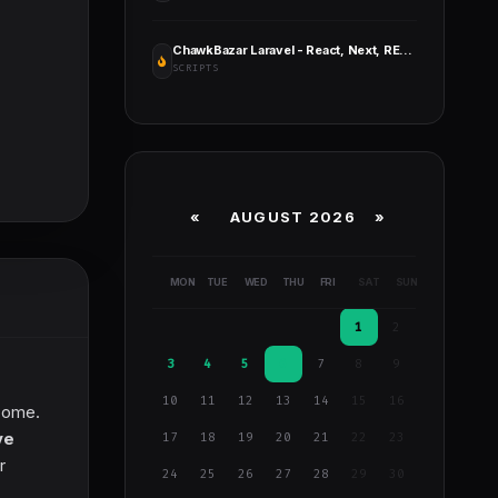
ChawkBazar Laravel - React, Next, REST API Ecommerce with Multivendor
SCRIPTS
«
AUGUST 2026 »
MON
TUE
WED
THU
FRI
SAT
SUN
1
2
3
4
5
6
7
8
9
10
11
12
13
14
15
16
ncome.
ve
17
18
19
20
21
22
23
r
24
25
26
27
28
29
30