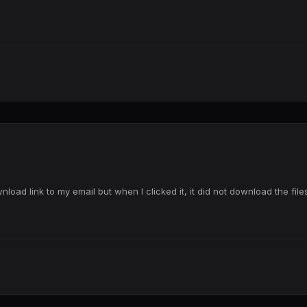
load link to my email but when I clicked it, it did not download the file