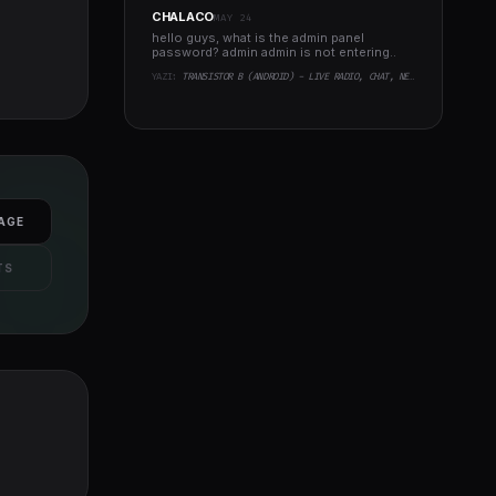
CHALACO
MAY 24
hello guys, what is the admin panel
password? admin admin is not entering..
YAZI:
TRANSISTOR B (ANDROID) - LIVE RADIO, CHAT, NEWS, PHP BACKEND
AGE
TS