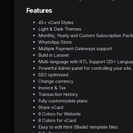
Features
45+ vCard Styles
Light & Dark Themes
Monthly, Yearly and Custom Subscription Pac
WhatsApp Store
Multiple Payment Gateways support
Build in Laravel
Multi-language with RTL Support (20+ Langua
Powerful Admin panel for controlling your site.
SEO optimized
Change currency
Invoice & Tax
Transaction History
Fully customizable plans
Share vCard
8 Colors for Website
8 Colors for vCard
Easy to edit html (Blade) template files.