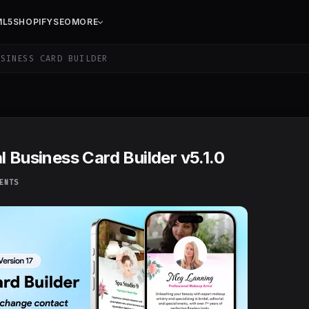
ML5
SHOPIFY
SEO
MORE
SINESS CARD BUILDER
l Business Card Builder v5.1.0
ENTS