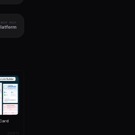
NEXT POST
Platform
 Card
SCRIPTS