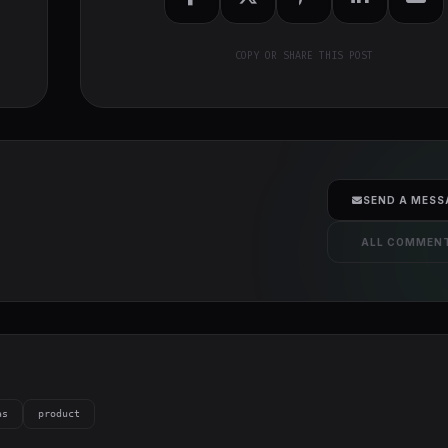
COPY OR SHARE THIS POST
SEND A MESS
ALL COMMEN
as
product