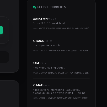
LATEST COMMENTS
WARKEY64
AUG 28
Does i3 9100f work bro?..
YAZI:
GUIDE MOD BIOS MAINBOARD ASUS H110M-K/D/CS/E/E.M2, B150M-K, H270-PLUS, Z170-PRO,.. RUNNING INTEL COFFEELAKE CPU
ARIAN32
JUN 23
thank you very much..
YAZI:
TRECK - IMMIGRATION AND VISA CONSULTING WORDPRESS THEME
SAM
SEP 4
nice video calling code..
YAZI:
FLUTTER COMPLETE DATING APP FOR ANDROID & IOS WITH ADMIN PANEL
KUMAR
AUG 5
It looks very interesting ...Could you
please guide me how to install ....I am new
to programming ..
YAZI:
EFOOD - FOOD DELIVERY APP WITH LARAVEL ADMIN PANEL + DELIVERY MAN APP