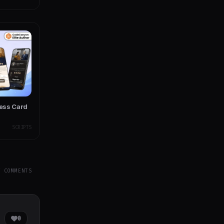
ness Card
SCRIPTS
Y COMMENTS
0