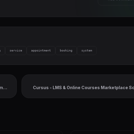
g
service
appointment
booking
system
em
Cursus - LMS & Online Courses Marketplace Scr