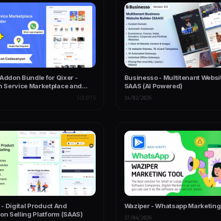
Addon Bundle for Qixer -
Businesso - Multitenant Websi
Service Marketplace and
SAAS (AI Powered)
ice Finder
SCRIPTS
14/02/2026
l - Digital Product And
Waziper - Whatsapp Marketing
on Selling Platform (SAAS)
17/04/2026