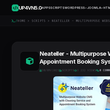
UP4VN
5.0
APPS
SCRIPTS
WORDPRESS
JOOMLA
HT
/
HOME
>
SCRIPTS
> NEATELLER - MULTIPURPOSE WEBS
Neateller - Multipurpose
Appointment Booking Sys
30/09/2021
SCRIPTS
3 232 VIEWS
0 COMM