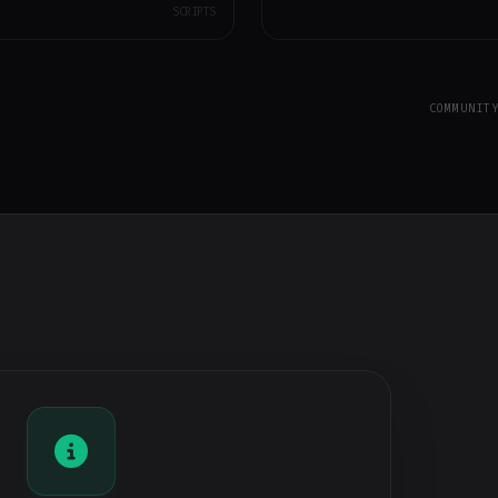
SCRIPTS
COMMUNIT