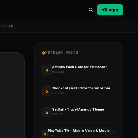
Login
SYSTEM
POPULAR POSTS
Actions Pack Gold for Elementor
PLUGINS
Checkout Field Editor for WooCommerce
PLUGINS
SetSail - Travel Agency Theme
THEMES
PlayTube TV - Mobile Video & Movie Sharing TV Platforms Native Application
APPS