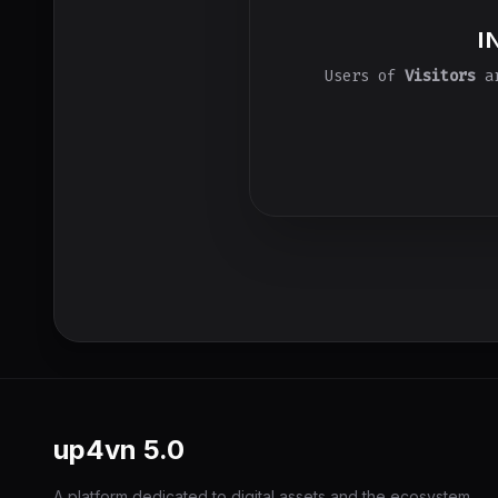
I
Users of
Visitors
ar
up4vn
5.0
A platform dedicated to digital assets and the ecosystem,