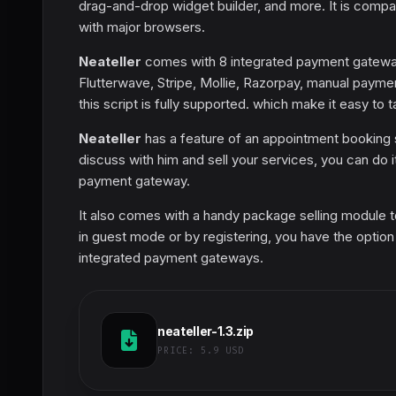
drag-and-drop widget builder, and more. It is compa
with major browsers.
Neateller
comes with 8 integrated payment gateways
Flutterwave, Stripe, Mollie, Razorpay, manual paymen
this script is fully supported. which make it easy to 
Neateller
has a feature of an appointment booking
discuss with him and sell your services, you can do 
payment gateway.
It also comes with a handy package selling module t
in guest mode or by registering, you have the optio
integrated payment gateways.
neateller-1.3.zip
PRICE:
5.9 USD