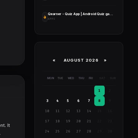
Qearner - Quiz App | Android Quiz game with Earning System + Admin Panel
APPS
«
AUGUST 2026 »
MON
TUE
WED
THU
FRI
SAT
SUN
1
2
3
4
5
6
7
8
9
10
11
12
13
14
15
16
17
18
19
20
21
22
23
t. It
24
25
26
27
28
29
30
,