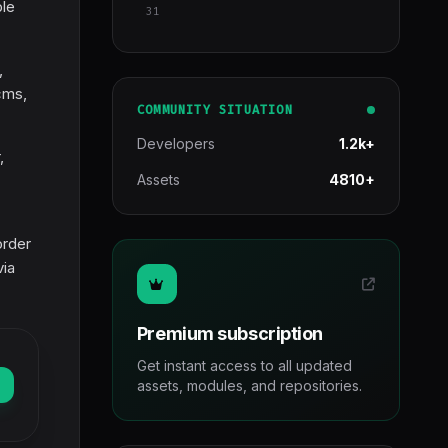
ble
31
,
cms,
COMMUNITY SITUATION
Developers
1.2k+
,
Assets
4810+
order
via
Premium subscription
Get instant access to all updated
assets, modules, and repositories.