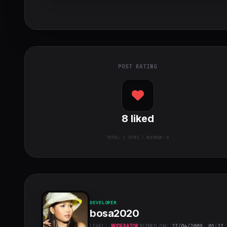
POST RATING
8
liked
TOTAL:
1
VOTES / AVERAGE: 8
DEVELOPER
bosa2020
LEVEL:
MODERATOR
JOINED ON:
27/04/2009, 01:27