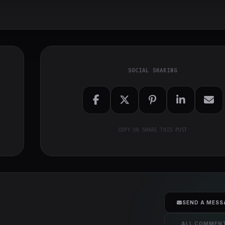
SOCIAL SHARING
COPY OR SHARE THIS POST
SEND A MESS
ALL COMMEN