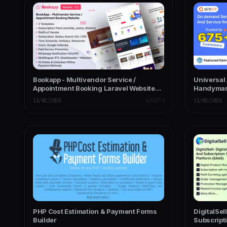
Bookapp - Multivendor Service /
Universal 
Appointment Booking Laravel Website
Handyman 
(Subscription Based)
Home Serv
11/02/2026
SCRIPTS
11/03/2026
PHP Cost Estimation & Payment Forms
DigitalSel
Builder
Subscripti