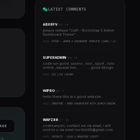
LATEST COMMENTS
ABXRFV
SEP 30
please release "craft – Bootstrap 5 Admin
Dashboard Theme" ..
YAZI:
HYPER - ADMIN & DASHBOARD TEMPLATE (DARK / LIGHT)
SUPERADMIN
APR 20
code run good casino , slot , sport , loto
online , bacarat live, ..............good design..
YAZI:
SIX LIVE CASINO
WIPRO
SEP 5
hello there this ia s good website..
YAZI:
INBEFORE - NEWS AGGREGATOR WITH SEARCH ENGINE
WAPZ88
OCT 18
codecanyon, contact me via email, i will
AGE
sent to u via email
nor4ini96@gmail.com
..
YAZI:
INFINITE - BLOG & MAGAZINE SCRIPT
TS