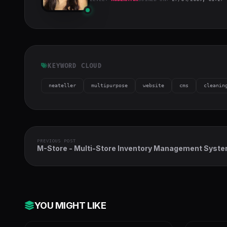
bosa2020
"
class="w-full
h-full object-
cover">
KEYWORD CLOUD
neateller
multipurpose
website
cms
cleanin
PREVIOUS POST
M-Store - Multi-Store Inventory Management Syst
with Full Accounts and Installment Sale
YOU MIGHT LIKE