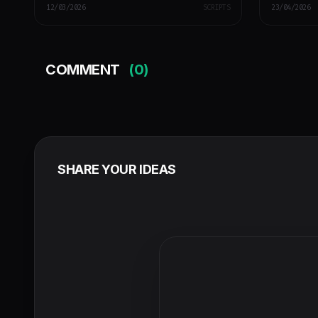
12/03/2026
SCRIPTS
23/04/2026
COMMENT
(0)
SHARE YOUR IDEAS