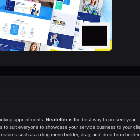
booking appointments.
Neateller
is the best way to present your
 to suit everyone to showcase your service business to your clien
features such as a drag menu builder, drag-and-drop form builder