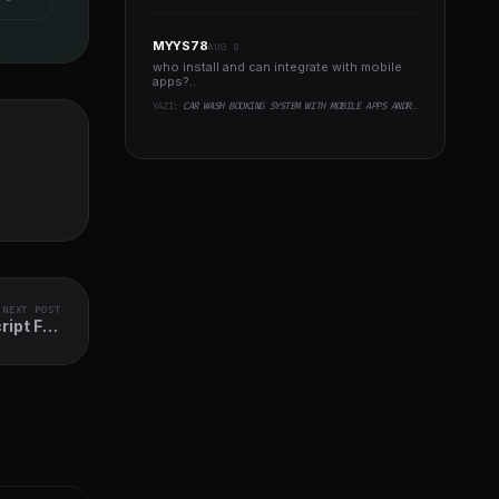
MYYS78
AUG 8
who install and can integrate with mobile
apps?..
YAZI:
CAR WASH BOOKING SYSTEM WITH MOBILE APPS ANDROID, IOS, FLUTTER
NEXT POST
ipt Full
Solution