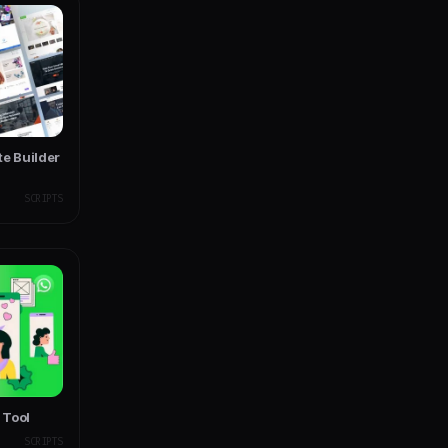
te Builder
SCRIPTS
 Tool
SCRIPTS