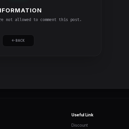
NFORMATION
e not allowed to comment this post.
BACK
Useful Link
Discount