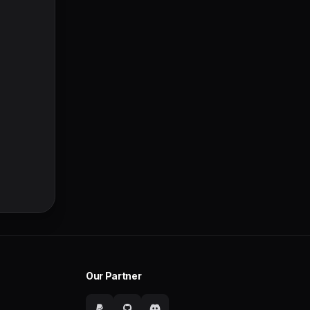
Our Partner