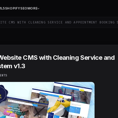
ML5
SHOPIFY
SEO
MORE
ITE CMS WITH CLEANING SERVICE AND APPOINTMENT BOOKING 
 Website CMS with Cleaning Service and
tem v1.3
ENTS