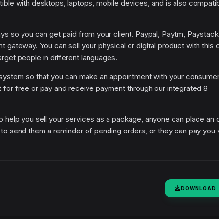
tible with desktops, laptops, mobile devices, and is also compati
 so you can get paid from your client. Paypal, Paytm, Paystack
t gateway. You can sell your physical or digital product with this 
target people in different languages.
 system so that you can make an appointment with your consumer
it for free or pay and receive payment through our integrated 8
o help you sell your services as a package, anyone can place an 
n to send them a reminder of pending orders, or they can pay you 
DOWNLOAD