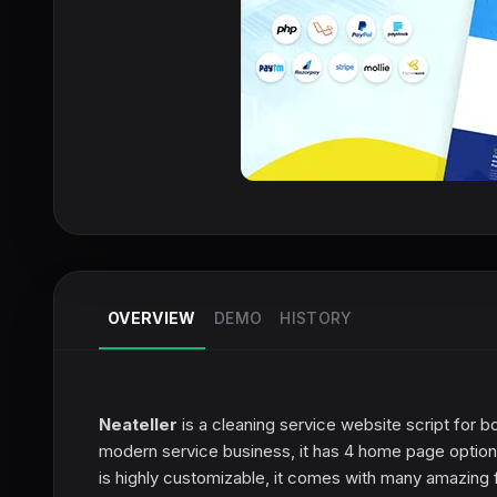
OVERVIEW
DEMO
HISTORY
Neateller
is a cleaning service website script for 
modern service business, it has 4 home page options
is highly customizable, it comes with many amazing 