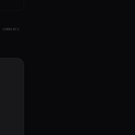
Y COMMENTS