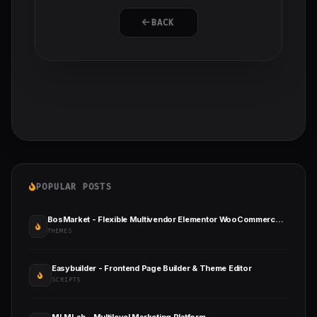
BACK
POPULAR POSTS
BosMarket - Flexible Multivendor Elementor WooCommerce WordPress Theme
THEMES
Easybuilder - Frontend Page Builder & Theme Editor
SCRIPTS