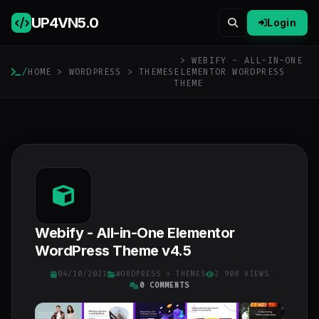
UP4VN
5.0
Login
> WEBIFY - ALL-IN-ONE
/
HOME
>
WORDPRESS
>
THEMES
ELEMENTOR WORDPRESS
THEME
Webify - All-in-One Elementor
WordPress Theme v4.5
04/10/2021
WORDPRESS
>
THEMES
2 908 VIEWS
0 COMMENTS