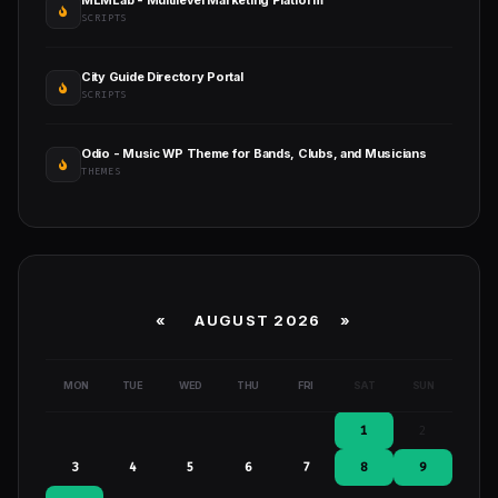
MLMLab - Multilevel Marketing Platform
SCRIPTS
City Guide Directory Portal
SCRIPTS
Odio - Music WP Theme for Bands, Clubs, and Musicians
THEMES
«
AUGUST 2026 »
MON
TUE
WED
THU
FRI
SAT
SUN
1
2
3
4
5
6
7
8
9