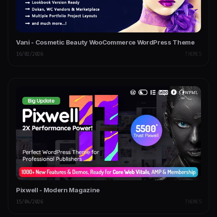
Vani - Cosmetic Beauty WooCommerce WordPress Theme
16/02/2026
THEMES
Pixwell - Modern Magazine
15/04/2026
THEMES