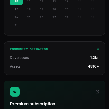
10
11
12
13
14
15
16
17
18
19
20
21
22
23
24
25
26
27
28
29
30
31
COMMUNITY SITUATION
Developers
1.2k+
Assets
4810+
Premium subscription