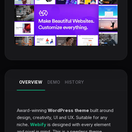
OVERVIEW
DEMO
HISTORY
Award-winning
WordPress theme
built around
design, creativity, UI and UX. Suitable for any
niche.
Webify
is designed with every element
and pixel in mind. This is a peerless theme