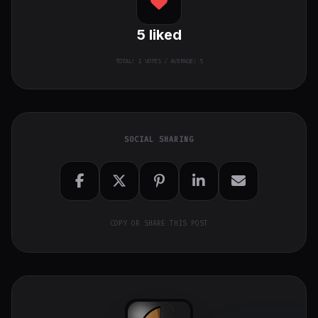
5
liked
TOTAL:
1
VOTES / AVERAGE: 5
SOCIAL SHARING
COPY OR SHARE THIS POST