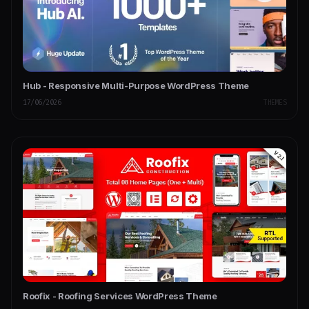
Hub - Responsive Multi-Purpose WordPress Theme
17/06/2026
THEMES
Roofix - Roofing Services WordPress Theme