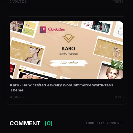
24/04/2026
THEMES
Karo - Handcrafted Jewelry WooCommerce WordPress
Theme
06/02/2026
THEMES
COMMENT
(0)
COMMUNITY COMMENTS