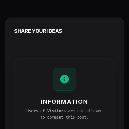
SHARE YOUR IDEAS
INFORMATION
Users of
Visitors
are not allowed
to comment this post.