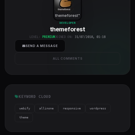
themeforest
"
class="w-full
DEVELOPER
themeforest
h-full object-
cover">
LEVEL:
PREMIUM
JOINED ON:
31/07/2010, 01:18
SEND A MESSAGE
ALL COMMENTS
KEYWORD CLOUD
webify
allinone
responsive
wordpress
theme