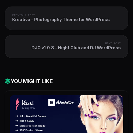
PREVIOUS POST
Kreativa - Photography Theme for WordPress
NEXT POST
DJO v1.0.8 - Night Club and DJ WordPress
YOU MIGHT LIKE