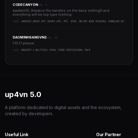
CODECANYON
DEC 5
ejadiani10, Replace the handles on the base setting)) and
everything will be top type (setting..
YAZI:
ANDROID EBOOK APP (BOOKS APP, PDF, EPUB, ONLINE BOOK READING, DOWNLOAD BOOKS)
DAOMINHSANGVN2
DEC 18
1.10.17 please..
YAZI:
MAGENTO 2 WELTPIXEL PEARL THEME PROFESSIONAL PACK
up4vn
5.0
A platform dedicated to digital assets and the ecosystem,
created by developers.
Useful Link
Our Partner