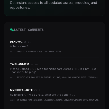
Get instant access to all updated assets, modules, and
repositories.
LATEST COMMENTS
DEHDWAI
JUN 14
is here virus? ..
YAZI:
VENO FILE MANAGER - HOST AND SHARE FILES
TAIPHANMEM
JAN 20
Please upload BIOS Mod for mainboard Asrock H110M-HDV R3.0
Thanks for helping!..
YAZI:
REQUEST YOUR MOD BIOS MAINBOARD SKYLAKE, KABYLAKE RUNNING INTEL COFFEELAKE CPU
MYDIGITALAKTIF
SEP 2
hello admin, if we donate, what are the benefit ?..
YAZI:
ON-DEMAND HOME SERVICES, BUSINESS LISTING, HANDYMAN BOOKING WITH ADMIN PANEL