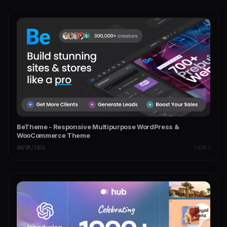
BeTheme - Responsive Multipurpose WordPress &
WooCommerce Theme
08/05/2026
THEMES