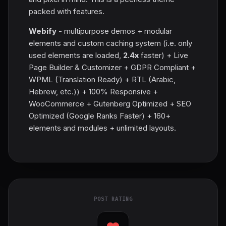
packed with features.
Webify
- multipurpose demos + modular
elements and custom caching system (i.e. only
used elements are loaded,
2.4x
faster) + Live
Page Builder & Customizer + GDPR Compliant +
WPML (Translation Ready) + RTL (Arabic,
Hebrew, etc.)) + 100% Responsive +
WooCommerce + Gutenberg Optimized + SEO
Optimized (Google Ranks Faster) + 160+
elements and modules + unlimited layouts.
POST RATING