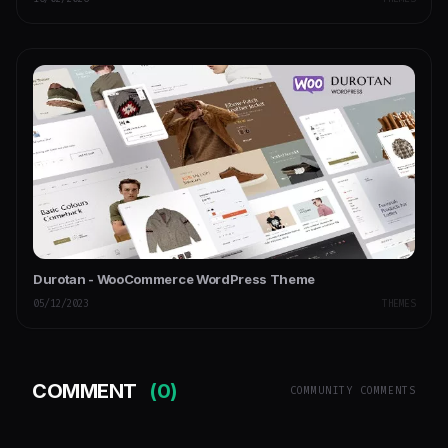
Durotan - WooCommerce WordPress Theme
05/12/2023
THEMES
COMMENT
(0)
COMMUNITY COMMENTS