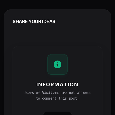
SHARE YOUR IDEAS
INFORMATION
Users of
Visitors
are not allowed
to comment this post.