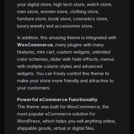
your digital store, high tech store, watch store,
men store, women store, clothing store,
furniture store, book store, cosmetics store,
luxury jewelry and accessories store.
In addition, this amazing theme is integrated with
WooCommerce
, many plugins with many
features, mini cart, custom widgets, unlimited
color schemes, slider with fade effects, menus
with multiple column styles and advanced
widgets. You can freely control this theme to
make your store more friendly and attractive to
your customers.
Powerful eCommerce Functionality
The theme was built for WooCommerce, the
most popular eCommerce solution for
WordPress, which helps you sell anything online,
shippable goods, virtual or digital files.