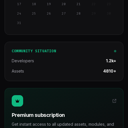
17
18
19
20
21
22
23
24
25
26
27
28
29
30
31
COMMUNITY SITUATION
Developers
1.2k+
Assets
4810+
Premium subscription
Get instant access to all updated assets, modules, and