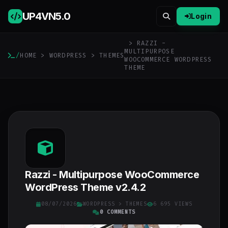
UP4VN
5.0
Login
> RAZZI -
MULTIPURPOSE
/
HOME
>
WORDPRESS
>
THEMES
WOOCOMMERCE WORDPRESS
THEME
Razzi - Multipurpose WooCommerce
WordPress Theme v2.4.2
08/07/2026
WORDPRESS
>
THEMES
6 695 VIEWS
0 COMMENTS