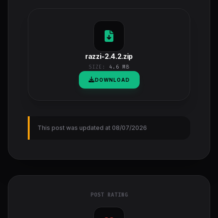
razzi-2.4.2.zip
SIZE:
4.6 MB
DOWNLOAD
This post was updated at 08/07/2026
POST RATING