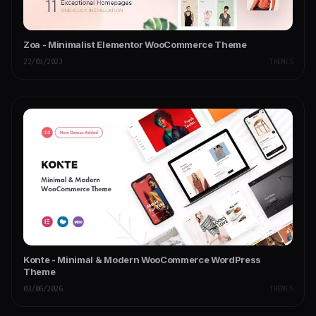
Zoa - Minimalist Elementor WooCommerce Theme
22/03/2023
THEMES
Konte - Minimal & Modern WooCommerce WordPress
Theme
03/06/2026
THEMES