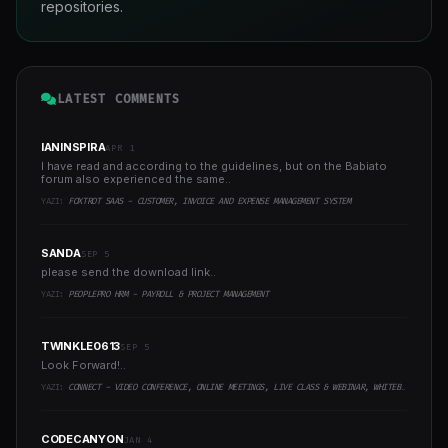
repositories.
LATEST COMMENTS
IANINSPIRA
APR 1
I have read and according to the guidelines, but on the Babiato
forum also experienced the same..
YAZI:
FOXTROT SAAS - CUSTOMER, INVOICE AND EXPENSE MANAGEMENT SYSTEM
SANDA
SEP 5
please send the download link..
YAZI:
PEOPLEPRO HRM - PAYROLL & PROJECT MANAGEMENT
TWINKLE0613
SEP 5
Look Forward!..
YAZI:
CONNECT - VIDEO CONFERENCE, ONLINE MEETINGS, LIVE CLASS & WEBINAR, WHITEBOARD, LIVE CHAT
CODECANYON
JAN 4