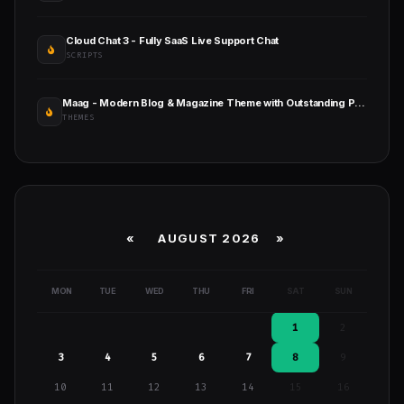
Cloud Chat 3 - Fully SaaS Live Support Chat
SCRIPTS
Maag - Modern Blog & Magazine Theme with Outstanding Performance
THEMES
«
AUGUST 2026 »
MON
TUE
WED
THU
FRI
SAT
SUN
1
2
3
4
5
6
7
8
9
10
11
12
13
14
15
16