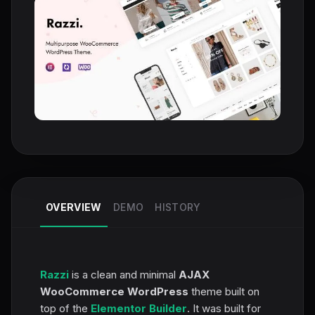
OVERVIEW
DEMO
HISTORY
Razzi
is a clean and minimal
AJAX
WooCommerce WordPress
theme built on
top of the
Elementor Builder
. It was built for