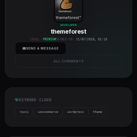
themeforest
"
class="w-full
DEVELOPER
themeforest
h-full object-
cover">
LEVEL:
PREMIUM
JOINED ON:
31/07/2010, 01:18
SEND A MESSAGE
ALL COMMENTS
KEYWORD CLOUD
razzi
woocommerce
wordpress
theme