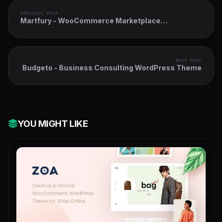
PREVIOUS POST
Martfury - WooCommerce Marketplace
WordPress Theme
NEXT POST
Budgeto - Business Consulting WordPress Theme
YOU MIGHT LIKE