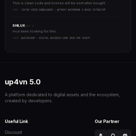
This is clean code and license will be sent after bought...
YAZI:
TIKTOK VIDEO DOWNLOADER - WITHOUT WATERMARK & MUSIC EXTRACTOR
SHILUX
SEP 4
nice been looking for this..
YAZI:
QUICKVCARD - DIGITAL BUSINESS CARD SAAS PHP SCRIPT
up4vn
5.0
A platform dedicated to digital assets and the ecosystem,
created by developers.
Useful Link
Our Partner
Discount