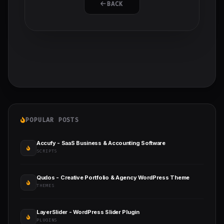
BACK
POPULAR POSTS
Accufy - SaaS Business & Accounting Software
SCRIPTS
Qudos - Creative Portfolio & Agency WordPress Theme
THEMES
LayerSlider - WordPress Slider Plugin
PLUGINS