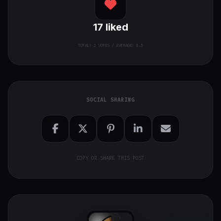
17
liked
TOTAL:
2
VOTES / AVERAGE: 8.5
SOCIAL SHARING
COPY OR SHARE THIS POST