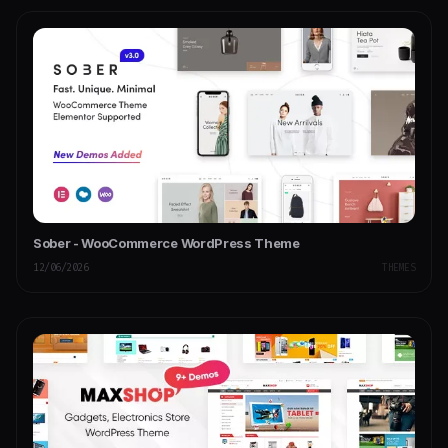
Sober - WooCommerce WordPress Theme
12/06/2026
THEMES