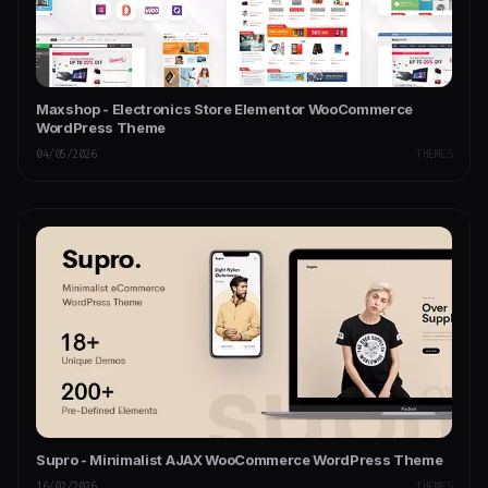
Maxshop - Electronics Store Elementor WooCommerce
WordPress Theme
04/05/2026
THEMES
Supro - Minimalist AJAX WooCommerce WordPress Theme
16/02/2026
THEMES