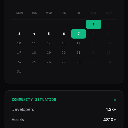
MON
TUE
WED
THU
FRI
SAT
SUN
1
2
3
4
5
6
7
8
9
10
11
12
13
14
15
16
17
18
19
20
21
22
23
24
25
26
27
28
29
30
31
COMMUNITY SITUATION
Developers
1.2k+
Assets
4810+