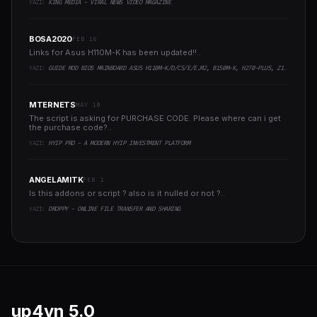
YAZI:
KING MEDIA - VIRAL NEWS VIDEO MAGAZINE
BOSA2020
FEB 16
Links for Asus H110M-K has been updated!!..
YAZI:
GUIDE MOD BIOS MAINBOARD ASUS H110M-K/D/CS/E/E.M2, B150M-K, H270-PLUS, Z170-PRO,.. RUNNING INTEL COFFEELAKE CPU
MTERNETS
MAY 10
The script is asking for PURCHASE CODE. Please where can i get
the purchase code?..
YAZI:
HYIP PRO - A MODERN HYIP INVESTMENT PLATFORM
ANGELAMITK
FEB 1
Is this addons or script ? also is it nulled or not ?..
YAZI:
DROPPY - ONLINE FILE TRANSFER AND SHARING
up4vn
5.0