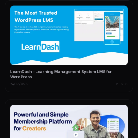
LearnDash - Learning Management System LMS for
WordPress
24/07/2026
PLUGINS