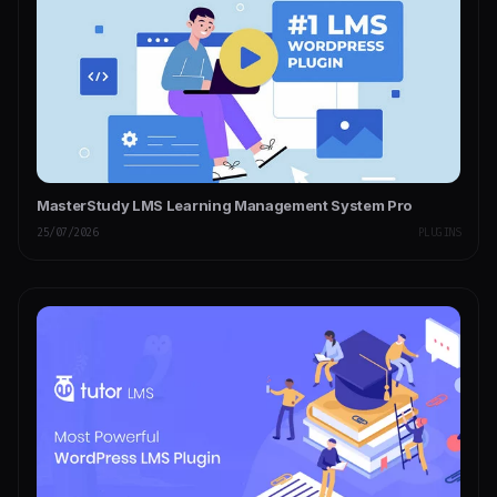
MasterStudy LMS Learning Management System Pro
25/07/2026
PLUGINS