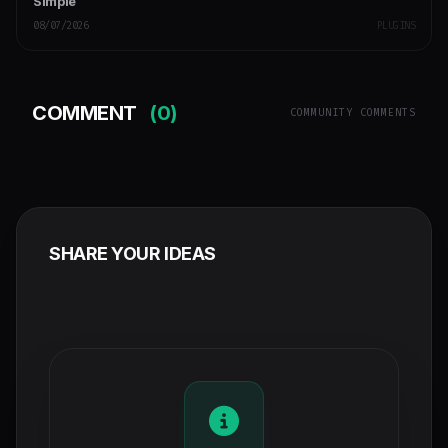
Simple
08/07/2026
PLUGINS
COMMENT
(0)
COMMUNITY COMMENTS
SHARE YOUR IDEAS