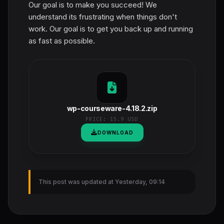
Our goal is to make you succeed! We
understand its frustrating when things don't
work. Our goal is to get you back up and running
as fast as possible.
wp-courseware-4.18.2.zip
PRICE:
15.9 USD
DOWNLOAD
This post was updated at Yesterday, 09:14