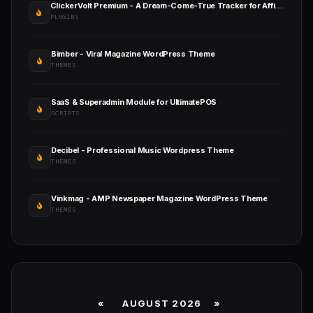
ClickerVolt Premium - A Dream-Come-True Tracker for Affiliates
PLUGINS
Bimber - Viral Magazine WordPress Theme
THEMES
SaaS & Superadmin Module for UltimatePOS
SCRIPTS
Decibel - Professional Music Wordpress Theme
THEMES
Vinkmag - AMP Newspaper Magazine WordPress Theme
THEMES
«
AUGUST 2026 »