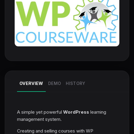
OVERVIEW
DEMO
HISTORY
A simple yet powerful
WordPress
learning
management system.
Creating and selling courses with WP