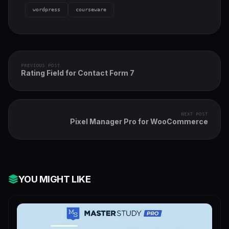
wordpress
courseware
PREVIOUS POST
Rating Field for Contact Form 7
NEXT POST
Pixel Manager Pro for WooCommerce
YOU MIGHT LIKE