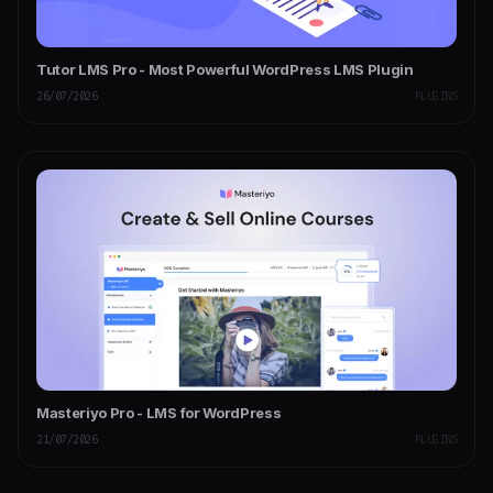
Tutor LMS Pro - Most Powerful WordPress LMS Plugin
26/07/2026
PLUGINS
Masteriyo Pro - LMS for WordPress
21/07/2026
PLUGINS