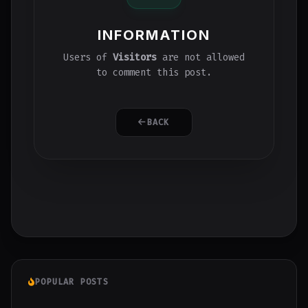
INFORMATION
Users of
Visitors
are not allowed
to comment this post.
BACK
POPULAR POSTS