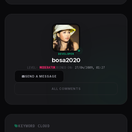
bosa2020
"
DEVELOPER
bosa2020
class="w-full
h-full object-
LEVEL:
MODERATOR
JOINED ON:
27/04/2009, 01:27
cover">
SEND A MESSAGE
ALL COMMENTS
KEYWORD CLOUD