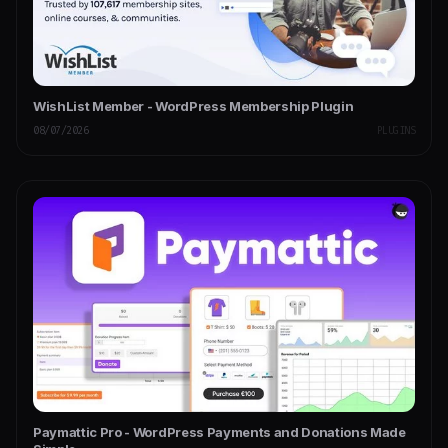
WishList Member - WordPress Membership Plugin
08/07/2026
PLUGINS
Paymattic Pro - WordPress Payments and Donations Made