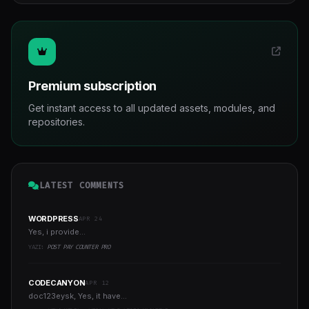
Premium subscription
Get instant access to all updated assets, modules, and
repositories.
LATEST COMMENTS
WORDPRESS
APR 24
Yes, i provide...
YAZI:
POST PAY COUNTER PRO
CODECANYON
APR 12
doc123eysk, Yes, it have...