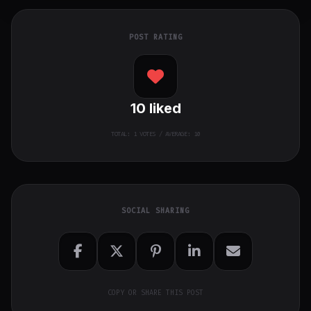
POST RATING
10
liked
TOTAL:
1
VOTES / AVERAGE: 10
SOCIAL SHARING
COPY OR SHARE THIS POST