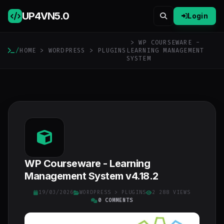
UP4VN
5.0
Login
> WP COURSEWARE -
/
HOME
>
WORDPRESS
>
PLUGINS
LEARNING MANAGEMENT
SYSTEM
WP Courseware - Learning
Management System v4.18.2
19/03/2026
WORDPRESS
>
PLUGINS
2 288 VIEWS
0 COMMENTS