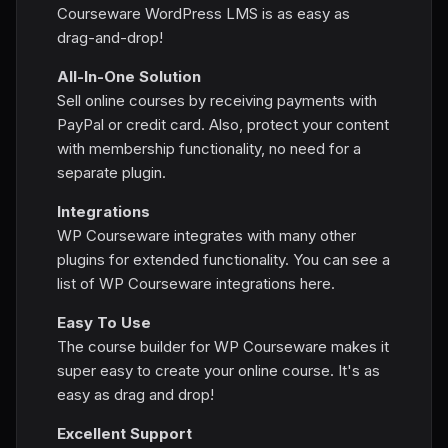
Courseware WordPress LMS is as easy as
drag-and-drop!
All-In-One Solution
Sell online courses by receiving payments with
PayPal or credit card. Also, protect your content
with membership functionality, no need for a
separate plugin.
Integrations
WP Courseware integrates with many other
plugins for extended functionality. You can see a
list of WP Courseware integrations here.
Easy To Use
The course builder for WP Courseware makes it
super easy to create your online course. It's as
easy as drag and drop!
Excellent Support