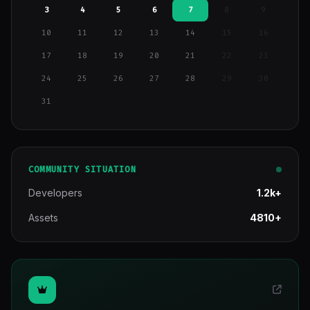
3
4
5
6
7
8
9
10
11
12
13
14
15
16
17
18
19
20
21
22
23
24
25
26
27
28
29
30
31
COMMUNITY SITUATION
Developers
1.2k+
Assets
4810+