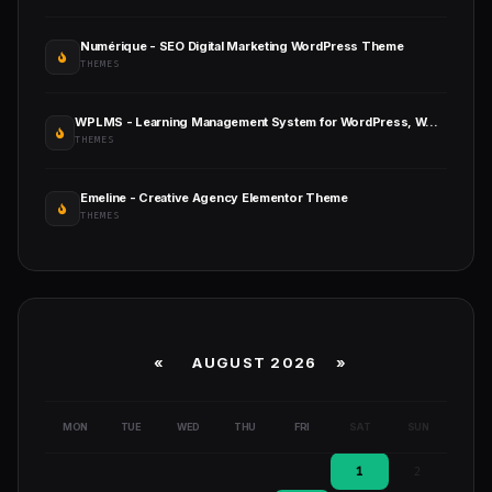
Numérique - SEO Digital Marketing WordPress Theme
THEMES
WPLMS - Learning Management System for WordPress, WordPress LMS
THEMES
Emeline - Creative Agency Elementor Theme
THEMES
«
AUGUST 2026 »
MON
TUE
WED
THU
FRI
SAT
SUN
1
2