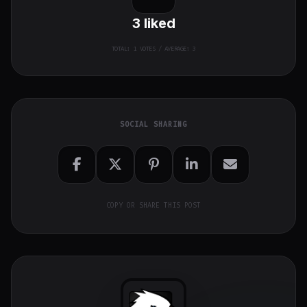
3
liked
TOTAL:
1
VOTES / AVERAGE: 3
SOCIAL SHARING
COPY OR SHARE THIS POST