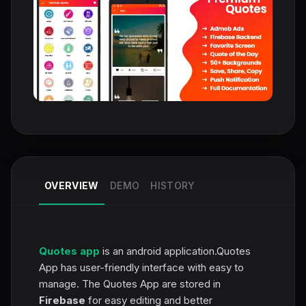
OVERVIEW
DEMO
HISTORY
Quotes app
is an android application.Quotes
App has user-friendly interface with easy to
manage. The Quotes App are stored in
Firebase
for easy editing and better