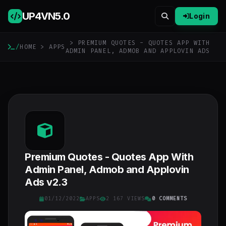
UP4VN
5.0
Login
> PREMIUM QUOTES - QUOTES APP WITH
/
HOME
>
APPS
ADMIN PANEL, ADMOB AND APPLOVIN ADS
Premium Quotes - Quotes App With
Admin Panel, Admob and Applovin
Ads v2.3
01/12/2022
APPS
2 167 VIEWS
0 COMMENTS