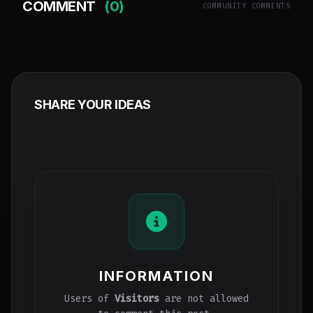
COMMENT
(0)
COMMUNITY COMMENTS
SHARE YOUR IDEAS
INFORMATION
Users of
Visitors
are not allowed