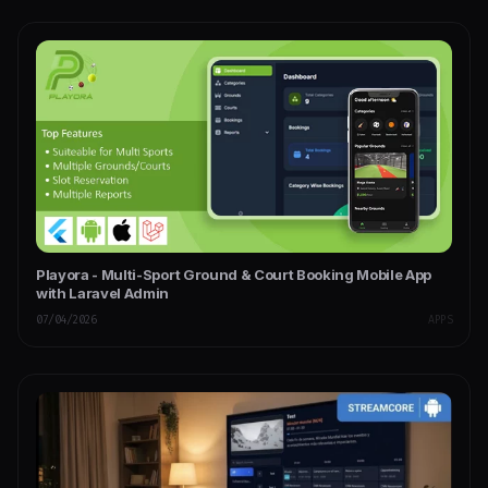
Playora - Multi-Sport Ground & Court Booking Mobile App
with Laravel Admin
07/04/2026
APPS