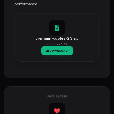
performance.
premium-quotes-2.3.zip
SIZE:
2.7 MB
DOWNLOAD
POST RATING