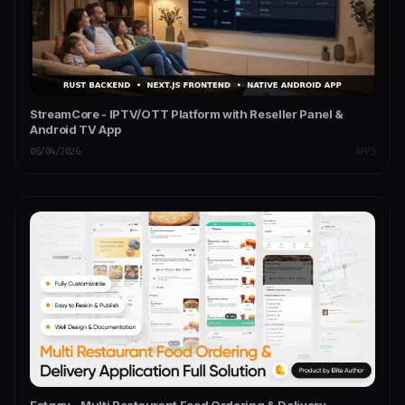
StreamCore - IPTV/OTT Platform with Reseller Panel &
Android TV App
06/04/2026
APPS