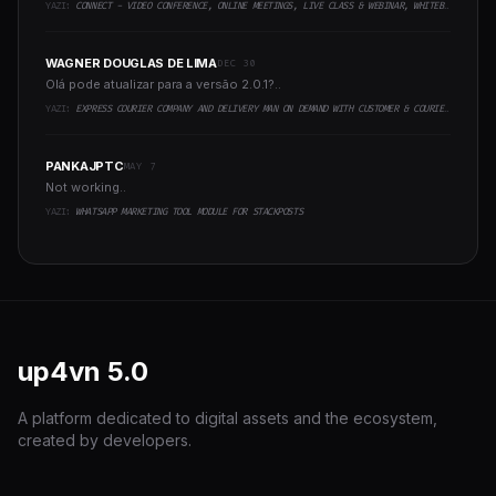
YAZI:
CONNECT - VIDEO CONFERENCE, ONLINE MEETINGS, LIVE CLASS & WEBINAR, WHITEBOARD, LIVE CHAT
WAGNER DOUGLAS DE LIMA
DEC 30
Olá pode atualizar para a versão 2.0.1?..
YAZI:
EXPRESS COURIER COMPANY AND DELIVERY MAN ON DEMAND WITH CUSTOMER & COURIER APP, WEB AND ADMIN PANEL
PANKAJPTC
MAY 7
Not working..
YAZI:
WHATSAPP MARKETING TOOL MODULE FOR STACKPOSTS
up4vn
5.0
A platform dedicated to digital assets and the ecosystem,
created by developers.