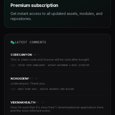
Premium subscription
Get instant access to all updated assets, modules, and
repositories.
LATEST COMMENTS
CODECANYON
JAN 4
This is clean code and license will be sent after bought...
YAZI:
TIKTOK VIDEO DOWNLOADER - WITHOUT WATERMARK & MUSIC EXTRACTOR
NCHUGDENF
OCT 26
codecanyon, Thank you...
YAZI:
GOBIZ VCARD SAAS - DIGITAL BUSINESS CARD BUILDER
VIDEMAKHEALTH
DEC 17
How I'm sure that it's virus free? I downloaded an application here
and the virus infected every..