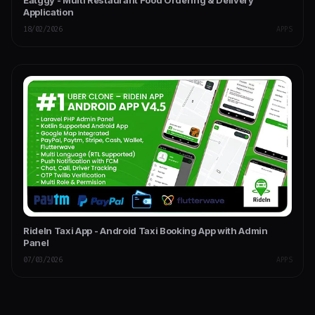
Eatggy - Multi Restaurant Food Ordering & Delivery
Application
18/02/2026
APPS
RideIn Taxi App - Android Taxi Booking App with Admin
Panel
07/03/2026
APPS