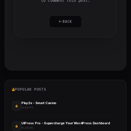
to comment this post.
BACK
POPULAR POSTS
Play2x - Smart Casino
SCRIPTS
UiPress Pro - Supercharge Your WordPress Dashboard
PLUGINS