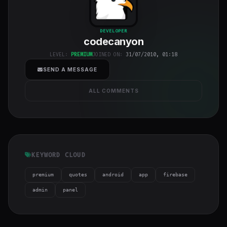
codecanyon
"
DEVELOPER
codecanyon
class="w-full
h-full object-
LEVEL:
PREMIUM
JOINED ON:
31/07/2010, 01:18
cover">
SEND A MESSAGE
ALL COMMENTS
KEYWORD CLOUD
premium
quotes
android
app
firebase
admin
panel