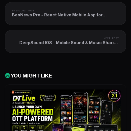
PREVIOUS POST
BeoNews Pro - React Native Mobile App for
Wordpress
NEXT POST
DeepSound IOS - Mobile Sound & Music Sharing
Platform Mobile IOS Application
YOU MIGHT LIKE