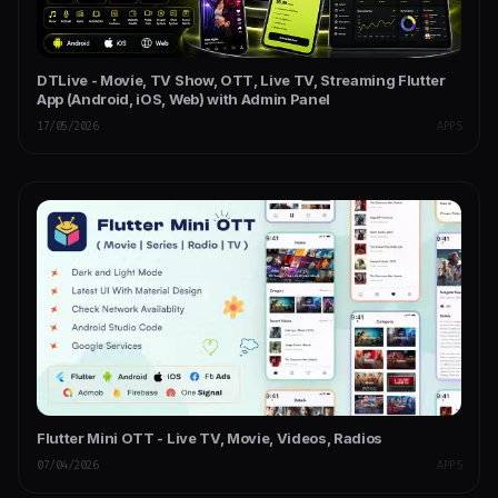
DTLive - Movie, TV Show, OTT, Live TV, Streaming Flutter
App (Android, iOS, Web) with Admin Panel
17/05/2026
APPS
Flutter Mini OTT - Live TV, Movie, Videos, Radios
07/04/2026
APPS