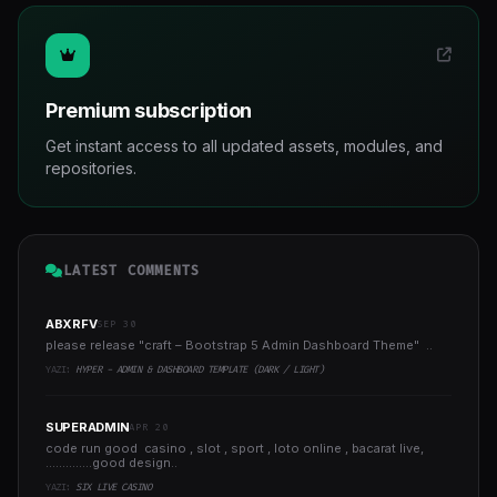
Premium subscription
Get instant access to all updated assets, modules, and
repositories.
LATEST COMMENTS
ABXRFV
SEP 30
please release "craft – Bootstrap 5 Admin Dashboard Theme" ..
YAZI:
HYPER - ADMIN & DASHBOARD TEMPLATE (DARK / LIGHT)
SUPERADMIN
APR 20
code run good casino , slot , sport , loto online , bacarat live,
..............good design..
YAZI:
SIX LIVE CASINO