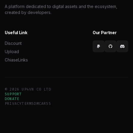
A platform dedicated to digital assets and the ecosystem,
created by developers.
Useful Link
Our Partner
Discount
Upload
ChiaseLinks
© 2026 UP4VN CO LTD
SUPPORT
DONATE
PRIVACY
TERMS
DMCA
RSS