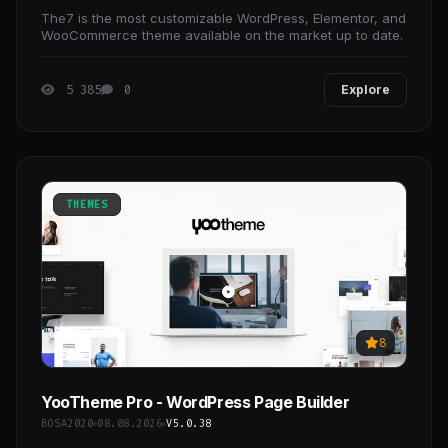
The7 is the most customizable WordPress, Elementor, and
WooCommerce theme available on the market up to date.
5 385
0
Explore
THEMES
8
YooTheme Pro - WordPress Page Builder
BOSA2020
08.08.2026
V5.0.38