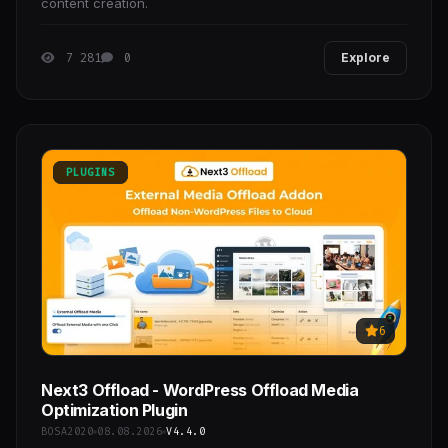
content creation.
7 281
0
Explore
PLUGINS
6
Next3 Offload - WordPress Offload Media
Optimization Plugin
BOSA2020
08.08.2026
V4.4.0