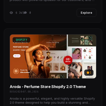
are happy to announce Essentials v4.
6 345
0
Explore
SHOPIFY
1
Aroda - Perfume Store Shopify 2.0 Theme
BOSA2020
07.08.2026
Aroda is a powerful, elegant, and highly versatile Shopify
2.0 theme designed to help you build a stunning and