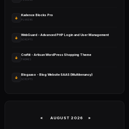
Kadence Blocks Pro
PLUGINS
WebGuard - Advanced PHP Login and User Management
SCRIPTS
Craftit - Artisan WordPress Shopping Theme
THEMES
Blogaaso - Blog Website SAAS (Multitenancy)
SCRIPTS
«
AUGUST 2026 »