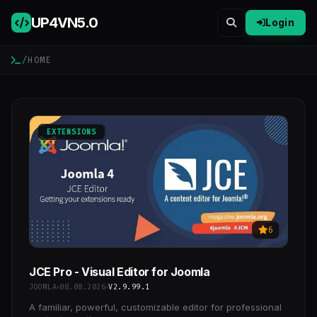
UP4VN
5.0
Login
/
HOME
EXTENSIONS
6
JCE Pro - Visual Editor for Joomla
JOOMLA
08.08.2026
V2.9.99.1
A familiar, powerful, customizable editor for professional