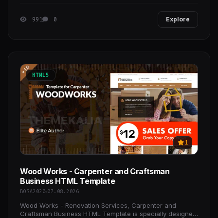
high-converting online store with confidence.
991
0
Explore
HTML5
1
Wood Works - Carpenter and Craftsman
Business HTML Template
BOSA2020
07.08.2026
Wood Works - Renovation Services, Carpenter and
Craftsman Business HTML Template is specially designed