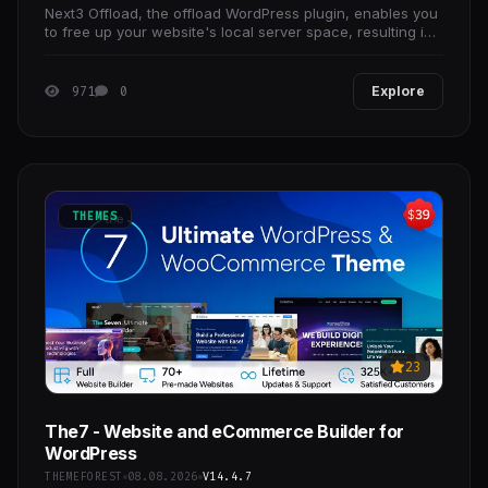
Next3 Offload, the offload WordPress plugin, enables you
to free up your website's local server space, resulting in
a positive impact on website speed.
971
0
Explore
THEMES
23
The7 - Website and eCommerce Builder for
WordPress
THEMEFOREST
08.08.2026
V14.4.7