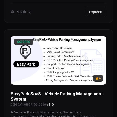
for all kind of Carpenter sites and Business.
972
0
Explore
SCRIPTS
6
EasyPark SaaS - Vehicle Parking Management
System
CODECANYON
07.08.2026
V2.0
A Vehicle Parking Management System is a
comprehensive solution designed to streamline and