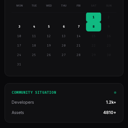
MON
TUE
WED
THU
FRI
SAT
SUN
1
2
3
4
5
6
7
8
9
10
11
12
13
14
15
16
17
18
19
20
21
22
23
24
25
26
27
28
29
30
31
COMMUNITY SITUATION
Developers
1.2k+
Assets
4810+