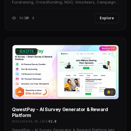
Fundraising, Crowdfunding, NGO, Volunteers, Campaign
& Event Donation, One Charity Cause, Environment,
945
0
Explore
SCRIPTS
2
QwestPay - AI Survey Generator & Reward
Platform
BOSA2020
08.08.2026
V2.0
QwestPay - AI Survey Generator & Reward Platform lets