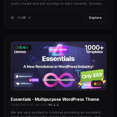
users create and join surveys to earn rewards. Surveys
can be created manually or with AI-generated
969
0
Explore
THEMES
23
Essentials - Multipurpose WordPress Theme
THEMEFOREST
07.08.2026
V4.1.1
We are very excited to continue providing an excellent
product with powerful updates for our customers, and we