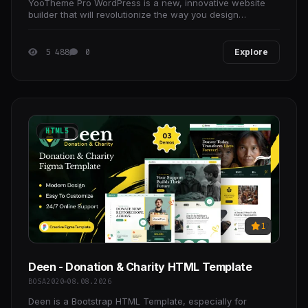
YooTheme Pro WordPress is a new, innovative website
builder that will revolutionize the way you design
WordPress theme.
5 488
0
Explore
HTML5
1
Deen - Donation & Charity HTML Template
BOSA2020
08.08.2026
Deen is a Bootstrap HTML Template, especially for