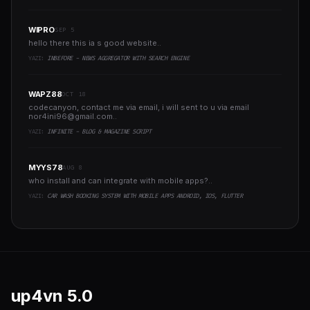
WIPRO
SEP 5
hello there this ia s good website..
YAZI:
INBEFORE - NEWS AGGREGATOR WITH SEARCH ENGINE
WAPZ88
OCT 18
codecanyon, contact me via email, i will sent to u via email
nor4ini96@gmail.com
..
YAZI:
INFINITE - BLOG & MAGAZINE SCRIPT
MYYS78
AUG 8
who install and can integrate with mobile apps?..
YAZI:
CAR WASH BOOKING SYSTEM WITH MOBILE APPS ANDROID, IOS, FLUTTER
up4vn
5.0