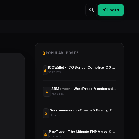
Login
POPULAR POSTS
ICOWallet - ICO Script | Complete ICO Software and Token Launching Solution
SCRIPTS
ARMember - WordPress Membership Plugin
PLUGINS
Necromancers - eSports & Gaming Team WordPress Theme
THEMES
PlayTube - The Ultimate PHP Video CMS & Video Sharing Platform
SCRIPTS