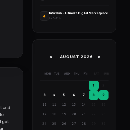
InfixHub - Ultimate Digital Marketplace
SCRIPTS
«
AUGUST 2026 »
MON
TUE
WED
THU
FRI
SAT
SUN
1
2
3
4
5
6
7
8
9
10
11
12
13
14
15
16
t and
to
17
18
19
20
21
22
23
l get
24
25
26
27
28
29
30
ur