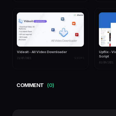
Videoit - All Video Downloader
Upflix - V
Script
21/07/2021
SCRIPTS
03/09/2021
COMMENT
(0)