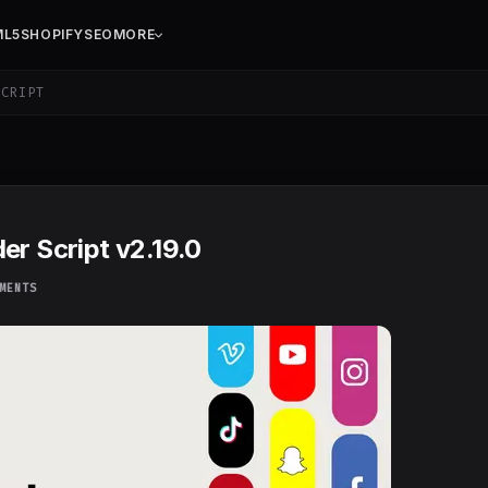
ML5
SHOPIFY
SEO
MORE
CRIPT
er Script v2.19.0
MENTS