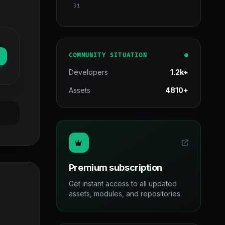
31
COMMUNITY SITUATION
Developers
1.2k+
Assets
4810+
Premium subscription
Get instant access to all updated
assets, modules, and repositories.