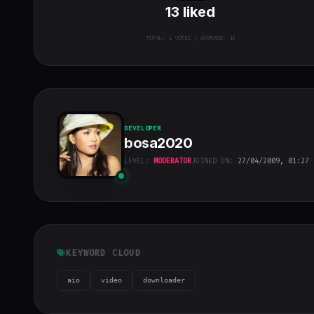
13
liked
TOTAL:
1
VOTES / AVERAGE: 13
DEVELOPER
bosa2020
LEVEL:
MODERATOR
JOINED ON:
27/04/2009, 01:27
bosa2020
"
class="w-full
h-full object-
cover">
KEYWORD CLOUD
aio
video
downloader