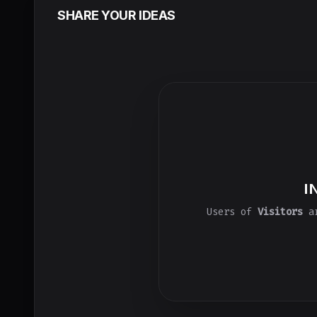
SHARE YOUR IDEAS
I
Users of
Visitors
ar