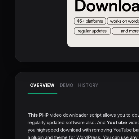
OVERVIEW
DEMO
HISTORY
This PHP
video downloader script allows you to do
regularly updated software also. And
YouTube
video
you highspeed download with removing YouTube band
a plugin and theme for WordPress. You can use any 