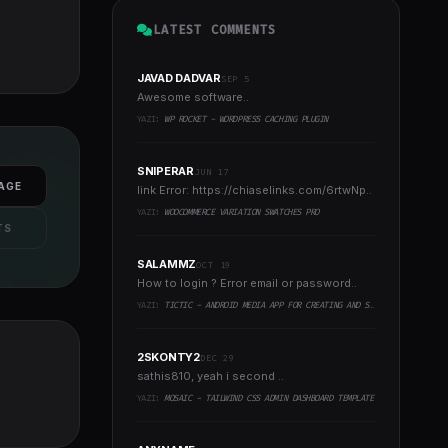
LATEST COMMENTS
JAVAD DADVAR
SEP 5
Awesome software..
YAZI:
WP ROCKET - WORDPRESS CACHING PLUGIN
SNIPERAR
JUN 17
AGE
link Error: https://chiaselinks.com/6rtwNp..
YAZI:
WOOCOMMERCE VARIATION SWATCHES PRO
TS
SALAMMZ
OCT 19
How to login ? Error email or password..
YAZI:
TICTIC - ANDROID MEDIA APP FOR CREATING AND SHARING SHORT VIDEOS
2SKONTY2
DEC 29
sathis810, yeah i second ..
YAZI:
MOSAIC - TAILWIND CSS ADMIN DASHBOARD TEMPLATE