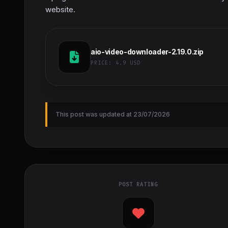
website.
aio-video-downloader-2.19.0.zip
PRICE:
4.9 USD
This post was updated at 23/07/2026
POST RATING