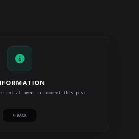
NFORMATION
e not allowed to comment this post.
BACK