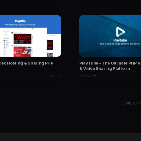
ideo Hosting & Sharing PHP
PlayTube - The Ultimate PHP 
& Video Sharing Platform
SCRIPTS
03/06/2024
COMMUNIT