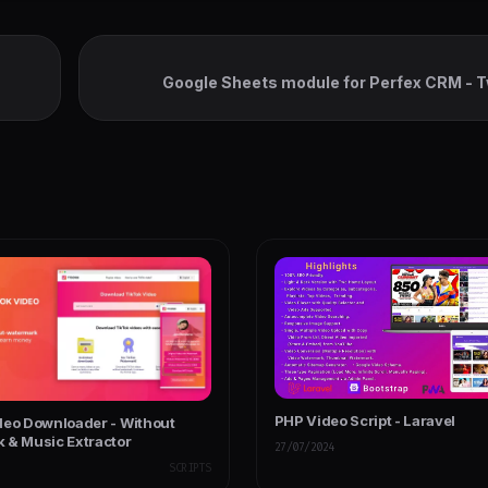
Google Sheets module for Perfex CRM - 
Spreadsheets Synchron
PHP Video Script - Laravel
deo Downloader - Without
 & Music Extractor
27/07/2024
SCRIPTS