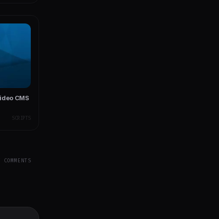
Video CMS
SCRIPTS
Y COMMENTS