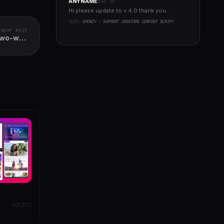
ANYNAME
AUG 19
Hi please update to v.4.0 thank you..
YAZI:
SPONZY - SUPPORT CREATORS CONTENT SCRIPT
NEXT POST
Two-way
ization
SCRIPTS