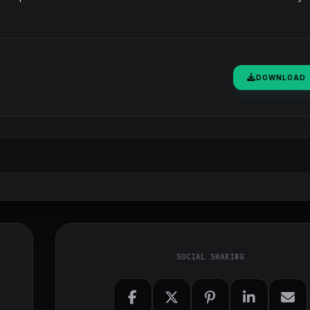
DOWNLOAD
SOCIAL SHARING