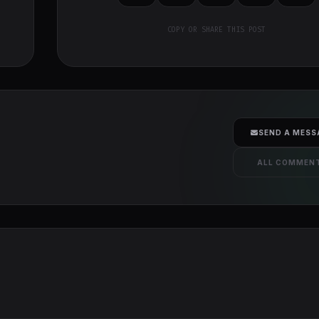
COPY OR SHARE THIS POST
SEND A MESS
ALL COMMEN