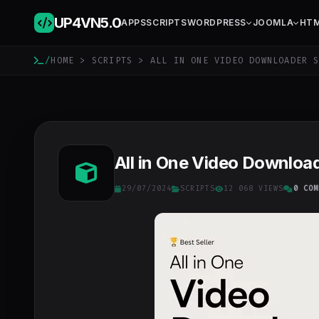
UP4VN
5.0
APPS
SCRIPTS
WORDPRESS
JOOMLA
HT
/
HOME
>
SCRIPTS
> ALL IN ONE VIDEO DOWNLOADER S
All in One Video Download
29/07/2024
SCRIPTS
12 068 VIEWS
0 COM