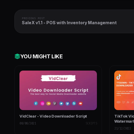
PREVIOUS POST
SaleX v1.1 - POS with Inventory Management
YOU MIGHT LIKE
VidClear - Video Downloader Script
TikTok Vi
Watermark
08/08/2021
SCRIPTS
21/12/2022