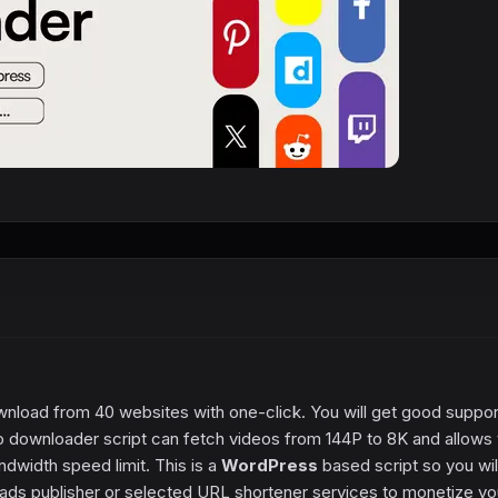
wnload from 40 websites with one-click. You will get good suppor
 downloader script can fetch videos from 144P to 8K and allows 
width speed limit. This is a
WordPress
based script so you wil
ads publisher or selected URL shortener services to monetize yo