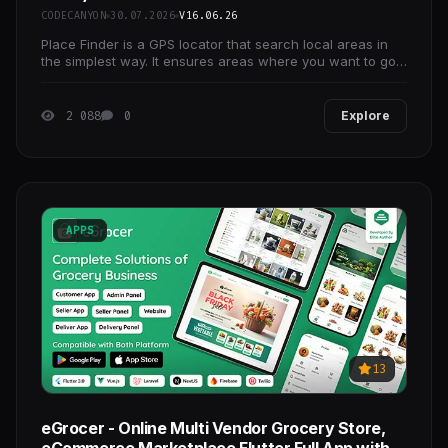
CODECANYON
30.07.2026
V16.06.26
Place Finder is a GPS locator that search local areas in
the simplest way. It ensures areas where you want to go
namely Restaurant, ATM, Bank, Doctor, School,
2 088
0
Explore
APPS
13
eGrocer - Online Multi Vendor Grocery Store,