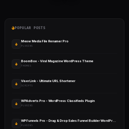
POPULAR POSTS
Meow Media File Renamer Pro
PLUGINS
BoomBox - Viral Magazine WordPress Theme
THEMES
ViserLink - Ultimate URL Shortener
SCRIPTS
WPAdverts Pro - WordPress Classifieds Plugin
PLUGINS
WPFunnels Pro - Drag & Drop Sales Funnel Builder WordPress
PLUGINS