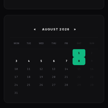
«
AUGUST 2026 »
MON
TUE
WED
THU
FRI
SAT
SUN
1
2
3
4
5
6
7
8
9
10
11
12
13
14
15
16
17
18
19
20
21
22
23
24
25
26
27
28
29
30
31