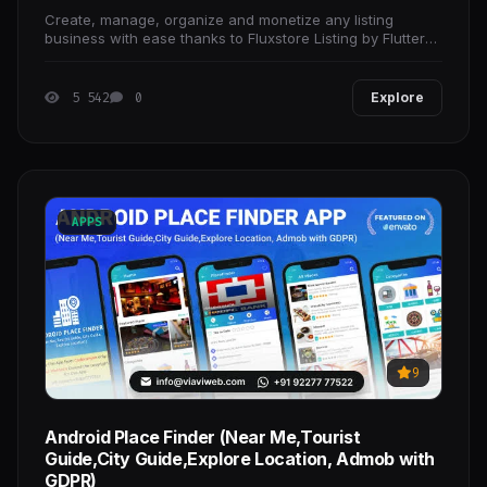
Create, manage, organize and monetize any listing
business with ease thanks to Fluxstore Listing by Flutter
Framework.
5 542
0
Explore
APPS
9
Android Place Finder (Near Me,Tourist
Guide,City Guide,Explore Location, Admob with
GDPR)