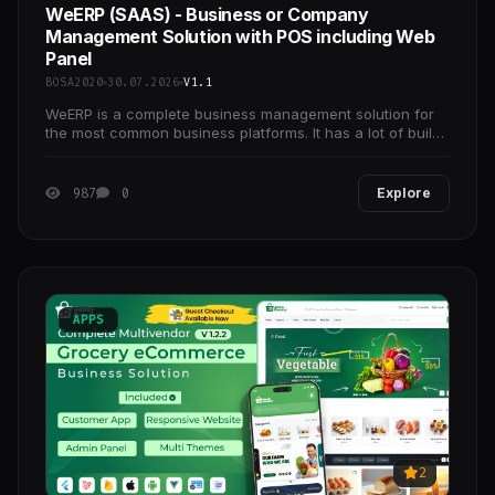
WeERP (SAAS) - Business or Company
Management Solution with POS including Web
Panel
BOSA2020
30.07.2026
V1.1
WeERP is a complete business management solution for
the most common business platforms. It has a lot of build-
in futures which are needed for every business
987
0
Explore
APPS
2