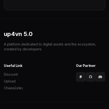
up4vn
5.0
A platform dedicated to digital assets and the ecosystem,
created by developers.
Useful Link
Our Partner
Discount
Upload
ChiaseLinks