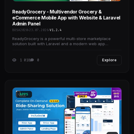
ReadyGrocery - Multivendor Grocery &
eCommerce Mobile App with Website & Laravel
Admin Panel
BOSA2020
23.07.2026
V1.2.4
ReadyGrocery is a powerful multi-store marketplace
solution built with Laravel and a modern web app
interface. It allows you to launch and manage grocery,
1 018
0
Explore
APPS