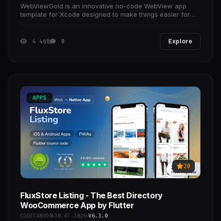
WebViewGold is an innovative no-code WebView app
template for Xcode designed to make things easier for
you: Create your own apps for iOS easily using your
4 468
0
Explore
APPS
20
FluxStore Listing - The Best Directory
WooCommerce App by Flutter
CODECANYON
30.07.2026
V6.3.0