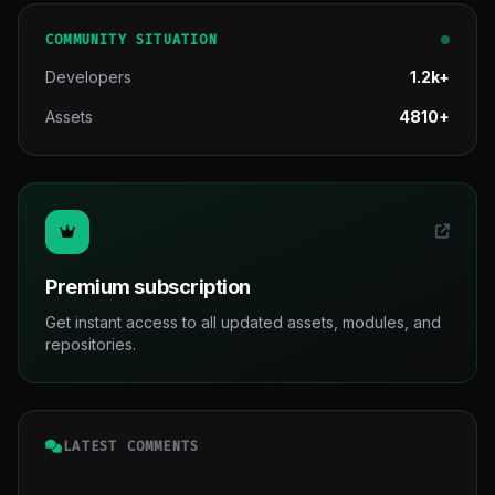
COMMUNITY SITUATION
Developers
1.2k+
Assets
4810+
Premium subscription
Get instant access to all updated assets, modules, and
repositories.
LATEST COMMENTS