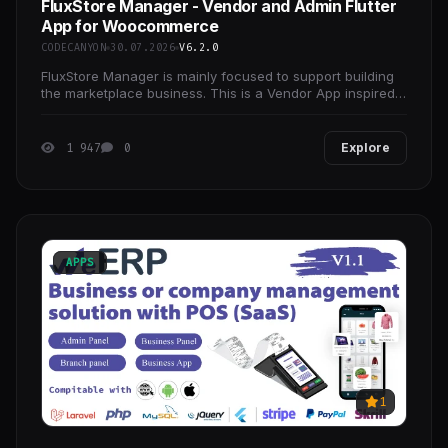
FluxStore Manager - Vendor and Admin Flutter
App for Woocommerce
CODECANYON
30.07.2026
V6.2.0
FluxStore Manager is mainly focused to support building
the marketplace business. This is a Vendor App inspired
by the Flutter framework, made by Google.
1 947
0
Explore
APPS
1