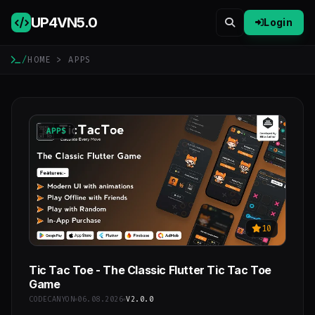
UP4VN
5.0
Login
/
HOME
> APPS
APPS
10
Tic Tac Toe - The Classic Flutter Tic Tac Toe
Game
CODECANYON
06.08.2026
V2.0.0