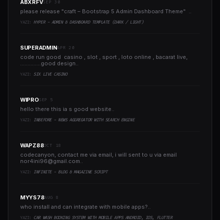
ABXRFV
SEP 30
please release "craft – Bootstrap 5 Admin Dashboard Theme" ..
YAZI:
HYPER - ADMIN & DASHBOARD TEMPLATE (DARK / LIGHT)
SUPERADMIN
APR 20
code run good casino , slot , sport , loto online , bacarat live,
..............good design..
YAZI:
SIX LIVE CASINO
WIPRO
SEP 5
hello there this ia s good website..
YAZI:
INBEFORE - NEWS AGGREGATOR WITH SEARCH ENGINE
WAPZ88
OCT 18
codecanyon, contact me via email, i will sent to u via email
nor4ini96@gmail.com
..
YAZI:
INFINITE - BLOG & MAGAZINE SCRIPT
MYYS78
AUG 8
who install and can integrate with mobile apps?..
YAZI:
CAR WASH BOOKING SYSTEM WITH MOBILE APPS ANDROID, IOS, FLUTTER