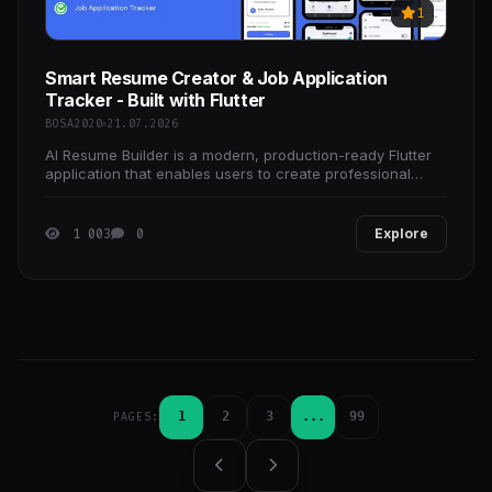
1
Smart Resume Creator & Job Application
Tracker - Built with Flutter
BOSA2020
21.07.2026
AI Resume Builder is a modern, production-ready Flutter
application that enables users to create professional
resumes quickly and efficiently. Designed with a
1 003
0
Explore
1
2
3
...
99
PAGES: