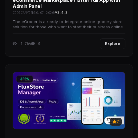
eCommerce Marketplace Flutter Full App with
Admin Panel
CODECANYON
30.07.2026
V3.0.3
The eGrocer is a ready-to-integrate online grocery store
solution for those who want to start their business online.
1 764
0
Explore
APPS
7