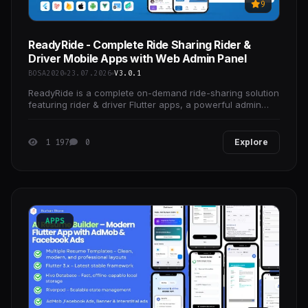
9
ReadyRide - Complete Ride Sharing Rider &
Driver Mobile Apps with Web Admin Panel
BOSA2020
23.07.2026
V3.0.1
ReadyRide is a complete on-demand ride-sharing solution
featuring rider & driver Flutter apps, a powerful admin
panel, and a modern landing page—perfect
1 197
0
Explore
APPS