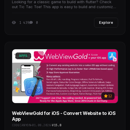
Looking for a classic game to build with flutter? Check
out Tic Tac Toe! This app is easy to build and customize,
so you can make it your own. Get the code
1 439
0
Explore
APPS
12
WebViewGold for iOS - Convert Website to iOS
App
CODECANYON
01.08.2026
V15.8