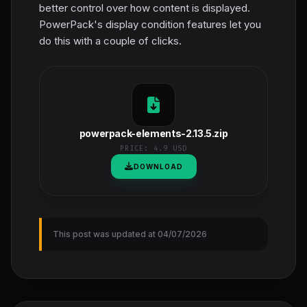
better control over how content is displayed.
PowerPack's display condition features let you
do this with a couple of clicks.
powerpack-elements-2.13.5.zip
PRICE:
4.9 USD
DOWNLOAD
This post was updated at 04/07/2026