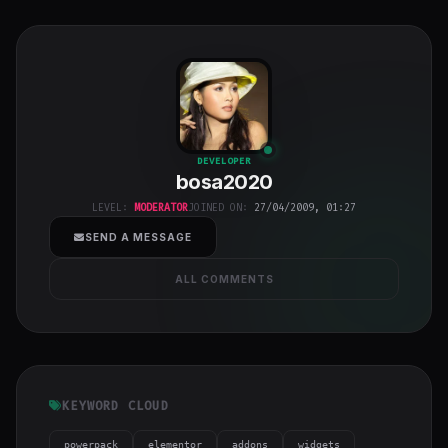
bosa2020
"
DEVELOPER
bosa2020
class="w-full
h-full object-
LEVEL:
MODERATOR
JOINED ON:
27/04/2009, 01:27
cover">
SEND A MESSAGE
ALL COMMENTS
KEYWORD CLOUD
powerpack
elementor
addons
widgets