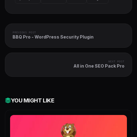
PREVIOUS POST
BBQ Pro - WordPress Security Plugin
NEXT POST
All in One SEO Pack Pro
YOU MIGHT LIKE