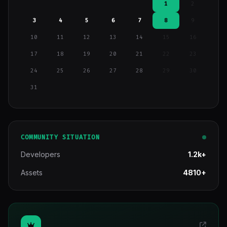
1
2
3
4
5
6
7
8
9
10
11
12
13
14
15
16
17
18
19
20
21
22
23
24
25
26
27
28
29
30
31
COMMUNITY SITUATION
Developers
1.2k+
Assets
4810+