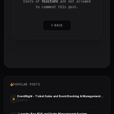
Users of
Visitors
are not allowed
to comment this post.
BACK
POPULAR POSTS
EventRight - Ticket Sales and Event Booking & Management System (SaaS)
SCRIPTS
Laundry Box POS and Order Management System