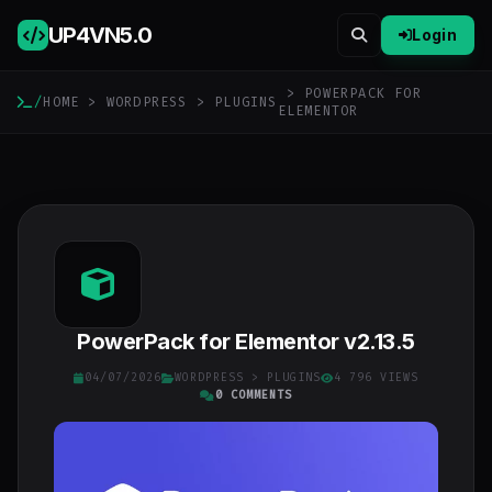
UP4VN
5.0
Login
> POWERPACK FOR
/
HOME
>
WORDPRESS
>
PLUGINS
ELEMENTOR
PowerPack for Elementor v2.13.5
04/07/2026
WORDPRESS
>
PLUGINS
4 796 VIEWS
0 COMMENTS