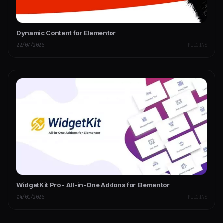
Dynamic Content for Elementor
22/07/2026
PLUGINS
WidgetKit Pro - All-in-One Addons for Elementor
04/01/2026
PLUGINS