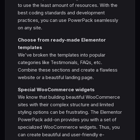
to use the least amount of resources. With the
best coding standards and development
practices, you can use PowerPack seamlessly
on any site.
Choose from ready-made Elementor
templates
We've broken the templates into popular
categories like Testimonials, FAQs, etc.
Combine these sections and create a flawless
website or a beautiful landing page.
Special WooCommerce widgets
We know that building beautiful WooCommerce
sites with their complex structure and limited
styling options can be frustrating. The Elementor
PowerPack add-on provides you with a set of
specialized WooCommerce widgets. Thus, you
can create beautiful and user-friendly e-