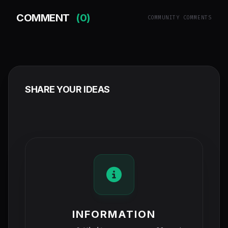
COMMENT
(0)
COMMUNITY COMMENTS
SHARE YOUR IDEAS
INFORMATION