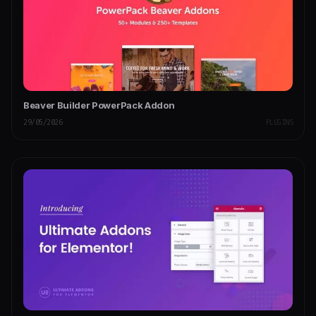
Beaver Builder PowerPack Addon
29/05/2026
PLUGINS