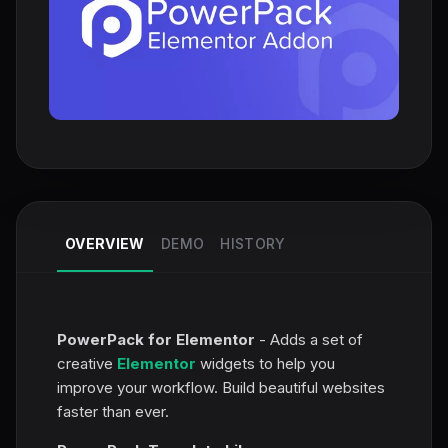
OVERVIEW
DEMO
HISTORY
PowerPack for Elementor
- Adds a set of
creative
Elementor
widgets to help you
improve your workflow. Build beautiful websites
faster than ever.