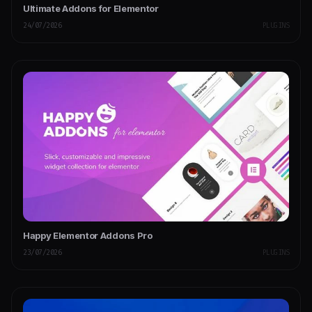
Ultimate Addons for Elementor
24/07/2026
PLUGINS
Happy Elementor Addons Pro
23/07/2026
PLUGINS