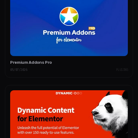
Premium Addons Pro
05/07/2026
PLUGINS