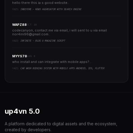
hello there this ia s good website..
YAZI:
INBEFORE - NEWS AGGREGATOR WITH SEARCH ENGINE
WAPZ88
OCT 18
codecanyon, contact me via email, i will sent to u via email
nor4ini96@gmail.com
..
YAZI:
INFINITE - BLOG & MAGAZINE SCRIPT
MYYS78
AUG 8
who install and can integrate with mobile apps?..
YAZI:
CAR WASH BOOKING SYSTEM WITH MOBILE APPS ANDROID, IOS, FLUTTER
up4vn
5.0
A platform dedicated to digital assets and the ecosystem,
created by developers.