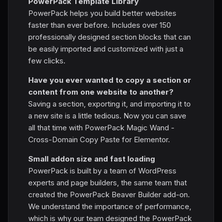
PowerPack Template Library
PowerPack helps you build better websites
faster than ever before. Includes over 150
professionally designed section blocks that can
be easily imported and customized with just a
few clicks.
Have you ever wanted to copy a section or
content from one website to another?
Saving a section, exporting it, and importing it to
a new site is a little tedious. Now you can save
all that time with PowerPack Magic Wand -
Cross-Domain Copy Paste for Elementor.
Small addon size and fast loading
PowerPack is built by a team of WordPress
experts and page builders, the same team that
created the PowerPack Beaver Builder add-on.
We understand the importance of performance,
which is why our team designed the PowerPack