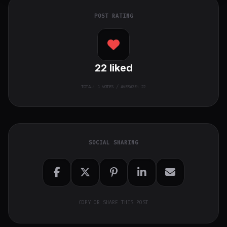
POST RATING
22
liked
TOTAL:
1
VOTES / AVERAGE: 22
SOCIAL SHARING
COPY OR SHARE THIS POST