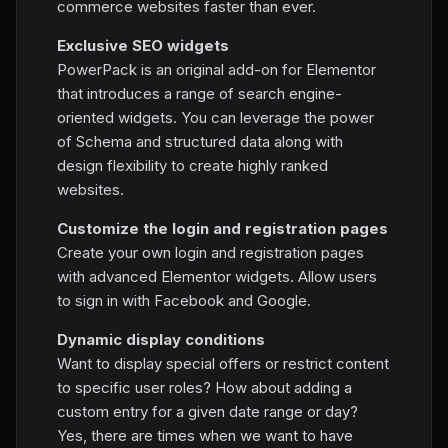
commerce websites faster than ever.
Exclusive SEO widgets
PowerPack is an original add-on for Elementor
that introduces a range of search engine-
oriented widgets. You can leverage the power
of Schema and structured data along with
design flexibility to create highly ranked
websites.
Customize the login and registration pages
Create your own login and registration pages
with advanced Elementor widgets. Allow users
to sign in with Facebook and Google.
Dynamic display conditions
Want to display special offers or restrict content
to specific user roles? How about adding a
custom entry for a given date range or day?
Yes, there are times when we want to have