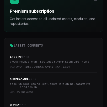
Premium subscription
Get instant access to all updated assets, modules, and
repositories.
LATEST COMMENTS
ABXRFV
SEP 30
please release "craft – Bootstrap 5 Admin Dashboard Theme" ..
YAZI:
HYPER - ADMIN & DASHBOARD TEMPLATE (DARK / LIGHT)
SUPERADMIN
APR 20
code run good casino , slot , sport , loto online , bacarat live,
..............good design..
YAZI:
SIX LIVE CASINO
WIPRO
SEP 5