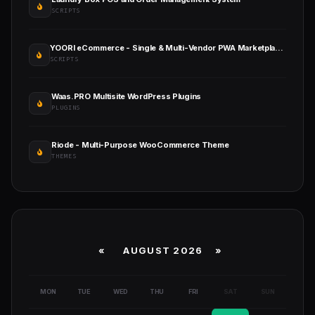
SCRIPTS
YOORI eCommerce - Single & Multi-Vendor PWA Marketplace CMS
SCRIPTS
Waas.PRO Multisite WordPress Plugins
PLUGINS
Riode - Multi-Purpose WooCommerce Theme
THEMES
«
AUGUST 2026 »
MON
TUE
WED
THU
FRI
SAT
SUN