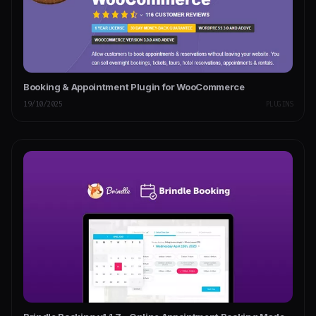
Booking & Appointment Plugin for WooCommerce
19/10/2025
PLUGINS