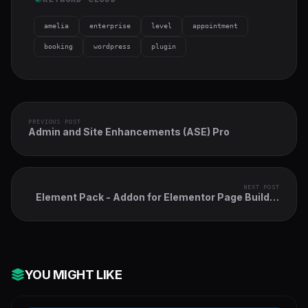
amelia
enterprise
level
appointment
booking
wordpress
plugin
PREVIOUS POST
Admin and Site Enhancements (ASE) Pro
NEXT POST
Element Pack - Addon for Elementor Page Builder
WordPress Plugin
YOU MIGHT LIKE