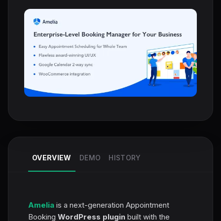
OVERVIEW
DEMO
HISTORY
Amelia
is a next-generation Appointment
Booking
WordPress plugin
built with the