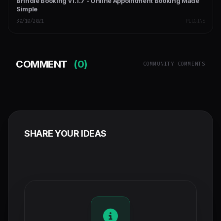
Brindle Booking v1.1.7 - Online Appointment Booking Made
Simple
30/10/2021
PLUGINS
COMMENT
(0)
COMMUNITY COMMENTS
SHARE YOUR IDEAS