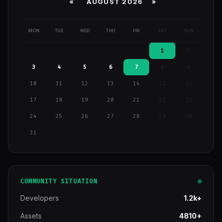
«
AUGUST 2026 »
MON
TUE
WED
THU
FRI
SAT
SUN
1
2
3
4
5
6
7
8
9
10
11
12
13
14
15
16
17
18
19
20
21
22
23
24
25
26
27
28
29
30
31
COMMUNITY SITUATION
Developers
1.2k+
Assets
4810+