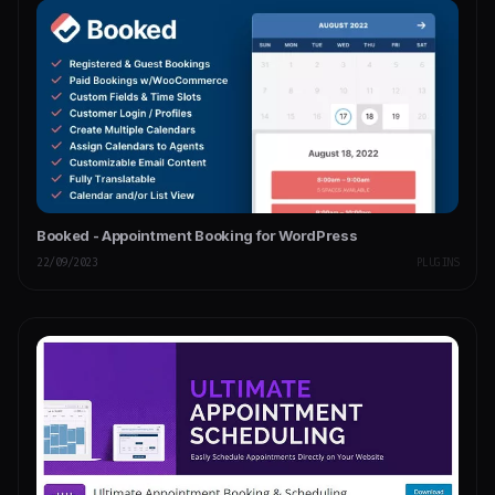
Booked - Appointment Booking for WordPress
22/09/2023
PLUGINS