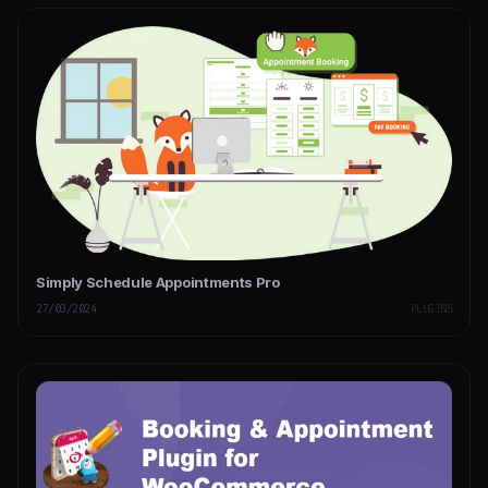
Simply Schedule Appointments Pro
27/03/2024
PLUGINS