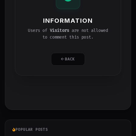
INFORMATION
Users of
Visitors
are not allowed
to comment this post.
BACK
POPULAR POSTS