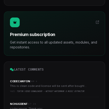
Premium subscription
Get instant access to all updated assets, modules, and
repositories.
LATEST COMMENTS
CODECANYON
JAN 4
This is clean code and license will be sent after bought...
YAZI:
TIKTOK VIDEO DOWNLOADER - WITHOUT WATERMARK & MUSIC EXTRACTOR
NCHUGDENF
OCT 26
codecanyon, Thank you...