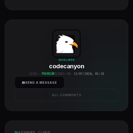
codecanyon
"
DEVELOPER
codecanyon
class="w-full
h-full object-
LEVEL:
PREMIUM
JOINED ON:
31/07/2010, 01:18
cover">
SEND A MESSAGE
ALL COMMENTS
KEYWORD CLOUD