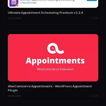
Ultimate Appointment Scheduling Premium v2.2.6
14/11/2023
PLUGINS
WooCommerce Appointments - WordPress Appointment
Plugin
30/01/2026
PLUGINS