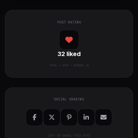
POST RATING
32
liked
TOTAL:
2
VOTES / AVERAGE: 16
SOCIAL SHARING
COPY OR SHARE THIS POST