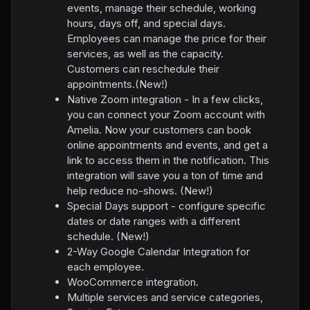
events, manage their schedule, working
hours, days off, and special days.
Employees can manage the price for their
services, as well as the capacity.
Customers can reschedule their
appointments.(New!)
Native Zoom integration - In a few clicks,
you can connect your Zoom account with
Amelia. Now your customers can book
online appointments and events, and get a
link to access them in the notification. This
integration will save you a ton of time and
help reduce no-shows. (New!)
Special Days support - configure specific
dates or date ranges with a different
schedule. (New!)
2-Way Google Calendar Integration for
each employee.
WooCommerce integration.
Multiple services and service categories,