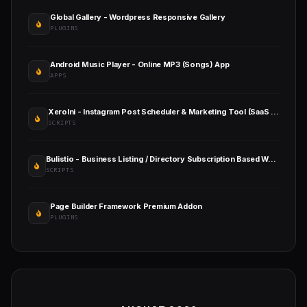
Global Gallery - Wordpress Responsive Gallery
PLUGINS
Android Music Player - Online MP3 (Songs) App
APPS
XeroIni - Instagram Post Scheduler & Marketing Tool (SaaS Platform)
SCRIPTS
Bulistio - Business Listing / Directory Subscription Based Website (AI Powered)
SCRIPTS
Page Builder Framework Premium Addon
PLUGINS