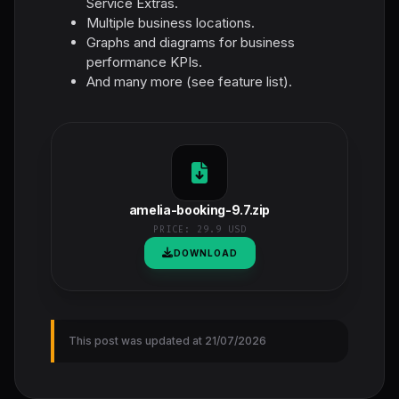
Service Extras.
Multiple business locations.
Graphs and diagrams for business
performance KPIs.
And many more (see feature list).
amelia-booking-9.7.zip
PRICE:
29.9 USD
DOWNLOAD
This post was updated at 21/07/2026