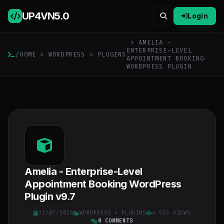
UP4VN
5.0
Login
> AMELIA -
ENTERPRISE-LEVEL
/
HOME
>
WORDPRESS
>
PLUGINS
APPOINTMENT BOOKING
WORDPRESS PLUGIN
Amelia - Enterprise-Level
Appointment Booking WordPress
Plugin v9.7
21/07/2026
WORDPRESS
>
PLUGINS
4 535 VIEWS
0 COMMENTS