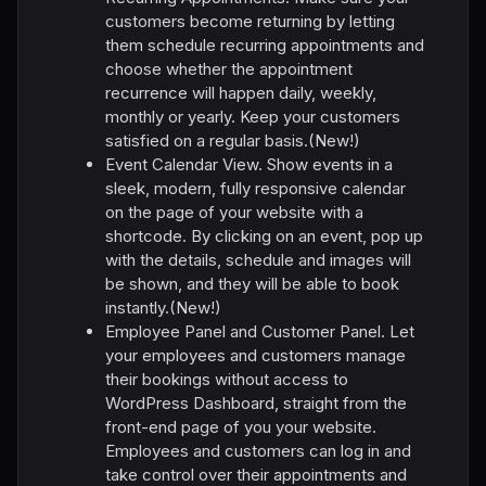
customers become returning by letting
them schedule recurring appointments and
choose whether the appointment
recurrence will happen daily, weekly,
monthly or yearly. Keep your customers
satisfied on a regular basis.(New!)
Event Calendar View. Show events in a
sleek, modern, fully responsive calendar
on the page of your website with a
shortcode. By clicking on an event, pop up
with the details, schedule and images will
be shown, and they will be able to book
instantly.(New!)
Employee Panel and Customer Panel. Let
your employees and customers manage
their bookings without access to
WordPress Dashboard, straight from the
front-end page of you your website.
Employees and customers can log in and
take control over their appointments and