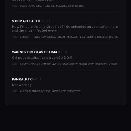
YAZI:
GOBIZ VCARD SAAS - DIGITAL BUSINESS CARD BUILDER
VIDEMAKHEALTH
DEC 17
How I'm sure that it's virus free? I downloaded an application here
and the virus infected every..
YAZI:
CONNECT - VIDEO CONFERENCE, ONLINE MEETINGS, LIVE CLASS & WEBINAR, WHITEBOARD, LIVE CHAT
WAGNER DOUGLAS DE LIMA
DEC 30
Olá pode atualizar para a versão 2.0.1?..
YAZI:
EXPRESS COURIER COMPANY AND DELIVERY MAN ON DEMAND WITH CUSTOMER & COURIER APP, WEB AND ADMIN PANEL
PANKAJPTC
MAY 7
Not working..
YAZI:
WHATSAPP MARKETING TOOL MODULE FOR STACKPOSTS