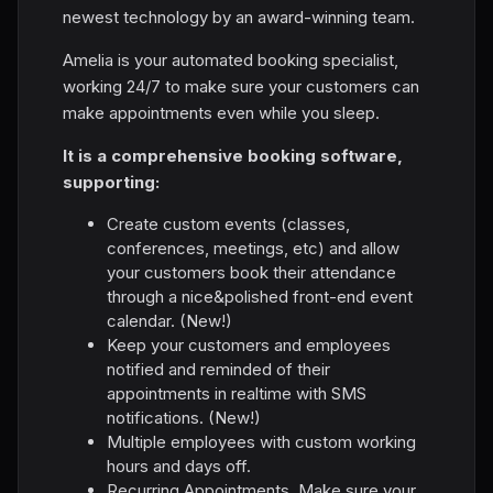
newest technology by an award-winning team.
Amelia is your automated booking specialist,
working 24/7 to make sure your customers can
make appointments even while you sleep.
It is a comprehensive booking software,
supporting:
Create custom events (classes,
conferences, meetings, etc) and allow
your customers book their attendance
through a nice&polished front-end event
calendar. (New!)
Keep your customers and employees
notified and reminded of their
appointments in realtime with SMS
notifications. (New!)
Multiple employees with custom working
hours and days off.
Recurring Appointments. Make sure your