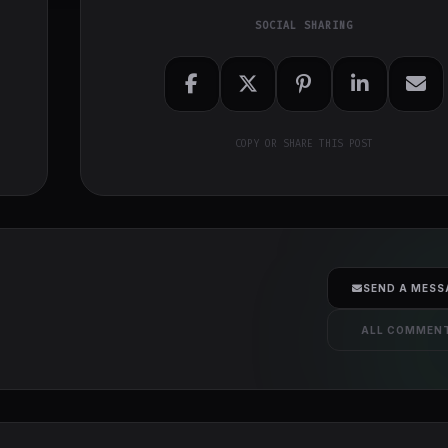
SOCIAL SHARING
COPY OR SHARE THIS POST
SEND A MESS
ALL COMMEN