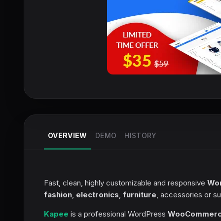
OVERVIEW
DEMO
HISTORY
Fast, clean, highly customizable and responsive
Wo
fashion
,
electronics
,
furniture
, accessories or su
Kapee
is a professional WordPress
WooCommer