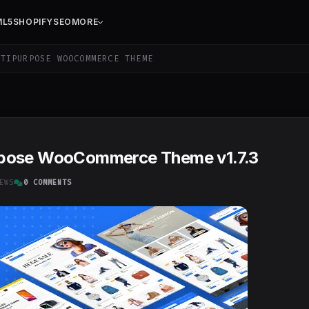
ML5
SHOPIFY
SEO
MORE
TIPURPOSE WOOCOMMERCE THEME
rpose WooCommerce Theme v1.7.3
EWS
0 COMMENTS