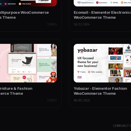
ultipurpose WooCommerce
Ecomall - Elementor Electronic
s Theme
WooCommerce Theme
THEMES
16/12/2024
rniture & Fashion
Yobazar - Elementor Fashion
erce Theme
WooCommerce Theme
THEMES
06/05/2026
COMMUNIT