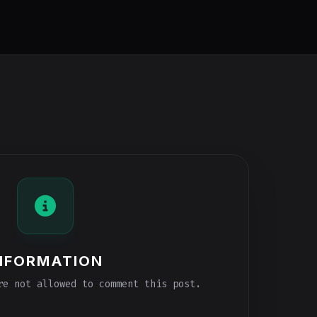
NFORMATION
e not allowed to comment this post.