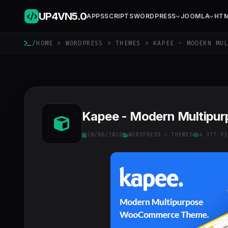
UP4VN
5.0
APPS
SCRIPTS
WORDPRESS
JOOMLA
HT
/
HOME
>
WORDPRESS
>
THEMES
> KAPEE - MODERN MUL
Kapee - Modern Multipu
28/06/2026
WORDPRESS
>
THEMES
4 377 VI