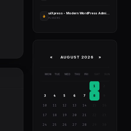
uiXpress - Modern WordPress Admin Theme
PLUGINS
«
AUGUST 2026 »
MON
TUE
WED
THU
FRI
SAT
SUN
1
2
3
4
5
6
7
8
9
10
11
12
13
14
15
16
17
18
19
20
21
22
23
24
25
26
27
28
29
30