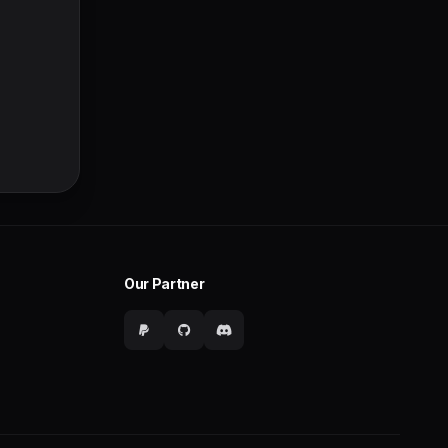
Our Partner