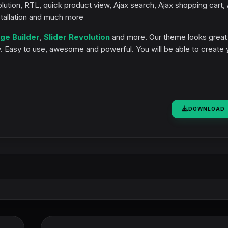
lution, RTL, quick product view, Ajax search, Ajax shopping cart, 
stallation and much more
ge Builder
,
Slider Revolution
and more. Our theme looks great
y. Easy to use, awesome and powerful. You will be able to create 
DOWNLOAD