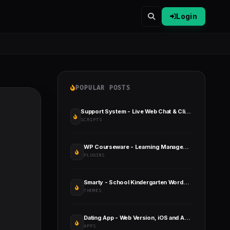
Login
POPULAR POSTS
Support System - Live Web Chat & Client Desk & Ticket Help Desk
SCRIPTS
WP Courseware - Learning Management System
PLUGINS
Smarty - School Kindergarten WordPress Theme
THEMES
Dating App - Web Version, iOS and Android Apps
APPS