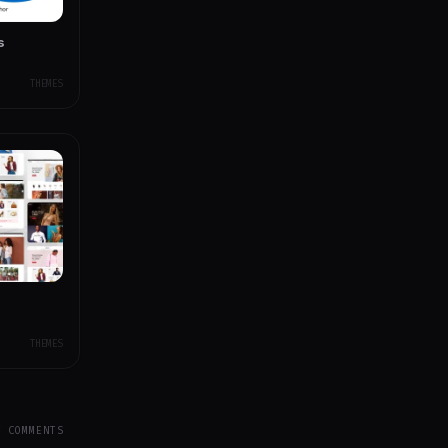
s
THEMES
THEMES
Y COMMENTS