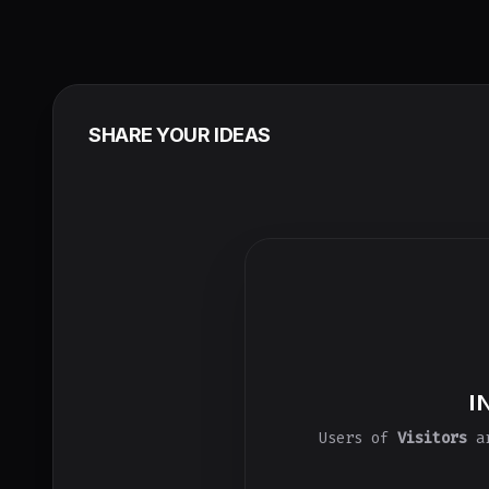
SHARE YOUR IDEAS
I
Users of
Visitors
ar