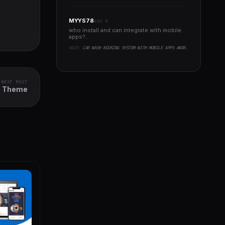
MYYS78
AUG 8
who install and can integrate with mobile
apps?..
YAZI:
CAR WASH BOOKING SYSTEM WITH MOBILE APPS ANDROID, IOS, FLUTTER
NEXT POST
s Theme