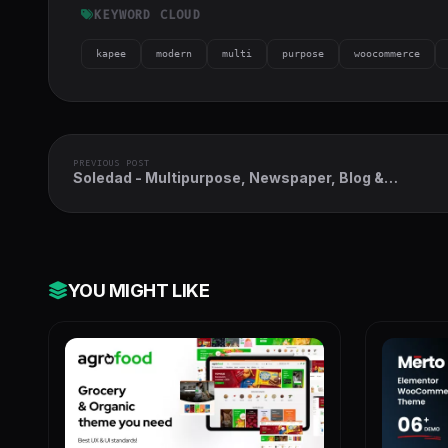
KEYWORD CLOUD
kapee
modern
multi
purpose
woocommerce
PREVIOUS POST
Soledad - Multipurpose, Newspaper, Blog &
WooCommerce WordPress Theme
YOU MIGHT LIKE