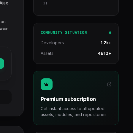
Ajax
31
 on
your
COMMUNITY SITUATION
Developers
1.2k+
Assets
4810+
Premium subscription
Get instant access to all updated
assets, modules, and repositories.