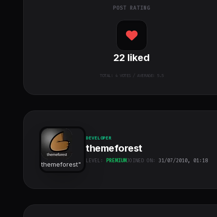
POST RATING
22
liked
TOTAL:
4
VOTES / AVERAGE: 5.5
DEVELOPER
themeforest
LEVEL:
PREMIUM
JOINED ON:
31/07/2010, 01:18
themeforest
"
class="w-full
h-full object-
cover">