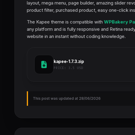
layout, mega menu, page builder, amazing slider revo
product filter, purchased product, easy one-click in
The Kapee theme is compatible with
WPBakery Pa
any platform and is fully responsive and Retina read
website in an instant without coding knowledge.
kapee-1.7.3.zip
PRICE:
3.5 USD
This post was updated at 28/06/2026