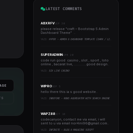
LATEST COMMENTS
ABXRFV
SEP 30
please release "craft – Bootstrap 5 Admin
Dashboard Theme" ..
YAZI:
HYPER - ADMIN & DASHBOARD TEMPLATE (DARK / LIGHT)
SUPERADMIN
APR 20
code run good casino , slot , sport , loto
online , bacarat live, ..............good design..
YAZI:
SIX LIVE CASINO
AGE
WIPRO
SEP 5
hello there this ia s good website..
TS
YAZI:
INBEFORE - NEWS AGGREGATOR WITH SEARCH ENGINE
WAPZ88
OCT 18
codecanyon, contact me via email, i will
sent to u via email
nor4ini96@gmail.com
..
YAZI:
INFINITE - BLOG & MAGAZINE SCRIPT