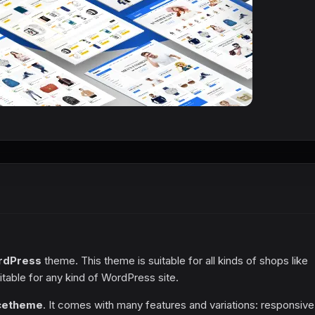
rdPress
theme. This theme is suitable for all kinds of shops like
itable for any kind of WordPress site.
ce
theme
. It comes with many features and variations: responsive