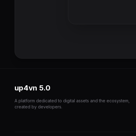
up4vn
5.0
A platform dedicated to digital assets and the ecosystem,
created by developers.