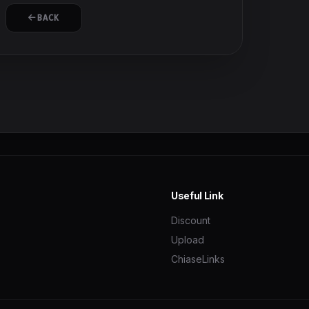
BACK
Useful Link
Discount
Upload
ChiaseLinks