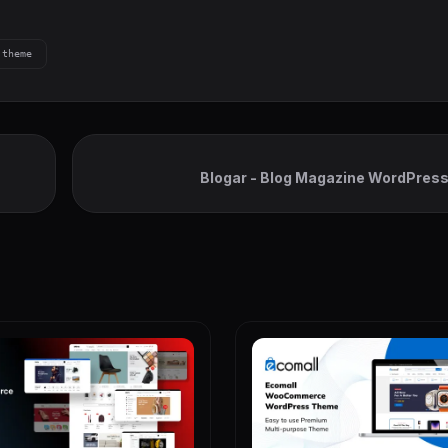
theme
Blogar - Blog Magazine WordPres