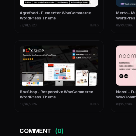
Agrofood - Elementor WooCommerce
Merto - M
WordPress Theme
WordPres
20/01/2023
THEMES
06/04/2026
BoxShop - Responsive WooCommerce
Nooni - Fu
WordPress Theme
WooComm
10/04/2026
THEMES
08/02/2026
COMMENT
(0)