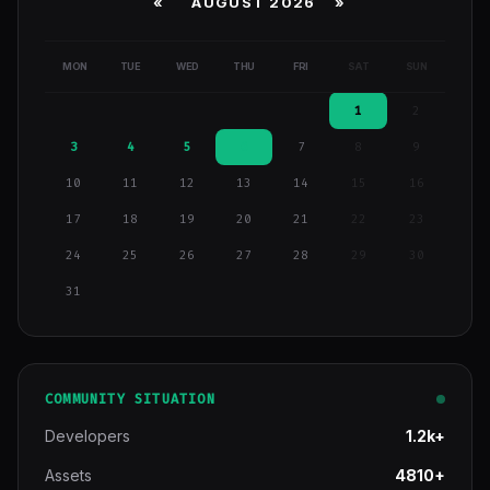
«
AUGUST 2026 »
MON
TUE
WED
THU
FRI
SAT
SUN
1
2
3
4
5
6
7
8
9
10
11
12
13
14
15
16
17
18
19
20
21
22
23
24
25
26
27
28
29
30
31
COMMUNITY SITUATION
Developers
1.2k+
Assets
4810+