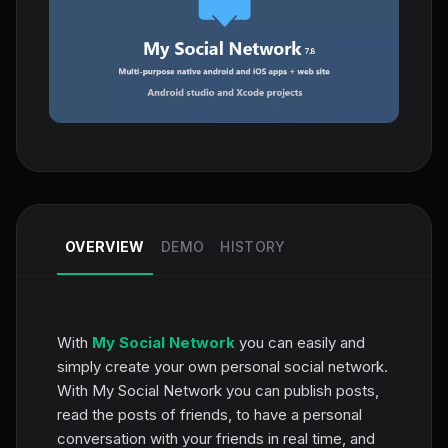
OVERVIEW
DEMO
HISTORY
With
My Social Network
you can easily and
simply create your own personal social network.
With My Social Network you can publish posts,
read the posts of friends, to have a personal
conversation with your friends in real time, and