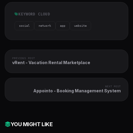
KEYWORD CLOUD
social
network
app
website
PREVIOUS POST
vRent - Vacation Rental Marketplace
NEXT POST
Appointo - Booking Management System
YOU MIGHT LIKE