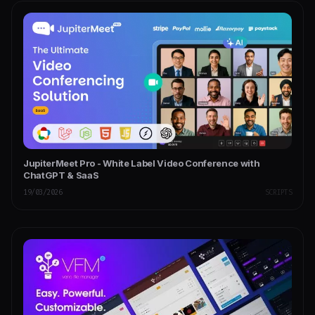
JupiterMeet Pro - White Label Video Conference with
ChatGPT & SaaS
19/03/2026
SCRIPTS