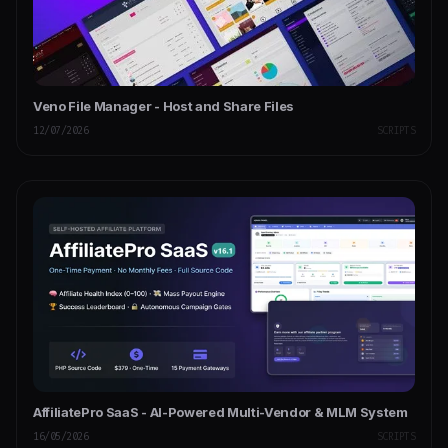
Veno File Manager - Host and Share Files
12/07/2026
SCRIPTS
AffiliatePro SaaS - AI-Powered Multi-Vendor & MLM System
16/05/2026
SCRIPTS