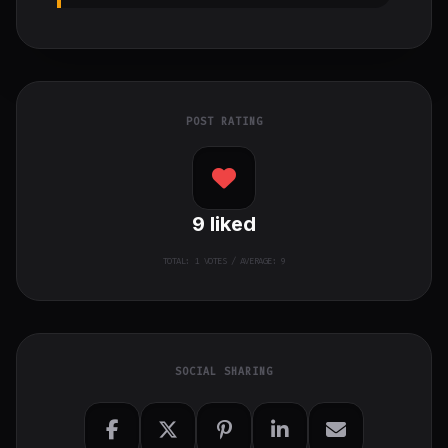
POST RATING
9
liked
TOTAL:
1
VOTES / AVERAGE: 9
SOCIAL SHARING