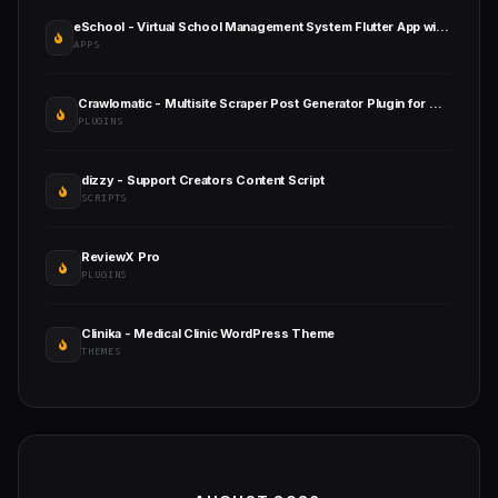
eSchool - Virtual School Management System Flutter App with Laravel Admin Panel
APPS
Crawlomatic - Multisite Scraper Post Generator Plugin for WordPress
PLUGINS
dizzy - Support Creators Content Script
SCRIPTS
ReviewX Pro
PLUGINS
Clinika - Medical Clinic WordPress Theme
THEMES