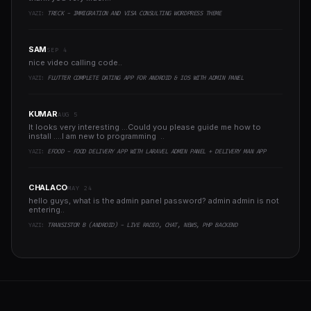
YAZI:
TRECK - IMMIGRATION AND VISA CONSULTING WORDPRESS THEME
SAM
SEP 4
nice video calling code..
YAZI:
FLUTTER COMPLETE DATING APP FOR ANDROID & IOS WITH ADMIN PANEL
KUMAR
AUG 5
It looks very interesting ...Could you please guide me how to
install ....I am new to programming ..
YAZI:
EFOOD - FOOD DELIVERY APP WITH LARAVEL ADMIN PANEL + DELIVERY MAN APP
CHALACO
MAY 24
hello guys, what is the admin panel password? admin admin is not
entering..
YAZI:
TRANSISTOR B (ANDROID) - LIVE RADIO, CHAT, NEWS, PHP BACKEND