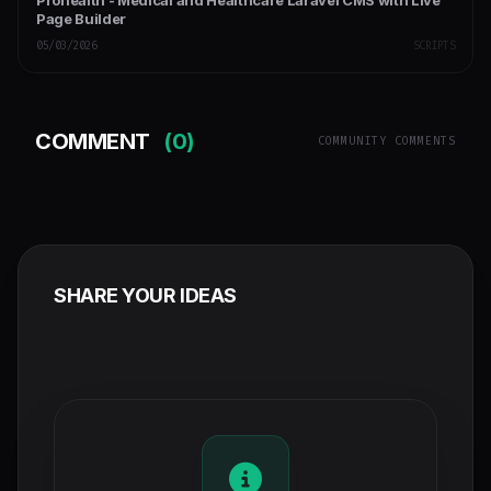
Prohealth - Medical and Healthcare Laravel CMS with Live
Page Builder
05/03/2026
SCRIPTS
COMMENT
(0)
COMMUNITY COMMENTS
SHARE YOUR IDEAS