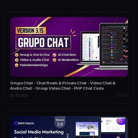
Grupo Chat - Chat Room & Private Chat - Video Chat &
Audio Chat - Group Video Chat - PHP Chat Code
05/03/2026
SCRIPTS