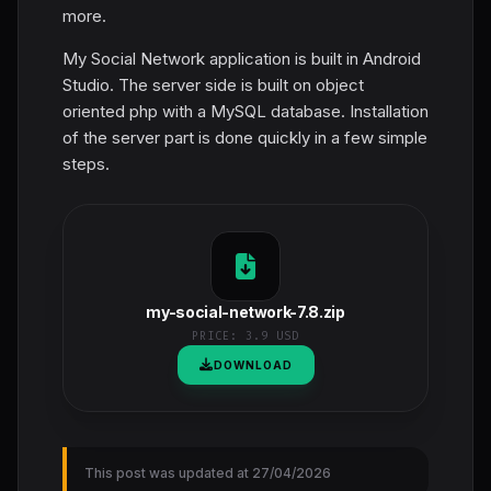
more.
My Social Network application is built in Android
Studio. The server side is built on object
oriented php with a MySQL database. Installation
of the server part is done quickly in a few simple
steps.
my-social-network-7.8.zip
PRICE:
3.9 USD
DOWNLOAD
This post was updated at 27/04/2026