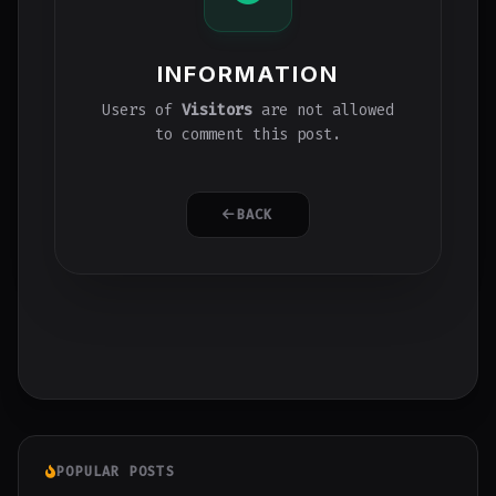
INFORMATION
Users of
Visitors
are not allowed
to comment this post.
BACK
POPULAR POSTS