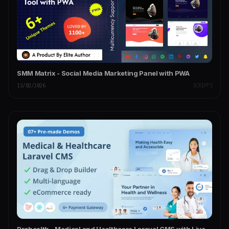
SMM Matrix - Social Media Marketing Panel with PWA
13/02/2026
SCRIPTS