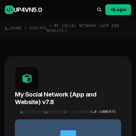
UP4VN
5.0
Login
> MY SOCIAL NETWORK (APP AND
/
HOME
>
SCRIPTS
WEBSITE)
My Social Network (App and
Website) v7.8
21/10/2025
SCRIPTS
3 636 VIEWS
0 COMMENTS