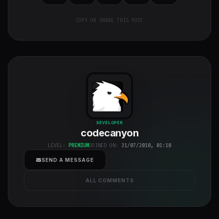
COPY OR SHARE THIS POST
codecanyon
"
DEVELOPER
codecanyon
class="w-full
h-full object-
LEVEL:
PREMIUM
JOINED ON:
31/07/2010, 01:18
cover">
SEND A MESSAGE
ALL COMMENTS