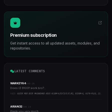
Premium subscription
Get instant access to all updated assets, modules, and
repositories.
LATEST COMMENTS
WARKEY64
AUG 28
Does i3 9100f work bro?..
YAZI:
GUIDE MOD BIOS MAINBOARD ASUS H110M-K/D/CS/E/E.M2, B150M-K, H270-PLUS, Z170-PRO,.. RUNNING INTEL COFFEELAKE CPU
ARIAN32
JUN 23
thank you very much..