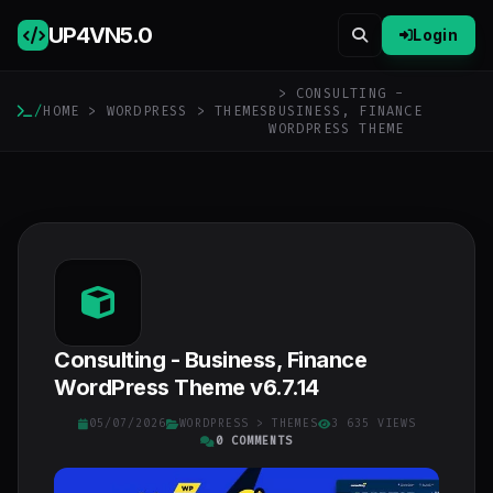
UP4VN
5.0
Login
> CONSULTING -
/
HOME
>
WORDPRESS
>
THEMES
BUSINESS, FINANCE
WORDPRESS THEME
Consulting - Business, Finance
WordPress Theme v6.7.14
05/07/2026
WORDPRESS
>
THEMES
3 635 VIEWS
0 COMMENTS