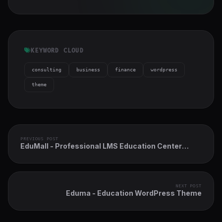
KEYWORD CLOUD
consulting
business
finance
wordpress
theme
PREVIOUS POST
EduMall - Professional LMS Education Center
WordPress Theme
NEXT POST
Eduma - Education WordPress Theme