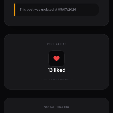
This post was updated at 05/07/2026
POST RATING
13
liked
TOTAL:
1
VOTES / AVERAGE: 13
SOCIAL SHARING