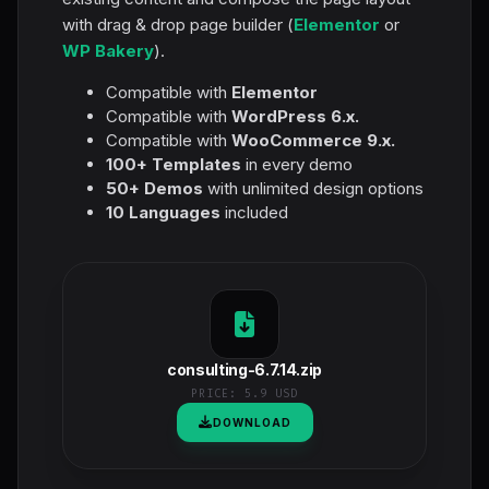
with drag & drop page builder (
Elementor
or
WP Bakery
).
Compatible with
Elementor
Compatible with
WordPress 6.x.
Compatible with
WooCommerce 9.x.
100+ Templates
in every demo
50+ Demos
with unlimited design options
10 Languages
included
consulting-6.7.14.zip
PRICE:
5.9 USD
DOWNLOAD