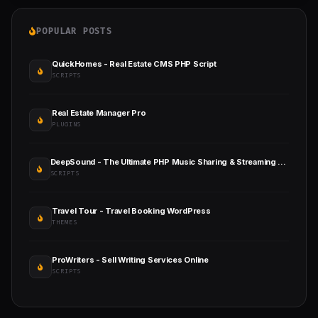
POPULAR POSTS
QuickHomes - Real Estate CMS PHP Script
SCRIPTS
Real Estate Manager Pro
PLUGINS
DeepSound - The Ultimate PHP Music Sharing & Streaming Platform
SCRIPTS
Travel Tour - Travel Booking WordPress
THEMES
ProWriters - Sell Writing Services Online
SCRIPTS