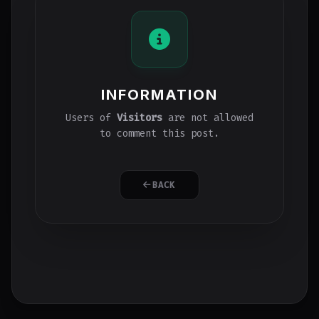
INFORMATION
Users of
Visitors
are not allowed
to comment this post.
BACK