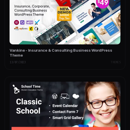
Vankine - Insurance & Consulting Business WordPress
Theme
13/07/2023
THEMES