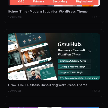
School Time - Modern Education WordPress Theme
15/03/2020
THEMES
GrowHub - Business Consulting WordPress Theme
10/08/2025
THEMES