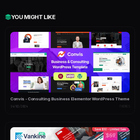
YOU MIGHT LIKE
Convis - Consulting Business Elementor WordPress Theme
14/02/2024
THEMES