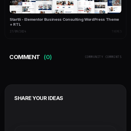
Startli - Elementor Business Consulting WordPress Theme
+ RTL
27/09/2024
THEMES
COMMENT
(0)
COMMUNITY COMMENTS
SHARE YOUR IDEAS