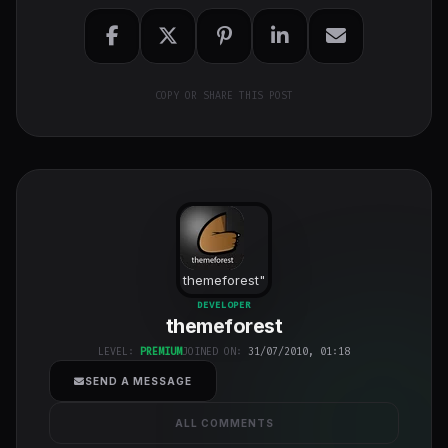
COPY OR SHARE THIS POST
themeforest
"
class="w-full
DEVELOPER
themeforest
h-full object-
cover">
LEVEL:
PREMIUM
JOINED ON:
31/07/2010, 01:18
SEND A MESSAGE
ALL COMMENTS