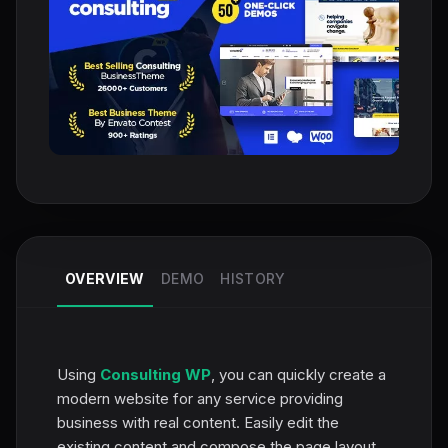
OVERVIEW
DEMO
HISTORY
Using
Consulting WP
, you can quickly create a
modern website for any service providing
business with real content. Easily edit the
existing content and compose the page layout