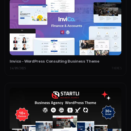
Invico - WordPress Consulting Business Theme
14/09/2025
THEMES