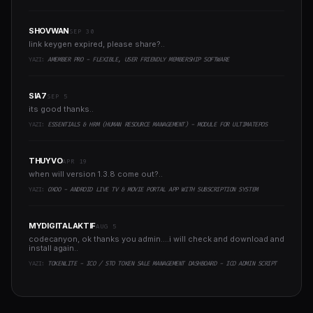
SHOVWAN
SEP 30
link keygen expired, please share?..
YAZI:
AMEMBER PRO - FLEXIBLE, USER FRIENDLY MEMBERSHIP SOFTWARE
SIA7
SEP 5
its good thanks..
YAZI:
ESSENTIALS & HRM (HUMAN RESOURCE MANAGEMENT) - MODULE FOR ULTIMATEPOS
THUYVO
APR 19
when will version 1.3.8 come out?..
YAZI:
OXOO - ANDROID LIVE TV & MOVIE PORTAL APP WITH SUBSCRIPTION SYSTEM
MYDIGITALAKTIF
AUG 5
codecanyon, ok thanks you admin....i will check and download and
install again..
YAZI:
TOKENLITE - ICO / STO TOKEN SALE MANAGEMENT DASHBOARD - ICO ADMIN SCRIPT