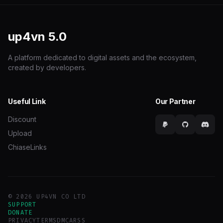
up4vn
5.0
A platform dedicated to digital assets and the ecosystem,
created by developers.
Useful Link
Our Partner
Discount
Upload
ChiaseLinks
© 2026 UP4VN CO LTD
SUPPORT
DONATE
PRIVACY
TERMS
DMCA
RSS