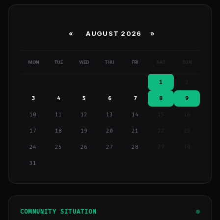
«
AUGUST 2026 »
MON
TUE
WED
THU
FRI
SAT
SUN
1
2
3
4
5
6
7
8
9
10
11
12
13
14
15
16
17
18
19
20
21
22
23
24
25
26
27
28
29
30
31
COMMUNITY SITUATION