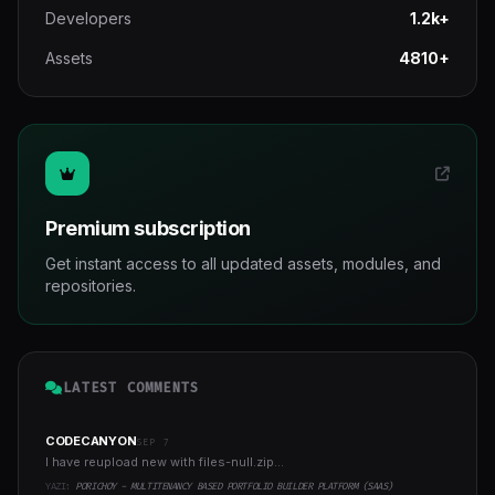
Developers
1.2k+
Assets
4810+
Premium subscription
Get instant access to all updated assets, modules, and
repositories.
LATEST COMMENTS
CODECANYON
SEP 7
I have reupload new with files-null.zip...
YAZI:
PORICHOY - MULTITENANCY BASED PORTFOLIO BUILDER PLATFORM (SAAS)