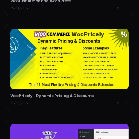
WooCommerce and WordPress
09/03/2026
PLUGINS
WooPricely - Dynamic Pricing & Discounts
01/07/2026
PLUGINS