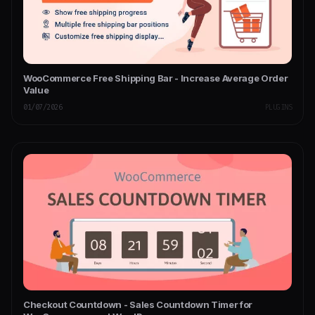
WooCommerce Free Shipping Bar - Increase Average Order
Value
01/07/2026
PLUGINS
Checkout Countdown - Sales Countdown Timer for