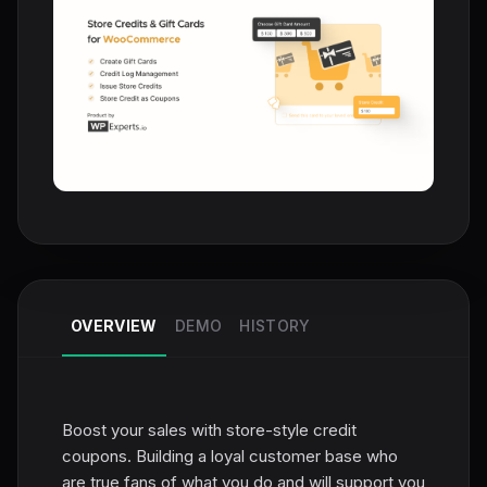
OVERVIEW
DEMO
HISTORY
Boost your sales with store-style credit
coupons. Building a loyal customer base who
are true fans of what you do and will support you