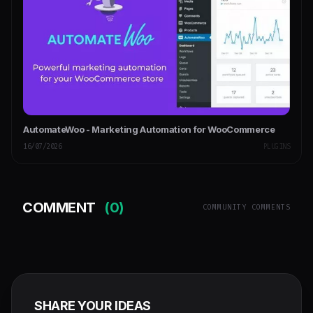
AutomateWoo - Marketing Automation for WooCommerce
16/07/2026
PLUGINS
COMMENT
(0)
COMMUNITY COMMENTS
SHARE YOUR IDEAS