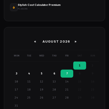
Stylish Cost Calculator Premium
PLUGINS
«
AUGUST 2026 »
MON
TUE
WED
THU
FRI
SAT
SUN
1
2
3
4
5
6
7
8
9
10
11
12
13
14
15
16
17
18
19
20
21
22
23
24
25
26
27
28
29
30
31