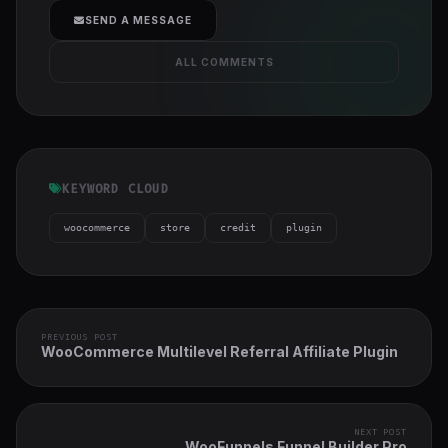
cover">
SEND A MESSAGE
ALL COMMENTS
KEYWORD CLOUD
woocommerce
store
credit
plugin
PREVIOUS POST
WooCommerce Multilevel Referral Affiliate Plugin
NEXT POST
WooFunnels Funnel Builder Pro