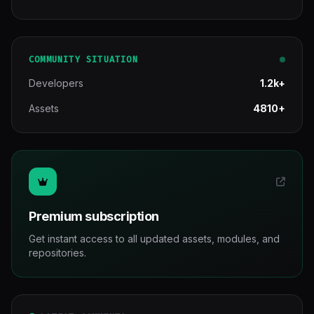
COMMUNITY SITUATION
Developers
1.2k+
Assets
4810+
Premium subscription
Get instant access to all updated assets, modules, and
repositories.