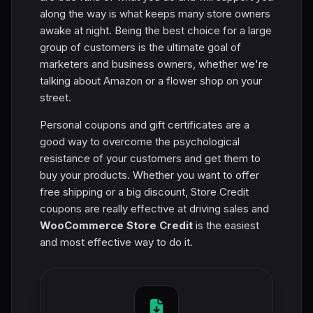
along the way is what keeps many store owners
awake at night. Being the best choice for a large
group of customers is the ultimate goal of
marketers and business owners, whether we're
talking about Amazon or a flower shop on your
street.
Personal coupons and gift certificates are a
good way to overcome the psychological
resistance of your customers and get them to
buy your products. Whether you want to offer
free shipping or a big discount, Store Credit
coupons are really effective at driving sales and
WooCommerce Store Credit
is the easiest
and most effective way to do it.