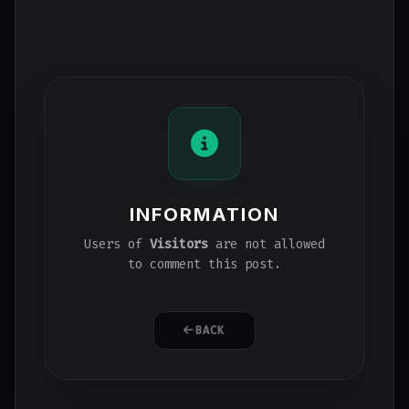
INFORMATION
Users of
Visitors
are not allowed
to comment this post.
BACK