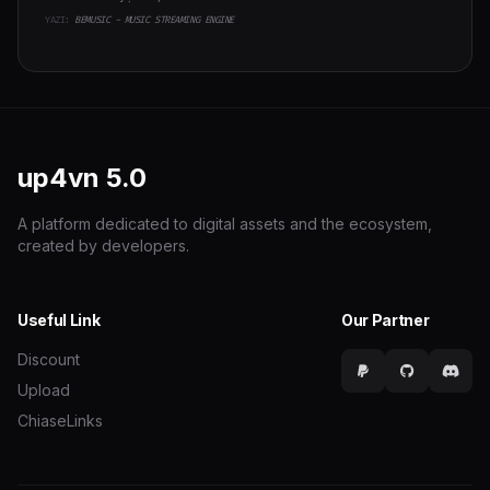
YAZI:
BEMUSIC - MUSIC STREAMING ENGINE
up4vn
5.0
A platform dedicated to digital assets and the ecosystem,
created by developers.
Useful Link
Our Partner
Discount
Upload
ChiaseLinks