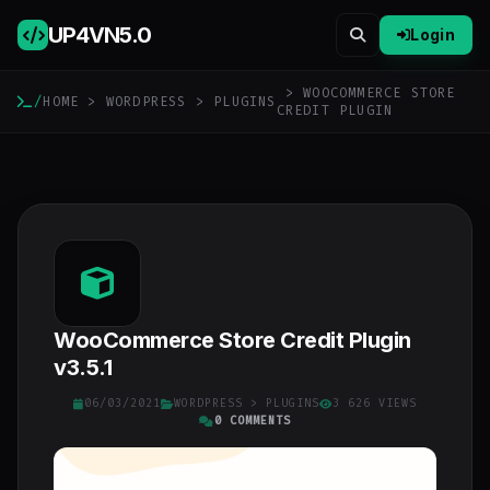
UP4VN
5.0
Login
> WOOCOMMERCE STORE
/
HOME
>
WORDPRESS
>
PLUGINS
CREDIT PLUGIN
WooCommerce Store Credit Plugin
v3.5.1
06/03/2021
WORDPRESS
>
PLUGINS
3 626 VIEWS
0 COMMENTS