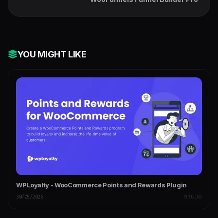
YOU MIGHT LIKE
WPLoyalty - WooCommerce Points and Rewards Plugin
30/05/2026
PLUGINS