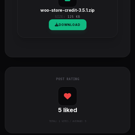
woo-store-credit-3.5.1.zip
SIZE:
125 KB
DOWNLOAD
POST RATING
5
liked
TOTAL:
1
VOTES / AVERAGE: 5