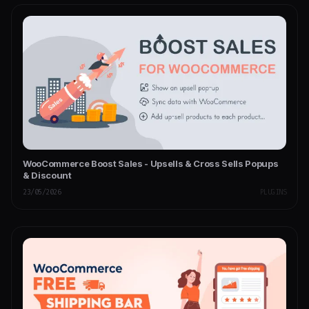
WooCommerce Boost Sales - Upsells & Cross Sells Popups
& Discount
23/05/2026
PLUGINS