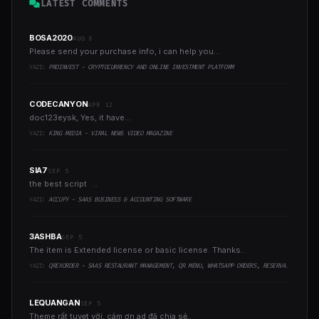
LATEST COMMENTS
BOSA2020
AUG 8
Please send your purchase info, i can help you...
YAZI:
PROINVEST - CRYPTOCURRENCY AND ONLINE INVESTMENT PLATFORM
CODECANYON
APR 12
doc123eysk, Yes, it have...
YAZI:
KING MEDIA - VIRAL NEWS VIDEO MAGAZINE
SIA7
SEP 5
the best script ..
YAZI:
ACCUFY - SAAS BUSINESS & ACCOUNTING SOFTWARE
3ASHBA
SEP 5
The item is Extended license or basic license. Thanks..
YAZI:
QREXORDER - SAAS RESTAURANT MANAGEMENT, QR MENU, WHATSAPP ORDERS, RESERVATIONS & AI CONTENT
LEQUANGAN
SEP 5
Theme rất tuyẹt vời, cám ơn ad đã chia sẻ..