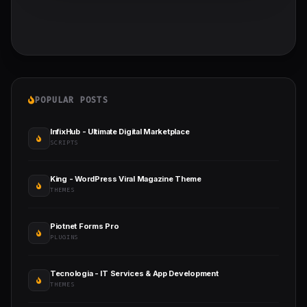
POPULAR POSTS
InfixHub - Ultimate Digital Marketplace
SCRIPTS
King - WordPress Viral Magazine Theme
THEMES
Piotnet Forms Pro
PLUGINS
Tecnologia - IT Services & App Development
THEMES