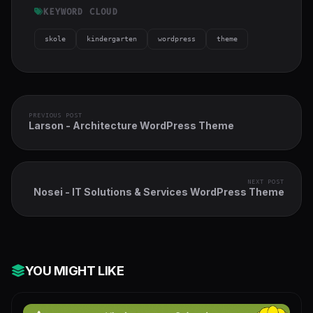
KEYWORD CLOUD
skole
kindergarten
wordpress
theme
PREVIOUS POST
Larson - Architecture WordPress Theme
NEXT POST
Nosei - IT Solutions & Services WordPress Theme
YOU MIGHT LIKE