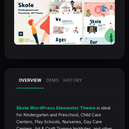
OVERVIEW
DEMO
HISTORY
Skole WordPress Elementor Theme
is ideal
for Kindergarten and Preschool, Child Care
Centers, Play Schools, Nurseries, Day Care
Centers, Art & Craft Training Institutes, and other