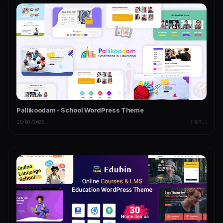
Pallikoodam - School WordPress Theme
19/03/2026
THEMES