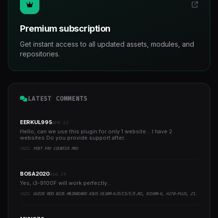
Premium subscription
Get instant access to all updated assets, modules, and
repositories.
LATEST COMMENTS
EERKUL995
APR 22
Hello, can we use this plugin for only 1 website... I have 2
websites Do you provide support after..
YAZI:
POST PAY COUNTER PRO
BOSA2020
AUG 29
Yes, i3-9100F will work perfectly...
YAZI:
GUIDE MOD BIOS MAINBOARD ASUS H110M-K/D/CS/E/E.M2, B150M-K, H270-PLUS, Z170-PRO,.. RUNNING INTEL COFFEELAKE CPU