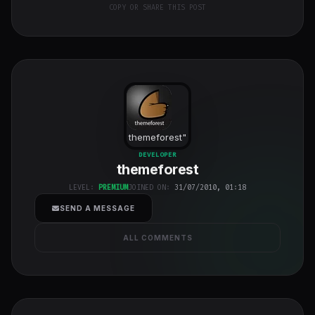
COPY OR SHARE THIS POST
themeforest
"
class="w-full
DEVELOPER
themeforest
h-full object-
cover">
LEVEL:
PREMIUM
JOINED ON:
31/07/2010, 01:18
SEND A MESSAGE
ALL COMMENTS