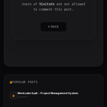
Users of
Visitors
are not allowed
to comment this post.
BACK
POPULAR POSTS
Worksuite SaaS - Project Management System
SCRIPTS