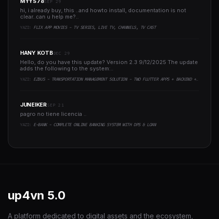
MYYS78
SEP 29
hi, i already buy, this ..and howto install, documentation is not
clear..can u help me?..
YAZI:
FLIX APP MOVIES - TV SERIES, LIVE TV, CHANNELS, TV CAST
HANY KOTB
DEC 29
Hello, do you have this update? Version 2.3 9/12/2025 The update
adds the following to the system:..
YAZI:
EZBUS - TRANSPORTATION MANAGEMENT SOLUTION - TWO FLUTTER APPS + BACKEND + ADMIN PANEL
JUNEIKER
SEP 21
pagro no tiene licencia ..
YAZI:
E-BANK - COMPLETE ONLINE BANKING SYSTEM WITH DPS & LOAN
up4vn
5.0
A platform dedicated to digital assets and the ecosystem,