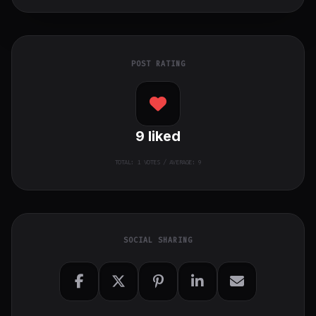
POST RATING
9
liked
TOTAL:
1
VOTES / AVERAGE: 9
SOCIAL SHARING