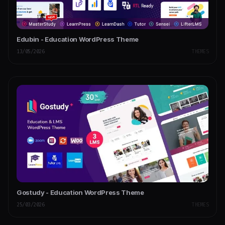
Edubin - Education WordPress Theme
13/05/2026
THEMES
Gostudy - Education WordPress Theme
25/03/2026
THEMES