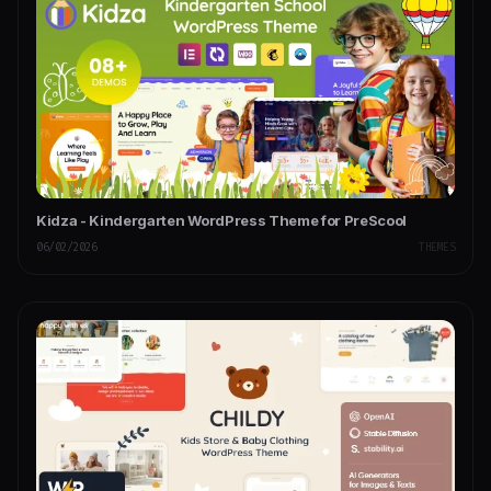
Kidza - Kindergarten WordPress Theme for PreScool
06/02/2026
THEMES