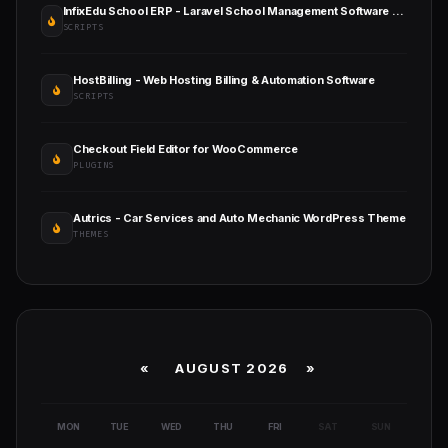
InfixEdu School ERP - Laravel School Management Software with Admin, Teacher & Parent Portals
SCRIPTS
HostBilling - Web Hosting Billing & Automation Software
SCRIPTS
Checkout Field Editor for WooCommerce
PLUGINS
Autrics - Car Services and Auto Mechanic WordPress Theme
THEMES
«
AUGUST 2026 »
MON
TUE
WED
THU
FRI
SAT
SUN