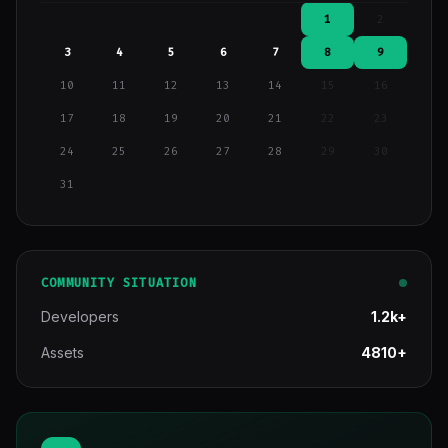
1
2
3
4
5
6
7
8
9
10
11
12
13
14
15
16
17
18
19
20
21
22
23
24
25
26
27
28
29
30
31
COMMUNITY SITUATION
Developers
1.2k+
Assets
4810+