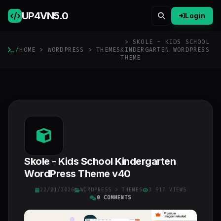
UP4VN
5.0
Login
> SKOLE - KIDS SCHOOL
/
HOME
>
WORDPRESS
>
THEMES
KINDERGARTEN WORDPRESS
THEME
Skole - Kids School Kindergarten
WordPress Theme v40
22/01/2026
WORDPRESS
>
THEMES
3 917 VIEWS
0 COMMENTS