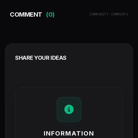
COMMENT
(0)
COMMUNITY COMMENTS
SHARE YOUR IDEAS
INFORMATION