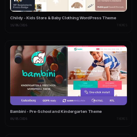
Childy - Kids Store & Baby Clothing WordPress Theme
16/06/2026
THEMES
Bambini - Pre-School and Kindergarten Theme
06/05/2026
THEMES