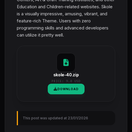
Education and Children-related websites. Skole
is a visually impressive, amusing, vibrant, and
feature-rich Theme. Users with zero
programming skills and advanced developers
can utilize it pretty well.
skole-40.zip
PRICE:
9.0 USD
DOWNLOAD
This post was updated at 23/01/2026