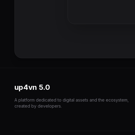
up4vn
5.0
A platform dedicated to digital assets and the ecosystem,
created by developers.