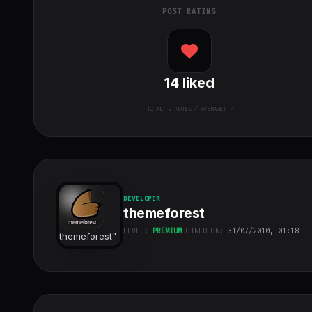
POST RATING
14
liked
TOTAL:
2
VOTES / AVERAGE: 7
DEVELOPER
themeforest
LEVEL:
PREMIUM
JOINED ON:
31/07/2010, 01:18
themeforest
"
class="w-full
h-full object-
cover">