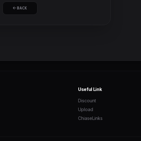
BACK
Useful Link
Discount
Upload
ChiaseLinks