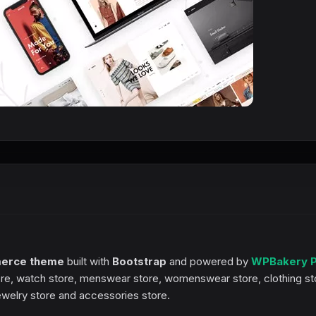
erce theme
built with
Bootstrap
and powered by
WPBakery 
h store, watch store, menswear store, womenswear store, clothing st
jewelry store and accessories store.