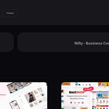
theme
Nifty - Business Co