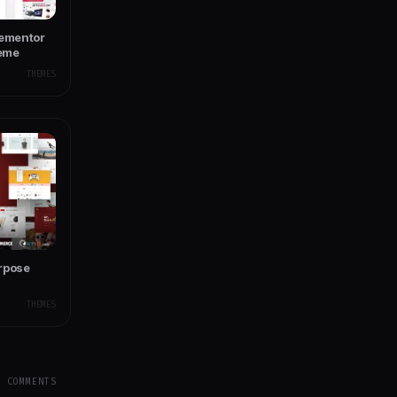
lementor
eme
THEMES
rpose
THEMES
Y COMMENTS