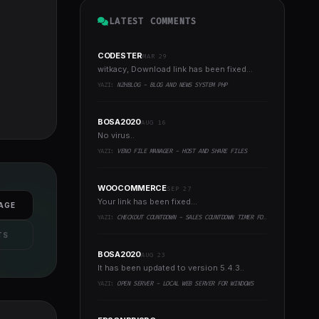
LATEST COMMENTS
CODESTER
MAR 29
witkacy, Download link has been fixed...
YAZI:
NZHBLOG - BLOG AND NEWS SYSTEM PHP
BOSA2020
AUG 16
No virus..
YAZI:
VENO FILE MANAGER - HOST AND SHARE FILES
WOOCOMMERCE
SEP 27
Your link has been fixed...
AGE
YAZI:
CHECKOUT COUNTDOWN - SALES COUNTDOWN TIMER FOR WOOCOMMERCE AND WORDPRESS
TS
BOSA2020
AUG 23
It has been updated to version 5.4.3..
YAZI:
OPEN SERVER - LOCAL WEB SERVER FOR WINDOWS