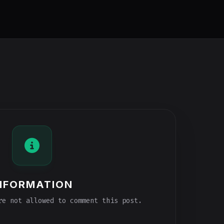
NFORMATION
e not allowed to comment this post.