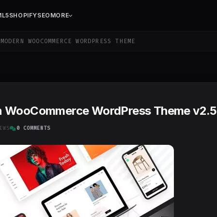
ML5
SHOPIFY
SEO
MORE
MODERN WOOCOMMERCE WORDPRESS THEME
rn WooCommerce WordPress Theme v2.5
EWS
0 COMMENTS