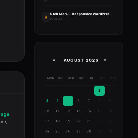
Slick Menu - Responsive WordPress Vertical Menu
PLUGINS
«
AUGUST 2026 »
MON
TUE
WED
THU
FRI
SAT
SUN
1
2
3
4
5
6
7
8
9
10
11
12
13
14
15
16
Page
ore,
17
18
19
20
21
22
23
24
25
26
27
28
29
30