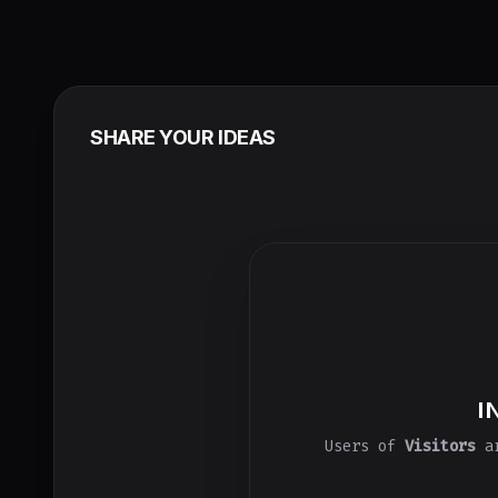
SHARE YOUR IDEAS
I
Users of
Visitors
ar