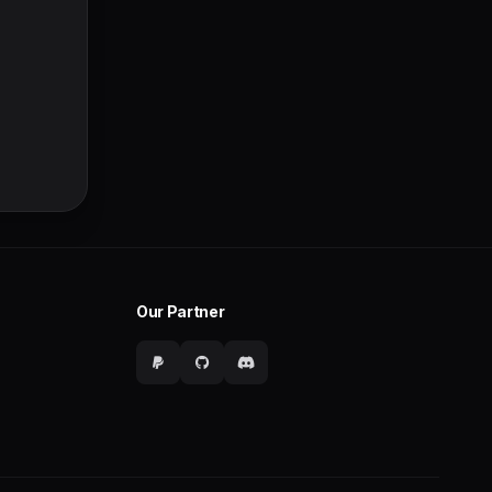
Our Partner