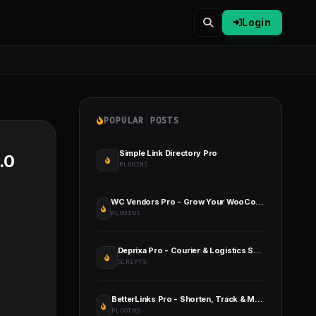
Login
POPULAR POSTS
Simple Link Directory Pro
.0
PLUGINS
WC Vendors Pro - Grow Your WooCommerce Marketplace Faster
PLUGINS
Deprixa Pro - Courier & Logistics System
SCRIPTS
BetterLinks Pro - Shorten, Track & Manage Links In WordPress
PLUGINS