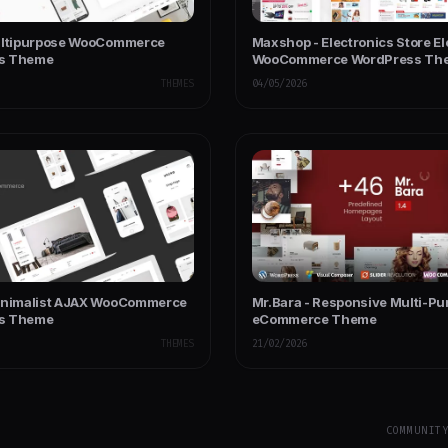
ultipurpose WooCommerce
Maxshop - Electronics Store E
s Theme
WooCommerce WordPress Th
THEMES
04/05/2026
inimalist AJAX WooCommerce
Mr.Bara - Responsive Multi-Pu
s Theme
eCommerce Theme
THEMES
21/02/2026
COMMUNIT