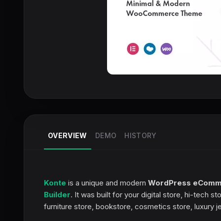
OVERVIEW
DEMO
HISTORY
Konte
is a unique and modern
WordPress eComm
Builder
. It was built for your digital store, hi-tec
furniture store, bookstore, cosmetics store, luxury 