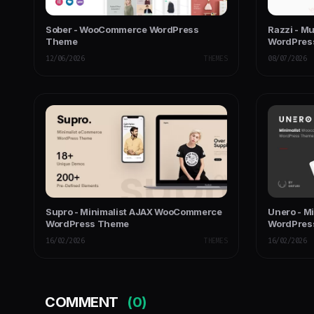
Sober - WooCommerce WordPress
Razzi - M
Theme
WordPres
12/06/2026
THEMES
08/07/2026
Supro - Minimalist AJAX WooCommerce
Unero - M
WordPress Theme
WordPres
16/02/2026
THEMES
16/02/2026
COMMENT
(0)