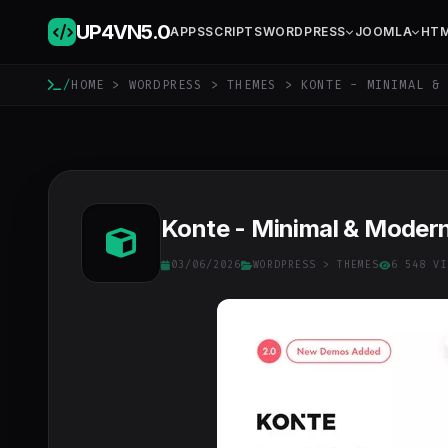
UP4VN
5.0
APPS
SCRIPTS
WORDPRESS
JOOMLA
HT
/
HOME
>
WORDPRESS
>
THEMES
> KONTE - MINIMAL & 
Konte - Minimal & Mode
03/06/2026
WORDPRESS
>
THEMES
6 548 VI