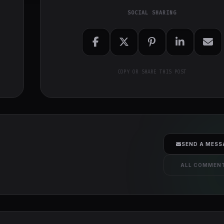
SOCIAL SHARING
COPY OR SHARE THIS POST
SEND A MESS
ALL COMMEN