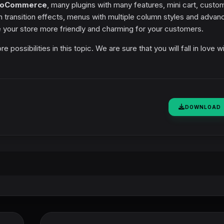
oCommerce
, many plugins with many features, mini cart, custo
h transition effects, menus with multiple column styles and adva
 your store more friendly and charming for your customers.
ssibilities in this topic. We are sure that you will fall in love w
DOWNLOAD