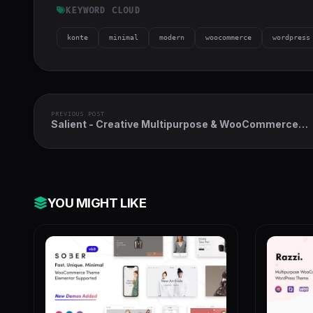
KEYWORD CLOUD
konte
minimal
modern
woocommerce
wordpress
PREVIOUS POST
Salient - Creative Multipurpose & WooCommerce
Theme
YOU MIGHT LIKE