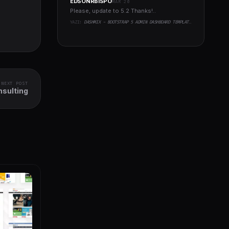
EDSONRBISPO
MAR 20
Please, update to 5.2 Thanks!..
YAZI:
DASHMIX - BOOTSTRAP 5 ADMIN DASHBOARD TEMPLATE & LARAVEL 11 STARTER KIT
NEXT POST
nsulting