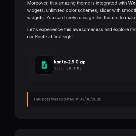
Moreover, this amazing theme is integrated with
Wo
widgets, unlimited color schemes, slider with smoot
widgets. You can freely manage this theme. to make
Let's experience this awesomeness and explore more po
our Konte at first sight.
konte-2.5.0.zip
SIZE:
30.3 MB
This post was updated at 03/06/2026