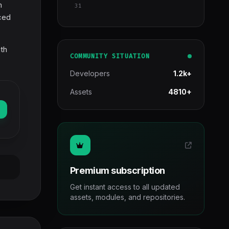
m
31
nced
ith
COMMUNITY SITUATION
Developers
1.2k+
Assets
4810+
Premium subscription
Get instant access to all updated
assets, modules, and repositories.