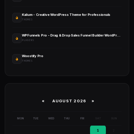
Kalium - Creative WordPress Theme for Professionals
THEMES
WPFunnels Pro - Drag & Drop Sales Funnel Builder WordPress
PLUGINS
Woostify Pro
THEMES
«
AUGUST 2026 »
MON
TUE
WED
THU
FRI
SAT
SUN
1
2