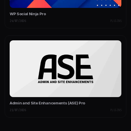
WP Social Ninja Pro
24/07/2026
PLUGINS
Admin and Site Enhancements (ASE) Pro
21/07/2026
PLUGINS