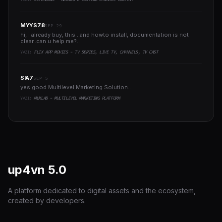
MYYS78
SEP 29
hi, i already buy, this ..and howto install, documentation is not
clear..can u help me?..
YAZI:
FLIX APP MOVIES - TV SERIES, LIVE TV, CHANNELS, TV CAST
SIA7
SEP 5
yes good Multilevel Marketing Solution..
YAZI:
MLMLAB - MULTILEVEL MARKETING PLATFORM
up4vn
5.0
A platform dedicated to digital assets and the ecosystem,
created by developers.