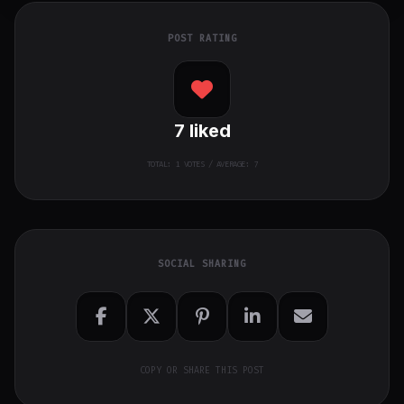
POST RATING
7
liked
TOTAL:
1
VOTES / AVERAGE: 7
SOCIAL SHARING
COPY OR SHARE THIS POST