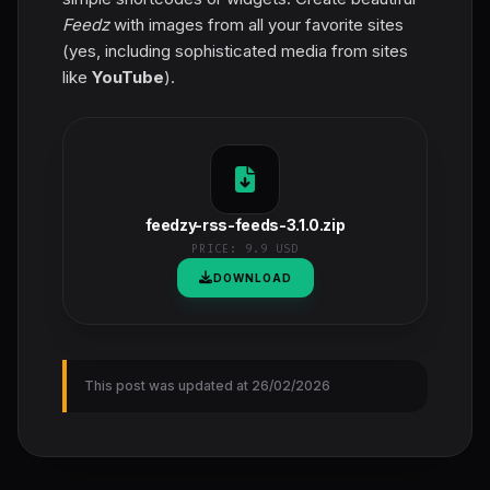
Feedz
with images from all your favorite sites
(yes, including sophisticated media from sites
like
YouTube
).
feedzy-rss-feeds-3.1.0.zip
PRICE:
9.9 USD
DOWNLOAD
This post was updated at 26/02/2026