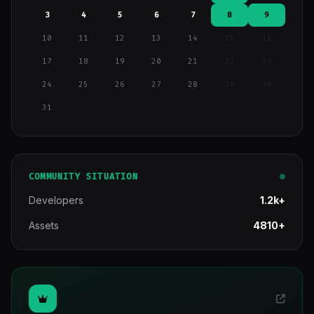
3
4
5
6
7
8
9
10
11
12
13
14
15
16
17
18
19
20
21
22
23
24
25
26
27
28
29
30
31
COMMUNITY SITUATION
Developers
1.2k+
Assets
4810+