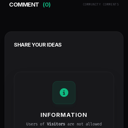
COMMENT
(0)
COMMUNITY COMMENTS
SHARE YOUR IDEAS
INFORMATION
Users of
Visitors
are not allowed