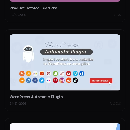
Product Catalog Feed Pro
26/07/2026
PLUGINS
WordPress Automatic Plugin
23/07/2026
PLUGINS