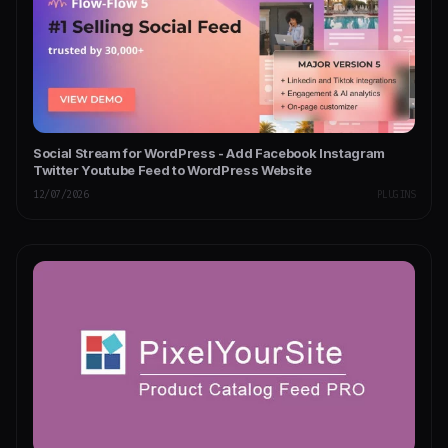
Social Stream for WordPress - Add Facebook Instagram
Twitter Youtube Feed to WordPress Website
12/07/2026
PLUGINS