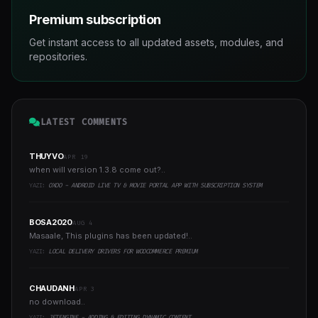
Premium subscription
Get instant access to all updated assets, modules, and
repositories.
LATEST COMMENTS
THUYVO
APR 19
when will version 1.3.8 come out?..
YAZI:
OXOO - ANDROID LIVE TV & MOVIE PORTAL APP WITH SUBSCRIPTION SYSTEM
BOSA2020
AUG 4
Masaale, This plugins has been updated!..
YAZI:
LOCAL DELIVERY DRIVERS FOR WOOCOMMERCE PREMIUM
CHAUDANH
APR 3
no download..
YAZI:
JETENGINE - ADDING & EDITING DYNAMIC CONTENT