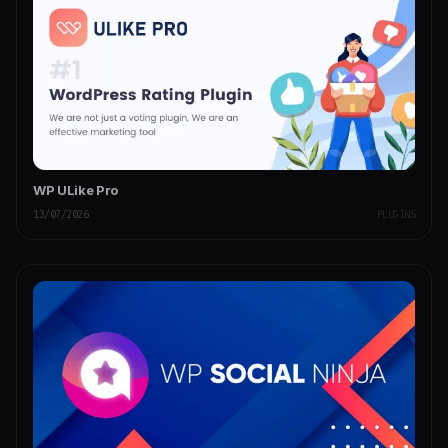
WP ULike Pro
13/07/2026
PLUGINS