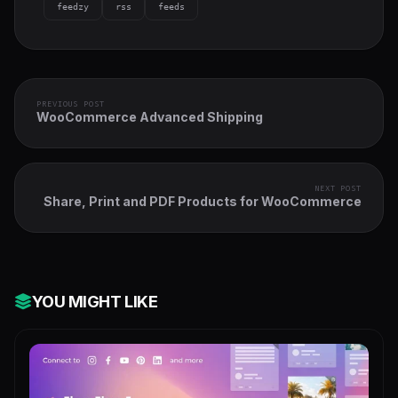
feedzy
rss
feeds
PREVIOUS POST
WooCommerce Advanced Shipping
NEXT POST
Share, Print and PDF Products for WooCommerce
YOU MIGHT LIKE