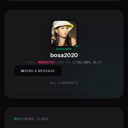
bosa2020
"
DEVELOPER
bosa2020
class="w-full
h-full object-
LEVEL:
MODERATOR
JOINED ON:
27/04/2009, 01:27
cover">
SEND A MESSAGE
ALL COMMENTS
KEYWORD CLOUD