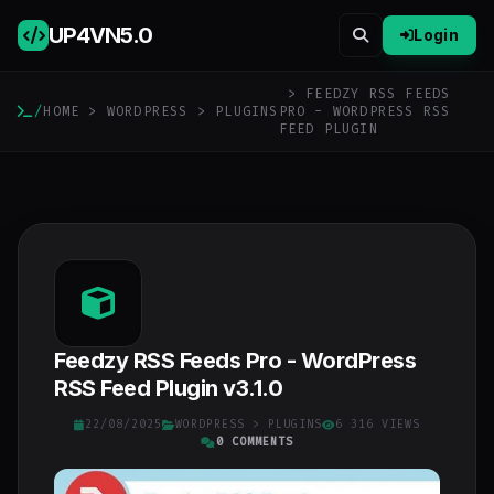
UP4VN
5.0
Login
> FEEDZY RSS FEEDS
/
HOME
>
WORDPRESS
>
PLUGINS
PRO - WORDPRESS RSS
FEED PLUGIN
Feedzy RSS Feeds Pro - WordPress
RSS Feed Plugin v3.1.0
22/08/2025
WORDPRESS
>
PLUGINS
6 316 VIEWS
0 COMMENTS