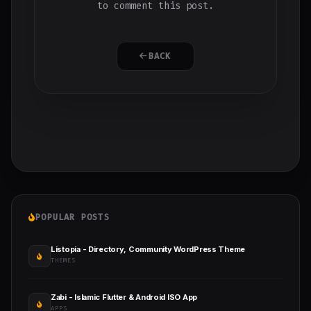
to comment this post.
BACK
POPULAR POSTS
Listopia - Directory, Community WordPress Theme
THEMES
Zabi - Islamic Flutter & Android ISO App
APPS