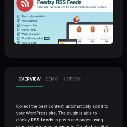
OVERVIEW
DEMO
HISTORY
Collect the best content, automatically add it to
your WordPress site. The plugin is able to
display
RSS feeds
in posts and pages using
simple shortcodes or widgets. Create beautiful