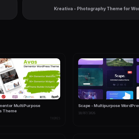
Kreativa - Photography Theme for W
ementor MultiPurpose
Scape - Multipurpose WordPr
s Theme
18/07/2026
THEMES