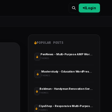
Login
POPULAR POSTS
PenNews - Multi-Purpose AMP WordPress Theme
THEMES
Masterstudy - Education WordPress Theme
THEMES
Boldman - Handyman Renovation Services WordPress Theme
THEMES
CiyaShop - Responsive Multi-Purpose WooCommerce WordPress Theme
THEMES