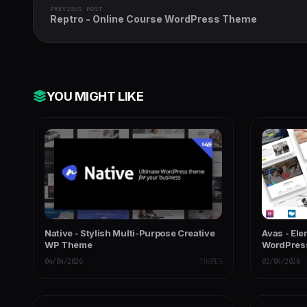
PREVIOUS POST
Reptro - Online Course WordPress Theme
YOU MIGHT LIKE
Native - Stylish Multi-Purpose Creative
Avas - El
WP Theme
WordPres
04/04/2026
THEMES
02/04/2026