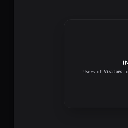
I
Users of
Visitors
ar