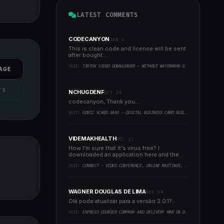
LATEST COMMENTS
CODECANYON
JAN 4
This is clean code and license will be sent
after bought...
YAZI:
TIKTOK VIDEO DOWNLOADER - WITHOUT WATERMARK & MUSIC EXTRACTOR
AGE
TS
NCHUGDENF
OCT 26
codecanyon, Thank you...
YAZI:
GOBIZ VCARD SAAS - DIGITAL BUSINESS CARD BUILDER
VIDEMAKHEALTH
DEC 17
How I'm sure that it's virus free? I
downloaded an application here and the
virus infected every..
YAZI:
CONNECT - VIDEO CONFERENCE, ONLINE MEETINGS, LIVE CLASS & WEBINAR, WHITEBOARD, LIVE CHAT
WAGNER DOUGLAS DE LIMA
DEC 30
Olá pode atualizar para a versão 2.0.1?..
YAZI:
EXPRESS COURIER COMPANY AND DELIVERY MAN ON DEMAND WITH CUSTOMER & COURIER APP, WEB AND ADMIN PANEL