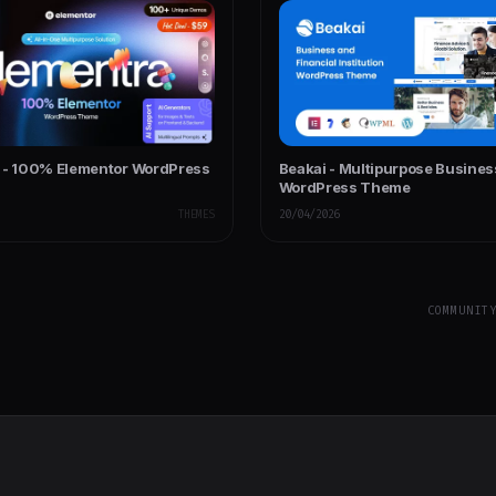
 - 100% Elementor WordPress
Beakai - Multipurpose Busines
WordPress Theme
THEMES
20/04/2026
COMMUNIT