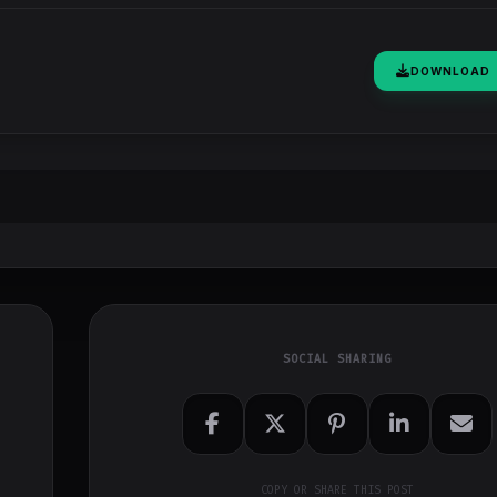
DOWNLOAD
SOCIAL SHARING
COPY OR SHARE THIS POST