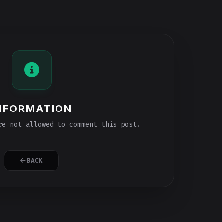
NFORMATION
e not allowed to comment this post.
BACK