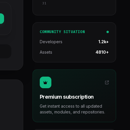
31
COMMUNITY SITUATION
Developers
1.2k+
Assets
4810+
Premium subscription
Get instant access to all updated
assets, modules, and repositories.