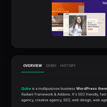
OVERVIEW
DEMO
HISTORY
Qube
is a multipurpose business
WordPress the
Radiant Framework & Addons. It's SEO friendly, fas
agency, creative agency, SEO, web design, web age