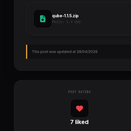
qube-1.1.5.zip
PRICE:
5.9 USD
This post was updated at 28/04/2026
POST RATING
7
liked