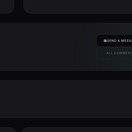
SEND A MESS
ALL COMMEN