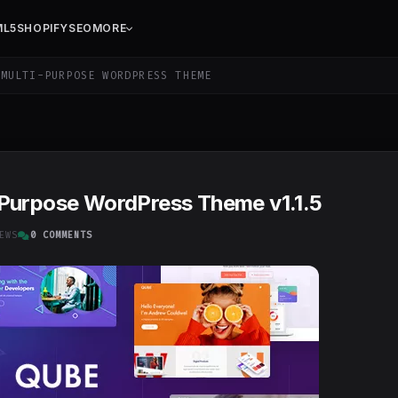
ML5
SHOPIFY
SEO
MORE
MULTI-PURPOSE WORDPRESS THEME
-Purpose WordPress Theme v1.1.5
EWS
0 COMMENTS