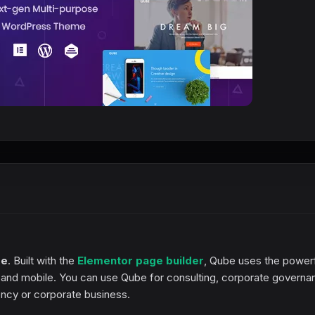
me
. Built with the
Elementor page builder
, Qube uses the power
t and mobile. You can use Qube for consulting, corporate governa
ncy or corporate business.