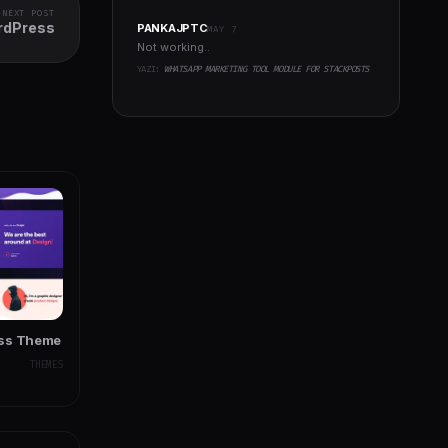
NEXT POST
ordPress
PANKAJPTC
MAY 7
Not working..
YAZI:
WHATSAPP MARKETING TOOL MODULE FOR STACKPOSTS
ess Theme
THEMES