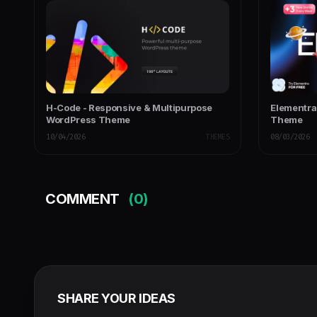
H-Code - Responsive & Multipurpose
Elementra
WordPress Theme
Theme
10/04/2026
THEMES
08/03/2026
COMMENT
(0)
SHARE YOUR IDEAS