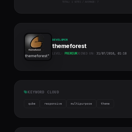
TOTAL:
1
VOTES / AVERAGE: 7
DEVELOPER
themeforest
LEVEL:
PREMIUM
JOINED ON:
31/07/2010, 01:18
themeforest
"
class="w-full
h-full object-
cover">
KEYWORD CLOUD
qube
responsive
multipurpose
theme