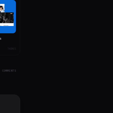
s
THEMES
Y COMMENTS