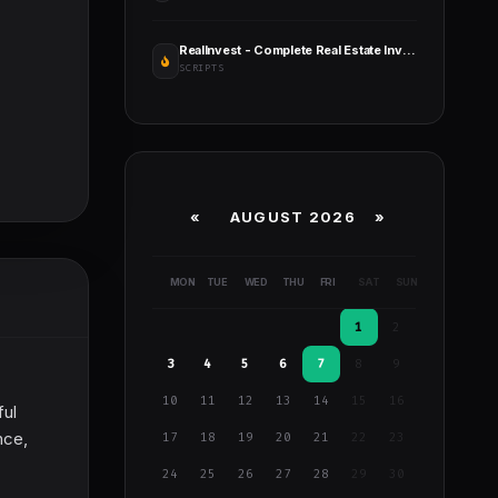
RealInvest - Complete Real Estate Investment Platform
SCRIPTS
«
AUGUST 2026 »
MON
TUE
WED
THU
FRI
SAT
SUN
1
2
3
4
5
6
7
8
9
10
11
12
13
14
15
16
ful
nce,
17
18
19
20
21
22
23
24
25
26
27
28
29
30