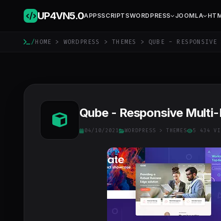
UP4VN
5.0
APPS
SCRIPTS
WORDPRESS
JOOMLA
HT
/
HOME
>
WORDPRESS
>
THEMES
> QUBE - RESPONSIVE 
Qube - Responsive Multi
04/10/2021
WORDPRESS
>
THEMES
5 434 VI