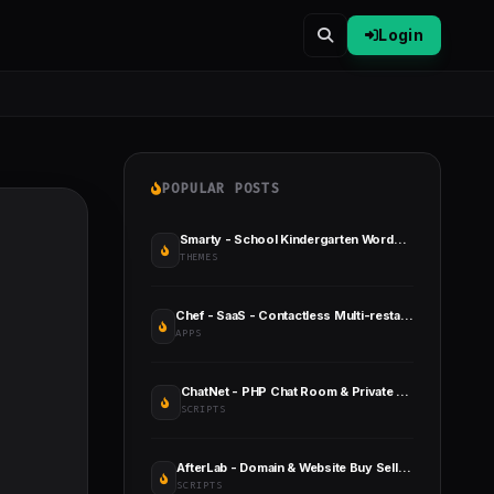
Login
POPULAR POSTS
Smarty - School Kindergarten WordPress Theme
THEMES
Chef - SaaS - Contactless Multi-restaurant QR Menu Maker
APPS
ChatNet - PHP Chat Room & Private Chat Script
SCRIPTS
AfterLab - Domain & Website Buy Sell After Marketplace
SCRIPTS