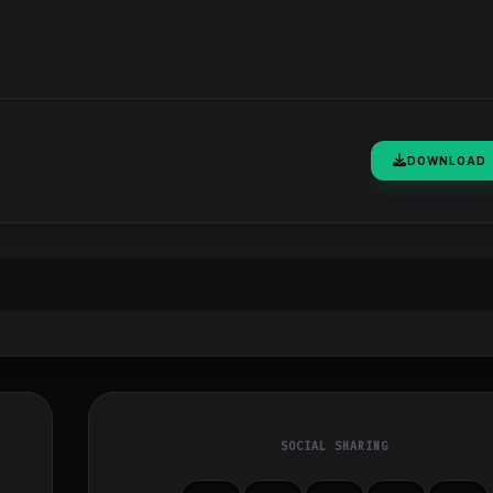
DOWNLOAD
SOCIAL SHARING