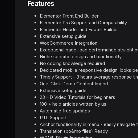
Features
Elementor Front End Builder
Elementor Pro Support and Compatability
Elementor Header and Footer Builder
Extensive setup guide
WooCommerce Integration
Exceptional page-load performance straight o
Niche specific design and functionality
No coding knowledge required
Dedicated mobile responsive design, looks pe
Timely Support - 8 hours average response ti
One-Click Demo Content Import
Extensive setup guide
23 HD Video Tutorials for beginners
100 + help articles written by us
Automatic free updates
RTL Support
Anchor functionality in menu - easily navigate
Translation (po&mo files) Ready
WPML Plugin Integration