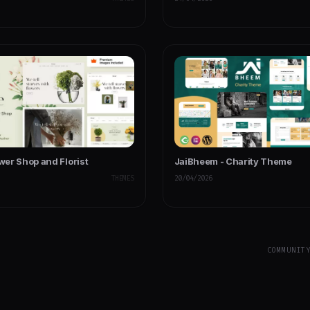
ower Shop and Florist
JaiBheem - Charity Theme
THEMES
20/04/2026
COMMUNIT