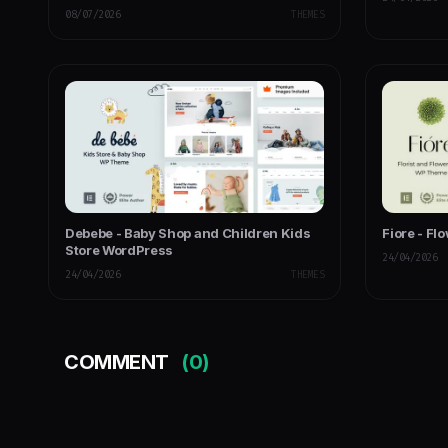
Multipurpose
08/07/2026
THEMES
Debebe - Baby Shop and Children Kids
Fiore - Fl
Store WordPress
24/04/2026
24/04/2026
THEMES
COMMENT
(0)