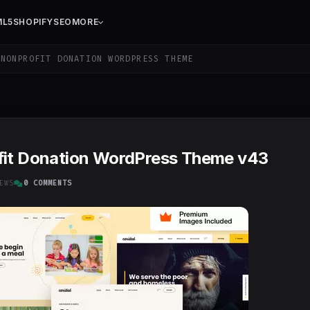
ML5
SHOPIFY
SEO
MORE
NONPROFIT DONATION WORDPRESS THEME
ofit Donation WordPress Theme v43
EWS
0 COMMENTS