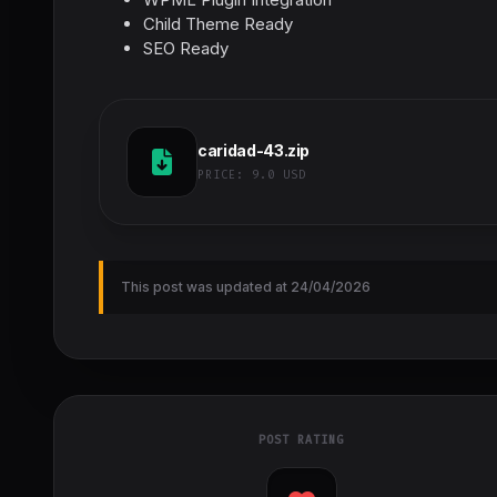
Child Theme Ready
SEO Ready
caridad-43.zip
PRICE:
9.0 USD
This post was updated at 24/04/2026
POST RATING