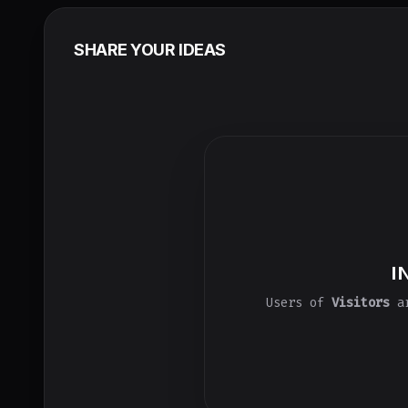
SHARE YOUR IDEAS
I
Users of
Visitors
ar