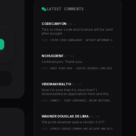
LATEST COMMENTS
CODECANYON
JAN 4
This is clean code and license will be sent
after bought...
YAZI:
TIKTOK VIDEO DOWNLOADER - WITHOUT WATERMARK & MUSIC EXTRACTOR
NCHUGDENF
OCT 26
codecanyon, Thank you...
YAZI:
GOBIZ VCARD SAAS - DIGITAL BUSINESS CARD BUILDER
VIDEMAKHEALTH
DEC 17
How I'm sure that it's virus free? I
downloaded an application here and the
virus infected every..
YAZI:
CONNECT - VIDEO CONFERENCE, ONLINE MEETINGS, LIVE CLASS & WEBINAR, WHITEBOARD, LIVE CHAT
WAGNER DOUGLAS DE LIMA
DEC 30
Olá pode atualizar para a versão 2.0.1?..
YAZI:
EXPRESS COURIER COMPANY AND DELIVERY MAN ON DEMAND WITH CUSTOMER & COURIER APP, WEB AND ADMIN PANEL