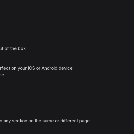
ut of the box
rfect on your IOS or Android device
me
 to any section on the same or different page