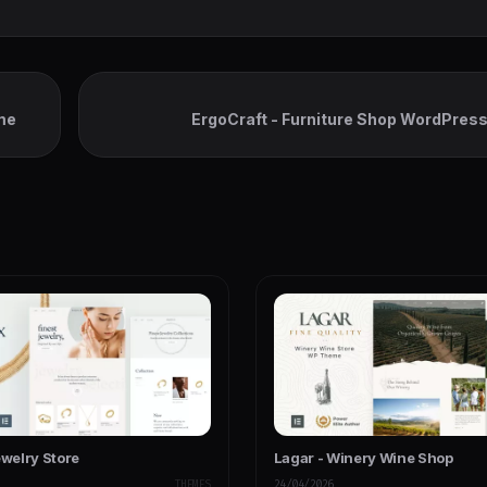
me
ErgoCraft - Furniture Shop WordPre
ewelry Store
Lagar - Winery Wine Shop
THEMES
24/04/2026