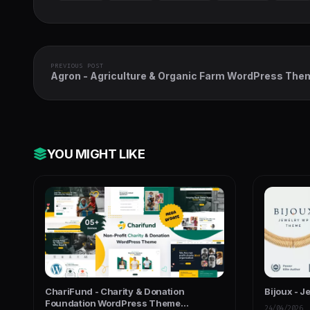
PREVIOUS POST
Agron - Agriculture & Organic Farm WordPress The
YOU MIGHT LIKE
ChariFund - Charity & Donation
Bijoux - J
Foundation WordPress Theme
24/04/2026