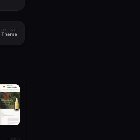
NEXT POST
ss Theme
THEMES