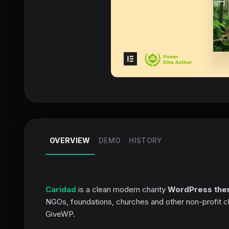
OVERVIEW
DEMO
HISTORY
Caridad
is a clean modern charity
WordPress th
NGOs, foundations, churches and other non-profit c
GiveWP.