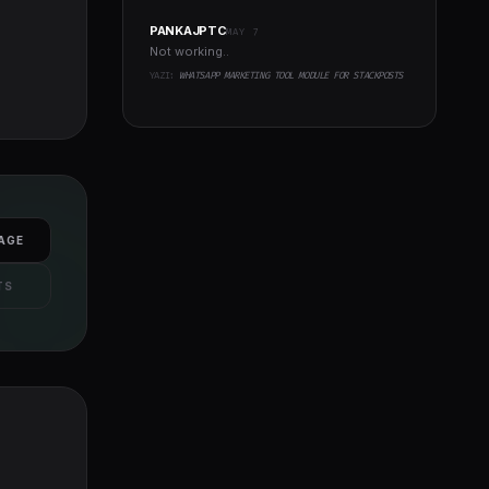
PANKAJPTC
MAY 7
Not working..
YAZI:
WHATSAPP MARKETING TOOL MODULE FOR STACKPOSTS
AGE
TS