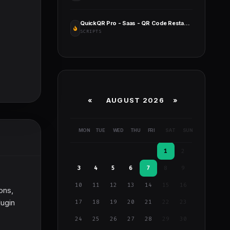
QuickQR Pro - Saas - QR Code Restaurant Menu Maker - Laravel CMS
SCRIPTS
«
AUGUST 2026 »
MON
TUE
WED
THU
FRI
SAT
SUN
1
2
3
4
5
6
7
8
9
10
11
12
13
14
15
16
ions,
lugin
17
18
19
20
21
22
23
24
25
26
27
28
29
30