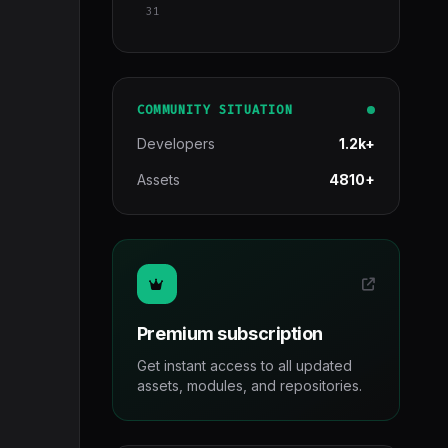
31
COMMUNITY SITUATION
Developers
1.2k+
Assets
4810+
Premium subscription
Get instant access to all updated
assets, modules, and repositories.