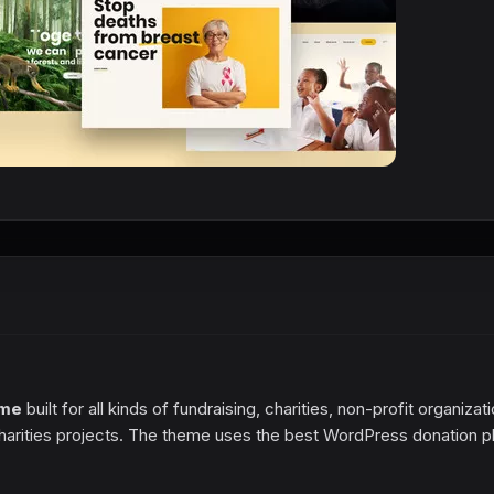
eme
built for all kinds of fundraising, charities, non-profit organizat
harities projects. The theme uses the best WordPress donation p