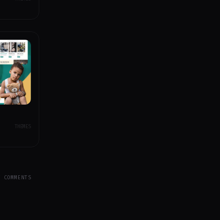
THEMES
Y COMMENTS