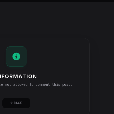
NFORMATION
e not allowed to comment this post.
BACK