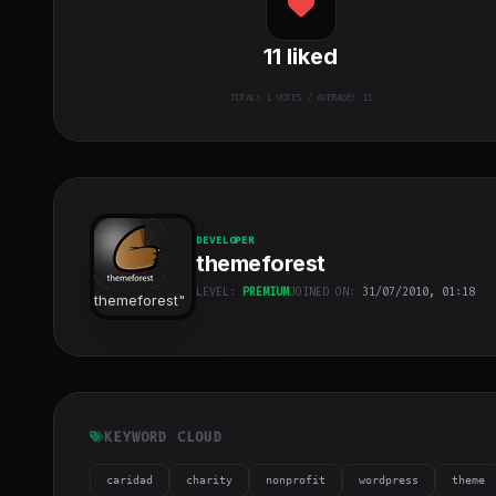
11
liked
TOTAL:
1
VOTES / AVERAGE: 11
DEVELOPER
themeforest
LEVEL:
PREMIUM
JOINED ON:
31/07/2010, 01:18
themeforest
"
class="w-full
h-full object-
cover">
KEYWORD CLOUD
caridad
charity
nonprofit
wordpress
theme