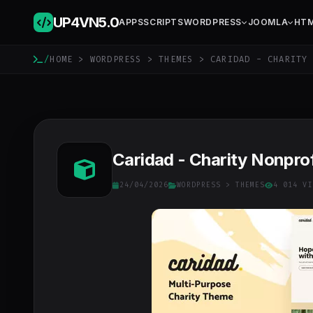
UP4VN
5.0
APPS
SCRIPTS
WORDPRESS
JOOMLA
HT
/
HOME
>
WORDPRESS
>
THEMES
> CARIDAD - CHARITY 
Caridad - Charity Nonpr
24/04/2026
WORDPRESS
>
THEMES
4 014 VI