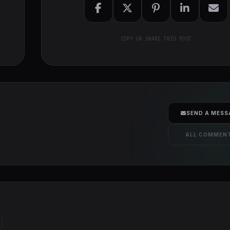
COPY OR SHARE THIS POST
SEND A MESS
ALL COMMEN