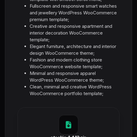
Fullscreen and responsive smart watches
and jewellery WordPress WooCommerce
premium template;
Creative and responsive apartment and
interior decoration WooCommerce
template;
Elegant furniture, architecture and interior
design WooCommerce theme;
Fashion and modern clothing store
WooCommerce website template;
Minimal and responsive apparel
WordPress WooCommerce theme;
Clean, minimal and creative WordPress
WooCommerce portfolio template;