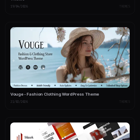
19/04/2026
THEMES
Vouge - Fashion Clothing WordPress Theme
21/02/2026
THEMES