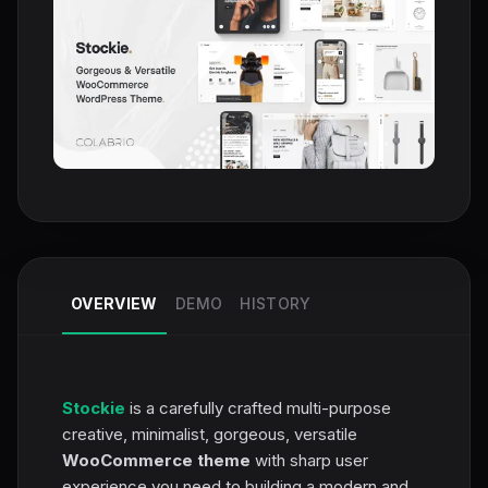
OVERVIEW
DEMO
HISTORY
Stockie
is a carefully crafted multi-purpose
creative, minimalist, gorgeous, versatile
WooCommerce theme
with sharp user
experience you need to building a modern and