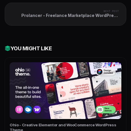
NEXT POST
Prolancer - Freelance Marketplace WordPress
Theme
YOU MIGHT LIKE
Ohio - Creative Elementor and WooCommerce WordPress
Theme