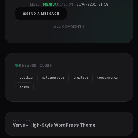
cover">
LEVEL:
PREMIUM
JOINED ON:
31/07/2010, 01:18
SEND A MESSAGE
ALL COMMENTS
KEYWORD CLOUD
stockie
multipurpose
creative
woocommerce
theme
PREVIOUS POST
Verve - High-Style WordPress Theme