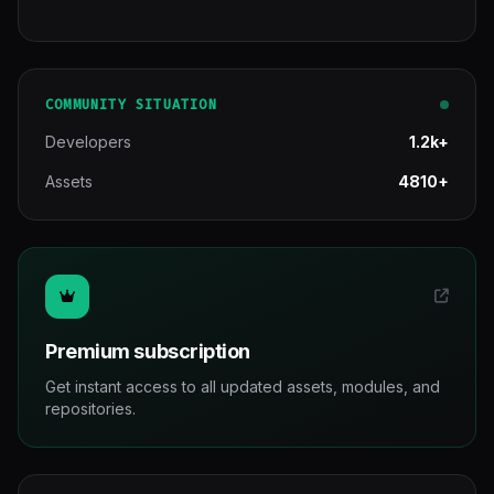
COMMUNITY SITUATION
Developers
1.2k+
Assets
4810+
Premium subscription
Get instant access to all updated assets, modules, and
repositories.