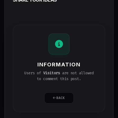
INFORMATION
Users of
Visitors
are not allowed
to comment this post.
BACK