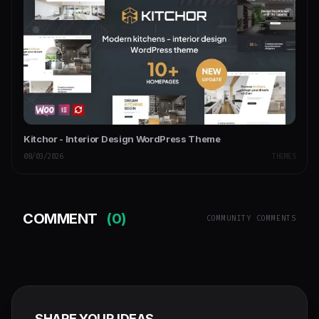
Kitchor - Interior Design WordPress Theme
08/03/2026
THEMES
COMMENT
(0)
COMMUNITY COMMENTS
SHARE YOUR IDEAS