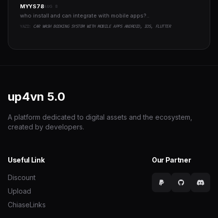
MYYS78
AUG 8
who install and can integrate with mobile apps?..
YAZI:
CAR WASH BOOKING SYSTEM WITH MOBILE APPS ANDROID, IOS, FLUTTER
up4vn
5.0
A platform dedicated to digital assets and the ecosystem,
created by developers.
Useful Link
Our Partner
Discount
Upload
ChiaseLinks