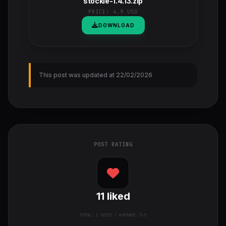
stockie-1.4.13.zip
PRICE:
4.9 USD
DOWNLOAD
This post was updated at 22/02/2026
POST RATING
11
liked
TOTAL:
2
VOTES / AVERAGE: 5.5