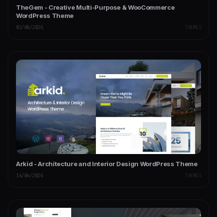
TheGem - Creative Multi-Purpose & WooCommerce
WordPress Theme
02/06/2026
THEMES
Arkid - Architecture and Interior Design WordPress Theme
14/04/2026
THEMES