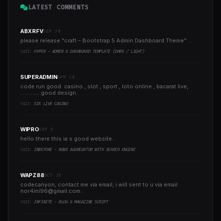
LATEST COMMENTS
ABXRFV
SEP 30
please release "craft – Bootstrap 5 Admin Dashboard Theme" ..
YAZI:
HYPER - ADMIN & DASHBOARD TEMPLATE (DARK / LIGHT)
SUPERADMIN
APR 20
code run good casino , slot , sport , loto online , bacarat live,
..............good design..
YAZI:
SIX LIVE CASINO
WIPRO
SEP 5
hello there this ia s good website..
YAZI:
INBEFORE - NEWS AGGREGATOR WITH SEARCH ENGINE
WAPZ88
OCT 18
codecanyon, contact me via email, i will sent to u via email
nor4ini96@gmail.com
..
YAZI:
INFINITE - BLOG & MAGAZINE SCRIPT