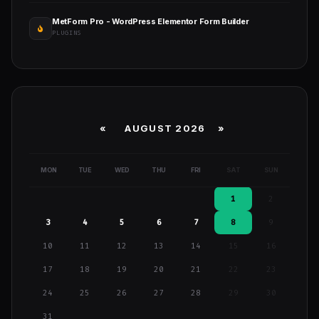
MetForm Pro - WordPress Elementor Form Builder
PLUGINS
«
AUGUST 2026 »
MON
TUE
WED
THU
FRI
SAT
SUN
1
2
3
4
5
6
7
8
9
10
11
12
13
14
15
16
17
18
19
20
21
22
23
24
25
26
27
28
29
30
31