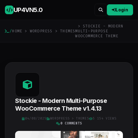
UP4VN
5.0
Login
> STOCKIE - MODERN
/
HOME
>
WORDPRESS
>
THEMES
MULTI-PURPOSE
WOOCOMMERCE THEME
Stockie - Modern Multi-Purpose
WooCommerce Theme v1.4.13
04/08/2025
WORDPRESS
>
THEMES
5 154 VIEWS
0 COMMENTS