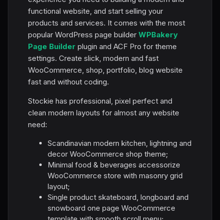
functional website, and start selling your
products and services. It comes with the most
popular WordPress page builder
WPBakery
Page Builder
plugin and ACF Pro for theme
settings. Create slick, modern and fast
WooCommerce, shop, portfolio, blog website
fast and without coding.
Stockie has professional, pixel perfect and
clean modern layouts for almost any website
need:
Scandinavian modern kitchen, lightning and
decor WooCommerce shop theme;
Minimal food & beverages accessorize
WooCommerce store with masonry grid
layout;
Single product skateboard, longboard and
snowboard one page WooCommerce
template with smooth scroll menu;