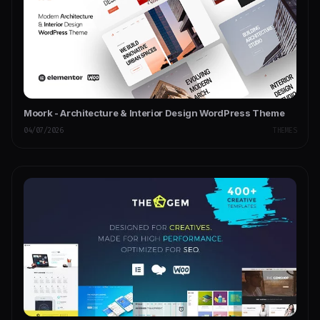
Moork - Architecture & Interior Design WordPress Theme
04/07/2026
THEMES