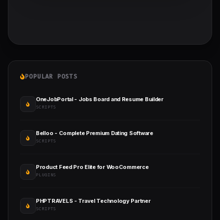
POPULAR POSTS
OneJobPortal - Jobs Board and Resume Builder
SCRIPTS
Belloo - Complete Premium Dating Software
SCRIPTS
Product Feed Pro Elite for WooCommerce
PLUGINS
PHPTRAVELS - Travel Technology Partner
SCRIPTS