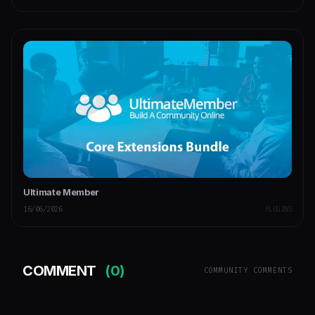
Ultimate Member
16/06/2026
PLUGINS
COMMENT
(0)
COMMUNITY COMMENTS