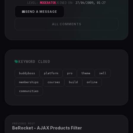
h-full object-
LEVEL:
MODERATOR
JOINED ON:
27/04/2009, 01:27
cover">
SEND A MESSAGE
ALL COMMENTS
KEYWORD CLOUD
buddyboss
platform
pro
theme
sell
memberships
courses
build
online
communities
PREVIOUS POST
BeRocket - AJAX Products Filter