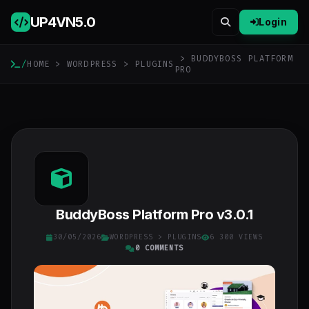
UP4VN
5.0
Login
> BUDDYBOSS PLATFORM
/
HOME
>
WORDPRESS
>
PLUGINS
PRO
BuddyBoss Platform Pro v3.0.1
30/05/2026
WORDPRESS
>
PLUGINS
6 300 VIEWS
0 COMMENTS