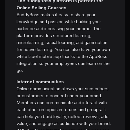
The BuddyBoss platform is perfect for
Online Selling Courses
BuddyBoss makes it easy to share your
knowledge and passion while building your
audience and increasing your income. The
platform provides structured learning,
microlearning, social learning, and gami cation
for active learning. You can also have your own
white label mobile app thanks to the AppBoss
integration so your employees can learn on the
go.
Internet communities
Online communication allows your subscribers
or customers to connect under your brand.
Members can communicate and interact with
each other on topics in forums and groups. It
can help you build loyalty, collect reviews, add
value, and engage an audience with your brand.