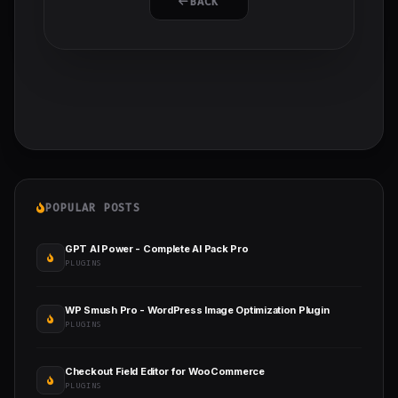
BACK
POPULAR POSTS
GPT AI Power - Complete AI Pack Pro
PLUGINS
WP Smush Pro - WordPress Image Optimization Plugin
PLUGINS
Checkout Field Editor for WooCommerce
PLUGINS