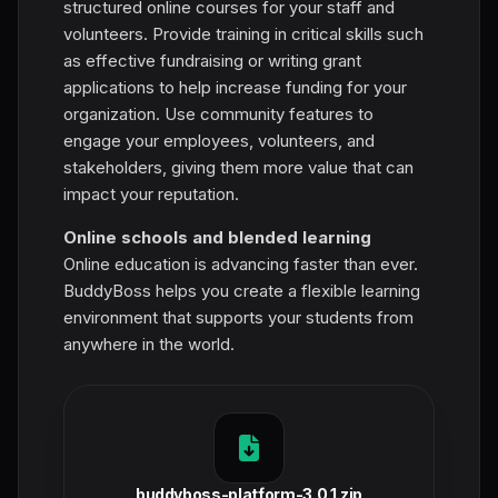
structured online courses for your staff and
volunteers. Provide training in critical skills such
as effective fundraising or writing grant
applications to help increase funding for your
organization. Use community features to
engage your employees, volunteers, and
stakeholders, giving them more value that can
impact your reputation.
Online schools and blended learning
Online education is advancing faster than ever.
BuddyBoss helps you create a flexible learning
environment that supports your students from
anywhere in the world.
buddyboss-platform-3.0.1.zip