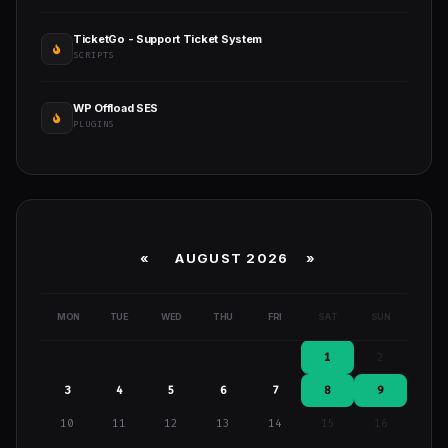
TicketGo - Support Ticket System
SCRIPTS
WP Offload SES
PLUGINS
«
AUGUST 2026 »
MON
TUE
WED
THU
FRI
SAT
SUN
1
2
3
4
5
6
7
8
9
10
11
12
13
14
15
16