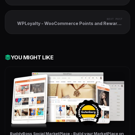
NEXT POST
WPLoyalty - WooCommerce Points and Rewards
Plugin
YOU MIGHT LIKE
BuddyBoss Social MarketPlace - Build your MarketPlace on