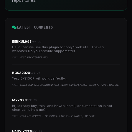
repositories.
LATEST COMMENTS
EERKUL995
APR 22
Hello, can we use this plugin for only 1 website... I have 2
websites Do you provide support after..
YAZI:
POST PAY COUNTER PRO
BOSA2020
AUG 29
Yes, i3-9100F will work perfectly...
YAZI:
GUIDE MOD BIOS MAINBOARD ASUS H110M-K/D/CS/E/E.M2, B150M-K, H270-PLUS, Z170-PRO,.. RUNNING INTEL COFFEELAKE CPU
MYYS78
SEP 29
hi, i already buy, this ..and howto install, documentation is not
clear..can u help me?..
YAZI:
FLIX APP MOVIES - TV SERIES, LIVE TV, CHANNELS, TV CAST
HANY KOTB
DEC 29