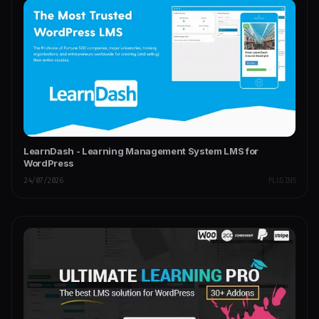
LearnDash - Learning Management System LMS for
WordPress
24/07/2026
PLUGINS