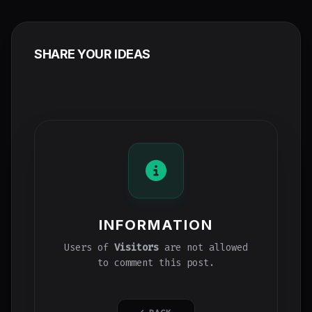
SHARE YOUR IDEAS
INFORMATION
Users of
Visitors
are not allowed
to comment this post.