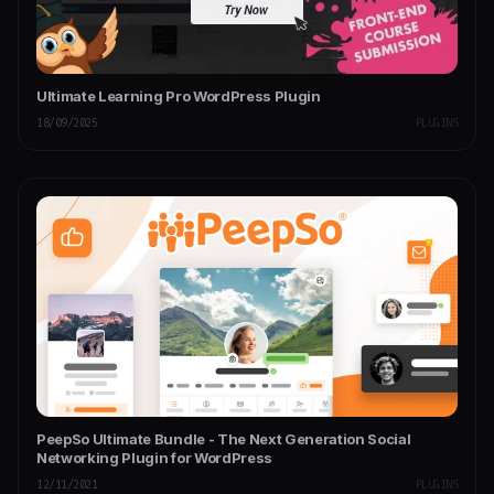
Ultimate Learning Pro WordPress Plugin
18/09/2025
PLUGINS
PeepSo Ultimate Bundle - The Next Generation Social
Networking Plugin for WordPress
12/11/2021
PLUGINS