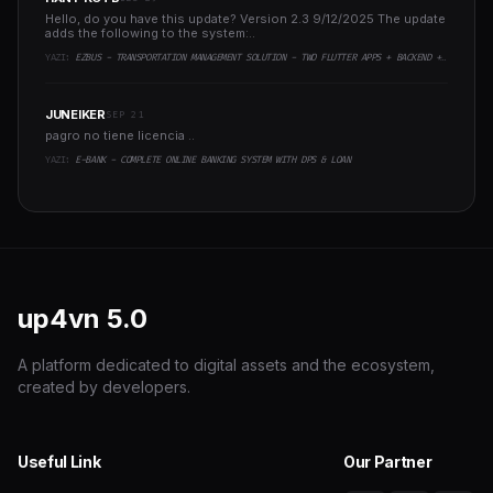
Hello, do you have this update? Version 2.3 9/12/2025 The update
adds the following to the system:..
YAZI:
EZBUS - TRANSPORTATION MANAGEMENT SOLUTION - TWO FLUTTER APPS + BACKEND + ADMIN PANEL
JUNEIKER
SEP 21
pagro no tiene licencia ..
YAZI:
E-BANK - COMPLETE ONLINE BANKING SYSTEM WITH DPS & LOAN
up4vn
5.0
A platform dedicated to digital assets and the ecosystem,
created by developers.
Useful Link
Our Partner