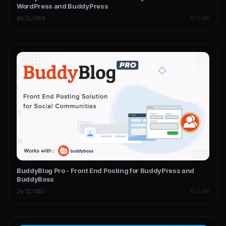
WordPress and BuddyPress
03/12/2020
PLUGINS
BuddyBlog Pro - Front End Posting for BuddyPress and
BuddyBoss
24/11/2025
PLUGINS