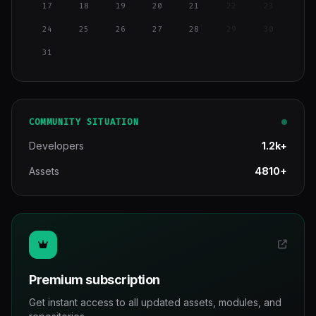
17
18
19
20
21
22
23
24
25
26
27
28
29
30
31
COMMUNITY SITUATION
Developers
1.2k+
Assets
4810+
Premium subscription
Get instant access to all updated assets, modules, and