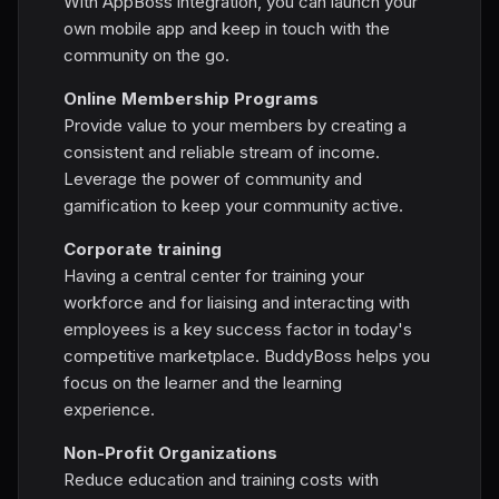
With AppBoss integration, you can launch your
own mobile app and keep in touch with the
community on the go.
Online Membership Programs
Provide value to your members by creating a
consistent and reliable stream of income.
Leverage the power of community and
gamification to keep your community active.
Corporate training
Having a central center for training your
workforce and for liaising and interacting with
employees is a key success factor in today's
competitive marketplace. BuddyBoss helps you
focus on the learner and the learning
experience.
Non-Profit Organizations
Reduce education and training costs with