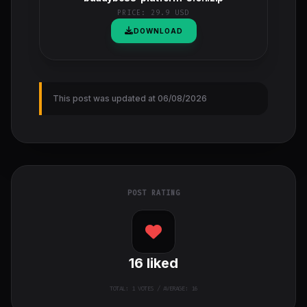
PRICE:
29.9 USD
DOWNLOAD
This post was updated at 06/08/2026
POST RATING
16
liked
TOTAL:
1
VOTES / AVERAGE: 16