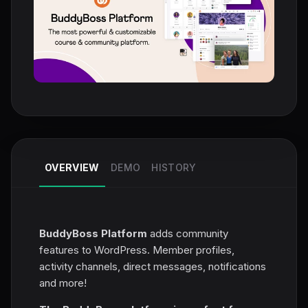
OVERVIEW
DEMO
HISTORY
BuddyBoss Platform
adds community
features to WordPress. Member profiles,
activity channels, direct messages, notifications
and more!