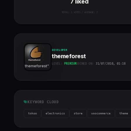
7
liked
TOTAL:
1
VOTES / AVERAGE: 7
DEVELOPER
themeforest
LEVEL:
PREMIUM
JOINED ON:
31/07/2010, 01:18
themeforest
"
class="w-full
h-full object-
cover">
KEYWORD CLOUD
tokoo
electronics
store
woocommerce
theme