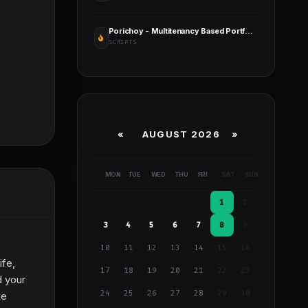
Porichoy - Multitenancy Based Portfolio Builder Platform (SaaS)
SCRIPTS
«
AUGUST 2026 »
MON
TUE
WED
THU
FRI
SAT
SUN
1
2
3
4
5
6
7
8
9
10
11
12
13
14
15
16
ife,
17
18
19
20
21
22
23
d your
24
25
26
27
28
29
30
ge