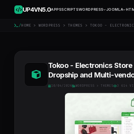
UP4VN
5.0
APPS
SCRIPTS
WORDPRESS
JOOMLA
HT
/
HOME
>
WORDPRESS
>
THEMES
> TOKOO - ELECTRONIC
Tokoo - Electronics Stor
Dropship and Multi-vendo
10/04/2026
WORDPRESS
>
THEMES
3 614 VI