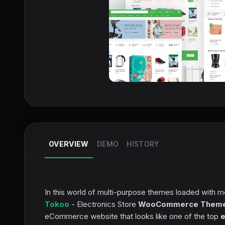
OVERVIEW
DEMO
HISTORY
In this world of multi-purpose themes loaded with m
Tokoo
- Electronics Store
WooCommerce Them
eCommerce website that looks like one of the top