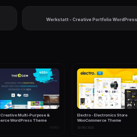
Werkstatt - Creative Portfolio WordPre
Creative Multi-Purpose &
Electro - Electronics Store
rce WordPress Theme
WooCommerce Theme
THEMES
10/06/2026