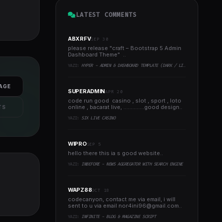
LATEST COMMENTS
ABXRFV
SEP 30
please release "craft – Bootstrap 5 Admin
Dashboard Theme" ..
YAZI:
HYPER - ADMIN & DASHBOARD TEMPLATE (DARK / LIGHT)
AGE
SUPERADMIN
APR 20
code run good casino , slot , sport , loto
online , bacarat live, ..............good design..
TS
YAZI:
SIX LIVE CASINO
WIPRO
SEP 5
hello there this ia s good website..
YAZI:
INBEFORE - NEWS AGGREGATOR WITH SEARCH ENGINE
WAPZ88
OCT 18
codecanyon, contact me via email, i will
sent to u via email
nor4ini96@gmail.com
..
YAZI:
INFINITE - BLOG & MAGAZINE SCRIPT