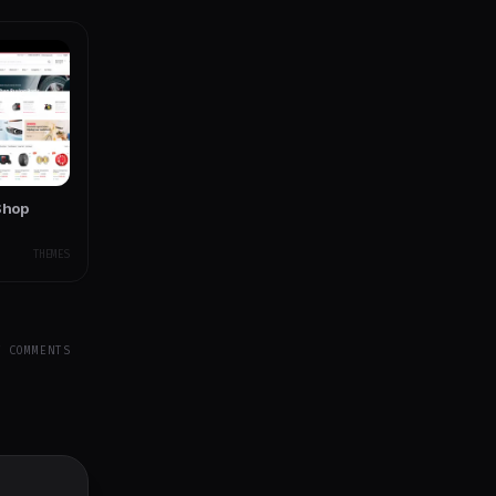
Shop
THEMES
Y COMMENTS