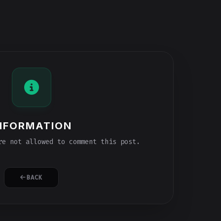
NFORMATION
e not allowed to comment this post.
BACK