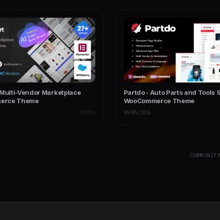
 Multi-Vendor Marketplace
Partdo - Auto Parts and Tools 
erce Theme
WooCommerce Theme
THEMES
09/05/2026
COMMUNIT