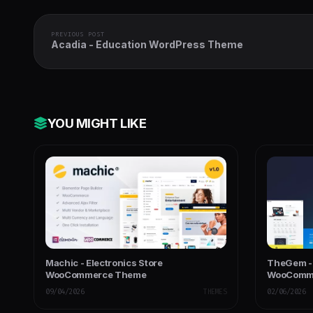
PREVIOUS POST
Acadia - Education WordPress Theme
YOU MIGHT LIKE
Machic - Electronics Store
TheGem - 
WooCommerce Theme
WooComme
09/04/2026
THEMES
02/06/2026