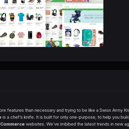
ore features than necessary and trying to be like a Swiss Army Kn
e
is a chef’s knife. It is built for only one-purpose, to help you buil
eCommerce
websites. We’ve imbibed the latest trends in new a