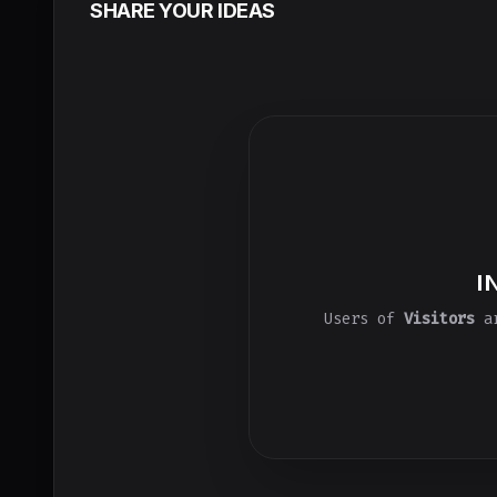
SHARE YOUR IDEAS
I
Users of
Visitors
ar