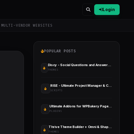
Login
 MULTI-VENDOR WEBSITES
POPULAR POSTS
Discy - Social Questions and Answers WordPress Theme
THEMES
RISE - Ultimate Project Manager & CRM
SCRIPTS
Ultimate Addons for WPBakery Page Builder
PLUGINS
Thrive Theme Builder + Omni & Shapeshift Themes
THEMES