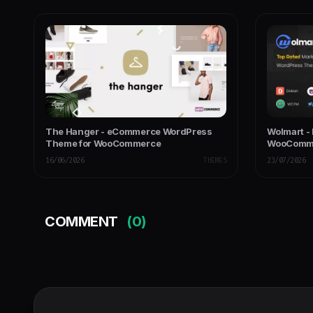
The Hanger - eCommerce WordPress
Wolmart -
Theme for WooCommerce
WooComm
16/06/2026
THEMES
23/07/2026
COMMENT
(0)