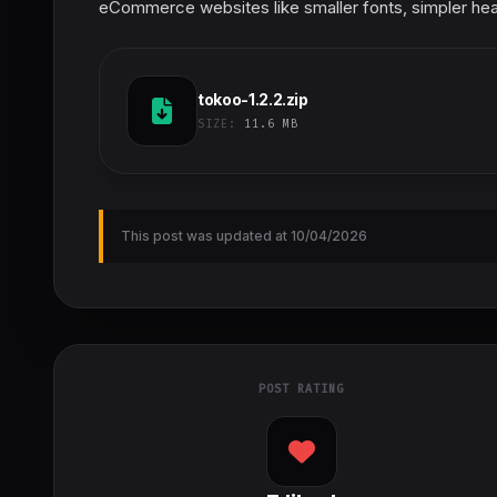
eCommerce websites like smaller fonts, simpler hea
tokoo-1.2.2.zip
SIZE:
11.6 MB
This post was updated at 10/04/2026
POST RATING