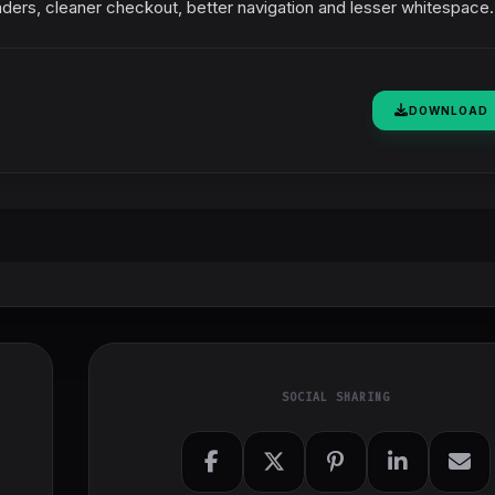
ders, cleaner checkout, better navigation and lesser whitespace.
DOWNLOAD
SOCIAL SHARING