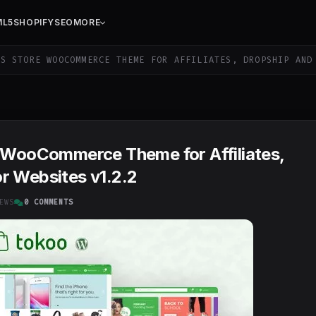
ML5
SHOPIFY
SEO
MORE
S STORE WOOCOMMERCE THEME FOR AFFILIATES, DROPSHIP AND
e WooCommerce Theme for Affiliates,
r Websites v1.2.2
EWS
0 COMMENTS