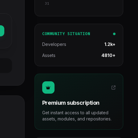
31
COMMUNITY SITUATION
Developers
1.2k+
Assets
4810+
Premium subscription
Get instant access to all updated
assets, modules, and repositories.