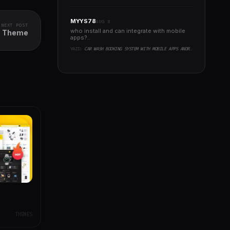
MYYS78
AUG 8
NEXT POST
who install and can integrate with mobile
ss Theme
apps?..
YAZI:
CAR WASH BOOKING SYSTEM WITH MOBILE APPS ANDROID, IOS, FLUTTER
THEMES