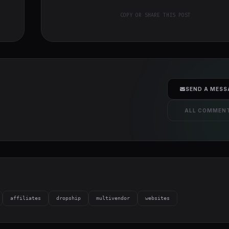
COPY OR SHARE THIS POST
SEND A MESS
ALL COMMEN
affiliates
dropship
multivendor
websites