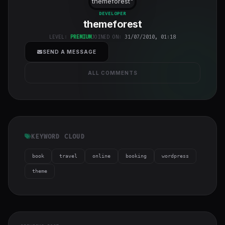
themeforest
"
class="w-full
DEVELOPER
themeforest
h-full object-
cover">
LEVEL:
PREMIUM
JOINED ON:
31/07/2010, 01:18
SEND A MESSAGE
ALL COMMENTS
KEYWORD CLOUD
book
travel
online
booking
wordpress
theme