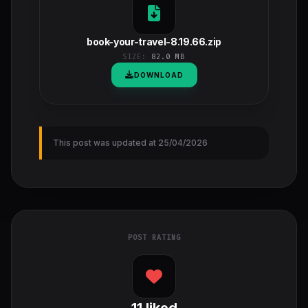
book-your-travel-8.19.66.zip
SIZE:
82.0 MB
DOWNLOAD
This post was updated at 25/04/2026
POST RATING
11
liked