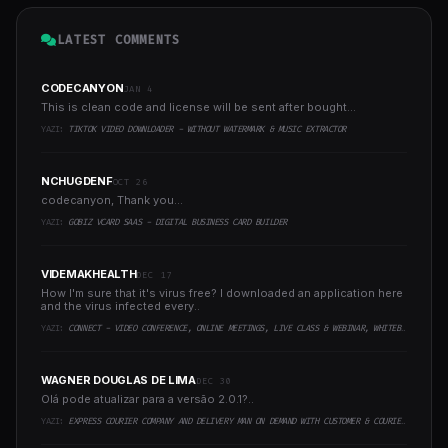
LATEST COMMENTS
CODECANYON
JAN 4
This is clean code and license will be sent after bought...
YAZI:
TIKTOK VIDEO DOWNLOADER - WITHOUT WATERMARK & MUSIC EXTRACTOR
NCHUGDENF
OCT 26
codecanyon, Thank you...
YAZI:
GOBIZ VCARD SAAS - DIGITAL BUSINESS CARD BUILDER
VIDEMAKHEALTH
DEC 17
How I'm sure that it's virus free? I downloaded an application here
and the virus infected every..
YAZI:
CONNECT - VIDEO CONFERENCE, ONLINE MEETINGS, LIVE CLASS & WEBINAR, WHITEBOARD, LIVE CHAT
WAGNER DOUGLAS DE LIMA
DEC 30
Olá pode atualizar para a versão 2.0.1?..
YAZI:
EXPRESS COURIER COMPANY AND DELIVERY MAN ON DEMAND WITH CUSTOMER & COURIER APP, WEB AND ADMIN PANEL