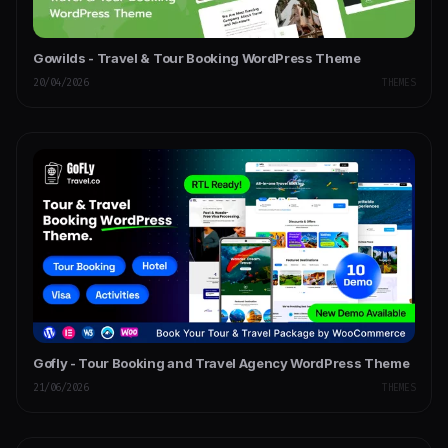
Gowilds - Travel & Tour Booking WordPress Theme
20/04/2026
THEMES
Gofly - Tour Booking and Travel Agency WordPress Theme
21/06/2026
THEMES