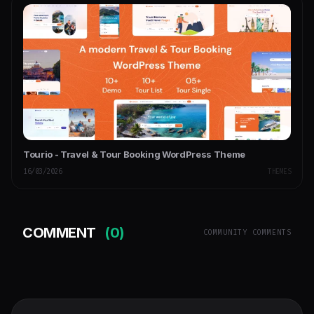
Tourio - Travel & Tour Booking WordPress Theme
16/03/2026
THEMES
COMMENT
(0)
COMMUNITY COMMENTS