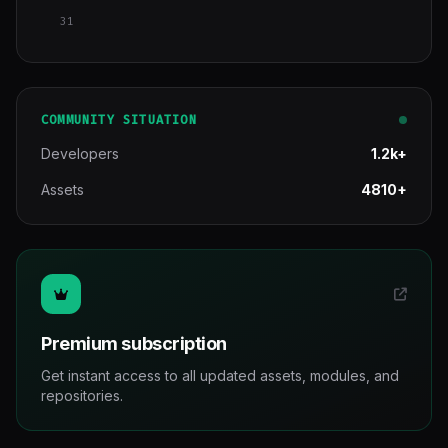
31
COMMUNITY SITUATION
Developers
1.2k+
Assets
4810+
Premium subscription
Get instant access to all updated assets, modules, and
repositories.