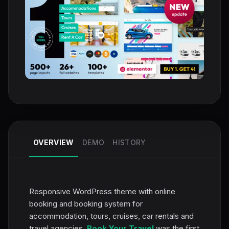
OVERVIEW
DEMO
HISTORY
Responsive WordPress theme with online
booking and booking system for
accommodation, tours, cruises, car rentals and
travel agencies.
Book Your Travel
was the first