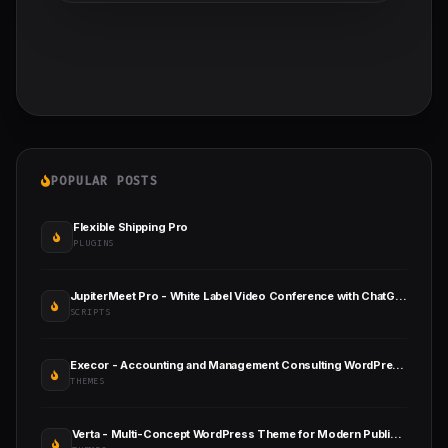
POPULAR POSTS
Flexible Shipping Pro
PLUGINS
JupiterMeet Pro - White Label Video Conference with ChatGPT & SaaS
SCRIPTS
Execor - Accounting and Management Consulting WordPress Theme
THEMES
Verta - Multi-Concept WordPress Theme for Modern Publishers