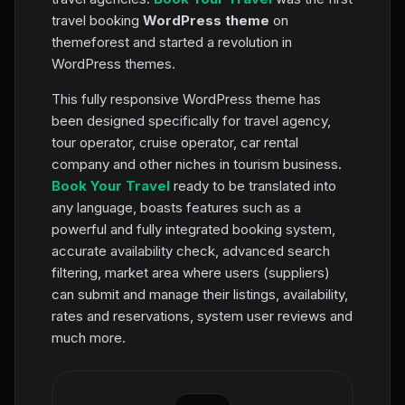
travel booking
WordPress theme
on
themeforest and started a revolution in
WordPress themes.
This fully responsive WordPress theme has
been designed specifically for travel agency,
tour operator, cruise operator, car rental
company and other niches in tourism business.
Book Your Travel
ready to be translated into
any language, boasts features such as a
powerful and fully integrated booking system,
accurate availability check, advanced search
filtering, market area where users (suppliers)
can submit and manage their listings, availability,
rates and reservations, system user reviews and
much more.