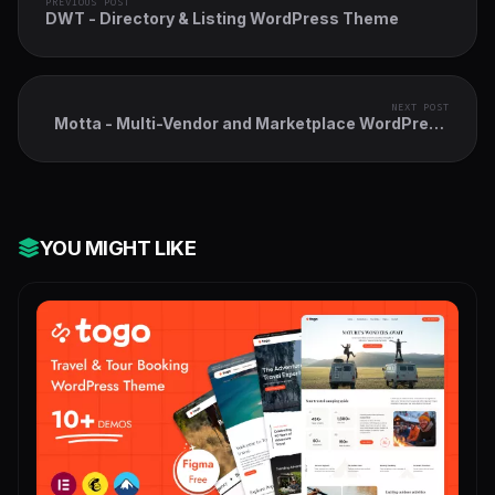
PREVIOUS POST
DWT - Directory & Listing WordPress Theme
NEXT POST
Motta - Multi-Vendor and Marketplace WordPress
Theme
YOU MIGHT LIKE