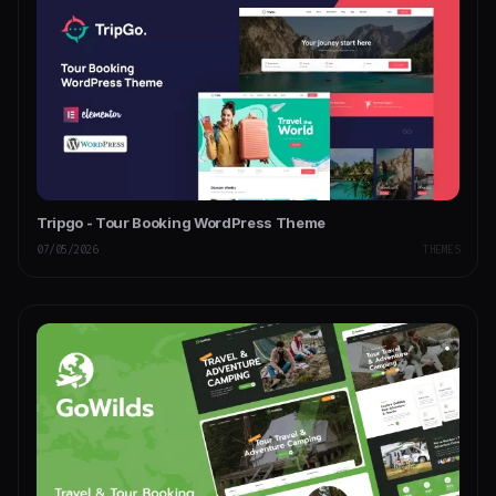
Tripgo - Tour Booking WordPress Theme
07/05/2026
THEMES