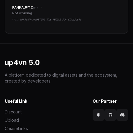
PANKAJPTC
MAY 7
Not working..
YAZI:
WHATSAPP MARKETING TOOL MODULE FOR STACKPOSTS
up4vn
5.0
A platform dedicated to digital assets and the ecosystem,
created by developers.
Useful Link
Our Partner
Discount
Upload
ChiaseLinks