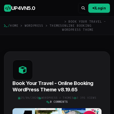
UP4VN
5.0
Login
> BOOK YOUR TRAVEL -
/
HOME
>
WORDPRESS
>
THEMES
ONLINE BOOKING
WORDPRESS THEME
Book Your Travel - Online Booking
WordPress Theme v8.19.65
25/04/2026
WORDPRESS
>
THEMES
3 391 VIEWS
0 COMMENTS