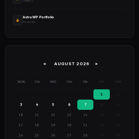
THEMES
Astra WP Portfolio
PLUGINS
«
AUGUST 2026 »
MON
TUE
WED
THU
FRI
SAT
SUN
1
2
3
4
5
6
7
8
9
10
11
12
13
14
15
16
17
18
19
20
21
22
23
24
25
26
27
28
29
30