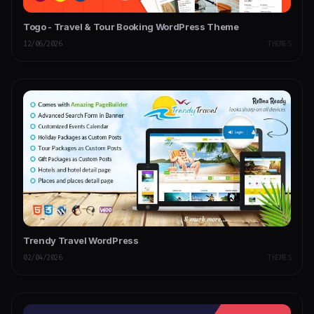
Togo - Travel & Tour Booking WordPress Theme
12/06/2026
THEMES
Trendy Travel WordPress
02/04/2026
THEMES