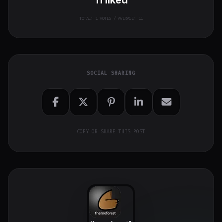
TOTAL:
1
VOTES / AVERAGE: 11
SOCIAL SHARING
COPY OR SHARE THIS POST