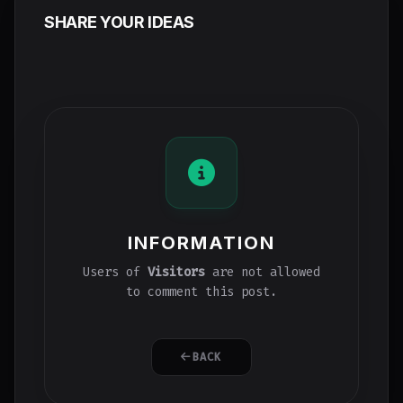
SHARE YOUR IDEAS
INFORMATION
Users of
Visitors
are not allowed
to comment this post.
BACK