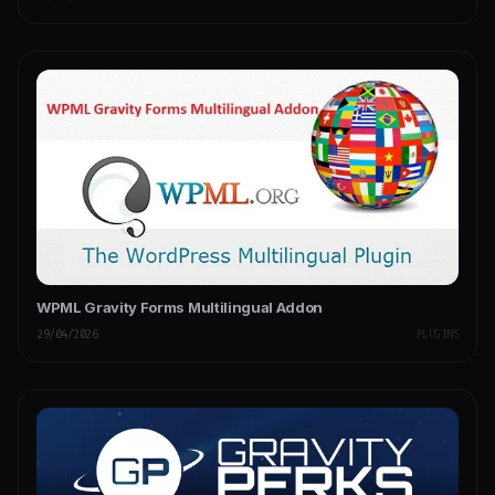
WPML Gravity Forms Multilingual Addon
29/04/2026
PLUGINS