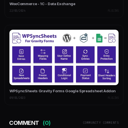
WooCommerce - 1C - Data Exchange
22/03/2024
PLUGINS
WPSyncSheets Gravity Forms Google Spreadsheet Addon
09/01/2023
PLUGINS
COMMENT
(0)
COMMUNITY COMMENTS