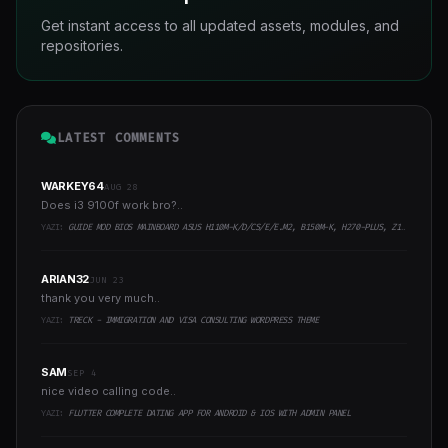
Get instant access to all updated assets, modules, and
repositories.
LATEST COMMENTS
WARKEY64
AUG 28
Does i3 9100f work bro?..
YAZI:
GUIDE MOD BIOS MAINBOARD ASUS H110M-K/D/CS/E/E.M2, B150M-K, H270-PLUS, Z170-PRO,.. RUNNING INTEL COFFEELAKE CPU
ARIAN32
JUN 23
thank you very much..
YAZI:
TRECK - IMMIGRATION AND VISA CONSULTING WORDPRESS THEME
SAM
SEP 4
nice video calling code..
YAZI:
FLUTTER COMPLETE DATING APP FOR ANDROID & IOS WITH ADMIN PANEL