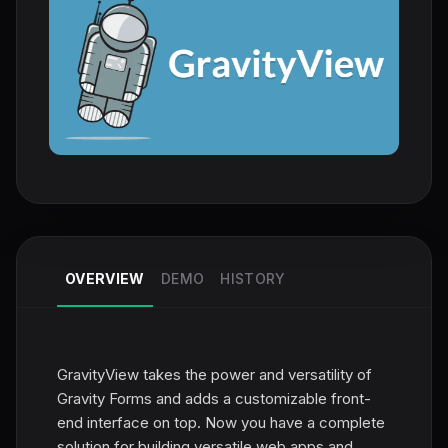
OVERVIEW
DEMO
HISTORY
GravityView takes the power and versatility of
Gravity Forms and adds a customizable front-
end interface on top. Now you have a complete
solution for building versatile web apps and