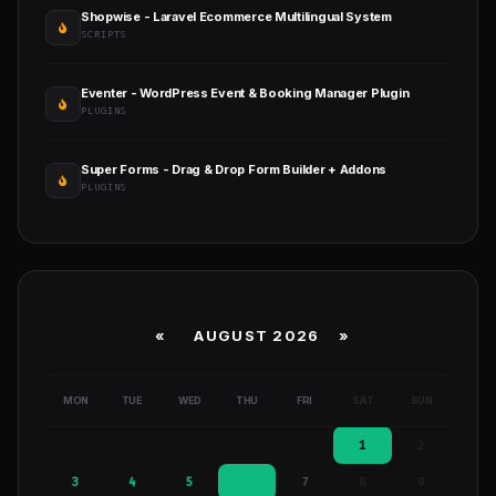
Shopwise - Laravel Ecommerce Multilingual System
SCRIPTS
Eventer - WordPress Event & Booking Manager Plugin
PLUGINS
Super Forms - Drag & Drop Form Builder + Addons
PLUGINS
«
AUGUST 2026 »
MON
TUE
WED
THU
FRI
SAT
SUN
1
2
3
4
5
6
7
8
9