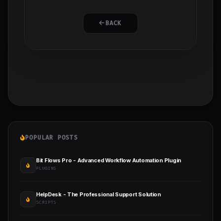
BACK
POPULAR POSTS
Bit Flows Pro - Advanced Workflow Automation Plugin
PLUGINS
HelpDesk - The Professional Support Solution
SCRIPTS