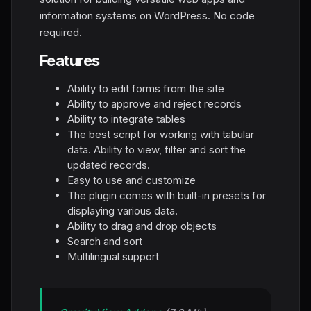
information systems on WordPress. No code
required.
Features
Ability to edit forms from the site
Ability to approve and reject records
Ability to integrate tables
The best script for working with tabular
data. Ability to view, filter and sort the
updated records.
Easy to use and customize
The plugin comes with built-in presets for
displaying various data.
Ability to drag and drop objects
Search and sort
Multilingual support