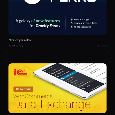
Gravity Perks
22/05/2025
PLUGINS