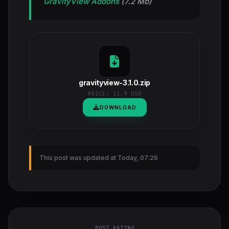
GravityView Addons
(7.2 Mb)
gravityview-3.1.0.zip
PRICE:
11.9 USD
DOWNLOAD
This post was updated at Today, 07:26
POST RATING