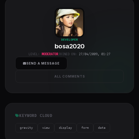
bosa2020
"
DEVELOPER
bosa2020
class="w-full
h-full object-
LEVEL:
MODERATOR
JOINED ON:
27/04/2009, 01:27
cover">
SEND A MESSAGE
ALL COMMENTS
KEYWORD CLOUD
gravity
view
display
form
data