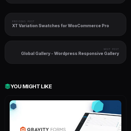
PREVIOUS POST
XT Variation Swatches for WooCommerce Pro
NEXT POST
Global Gallery - Wordpress Responsive Gallery
YOU MIGHT LIKE