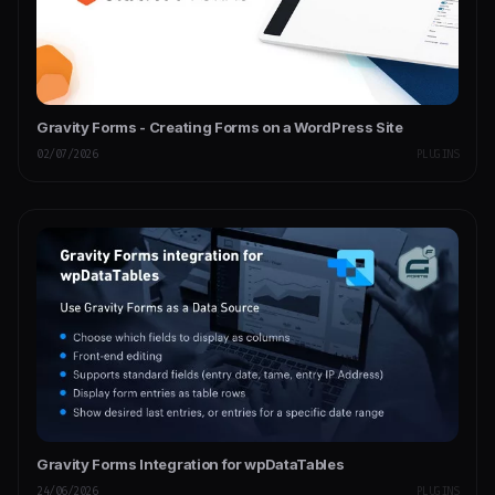
Gravity Forms - Creating Forms on a WordPress Site
02/07/2026
PLUGINS
Gravity Forms Integration for wpDataTables
24/06/2026
PLUGINS