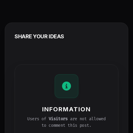
SHARE YOUR IDEAS
INFORMATION
Users of
Visitors
are not allowed
to comment this post.