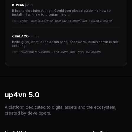
KUMAR
AUG 5
It looks very interesting ...Could you please guide me how to
install ....I am new to programming ..
YAZI:
EFOOD - FOOD DELIVERY APP WITH LARAVEL ADMIN PANEL + DELIVERY MAN APP
CHALACO
MAY 24
hello guys, what is the admin panel password? admin admin is not
entering..
YAZI:
TRANSISTOR B (ANDROID) - LIVE RADIO, CHAT, NEWS, PHP BACKEND
up4vn
5.0
A platform dedicated to digital assets and the ecosystem,
created by developers.