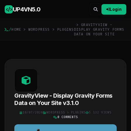
UP4VN
5.0
Login
> GRAVITYVIEW -
/
HOME
>
WORDPRESS
>
PLUGINS
DISPLAY GRAVITY FORMS
DATA ON YOUR SITE
GravityView - Display Gravity Forms
Data on Your Site v3.1.0
18/07/2026
WORDPRESS
>
PLUGINS
5 132 VIEWS
0 COMMENTS