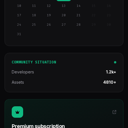
10
11
12
13
14
15
16
17
18
19
20
21
22
23
24
25
26
27
28
29
30
31
COMMUNITY SITUATION
Developers
1.2k+
Assets
4810+
Premium subscription