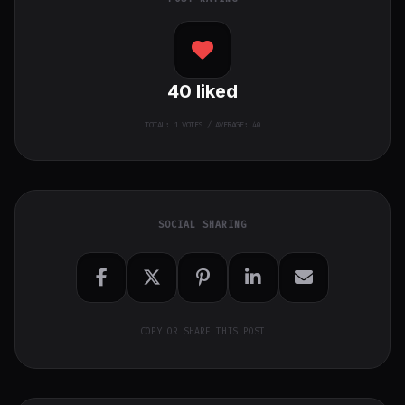
40
liked
TOTAL:
1
VOTES / AVERAGE: 40
SOCIAL SHARING
COPY OR SHARE THIS POST