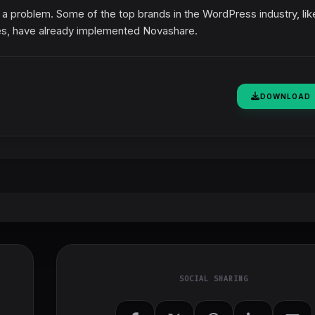
t a problem. Some of the top brands in the WordPress industry, lik
s, have already implemented Novashare.
DOWNLOAD
SOCIAL SHARING