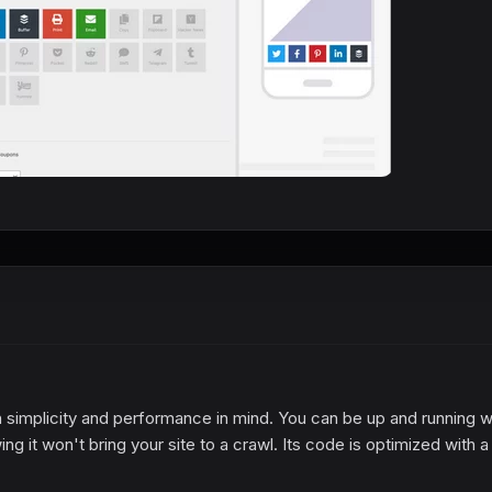
simplicity and performance in mind. You can be up and running w
ng it won't bring your site to a crawl. Its code is optimized with a