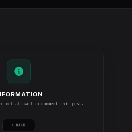
NFORMATION
e not allowed to comment this post.
BACK