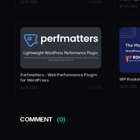
22/07/2026
PLUGINS
07/07/2026
Perfmatters - Web Performance Plugin
WP Rocket
for WordPress
26/07/2026
12/07/2026
PLUGINS
COMMENT
(0)