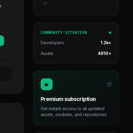
31
e
COMMUNITY SITUATION
Developers
1.2k+
Assets
4810+
Premium subscription
Get instant access to all updated
assets, modules, and repositories.