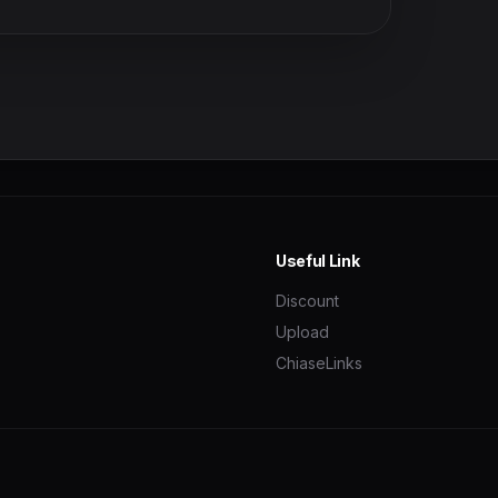
Useful Link
Discount
Upload
ChiaseLinks