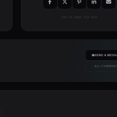
COPY OR SHARE THIS POST
SEND A MESS
ALL COMMEN