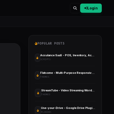
Login
POPULAR POSTS
Acculance SaaS - POS, Inventory, Accounting SaaS Application
SCRIPTS
Flatsome - Multi-Purpose Responsive WooCommerce Theme
THEMES
StreamTube - Video Streaming WordPress Theme
THEMES
Use-your-Drive - Google Drive Plugin for WordPress
PLUGINS