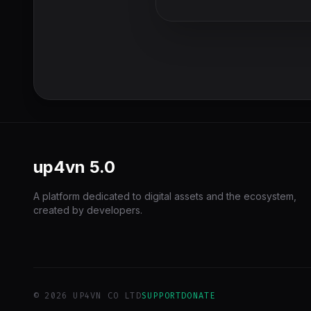
up4vn
5.0
A platform dedicated to digital assets and the ecosystem,
created by developers.
© 2026 UP4VN CO LTD
SUPPORT
DONATE