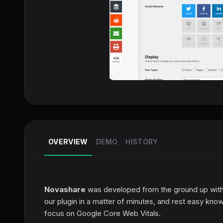
OVERVIEW
DEMO
HISTORY
Novashare
was developed from the ground up with 
our plugin in a matter of minutes, and rest easy knowi
focus on Google Core Web Vitals.