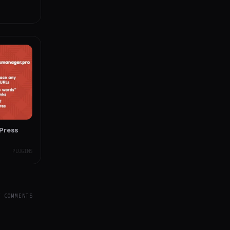
dPress
PLUGINS
Y COMMENTS