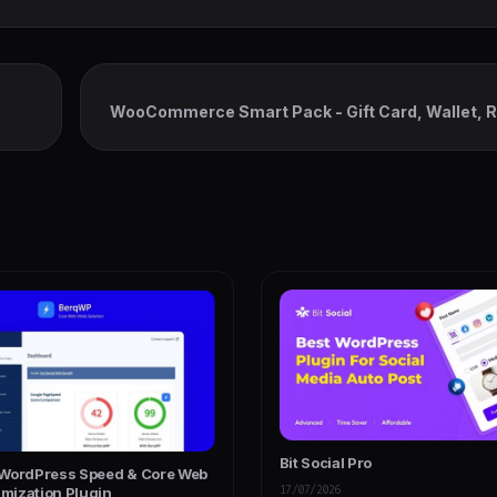
WooCommerce Smart Pack - Gift Card, Wallet, 
Bit Social Pro
WordPress Speed & Core Web
17/07/2026
imization Plugin