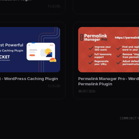
PLUGINS
 - WordPress Caching Plugin
Permalink Manager Pro - Wor
Permalink Plugin
PLUGINS
08/07/2026
COMMUNIT