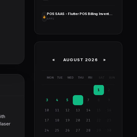
POS SAAS - Flutter POS Billing Inventory Software with HRM App+Web+Super Admin
APPS
«
AUGUST 2026 »
MON
TUE
WED
THU
FRI
SAT
SUN
1
2
3
4
5
6
7
8
9
10
11
12
13
14
15
16
ith
17
18
19
20
21
22
23
 laser
24
25
26
27
28
29
30