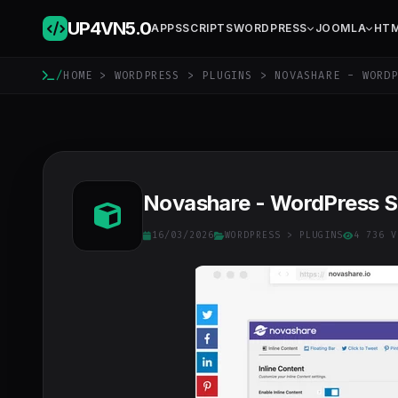
UP4VN
5.0
APPS
SCRIPTS
WORDPRESS
JOOMLA
HT
/
HOME
>
WORDPRESS
>
PLUGINS
> NOVASHARE - WORDP
Novashare - WordPress Soc
16/03/2026
WORDPRESS
>
PLUGINS
4 736 V