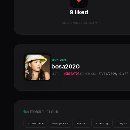
9
liked
TOTAL:
1
VOTES / AVERAGE: 9
DEVELOPER
bosa2020
LEVEL:
MODERATOR
JOINED ON:
27/04/2009, 01:27
bosa2020
"
class="w-full
h-full object-
cover">
KEYWORD CLOUD
novashare
wordpress
social
sharing
plugin