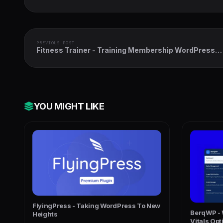
PREVIOUS POST
Fitness Trainer - Training Membership WordPress
Plugin
YOU MIGHT LIKE
FlyingPress - Taking WordPress To New
BerqWP - 
Heights
Vitals Opt