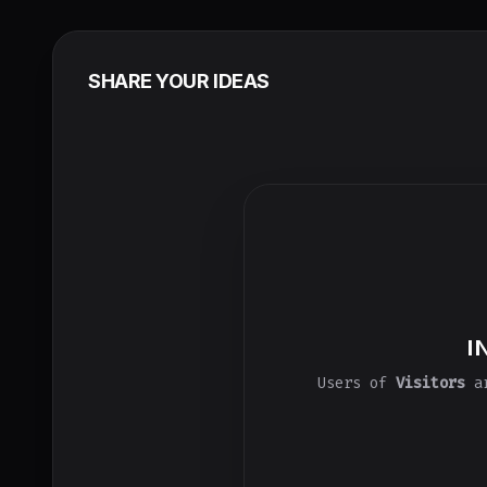
SHARE YOUR IDEAS
I
Users of
Visitors
ar