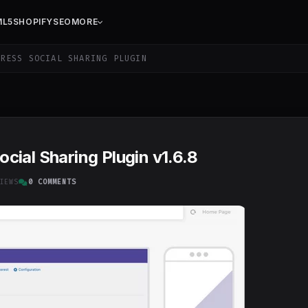
ML5
SHOPIFY
SEO
MORE
RESS SOCIAL SHARING PLUGIN
ial Sharing Plugin v1.6.8
IEWS
0 COMMENTS