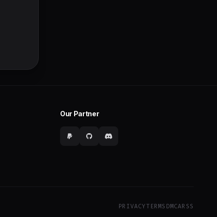
Our Partner
PRIVACY
TERMS
DMCA
RSS