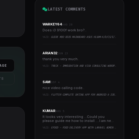
LATEST COMMENTS
WARKEY64
AUG 28
Does i3 9100f work bro?..
YAZI:
GUIDE MOD BIOS MAINBOARD ASUS H110M-K/D/CS/E/E.M2, B150M-K, H270-PLUS, Z170-PRO,.. RUNNING INTEL COFFEELAKE CPU
ARIAN32
JUN 23
thank you very much..
AGE
YAZI:
TRECK - IMMIGRATION AND VISA CONSULTING WORDPRESS THEME
TS
SAM
SEP 4
nice video calling code..
YAZI:
FLUTTER COMPLETE DATING APP FOR ANDROID & IOS WITH ADMIN PANEL
KUMAR
AUG 5
It looks very interesting ...Could you
please guide me how to install ....I am new
to programming ..
YAZI:
EFOOD - FOOD DELIVERY APP WITH LARAVEL ADMIN PANEL + DELIVERY MAN APP