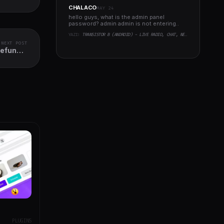
CHALACO
MAY 24
hello guys, what is the admin panel
password? admin admin is not entering..
YAZI:
TRANSISTOR B (ANDROID) - LIVE RADIO, CHAT, NEWS, PHP BACKEND
NEXT POST
Refund &
Reward
PLUGINS