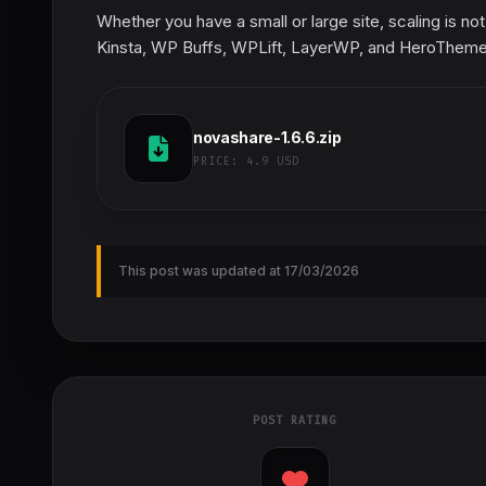
Whether you have a small or large site, scaling is no
Kinsta, WP Buffs, WPLift, LayerWP, and HeroTheme
novashare-1.6.6.zip
PRICE:
4.9 USD
This post was updated at 17/03/2026
POST RATING