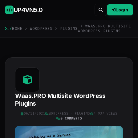
UP4VN
5.0
Login
> WAAS.PRO MULTISITE
/
HOME
>
WORDPRESS
>
PLUGINS
WORDPRESS PLUGINS
Waas.PRO Multisite WordPress
Plugins
06/11/2021
WORDPRESS
>
PLUGINS
4 937 VIEWS
0 COMMENTS