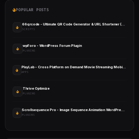
POPULAR POSTS
66qrcode - Ultimate QR Code Generator & URL Shortener (SAAS)
SCRIPTS
wpForo - WordPress Forum Plugin
PLUGINS
PlayLab - Cross Platform on Demand Movie Streaming Mobile Application
APPS
Thrive Optimize
PLUGINS
Scrollsequence Pro - Image Sequence Animation WordPress Plugin
PLUGINS