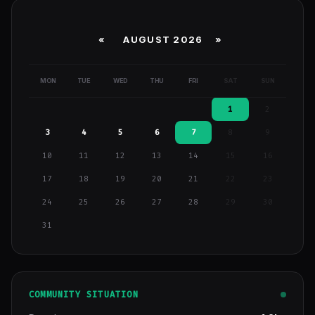
«
AUGUST 2026 »
MON
TUE
WED
THU
FRI
SAT
SUN
1
2
3
4
5
6
7
8
9
10
11
12
13
14
15
16
17
18
19
20
21
22
23
24
25
26
27
28
29
30
31
COMMUNITY SITUATION