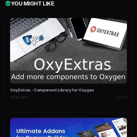
YOU MIGHT LIKE
OxyExtras - Component Library for Oxygen
14/04/2026
PLUGINS