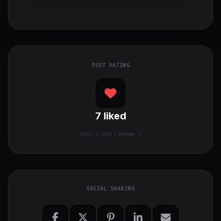
POST RATING
7
liked
TOTAL:
1
VOTES / AVERAGE: 7
SOCIAL SHARING