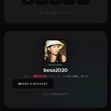
COPY OR SHARE THIS POST
bosa2020
"
DEVELOPER
bosa2020
class="w-full
h-full object-
LEVEL:
MODERATOR
JOINED ON:
27/04/2009, 01:27
cover">
SEND A MESSAGE
ALL COMMENTS