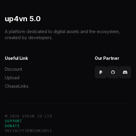
up4vn
5.0
A platform dedicated to digital assets and the ecosystem,
created by developers.
Useful Link
Our Partner
Discount
Upload
ChiaseLinks
© 2026 UP4VN CO LTD
SUPPORT
DONATE
PRIVACY
TERMS
DMCA
RSS