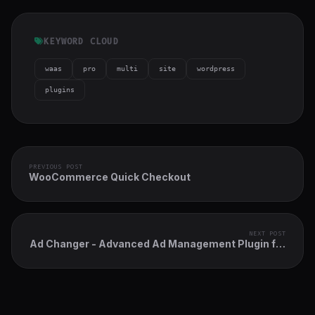
KEYWORD CLOUD
waas
pro
multi
site
wordpress
plugins
PREVIOUS POST
WooCommerce Quick Checkout
NEXT POST
Ad Changer - Advanced Ad Management Plugin for
WordPress