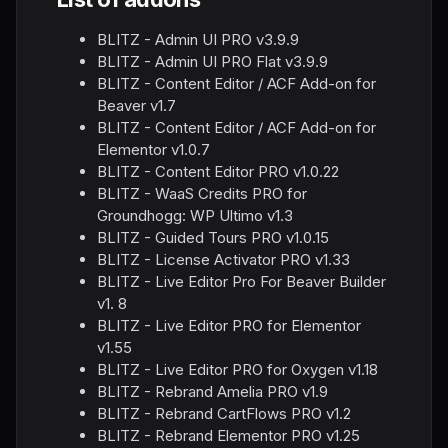
BLITZ - Admin UI PRO v3.9.9
BLITZ - Admin UI PRO Flat v3.9.9
BLITZ - Content Editor / ACF Add-on for
Beaver v1.7
BLITZ - Content Editor / ACF Add-on for
Elementor v1.0.7
BLITZ - Content Editor PRO v1.0.22
BLITZ - WaaS Credits PRO for
Groundhogg: WP Ultimo v1.3
BLITZ - Guided Tours PRO v1.0.15
BLITZ - License Activator PRO v1.33
BLITZ - Live Editor Pro For Beaver Builder
v1. 8
BLITZ - Live Editor PRO for Elementor
v1.55
BLITZ - Live Editor PRO for Oxygen v1.18
BLITZ - Rebrand Amelia PRO v1.9
BLITZ - Rebrand CartFlows PRO v1.2
BLITZ - Rebrand Elementor PRO v1.25