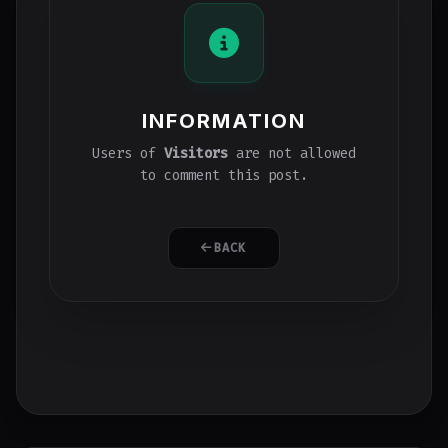
INFORMATION
Users of
Visitors
are not allowed
to comment this post.
BACK