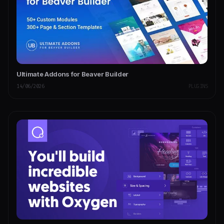
Ultimate Addons for Beaver Builder
14/06/2026
PLUGINS