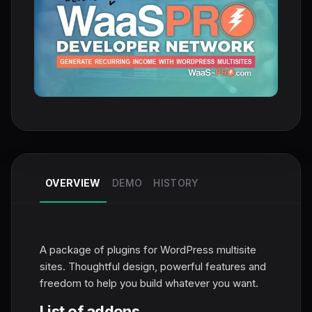
OVERVIEW
DEMO
HISTORY
A package of plugins for WordPress multisite
sites. Thoughtful design, powerful features and
freedom to help you build whatever you want.
List of addons