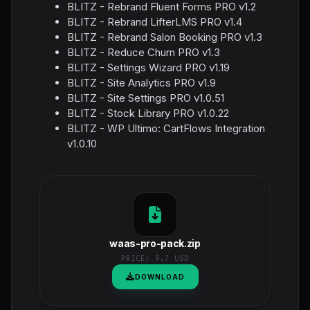
BLITZ - Rebrand Fluent Forms PRO v1.2
BLITZ - Rebrand LifterLMS PRO v1.4
BLITZ - Rebrand Salon Booking PRO v1.3
BLITZ - Reduce Churn PRO v1.3
BLITZ - Settings Wizard PRO v1.19
BLITZ - Site Analytics PRO v1.9
BLITZ - Site Settings PRO v1.0.51
BLITZ - Stock Library PRO v1.0.22
BLITZ - WP Ultimo: CartFlows Integration
v1.0.10
waas-pro-pack.zip
PRICE:
9.7 USD
DOWNLOAD