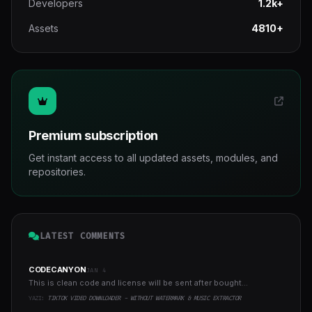
Developers
1.2k+
Assets
4810+
Premium subscription
Get instant access to all updated assets, modules, and
repositories.
LATEST COMMENTS
CODECANYON
JAN 4
This is clean code and license will be sent after bought...
YAZI:
TIKTOK VIDEO DOWNLOADER - WITHOUT WATERMARK & MUSIC EXTRACTOR