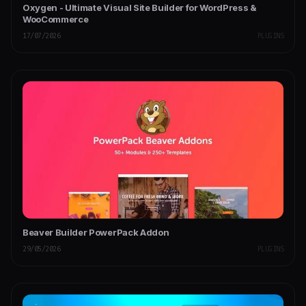
Oxygen - Ultimate Visual Site Builder for WordPress &
WooCommerce
17/07/2026
PLUGINS
Beaver Builder PowerPack Addon
29/05/2026
PLUGINS