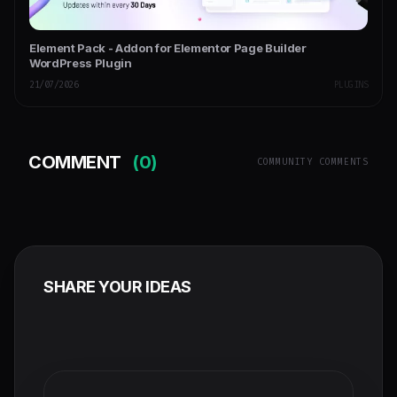
Element Pack - Addon for Elementor Page Builder
WordPress Plugin
21/07/2026
PLUGINS
COMMENT
(0)
COMMUNITY COMMENTS
SHARE YOUR IDEAS