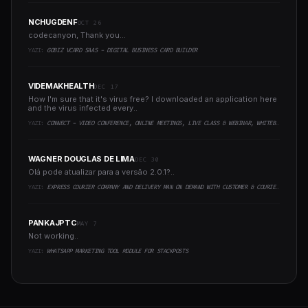
NCHUGDENF
OCT 26
codecanyon, Thank you...
YAZI:
GOBIZ VCARD SAAS - DIGITAL BUSINESS CARD BUILDER
VIDEMAKHEALTH
DEC 17
How I'm sure that it's virus free? I downloaded an application here
and the virus infected every..
YAZI:
CONNECT - VIDEO CONFERENCE, ONLINE MEETINGS, LIVE CLASS & WEBINAR, WHITEBOARD, LIVE CHAT
WAGNER DOUGLAS DE LIMA
DEC 30
Olá pode atualizar para a versão 2.0.1?..
YAZI:
EXPRESS COURIER COMPANY AND DELIVERY MAN ON DEMAND WITH CUSTOMER & COURIER APP, WEB AND ADMIN PANEL
PANKAJPTC
MAY 7
Not working..
YAZI:
WHATSAPP MARKETING TOOL MODULE FOR STACKPOSTS