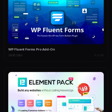
WP Fluent Forms Pro Add-On
18/07/2026
PLUGINS