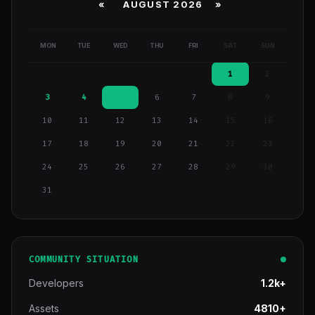
«
AUGUST 2026 »
MON
TUE
WED
THU
FRI
SAT
SUN
1
2
3
4
5
6
7
8
9
10
11
12
13
14
15
16
17
18
19
20
21
22
23
24
25
26
27
28
29
30
31
COMMUNITY SITUATION
Developers
1.2k+
Assets
4810+