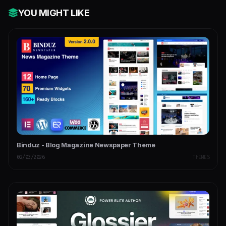
YOU MIGHT LIKE
Binduz - Blog Magazine Newspaper Theme
02/03/2026
THEMES