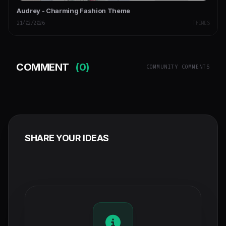
Audrey - Charming Fashion Theme
21/02/2026
THEMES
COMMENT
(0)
COMMUNITY COMMENTS
SHARE YOUR IDEAS