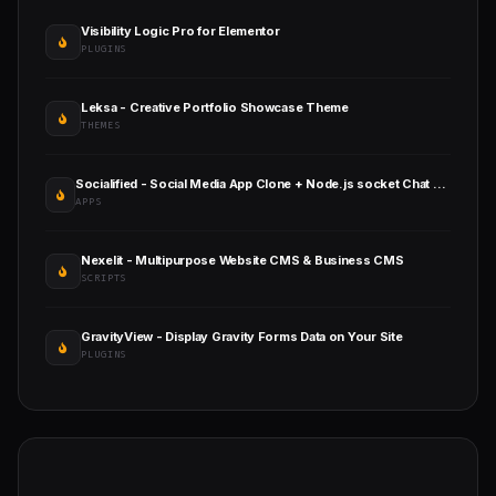
Visibility Logic Pro for Elementor
PLUGINS
Leksa - Creative Portfolio Showcase Theme
THEMES
Socialified - Social Media App Clone + Node.js socket Chat + Calling + Live
APPS
Nexelit - Multipurpose Website CMS & Business CMS
SCRIPTS
GravityView - Display Gravity Forms Data on Your Site
PLUGINS