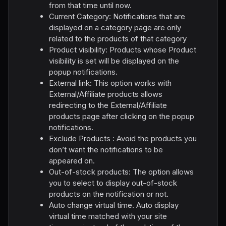
from that time until now.
Current Category: Notifications that are
displayed on a category page are only
related to the products of that category
Product visibility: Products whose Product
visibility is set will be displayed on the
popup notifications.
External link: This option works with
External/Affiliate products allows
redirecting to the External/Affiliate
products page after clicking on the popup
notifications.
Exclude Products : Avoid the products you
don’t want the notifications to be
appeared on.
Out-of-stock products: The option allows
you to select to display out-of-stock
products on the notification or not.
Auto change virtual time. Auto display
virtual time matched with your site