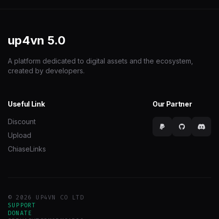
up4vn
5.0
A platform dedicated to digital assets and the ecosystem,
created by developers.
Useful Link
Our Partner
Discount
Upload
ChiaseLinks
© 2026 UP4VN CO LTD
SUPPORT
DONATE