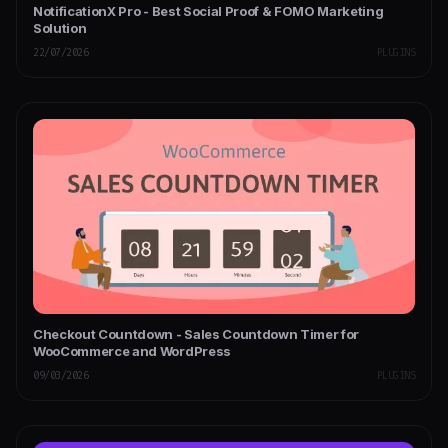
NotificationX Pro - Best Social Proof & FOMO Marketing
Solution
22/07/2026
PLUGINS
Checkout Countdown - Sales Countdown Timer for
WooCommerce and WordPress
09/03/2026
PLUGINS