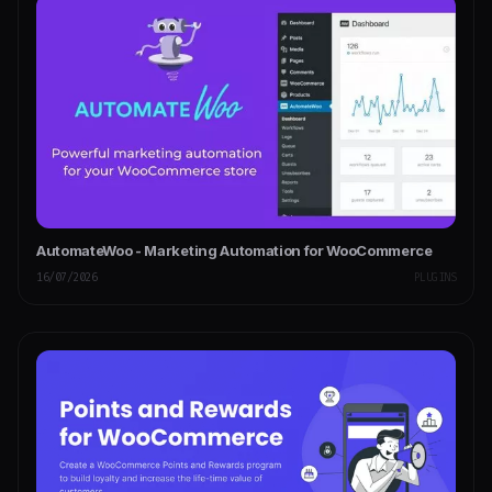
AutomateWoo - Marketing Automation for WooCommerce
16/07/2026
PLUGINS