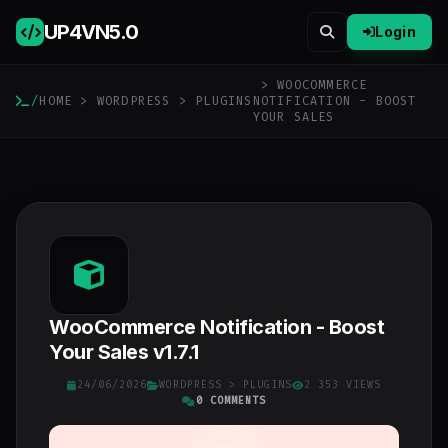
UP4VN
5.0
Login
> WOOCOMMERCE
/
HOME
>
WORDPRESS
>
PLUGINS
NOTIFICATION - BOOST
YOUR SALES
WooCommerce Notification - Boost
Your Sales v1.7.1
24/06/2026
WORDPRESS
>
PLUGINS
2 353 VIEWS
0 COMMENTS