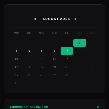
«
AUGUST 2026 »
MON
TUE
WED
THU
FRI
SAT
SUN
1
2
3
4
5
6
7
8
9
10
11
12
13
14
15
16
17
18
19
20
21
22
23
24
25
26
27
28
29
30
31
COMMUNITY SITUATION