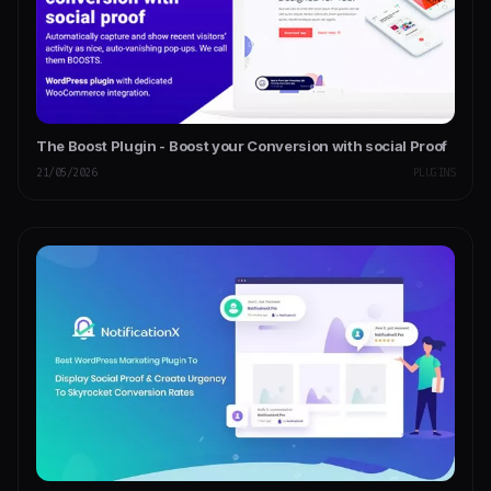
The Boost Plugin - Boost your Conversion with social Proof
21/05/2026
PLUGINS