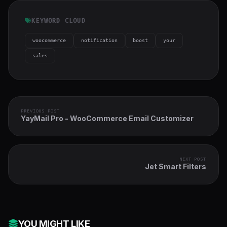
KEYWORD CLOUD
woocommerce
notification
boost
your
sales
PREVIOUS POST
YayMail Pro - WooCommerce Email Customizer
NEXT POST
Jet Smart Filters
YOU MIGHT LIKE