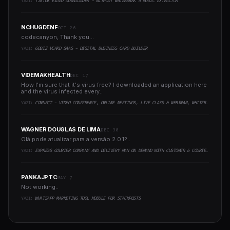
YAZI:
TIKTOK VIDEO DOWNLOADER - WITHOUT WATERMARK & MUSIC EXTRACTOR
NCHUGDENF
OCT 26
codecanyon, Thank you...
YAZI:
GOBIZ VCARD SAAS - DIGITAL BUSINESS CARD BUILDER
VIDEMAKHEALTH
DEC 17
How I'm sure that it's virus free? I downloaded an application here
and the virus infected every..
YAZI:
CONNECT - VIDEO CONFERENCE, ONLINE MEETINGS, LIVE CLASS & WEBINAR, WHITEBOARD, LIVE CHAT
WAGNER DOUGLAS DE LIMA
DEC 30
Olá pode atualizar para a versão 2.0.1?..
YAZI:
EXPRESS COURIER COMPANY AND DELIVERY MAN ON DEMAND WITH CUSTOMER & COURIER APP, WEB AND ADMIN PANEL
PANKAJPTC
MAY 7
Not working..
YAZI:
WHATSAPP MARKETING TOOL MODULE FOR STACKPOSTS