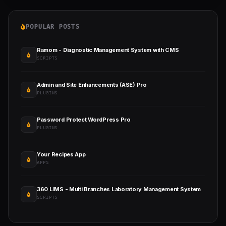
POPULAR POSTS
Ramom - Diagnostic Management System with CMS
SCRIPTS
Admin and Site Enhancements (ASE) Pro
PLUGINS
Password Protect WordPress Pro
PLUGINS
Your Recipes App
APPS
360 LIMS - Multi Branches Laboratory Management System
SCRIPTS