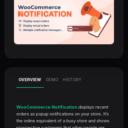
OVERVIEW
DEMO
HISTORY
WooCommerce Notification
displays recent
orders as popup notifications on your store. It’s
the online equivalent of a busy store and shows
prospective customers that other people are