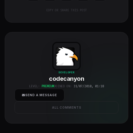
COPY OR SHARE THIS POST
codecanyon
"
DEVELOPER
codecanyon
class="w-full
h-full object-
LEVEL:
PREMIUM
JOINED ON:
31/07/2010, 01:18
cover">
SEND A MESSAGE
ALL COMMENTS