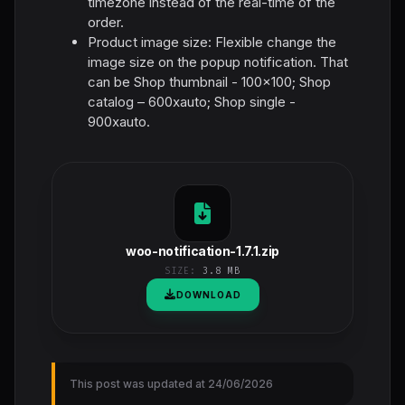
timezone instead of the real-time of the
order.
Product image size: Flexible change the
image size on the popup notification. That
can be Shop thumbnail - 100×100; Shop
catalog – 600xauto; Shop single -
900xauto.
woo-notification-1.7.1.zip
SIZE:
3.8 MB
DOWNLOAD
This post was updated at 24/06/2026