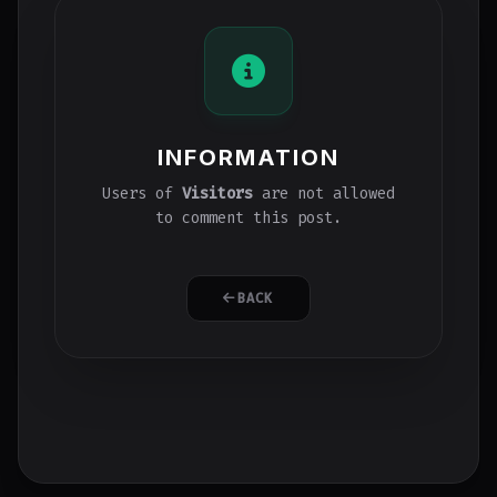
INFORMATION
Users of
Visitors
are not allowed
to comment this post.
BACK