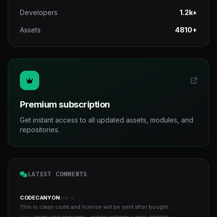
Developers
1.2k+
Assets
4810+
Premium subscription
Get instant access to all updated assets, modules, and
repositories.
LATEST COMMENTS
CODECANYON
JAN 4
This is clean code and license will be sent after bought...