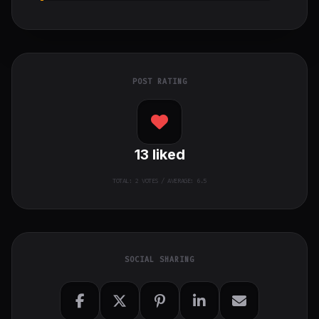
POST RATING
13
liked
TOTAL:
2
VOTES / AVERAGE: 6.5
SOCIAL SHARING