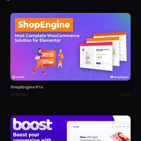
ShopEngine Pro
11/06/2026
PLUGINS