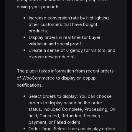
buying your products.
Increase conversion rate by highlighting
other customers that have bought
products.
Display orders in real time for buyer
validation and social proof!
Create a sense of urgency for visitors, and
expose new products!
The plugin takes information from recent orders
of WooCommerce to display on popup
notifications.
Select orders to display: You can choose
orders to display based on the order
status. Included Complete, Processing, On
hold, Canceled, Refunded, Pending
payment, or Failed orders.
Order Time: Select time and display orders