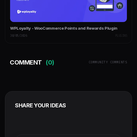
WPLoyalty - WooCommerce Points and Rewards Plugin
30/05/2026
PLUGINS
COMMENT
(0)
COMMUNITY COMMENTS
SHARE YOUR IDEAS