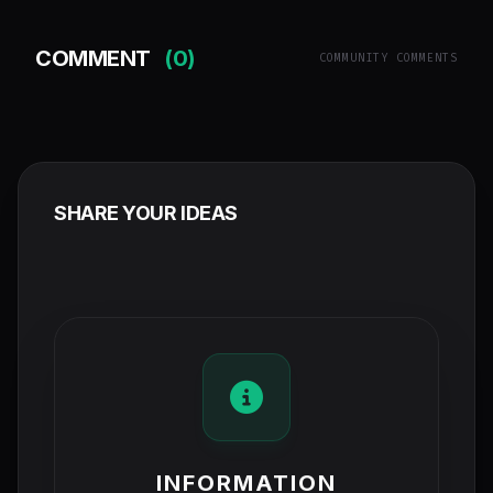
COMMENT
(0)
COMMUNITY COMMENTS
SHARE YOUR IDEAS
INFORMATION