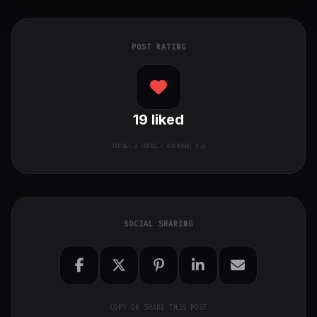
POST RATING
19
liked
TOTAL:
2
VOTES / AVERAGE: 9.5
SOCIAL SHARING
COPY OR SHARE THIS POST