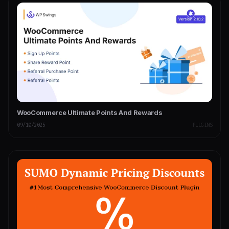
WooCommerce Ultimate Points And Rewards
09/10/2025
PLUGINS