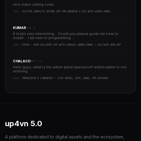
nice video calling code..
YAZI:
FLUTTER COMPLETE DATING APP FOR ANDROID & IOS WITH ADMIN PANEL
KUMAR
AUG 5
It looks very interesting ...Could you please guide me how to
install ....I am new to programming ..
YAZI:
EFOOD - FOOD DELIVERY APP WITH LARAVEL ADMIN PANEL + DELIVERY MAN APP
CHALACO
MAY 24
hello guys, what is the admin panel password? admin admin is not
entering..
YAZI:
TRANSISTOR B (ANDROID) - LIVE RADIO, CHAT, NEWS, PHP BACKEND
up4vn
5.0
A platform dedicated to digital assets and the ecosystem,