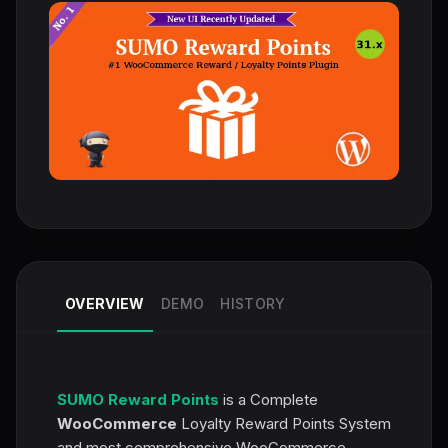
OVERVIEW
DEMO
HISTORY
SUMO Reward Points
is a Complete
WooCommerce
Loyalty Reward Points System
and most comprehensive WooCommerce