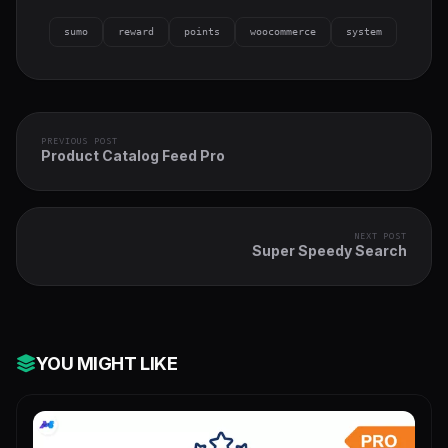
sumo
reward
points
woocommerce
system
PREVIOUS POST
Product Catalog Feed Pro
NEXT POST
Super Speedy Search
YOU MIGHT LIKE