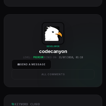
codecanyon
"
DEVELOPER
codecanyon
class="w-full
h-full object-
LEVEL:
PREMIUM
JOINED ON:
31/07/2010, 01:18
cover">
SEND A MESSAGE
ALL COMMENTS
KEYWORD CLOUD