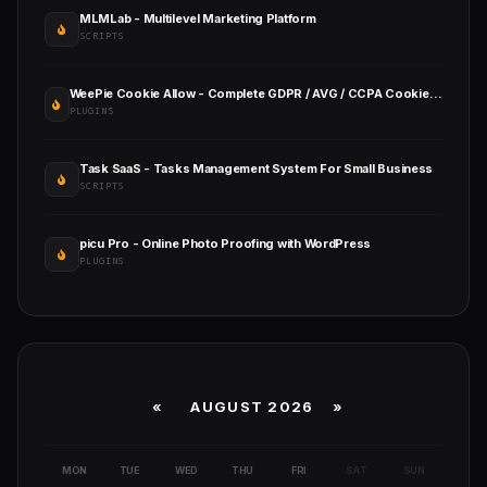
MLMLab - Multilevel Marketing Platform
SCRIPTS
WeePie Cookie Allow - Complete GDPR / AVG / CCPA Cookie Compliance WordPress Plugin
PLUGINS
Task SaaS - Tasks Management System For Small Business
SCRIPTS
picu Pro - Online Photo Proofing with WordPress
PLUGINS
«
AUGUST 2026 »
MON
TUE
WED
THU
FRI
SAT
SUN