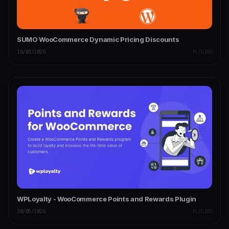
SUMO WooCommerce Dynamic Pricing Discounts
16/03/2026
PLUGINS
WPLoyalty - WooCommerce Points and Rewards Plugin
30/05/2026
PLUGINS