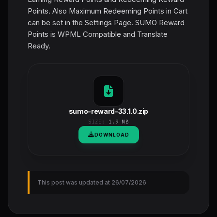
Points. Also Maximum Redeeming Points in Cart
can be set in the Settings Page. SUMO Reward
Points is WPML Compatible and Translate
Ready.
sumo-reward-33.1.0.zip
SIZE:
1.9 MB
DOWNLOAD
This post was updated at 26/07/2026