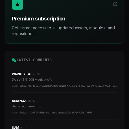
Premium subscription
Get instant access to all updated assets, modules, and
repositories.
LATEST COMMENTS
WARKEY64
AUG 28
Does i3 9100f work bro?..
YAZI:
GUIDE MOD BIOS MAINBOARD ASUS H110M-K/D/CS/E/E.M2, B150M-K, H270-PLUS, Z170-PRO,.. RUNNING INTEL COFFEELAKE CPU
ARIAN32
JUN 23
thank you very much..
YAZI:
TRECK - IMMIGRATION AND VISA CONSULTING WORDPRESS THEME
SAM
SEP 4