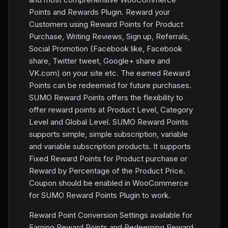
Points and Rewards Plugin. Reward your
Customers using Reward Points for Product
Purchase, Writing Reviews, Sign up, Referrals,
Social Promotion (Facebook like, Facebook
share, Twitter tweet, Google+ share and
VK.com) on your site etc. The earned Reward
Points can be redeemed for future purchases.
SUMO Reward Points offers the flexibility to
offer reward points at Product Level, Category
Level and Global Level. SUMO Reward Points
supports simple, simple subscription, variable
and variable subscription products. It supports
Fixed Reward Points for Product purchase or
Reward by Percentage of the Product Price.
Coupon should be enabled in WooCommerce
for SUMO Reward Points Plugin to work.
Reward Point Conversion Settings available for
Earning Reward Points and Redeeming Reward