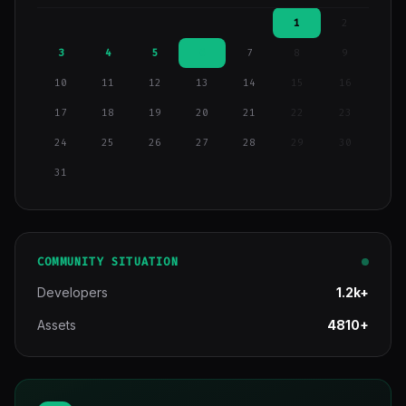
1
2
3
4
5
6
7
8
9
10
11
12
13
14
15
16
17
18
19
20
21
22
23
24
25
26
27
28
29
30
31
COMMUNITY SITUATION
Developers
1.2k+
Assets
4810+