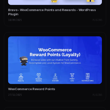
Bravo - WooCommerce Points and Rewards - WordPress
Plugin
10/09/2025
PLUGINS
WooCommerce Reward Points
27/11/2025
PLUGINS