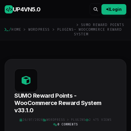
UP4VN
5.0
Login
> SUMO REWARD POINTS
/
HOME
>
WORDPRESS
>
PLUGINS
- WOOCOMMERCE REWARD
SYSTEM
SUMO Reward Points -
WooCommerce Reward System
v33.1.0
26/07/2026
WORDPRESS
>
PLUGINS
2 475 VIEWS
0 COMMENTS