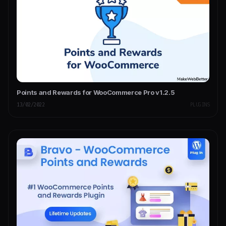
Points and Rewards for WooCommerce Pro v1.2.5
13/02/2022
PLUGINS