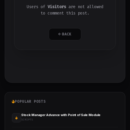
Users of
Visitors
are not allowed
to comment this post.
BACK
POPULAR POSTS
Stock Manager Advance with Point of Sale Module
SCRIPTS