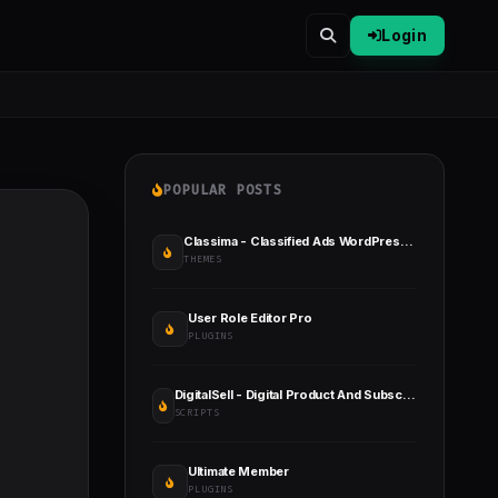
Login
POPULAR POSTS
Classima - Classified Ads WordPress Theme
THEMES
User Role Editor Pro
PLUGINS
DigitalSell - Digital Product And Subscription Selling Platform (SAAS)
SCRIPTS
Ultimate Member
PLUGINS