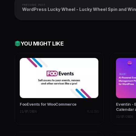
PREVIOUS POST
WordPress Lucky Wheel - Lucky Wheel Spin and Win
YOU MIGHT LIKE
FooEvents for WooCommerce
Eventin -
Calendar 
21/07/2026
PLUGINS
Powered
12/07/2026