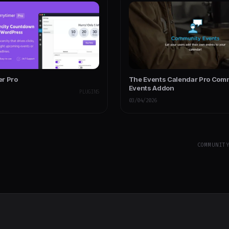
r Pro
The Events Calendar Pro Com
Events Addon
PLUGINS
03/04/2026
COMMUNIT