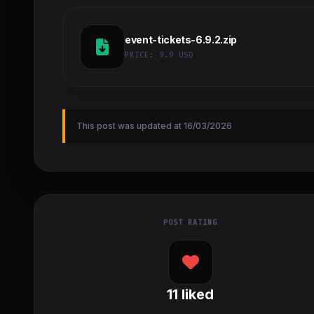
event-tickets-6.9.2.zip
PRICE:
9.9 USD
This post was updated at 16/03/2026
POST RATING
11
liked