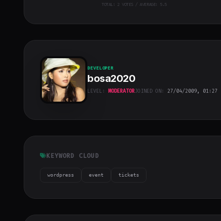
TOTAL:
2
VOTES / AVERAGE: 5.5
DEVELOPER
bosa2020
LEVEL:
MODERATOR
JOINED ON:
27/04/2009, 01:27
bosa2020
"
class="w-full
h-full object-
cover">
KEYWORD CLOUD
wordpress
event
tickets