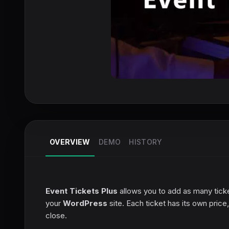
OVERVIEW
DEMO
HISTORY
Event Tickets Plus
allows you to add as many ticket
your
WordPress
site. Each ticket has its own pric
close.