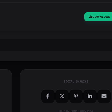
DOWNLOAD
SOCIAL SHARING
COPY OR SHARE THIS POST