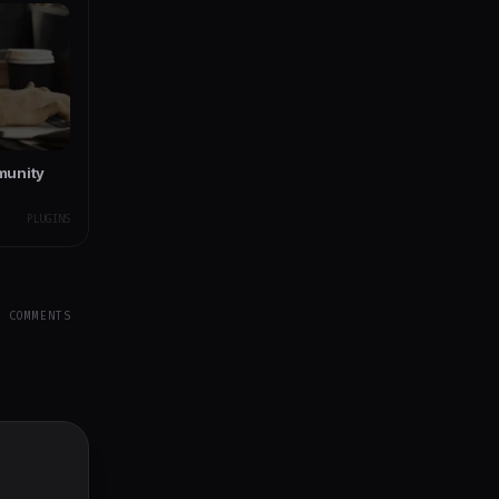
munity
PLUGINS
Y COMMENTS