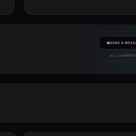
SEND A MESS
ALL COMMEN