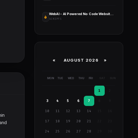
WebAI - AI Powered No Code Website Builder SaaS Platform
SCRIPTS
«
AUGUST 2026 »
MON
TUE
WED
THU
FRI
SAT
SUN
1
2
3
4
5
6
7
8
9
10
11
12
13
14
15
16
hin
17
18
19
20
21
22
23
 and
24
25
26
27
28
29
30