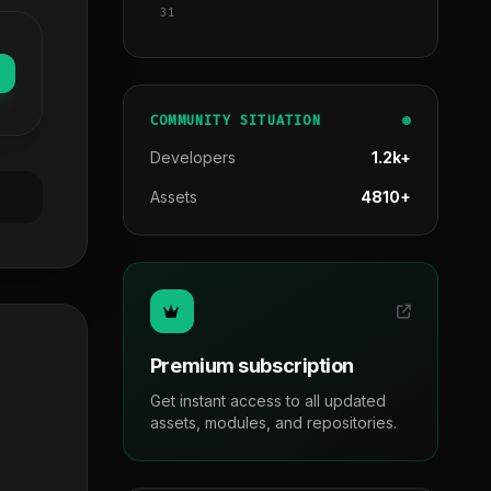
31
COMMUNITY SITUATION
Developers
1.2k+
Assets
4810+
Premium subscription
Get instant access to all updated
assets, modules, and repositories.