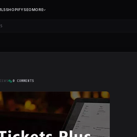
ML5
SHOPIFY
SEO
MORE
US
IEWS
0 COMMENTS