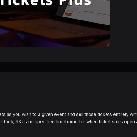
s as you wish to a given event and sell those tickets entirely wit
e, stock, SKU and specified timeframe for when ticket sales open