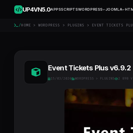
UP4VN
5.0
APPS
SCRIPTS
WORDPRESS
JOOMLA
HT
/
HOME
>
WORDPRESS
>
PLUGINS
> EVENT TICKETS PL
Event Tickets Plus v6.9.2
15/03/2026
WORDPRESS
>
PLUGINS
2 898 V