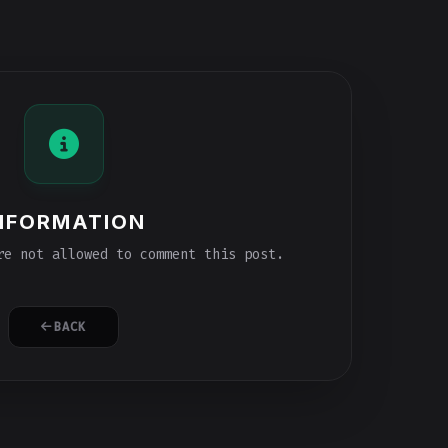
NFORMATION
e not allowed to comment this post.
BACK