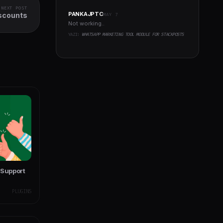
NEXT POST
PANKAJPTC
scounts
MAY 7
Not working..
YAZI:
WHATSAPP MARKETING TOOL MODULE FOR STACKPOSTS
 Support
PLUGINS