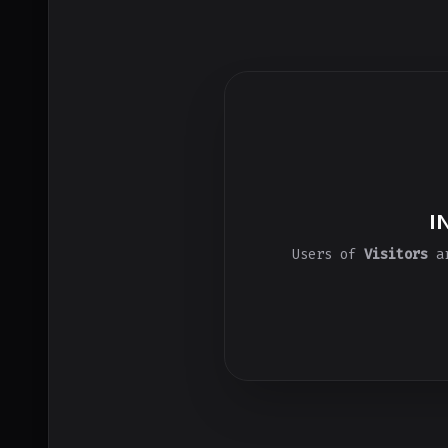
I
Users of
Visitors
ar