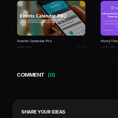
Events Calendar Pro
HurryTime
10/07/2026
PLUGINS
10/07/2026
COMMENT
(0)
SHARE YOUR IDEAS