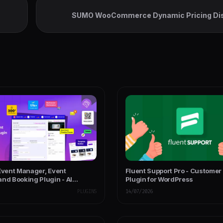
SUMO WooCommerce Dynamic Pricing Di
 Event Manager, Event
Fluent Support Pro - Customer
and Booking Plugin - AI
Plugin for WordPress
PLUGINS
14/07/2026