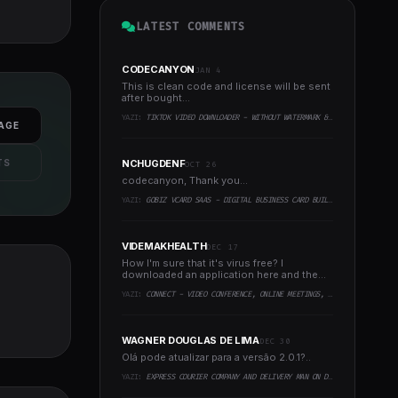
LATEST COMMENTS
CODECANYON
JAN 4
This is clean code and license will be sent
after bought...
YAZI:
TIKTOK VIDEO DOWNLOADER - WITHOUT WATERMARK & MUSIC EXTRACTOR
AGE
TS
NCHUGDENF
OCT 26
codecanyon, Thank you...
YAZI:
GOBIZ VCARD SAAS - DIGITAL BUSINESS CARD BUILDER
VIDEMAKHEALTH
DEC 17
How I'm sure that it's virus free? I
downloaded an application here and the
virus infected every..
YAZI:
CONNECT - VIDEO CONFERENCE, ONLINE MEETINGS, LIVE CLASS & WEBINAR, WHITEBOARD, LIVE CHAT
WAGNER DOUGLAS DE LIMA
DEC 30
Olá pode atualizar para a versão 2.0.1?..
YAZI:
EXPRESS COURIER COMPANY AND DELIVERY MAN ON DEMAND WITH CUSTOMER & COURIER APP, WEB AND ADMIN PANEL