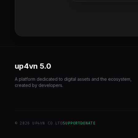
up4vn
5.0
A platform dedicated to digital assets and the ecosystem,
created by developers.
© 2026 UP4VN CO LTD
SUPPORT
DONATE