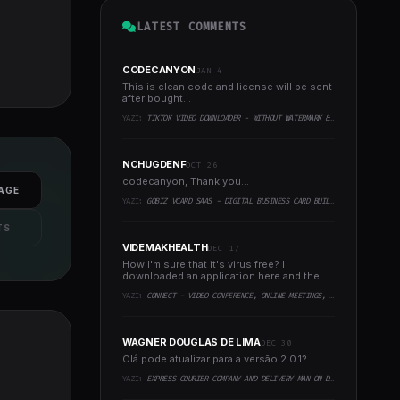
LATEST COMMENTS
CODECANYON
JAN 4
This is clean code and license will be sent
after bought...
YAZI:
TIKTOK VIDEO DOWNLOADER - WITHOUT WATERMARK & MUSIC EXTRACTOR
NCHUGDENF
OCT 26
codecanyon, Thank you...
AGE
YAZI:
GOBIZ VCARD SAAS - DIGITAL BUSINESS CARD BUILDER
TS
VIDEMAKHEALTH
DEC 17
How I'm sure that it's virus free? I
downloaded an application here and the
virus infected every..
YAZI:
CONNECT - VIDEO CONFERENCE, ONLINE MEETINGS, LIVE CLASS & WEBINAR, WHITEBOARD, LIVE CHAT
WAGNER DOUGLAS DE LIMA
DEC 30
Olá pode atualizar para a versão 2.0.1?..
YAZI:
EXPRESS COURIER COMPANY AND DELIVERY MAN ON DEMAND WITH CUSTOMER & COURIER APP, WEB AND ADMIN PANEL