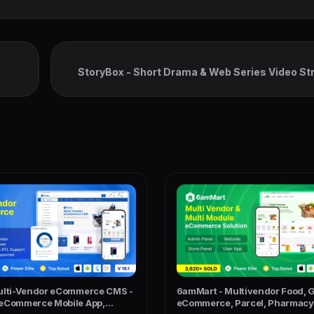
StoryBox - Short Drama & Web Series Video S
Flu
ulti-Vendor eCommerce CMS -
6amMart - Multivendor Food, G
eCommerce Mobile App,
eCommerce, Parcel, Pharmacy 