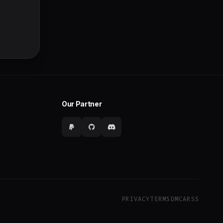
Our Partner
PRIVACY
TERMS
DMCA
RSS