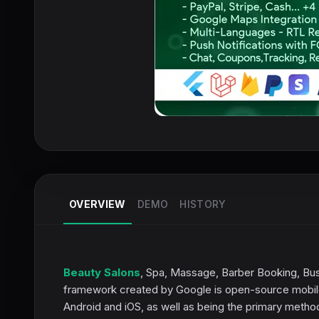
OVERVIEW
DEMO
HISTORY
Beauty Salons
, Spa, Massage, Barber Booking, Busi
framework created by Google is open-source mobile 
Android and iOS, as well as being the primary method