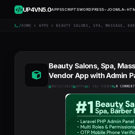
UP4VN
5.0
APPS
SCRIPTS
WORDPRESS
JOOMLA
HT
/
HOME
>
APPS
> BEAUTY SALONS, SPA, MASSAGE, BAR
Beauty Salons, Spa, Massa
Vendor App with Admin Pa
08/12/2025
APPS
2 362 VIEWS
0 COMMENT