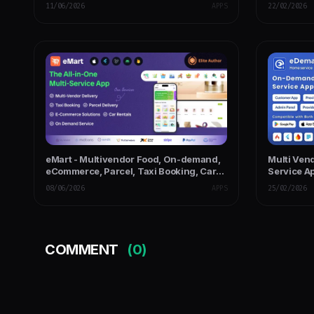
Panel
Website, 
11/06/2026
APPS
22/02/2026
eMart - Multivendor Food, On-demand,
Multi Ve
eCommerce, Parcel, Taxi Booking, Car
Service Ap
Rent App with Admin & Web
with PWA 
08/06/2026
APPS
25/02/2026
COMMENT
(0)