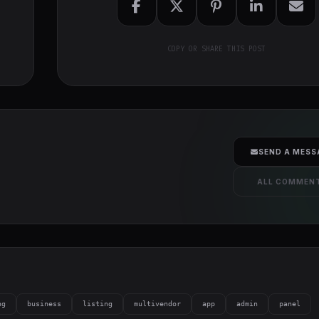
COPY OR SHARE THIS POST
SEND A MESS
ALL COMMEN
ng
business
listing
multivendor
app
admin
panel