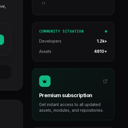
31
ve,
COMMUNITY SITUATION
Developers
1.2k+
Assets
4810+
Premium subscription
Get instant access to all updated
assets, modules, and repositories.