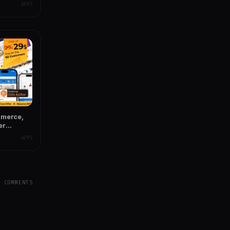
APPS
mmerce,
er
e
APPS
Y COMMENTS