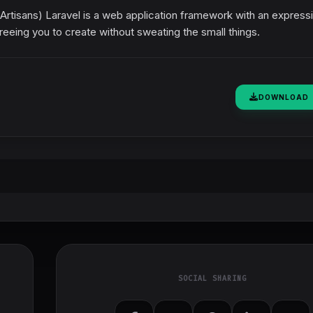
rtisans) Laravel is a web application framework with an expressi
reeing you to create without sweating the small things.
DOWNLOAD
SOCIAL SHARING