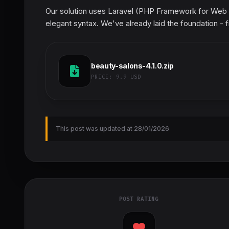
Our solution uses Laravel (PHP Framework for Web A
elegant syntax. We've already laid the foundation - f
beauty-salons-4.1.0.zip
PRICE:
9.9 USD
This post was updated at 28/01/2026
POST RATING