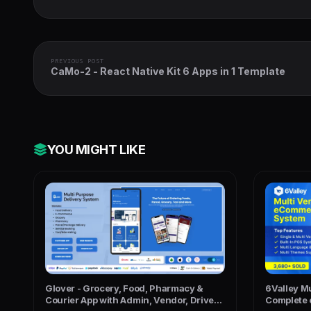
PREVIOUS POST
CaMo-2 - React Native Kit 6 Apps in 1 Template
YOU MIGHT LIKE
Glover - Grocery, Food, Pharmacy &
6Valley M
Courier App with Admin, Vendor, Driver
Complete 