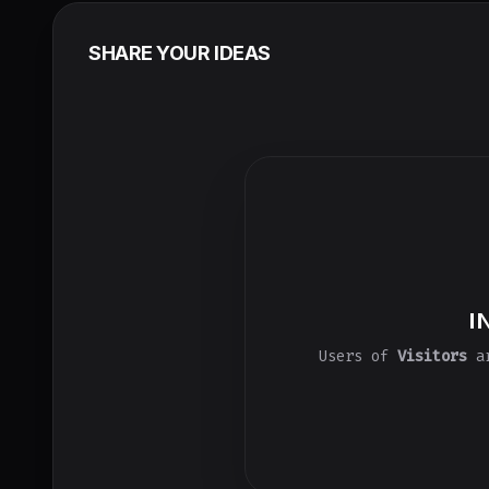
SHARE YOUR IDEAS
I
Users of
Visitors
ar