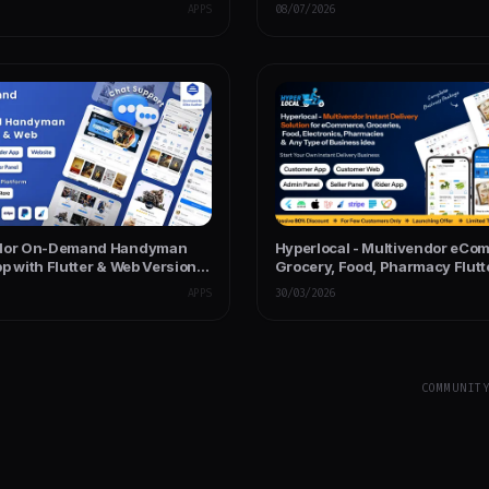
Seller and Admin Panel
App with Admin & Website
APPS
08/07/2026
ndor On-Demand Handyman
Hyperlocal - Multivendor eCo
p with Flutter & Web Version
Grocery, Food, Pharmacy Flutt
Support
Delivery App - Admin & Websit
APPS
30/03/2026
COMMUNIT