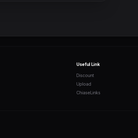
Useful Link
Discount
Upload
ChiaseLinks