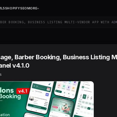
ML5
SHOPIFY
SEO
MORE
BER BOOKING, BUSINESS LISTING MULTI-VENDOR APP WITH AD
ge, Barber Booking, Business Listing Mu
nel v4.1.0
S