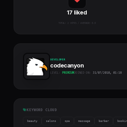
17
liked
TOTAL:
2
VOTES / AVERAGE: 8.5
DEVELOPER
codecanyon
LEVEL:
PREMIUM
JOINED ON:
31/07/2010, 01:18
codecanyon
"
class="w-full
h-full object-
cover">
KEYWORD CLOUD
beauty
salons
spa
massage
barber
booki