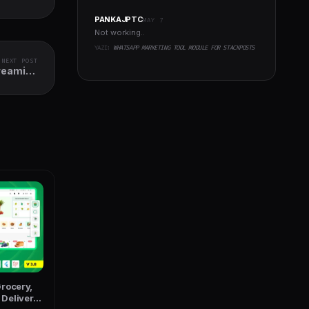
PANKAJPTC
MAY 7
Not working..
YAZI:
WHATSAPP MARKETING TOOL MODULE FOR STACKPOSTS
NEXT POST
treaming
tter App
rocery,
Delivery