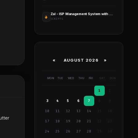
Zal - ISP Management System with Mikrotik API
SCRIPTS
«
AUGUST 2026 »
MON
TUE
WED
THU
FRI
SAT
SUN
1
2
3
4
5
6
7
8
9
10
11
12
13
14
15
16
utter
17
18
19
20
21
22
23
24
25
26
27
28
29
30