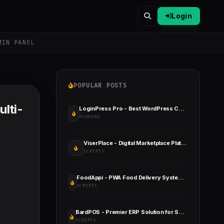
Login
MIN PANEL
POPULAR POSTS
lti-
LoginPress Pro - Best WordPress Custom Login Page Plugin
PLUGINS
ViserPlace - Digital Marketplace Platform
SCRIPTS
FoodAppi - PWA Food Delivery System and WhatsApp Menu Ordering with Admin Panel
SCRIPTS
BardPOS - Premier ERP Solution for Seamless Stock Management, Point of Sale, and Efficient Invoicing
SCRIPTS