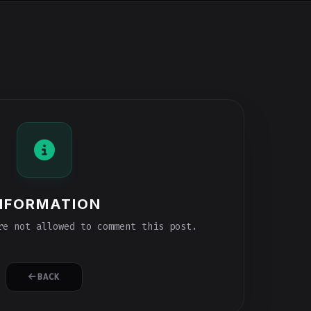
NFORMATION
e not allowed to comment this post.
BACK