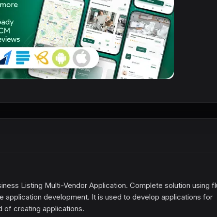
ness Listing Multi-Vendor Application. Complete solution using fl
application development. It is used to develop applications for
 of creating applications.