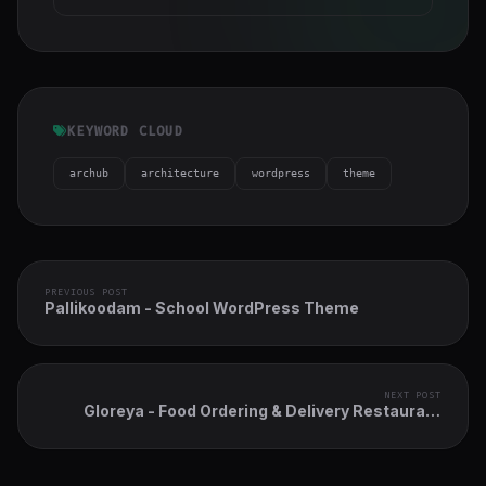
KEYWORD CLOUD
archub
architecture
wordpress
theme
PREVIOUS POST
Pallikoodam - School WordPress Theme
NEXT POST
Gloreya - Food Ordering & Delivery Restaurant
WordPress Theme