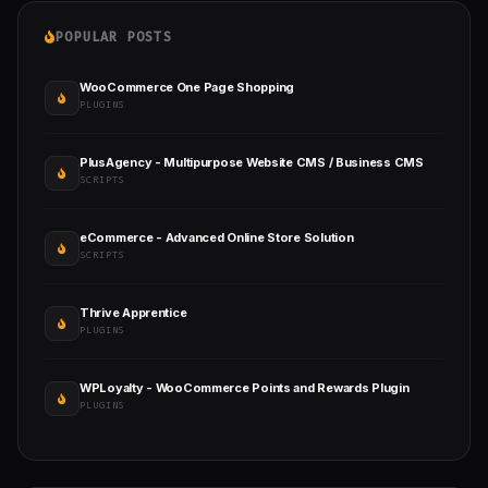
POPULAR POSTS
WooCommerce One Page Shopping
PLUGINS
PlusAgency - Multipurpose Website CMS / Business CMS
SCRIPTS
eCommerce - Advanced Online Store Solution
SCRIPTS
Thrive Apprentice
PLUGINS
WPLoyalty - WooCommerce Points and Rewards Plugin
PLUGINS