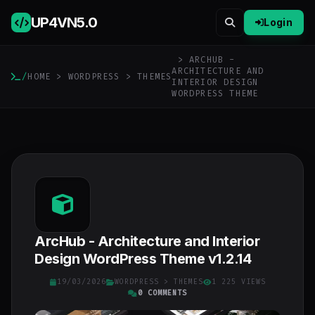
UP4VN
5.0
Login
> ARCHUB -
ARCHITECTURE AND
/
HOME
>
WORDPRESS
>
THEMES
INTERIOR DESIGN
WORDPRESS THEME
ArcHub - Architecture and Interior
Design WordPress Theme v1.2.14
19/03/2026
WORDPRESS
>
THEMES
1 225 VIEWS
0 COMMENTS