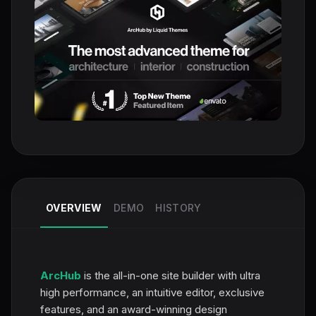
OVERVIEW
DEMO
HISTORY
ArcHub
is the all-in-one site builder with ultra
high performance, an intuitive editor, exclusive
features, and an award-winning design