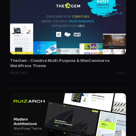
TheGem - Creative Multi-Purpose & WooCommerce
WordPress Theme
02/06/2026
THEMES