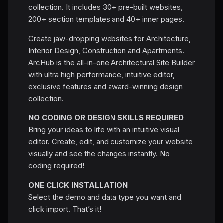
collection. It includes 30+ pre-built websites,
200+ section templates and 40+ inner pages.
Create jaw-dropping websites for Architecture,
Interior Design, Construction and Apartments.
ArcHub is the all-in-one Architectural Site Builder
with ultra high performance, intuitive editor,
exclusive features and award-winning design
collection.
NO CODING OR DESIGN SKILLS REQUIRED
Bring your ideas to life with an intuitive visual
editor. Create, edit, and customize your website
visually and see the changes instantly. No
coding required!
ONE CLICK INSTALLATION
Select the demo and data type you want and
click import. That’s it!