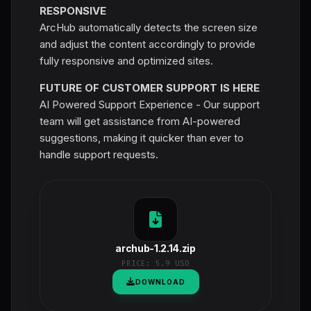
RESPONSIVE
ArcHub automatically detects the screen size
and adjust the content accordingly to provide
fully responsive and optimized sites.
FUTURE OF CUSTOMER SUPPORT IS HERE
AI Powered Support Experience - Our support
team will get assistance from AI-powered
suggestions, making it quicker than ever to
handle support requests.
archub-1.2.14.zip
PRICE:
5.9 USD
DOWNLOAD