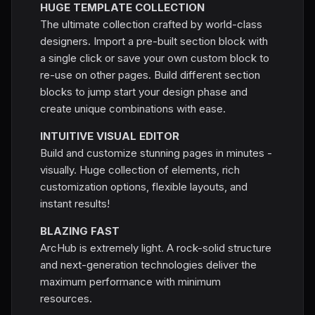
HUGE TEMPLATE COLLECTION
The ultimate collection crafted by world-class
designers. Import a pre-built section block with
a single click or save your own custom block to
re-use on other pages. Build different section
blocks to jump start your design phase and
create unique combinations with ease.
INTUITIVE VISUAL EDITOR
Build and customize stunning pages in minutes -
visually. Huge collection of elements, rich
customization options, flexible layouts, and
instant results!
BLAZING FAST
ArcHub is extremely light. A rock-solid structure
and next-generation technologies deliver the
maximum performance with minimum
resources.