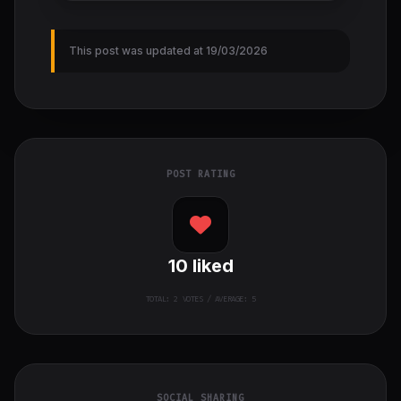
This post was updated at 19/03/2026
POST RATING
10
liked
TOTAL:
2
VOTES / AVERAGE: 5
SOCIAL SHARING