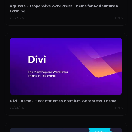
Agrikole - Responsive WordPress Theme for Agriculture &
Farming
08/02/2026
THEMES
Divi Theme - Elegantthemes Premium Wordpress Theme
09/03/2026
THEMES