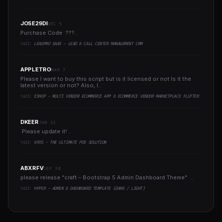
JOSE29DI
DEC 5
Purchase Code ???..
YAZI:
LEADPRO SAAS - LEAD & CALL CENTER MANAGEMENT CRM
APPLETRO
MAR 7
Please I want to buy this script but is it licensed or not Is it the
latest version or not? Also, I..
YAZI:
ESHOP - MULTI VENDOR ECOMMERCE APP & ECOMMERCE VENDOR MARKETPLACE FLUTTER APP
DKEER
JAN 13
Please update it! ..
YAZI:
6POS - THE ULTIMATE POS SOLUTION
ABXRFV
SEP 30
please release "craft – Bootstrap 5 Admin Dashboard Theme" ..
YAZI:
HYPER - ADMIN & DASHBOARD TEMPLATE (DARK / LIGHT)