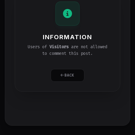
INFORMATION
Users of
Visitors
are not allowed
to comment this post.
BACK