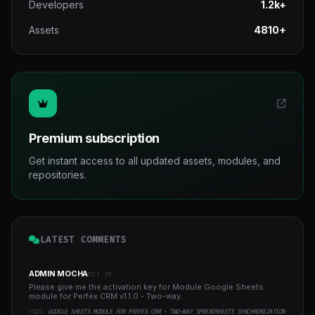
Developers
1.2k+
Assets
4810+
Premium subscription
Get instant access to all updated assets, modules, and
repositories.
LATEST COMMENTS
ADMIN MOCHA
OCT 29
Please give me the activation key for Module Google Sheets
module for Perfex CRM v1.1.0 - Two-way..
YAZI:
GOOGLE SHEETS MODULE FOR PERFEX CRM - TWO-WAY SPREADSHEETS SYNCHRONIZATION