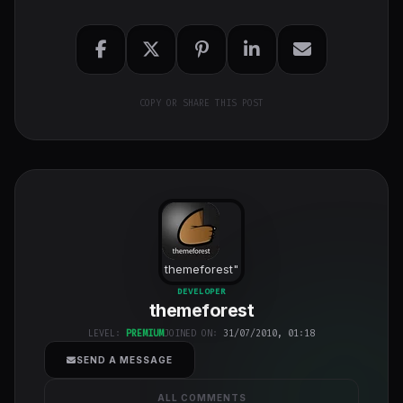
COPY OR SHARE THIS POST
themeforest
"
class="w-full
DEVELOPER
themeforest
h-full object-
cover">
LEVEL:
PREMIUM
JOINED ON:
31/07/2010, 01:18
SEND A MESSAGE
ALL COMMENTS