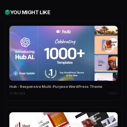
YOU MIGHT LIKE
Hub - Responsive Multi-Purpose WordPress Theme
17/06/2026
THEMES