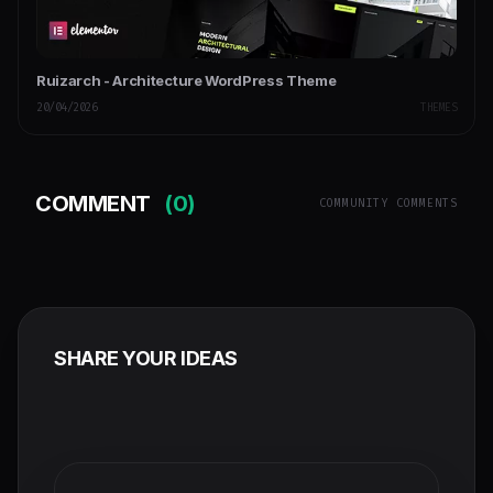
Ruizarch - Architecture WordPress Theme
20/04/2026
THEMES
COMMENT
(0)
COMMUNITY COMMENTS
SHARE YOUR IDEAS