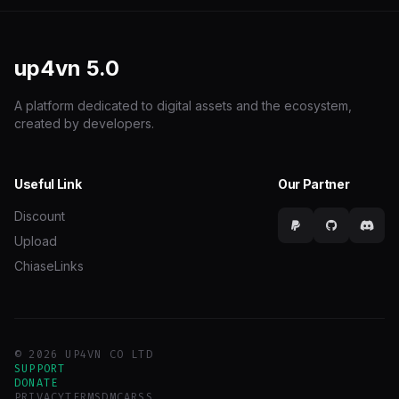
up4vn
5.0
A platform dedicated to digital assets and the ecosystem,
created by developers.
Useful Link
Our Partner
Discount
Upload
ChiaseLinks
© 2026 UP4VN CO LTD
SUPPORT
DONATE
PRIVACY
TERMS
DMCA
RSS