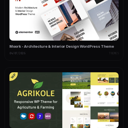
Moork - Architecture & Interior Design WordPress Theme
04/07/2026
THEMES