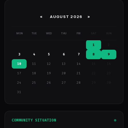
«
AUGUST 2026 »
MON
TUE
WED
THU
FRI
SAT
SUN
1
2
3
4
5
6
7
8
9
10
11
12
13
14
15
16
17
18
19
20
21
22
23
24
25
26
27
28
29
30
31
COMMUNITY SITUATION