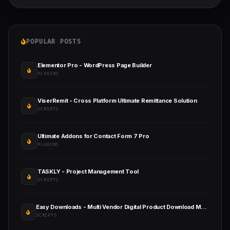
POPULAR POSTS
Elementor Pro - WordPress Page Builder
PLUGINS
ViserRemit - Cross Platform Ultimate Remittance Solution
SCRIPTS
Ultimate Addons for Contact Form 7 Pro
PLUGINS
TASKLY - Project Management Tool
SCRIPTS
Easy Downloads - Multi Vendor Digital Product Download Marketplace
SCRIPTS