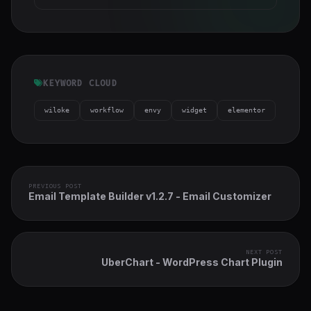
KEYWORD CLOUD
wiloke
workflow
envy
widget
elementor
PREVIOUS POST
Email Template Builder v1.2.7 - Email Customizer
NEXT POST
UberChart - WordPress Chart Plugin