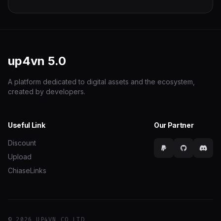
up4vn
5.0
A platform dedicated to digital assets and the ecosystem,
created by developers.
Useful Link
Our Partner
Discount
Upload
ChiaseLinks
© 2026 UP4VN CO LTD