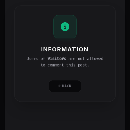
INFORMATION
Users of
Visitors
are not allowed
to comment this post.
BACK