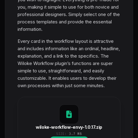
you, making it simple to use for both novice and
professional designers. Simply select one of the
process templates and provide the essential
information.
Every card in the workflow layout is attractive
and includes information like an ordinal, headline,
explanation, and a link to the specifics. The
Wiloke Workflow plugin’s functions are super
simple to use, straightforward, and easily
customizable. It enables users to develop their
own processes within just some minutes.
wiloke-workflow-envy-1.0.17.zip
SIZE:
3.7 MB