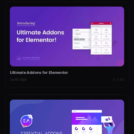
Ultimate Addons for Elementor
24/07/2026
PLUGINS