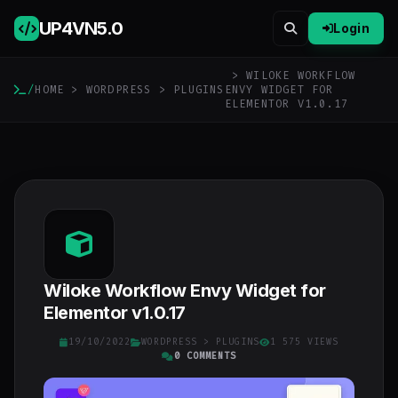
UP4VN
5.0
Login
> WILOKE WORKFLOW
/
HOME
>
WORDPRESS
>
PLUGINS
ENVY WIDGET FOR
ELEMENTOR V1.0.17
Wiloke Workflow Envy Widget for
Elementor v1.0.17
19/10/2022
WORDPRESS
>
PLUGINS
1 575 VIEWS
0 COMMENTS