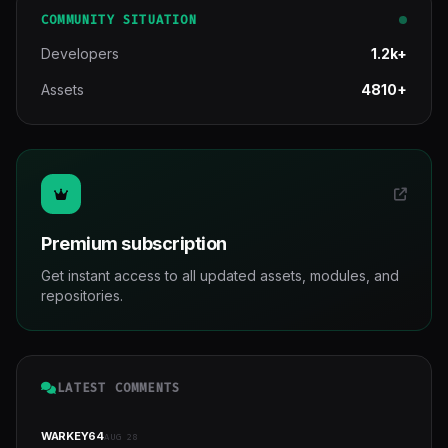
COMMUNITY SITUATION
Developers
1.2k+
Assets
4810+
Premium subscription
Get instant access to all updated assets, modules, and
repositories.
LATEST COMMENTS
WARKEY64
AUG 28