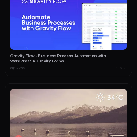
Gravity Flow - Business Process Automation with
WordPress & Gravity Forms
08/07/2026
PLUGINS