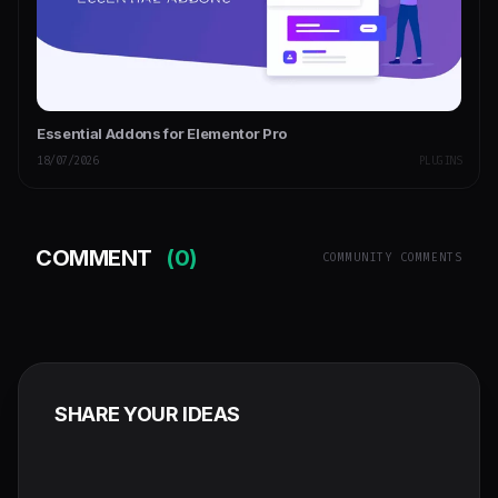
Essential Addons for Elementor Pro
18/07/2026
PLUGINS
COMMENT
(0)
COMMUNITY COMMENTS
SHARE YOUR IDEAS