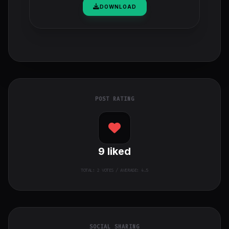
DOWNLOAD
POST RATING
9
liked
TOTAL:
2
VOTES / AVERAGE: 4.5
SOCIAL SHARING