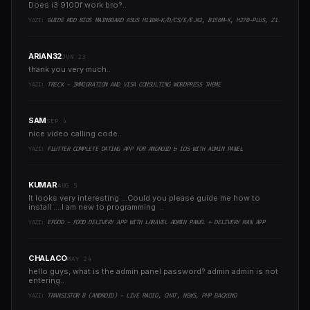
Does i3 9100f work bro?..
YAZI:
GUIDE MOD BIOS MAINBOARD ASUS H110M-K/D/CS/E/E.M2, B150M-K, H270-PLUS, Z170-PRO,.. RUNNING INTEL COFFEELAKE CPU
ARIAN32
JUN 23
thank you very much..
YAZI:
TRECK - IMMIGRATION AND VISA CONSULTING WORDPRESS THEME
SAM
SEP 4
nice video calling code..
YAZI:
FLUTTER COMPLETE DATING APP FOR ANDROID & IOS WITH ADMIN PANEL
KUMAR
AUG 5
It looks very interesting ...Could you please guide me how to
install ....I am new to programming ..
YAZI:
EFOOD - FOOD DELIVERY APP WITH LARAVEL ADMIN PANEL + DELIVERY MAN APP
CHALACO
MAY 24
hello guys, what is the admin panel password? admin admin is not
entering..
YAZI:
TRANSISTOR B (ANDROID) - LIVE RADIO, CHAT, NEWS, PHP BACKEND