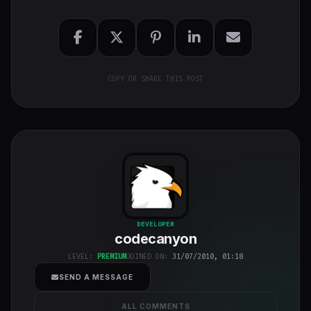
COPY OR SHARE THIS POST
codecanyon
"
DEVELOPER
codecanyon
class="w-full
h-full object-
LEVEL:
PREMIUM
JOINED ON:
31/07/2010, 01:18
cover">
SEND A MESSAGE
ALL COMMENTS