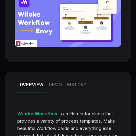
OVERVIEW
DEMO
HISTORY
Wiloke Workflow
is an Elementor plugin that
provides a variety of process templates. Make
beautiful Workflow cards and everything else
you wish to highlight. Everything is pre-made for