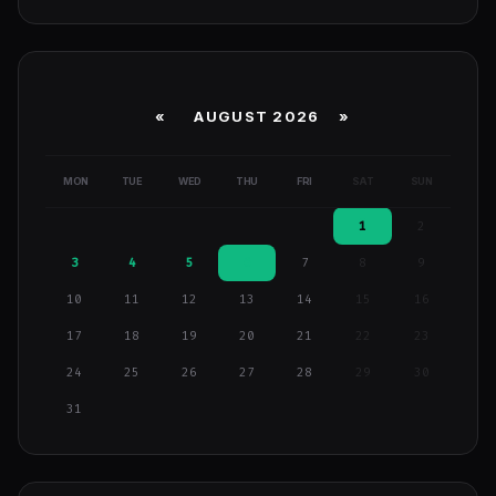
«
AUGUST 2026 »
MON
TUE
WED
THU
FRI
SAT
SUN
1
2
3
4
5
6
7
8
9
10
11
12
13
14
15
16
17
18
19
20
21
22
23
24
25
26
27
28
29
30
31