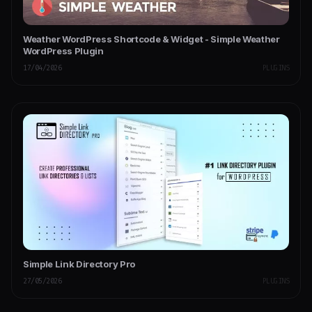
Weather WordPress Shortcode & Widget - Simple Weather
WordPress Plugin
17/04/2026
PLUGINS
Simple Link Directory Pro
27/05/2026
PLUGINS