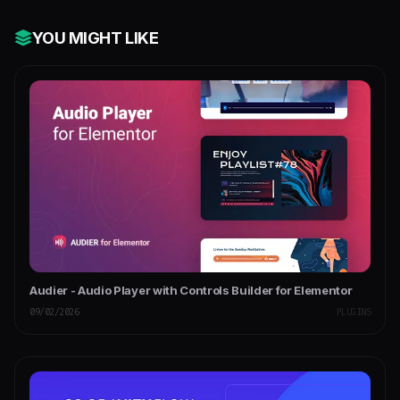
YOU MIGHT LIKE
Audier - Audio Player with Controls Builder for Elementor
09/02/2026
PLUGINS