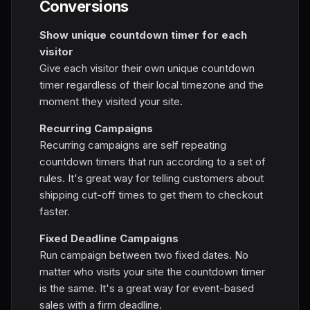
Conversions
Show unique countdown timer for each
visitor
Give each visitor their own unique countdown
timer regardless of their local timezone and the
moment they visited your site.
Recurring Campaigns
Recurring campaigns are self repeating
countdown timers that run according to a set of
rules. It's great way for telling customers about
shipping cut-off times to get them to checkout
faster.
Fixed Deadline Campaigns
Run campaign between two fixed dates. No
matter who visits your site the countdown timer
is the same. It's a great way for event-based
sales with a firm deadline.