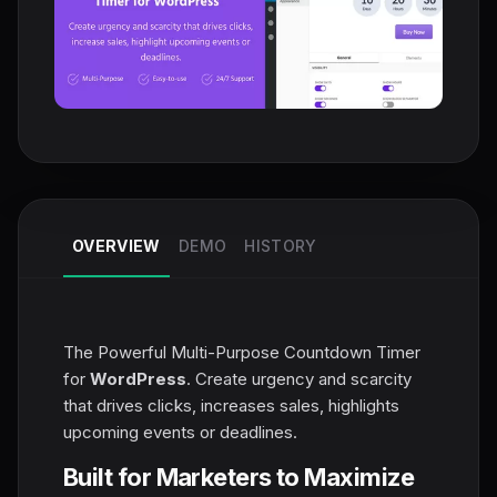
OVERVIEW
DEMO
HISTORY
The Powerful Multi-Purpose Countdown Timer
for
WordPress
. Create urgency and scarcity
that drives clicks, increases sales, highlights
upcoming events or deadlines.
Built for Marketers to Maximize