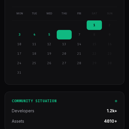
MON
TUE
WED
THU
FRI
SAT
SUN
1
2
3
4
5
6
7
8
9
10
11
12
13
14
15
16
17
18
19
20
21
22
23
24
25
26
27
28
29
30
31
COMMUNITY SITUATION
Developers
1.2k+
Assets
4810+