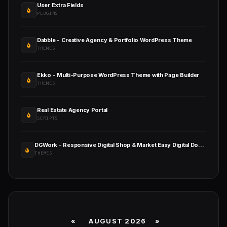
User Extra Fields
PLUGINS
Dabble - Creative Agency & Portfolio WordPress Theme
THEMES
Ekko - Multi-Purpose WordPress Theme with Page Builder
THEMES
Real Estate Agency Portal
SCRIPTS
DGWork - Responsive Digital Shop & Market Easy Digital Downloads Theme
THEMES
«
AUGUST 2026 »