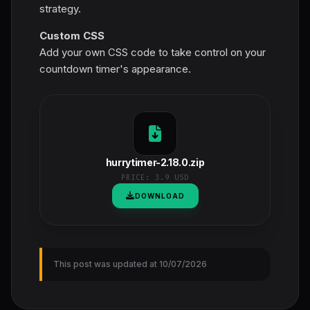
strategy.
Custom CSS
Add your own CSS code to take control on your
countdown timer's appearance.
hurrytimer-2.18.0.zip
PRICE:
3.9 USD
DOWNLOAD
This post was updated at 10/07/2026