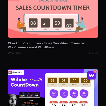
Checkout Countdown - Sales Countdown Timer for
WooCommerce and WordPress
09/03/2026
PLUGINS