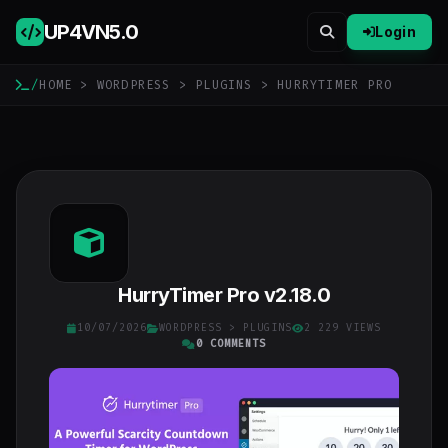
UP4VN
5.0
Login
/
HOME
>
WORDPRESS
>
PLUGINS
> HURRYTIMER PRO
HurryTimer Pro v2.18.0
10/07/2026
WORDPRESS
>
PLUGINS
2 229 VIEWS
0 COMMENTS