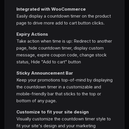
Integrated with WooCommerce
Easily display a countdown timer on the product
page to drive more add to cart button clicks.
Expiry Actions
Take action when time is up: Redirect to another
page, hide countdown timer, display custom
message, expire coupon code, change stock
status, Hide "Add to cart" button
Sticky Announcement Bar
Keep your promotions top-of-mind by displaying
the countdown timer in a customizable and
mobile-friendly bar that sticks to the top or
bottom of any page.
Customize to fit your site design
Visually customize the countdown timer style to
fit your site's design and your marketing