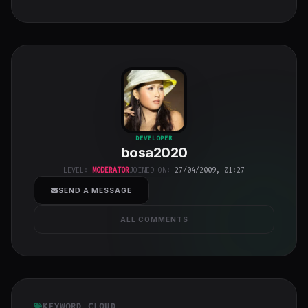
bosa2020
"
DEVELOPER
bosa2020
class="w-full
h-full object-
LEVEL:
MODERATOR
JOINED ON:
27/04/2009, 01:27
cover">
SEND A MESSAGE
ALL COMMENTS
KEYWORD CLOUD