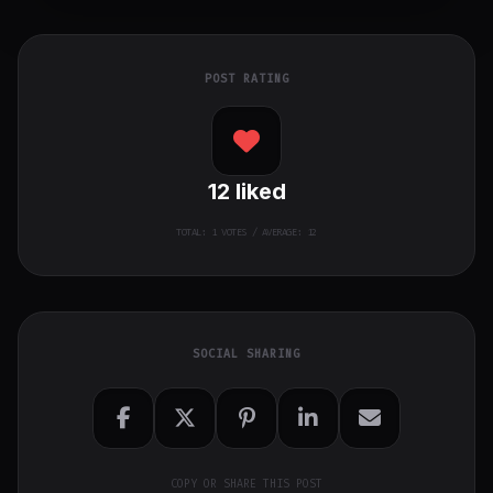
POST RATING
12
liked
TOTAL:
1
VOTES / AVERAGE: 12
SOCIAL SHARING
COPY OR SHARE THIS POST