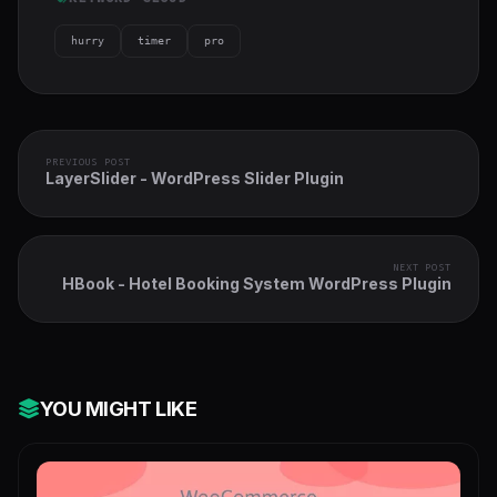
hurry
timer
pro
PREVIOUS POST
LayerSlider - WordPress Slider Plugin
NEXT POST
HBook - Hotel Booking System WordPress Plugin
YOU MIGHT LIKE