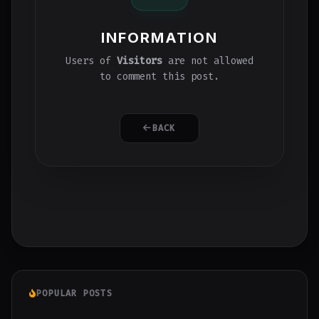
INFORMATION
Users of
Visitors
are not allowed
to comment this post.
BACK
POPULAR POSTS