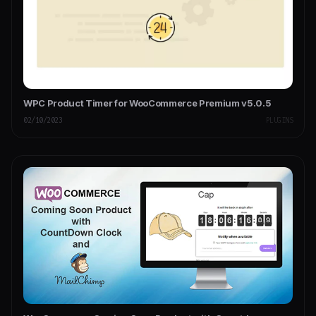
WPC Product Timer for WooCommerce Premium v5.0.5
02/10/2023
PLUGINS