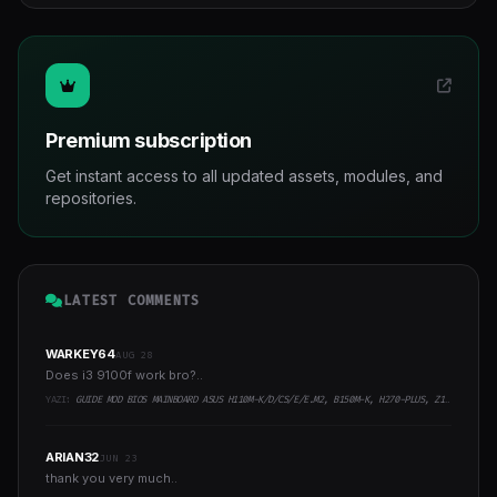
Premium subscription
Get instant access to all updated assets, modules, and
repositories.
LATEST COMMENTS
WARKEY64
AUG 28
Does i3 9100f work bro?..
YAZI:
GUIDE MOD BIOS MAINBOARD ASUS H110M-K/D/CS/E/E.M2, B150M-K, H270-PLUS, Z170-PRO,.. RUNNING INTEL COFFEELAKE CPU
ARIAN32
JUN 23
thank you very much..