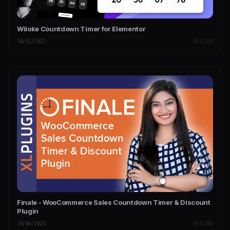
Wiloke Countdown Timer for Elementor
10/11/2022
PLUGINS
Finale - WooCommerce Sales Countdown Timer & Discount
Plugin
30/04/2025
PLUGINS