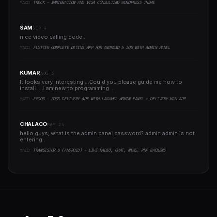
YAZI:
TRECK - IMMIGRATION AND VISA CONSULTING WORDPRESS THEME
SAM
SEP 4
nice video calling code..
YAZI:
FLUTTER COMPLETE DATING APP FOR ANDROID & IOS WITH ADMIN PANEL
KUMAR
AUG 5
It looks very interesting ...Could you please guide me how to
install ....I am new to programming ..
YAZI:
EFOOD - FOOD DELIVERY APP WITH LARAVEL ADMIN PANEL + DELIVERY MAN APP
CHALACO
MAY 24
hello guys, what is the admin panel password? admin admin is not
entering..
YAZI:
TRANSISTOR B (ANDROID) - LIVE RADIO, CHAT, NEWS, PHP BACKEND