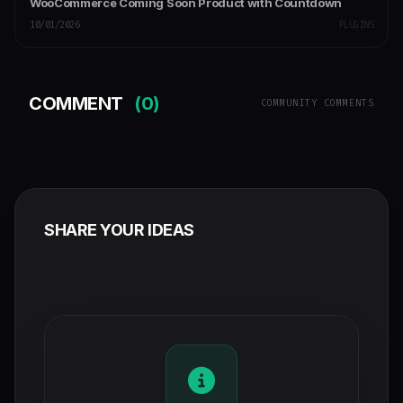
WooCommerce Coming Soon Product with Countdown
10/01/2026
PLUGINS
COMMENT
(0)
COMMUNITY COMMENTS
SHARE YOUR IDEAS