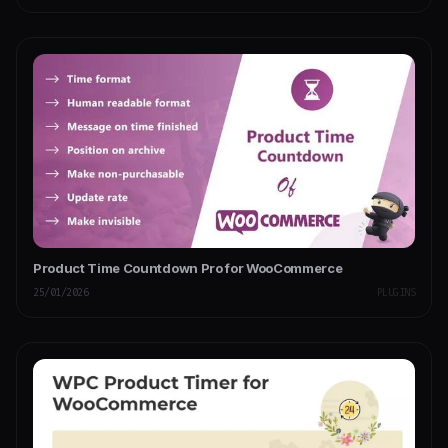
Product Time Countdown Pro for WooCommerce
25/01/2026
PLUGINS