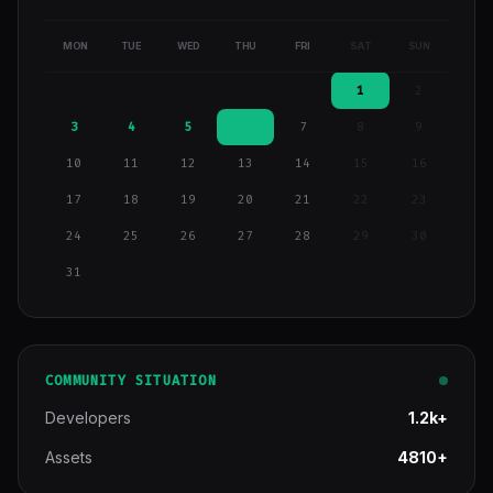
MON
TUE
WED
THU
FRI
SAT
SUN
1
2
3
4
5
6
7
8
9
10
11
12
13
14
15
16
17
18
19
20
21
22
23
24
25
26
27
28
29
30
31
COMMUNITY SITUATION
Developers
1.2k+
Assets
4810+