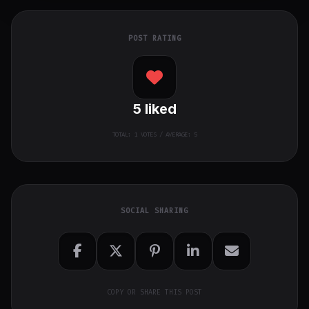
POST RATING
5
liked
TOTAL:
1
VOTES / AVERAGE: 5
SOCIAL SHARING
COPY OR SHARE THIS POST