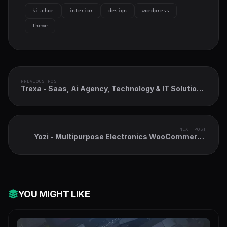
kitchor
interior
design
wordpress
theme
PREVIOUS POST
Trexa - Saas, Ai Agency, Technology & IT Solutions
WordPress Theme
NEXT POST
Yozi - Multipurpose Electronics WooCommerce
WordPress Theme
YOU MIGHT LIKE