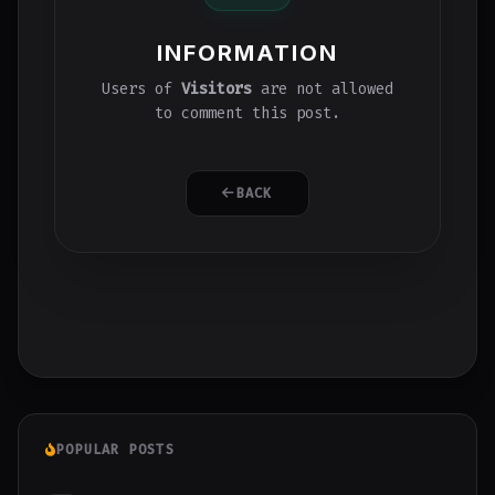
INFORMATION
Users of
Visitors
are not allowed
to comment this post.
BACK
POPULAR POSTS