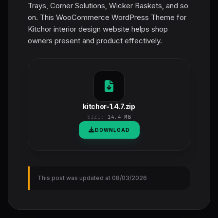
Trays, Corner Solutions, Wicker Baskets, and so
on. This WooCommerce WordPress Theme for
Kitchor interior design website helps shop
owners present and product effectively.
kitchor-1.4.7.zip
SIZE:
14.4 MB
DOWNLOAD
This post was updated at 08/03/2026