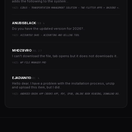
adds the following to the system:..
YAZI:
EZBUS - TRANSPORTATION MANAGEMENT SOLUTION - TWO FLUTTER APPS + BACKEND + ADMIN PANEL
ANUBISBLACK
FEB 4
Do you have the updated version for 2026?..
YAZI:
ACCOUNTGO SAAS - ACCOUNTING AND BILLING TOOL
MHDZBVRO
JUL 27
I can't download the file, tab opens but it does not downloads it..
YAZI:
WP FILE MANAGER PRO
EJADIANI10
DEC 4
Hello dear; I have a problem with the installation process, unzip
and upload this item, but I did..
YAZI:
ANDROID EBOOK APP (BOOKS APP, PDF, EPUB, ONLINE BOOK READING, DOWNLOAD BOOKS)