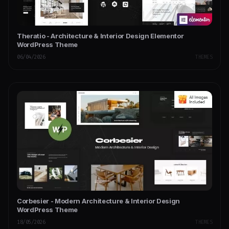
Theratio - Architecture & Interior Design Elementor
WordPress Theme
06/04/2026
THEMES
Corbesier - Modern Architecture & Interior Design
WordPress Theme
18/05/2026
THEMES