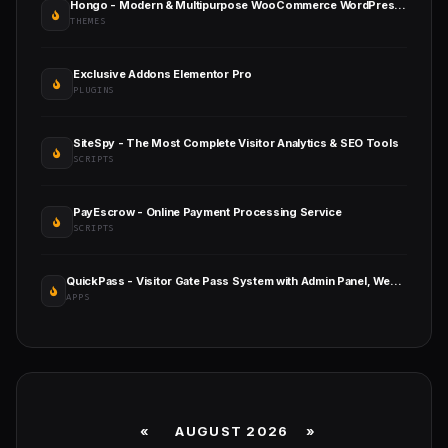
Hongo - Modern & Multipurpose WooCommerce WordPress Theme
THEMES
Exclusive Addons Elementor Pro
PLUGINS
SiteSpy - The Most Complete Visitor Analytics & SEO Tools
SCRIPTS
PayEscrow - Online Payment Processing Service
SCRIPTS
QuickPass - Visitor Gate Pass System with Admin Panel, Website & Employee App
APPS
«
AUGUST 2026 »