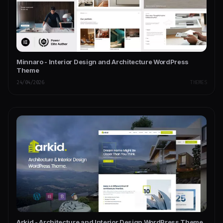
Minnaro - Interior Design and Architecture WordPress
Theme
24/04/2026
THEMES
Arkid - Architecture and Interior Design WordPress Theme