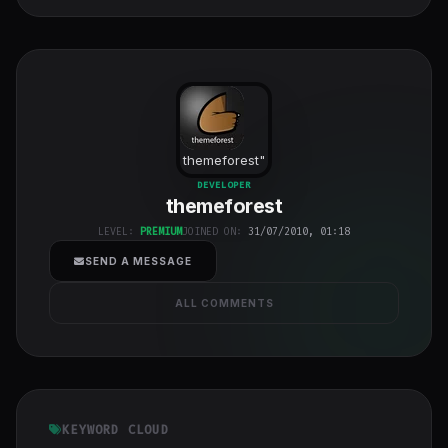
themeforest
"
class="w-full
DEVELOPER
themeforest
h-full object-
cover">
LEVEL:
PREMIUM
JOINED ON:
31/07/2010, 01:18
SEND A MESSAGE
ALL COMMENTS
KEYWORD CLOUD