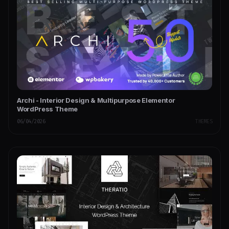
Archi - Interior Design & Multipurpose Elementor
WordPress Theme
06/04/2026
THEMES