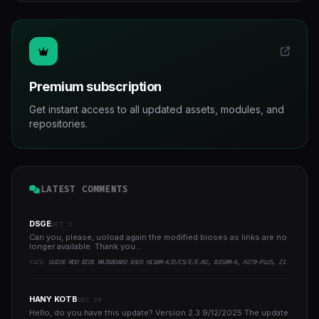
Premium subscription
Get instant access to all updated assets, modules, and
repositories.
LATEST COMMENTS
DSGE
OCT 3
Can you, please, uoload again the modified bioses as links are no
longer available. Thank you...
YAZI:
GUIDE MOD BIOS MAINBOARD ASUS H110M-K/D/CS/E/E.M2, B150M-K, H270-PLUS, Z170-PRO,.. RUNNING INTEL COFFEELAKE CPU
HANY KOTB
DEC 29
Hello, do you have this update? Version 2.3 9/12/2025 The update