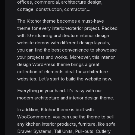
offices, commercial, architecture design,
cottage, construction, contractor,...
The Kitchor theme becomes a must-have
theme for every interior/exterior project. Packed
with 10+ stunning architecture interior design
website demos with different design layouts,
you can find the best convenience to showcase
your projects and works. Moreover, this interior
design WordPress theme brings a great
collection of elements ideal for architecture
websites. Let’s start to build the website now.
Everything in your hand. It’s easy with our
modern architecture and interior design theme.
In addition, Kitchor theme is built with
WooCommerce, you can use the theme to sell
any kitchen interior products, furniture, like sofa,
Drawer Systems, Tall Units, Pull-outs, Cutlery