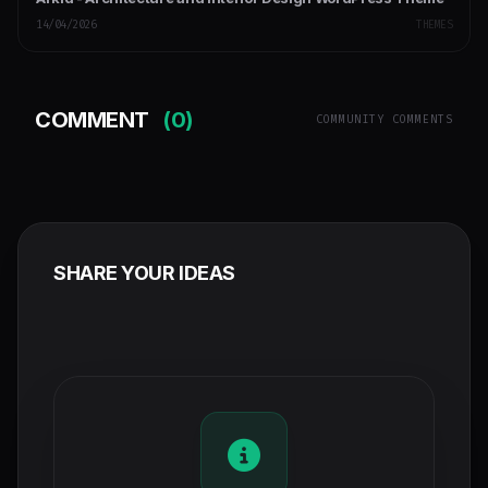
14/04/2026
THEMES
COMMENT
(0)
COMMUNITY COMMENTS
SHARE YOUR IDEAS