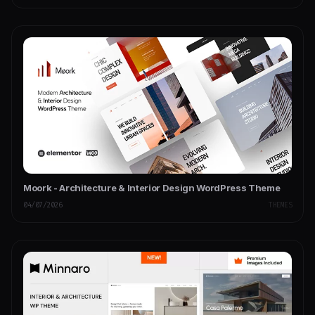
Moork - Architecture & Interior Design WordPress Theme
04/07/2026
THEMES