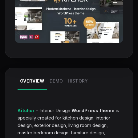
OVERVIEW
DEMO
HISTORY
Kitchor
- Interior Design
WordPress theme
is
specially created for kitchen design, interior
design, exterior design, living room design,
master bedroom design, furniture design,