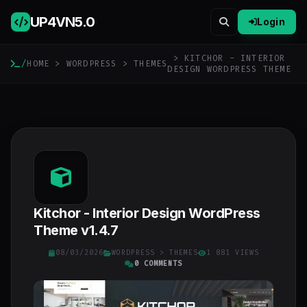
UP4VN
5.0
Login
> KITCHOR - INTERIOR
/
HOME
>
WORDPRESS
>
THEMES
DESIGN WORDPRESS THEME
Kitchor - Interior Design WordPress
Theme v1.4.7
08/03/2026
WORDPRESS
>
THEMES
1 881 VIEWS
0 COMMENTS