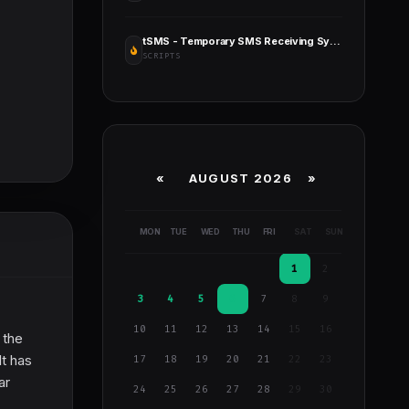
tSMS - Temporary SMS Receiving System - SaaS - Rent Out Numbers
SCRIPTS
«
AUGUST 2026 »
MON
TUE
WED
THU
FRI
SAT
SUN
1
2
3
4
5
6
7
8
9
10
11
12
13
14
15
16
 the
It has
17
18
19
20
21
22
23
ar
24
25
26
27
28
29
30