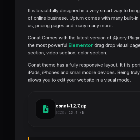
It is beautifully designed in a very smart way to bring
of online businese. Upturn comes with many built-in
us, pricing pages and many many more.
Conat Comes with the latest version of jQuery Plug
the most powerful
Elementor
drag drop visual page 
section, video section, color section.
Conat theme has a fully responsive layout. It fits pe
iPads, iPhones and small mobile devices. Being trul
allows you to edit your website in a visual mode.
conat-1.2.7.zip
SIZE:
13.9 MB