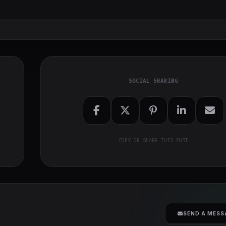
SOCIAL SHARING
COPY OR SHARE THIS POST
SEND A MESS