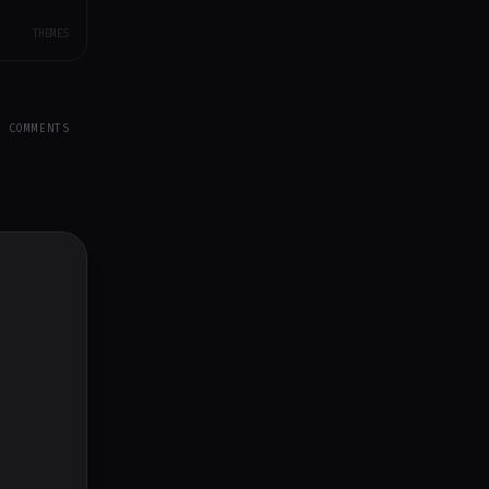
THEMES
Y COMMENTS