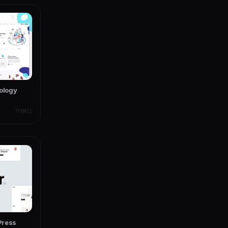
nology
THEMES
dPress