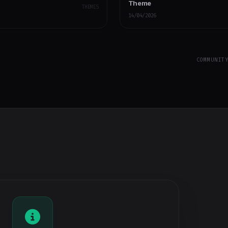
Theme
THEMES
14/04/2026
COMMUNIT