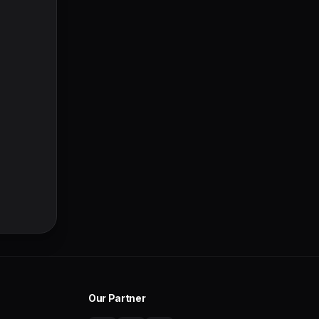
Our Partner