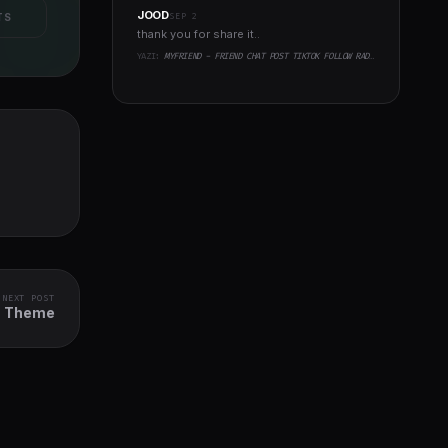
JOOD
SEP 2
TS
thank you for share it..
YAZI:
MYFRIEND - FRIEND CHAT POST TIKTOK FOLLOW RADIO GROUP ECOMMERCE ZOOM LIVE CLONE SOCIAL NETWORK APP
NEXT POST
ss Theme