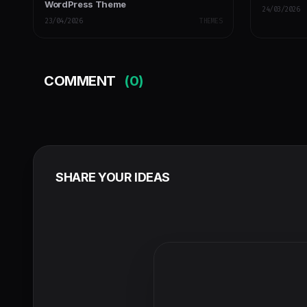
WordPress Theme
24/03/2026
23/04/2026
THEMES
COMMENT
(0)
SHARE YOUR IDEAS