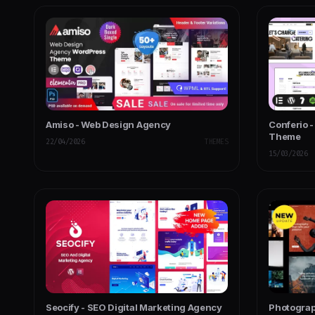
Amiso - Web Design Agency
Conferio 
Theme
22/04/2026
THEMES
15/03/2026
Seocify - SEO Digital Marketing Agency
Photogra