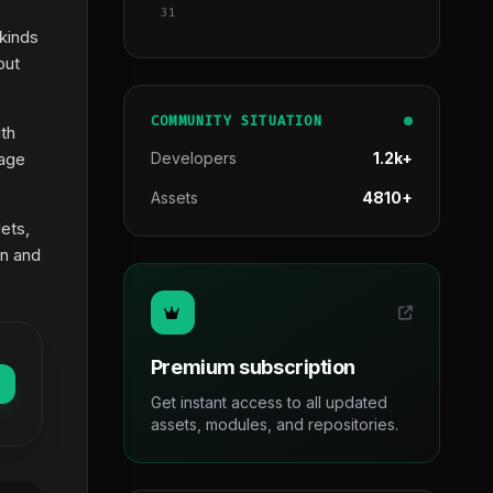
31
 kinds
out
COMMUNITY SITUATION
th
mage
Developers
1.2k+
Assets
4810+
lets,
on and
Premium subscription
Get instant access to all updated
assets, modules, and repositories.