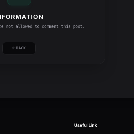
NFORMATION
e not allowed to comment this post.
BACK
Useful Link