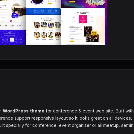
rn
WordPress theme
for conference & event web site. Built with
nce support responsive layout so it looks great on all devices. 
lt specially for conference, event organiser or all meetup, semin