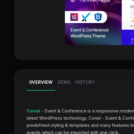
OVERVIEW
DEMO
HISTORY
Conat
- Event & Conference is a responsive mode
latest WordPress technology. Conat - Event & Confere
predefined styling & templates and many features bui
events which can be imported with one click.