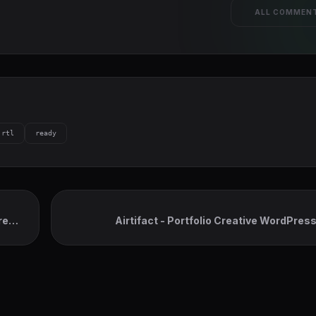
ALL COMMEN
rtl
ready
ress
Airtifact - Portfolio Creative WordPre