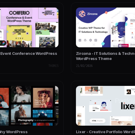
- Event Conference WordPress
Zircona - IT Solutions & Tech
WordPress Theme
THEMES
21/02/2026
phy WordPress
Lixer - Creative Portfolio Wor