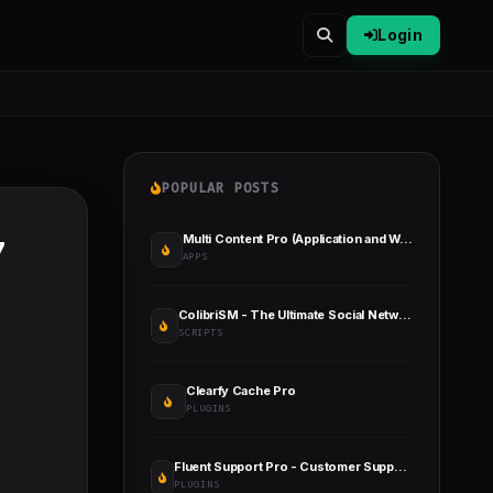
Login
POPULAR POSTS
Multi Content Pro (Application and Website)
7
APPS
ColibriSM - The Ultimate Social Network PHP Script
SCRIPTS
Clearfy Cache Pro
PLUGINS
Fluent Support Pro - Customer Support Plugin for WordPress
PLUGINS