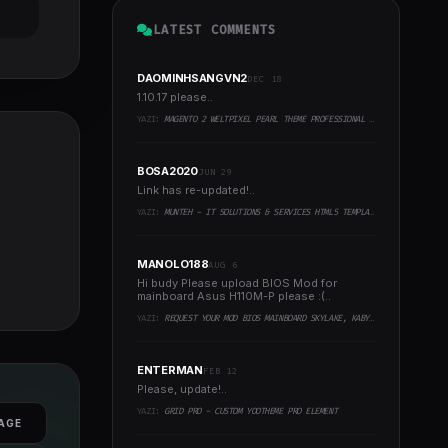
LATEST COMMENTS
DAOMINHSANGVN2
DEC 18
1.10.17 please..
YAZI:
MAGENTO 2 WELTPIXEL PEARL THEME PROFESSIONAL PACK
BOSA2020
JUN 29
Link has re-updated!..
YAZI:
MUNTEH - IT SOLUTIONS & SERVICES HTML5 TEMPLATE
MANOLO188
AUG 6
Hi budy Please upload BIOS Mod for
mainboard Asus H110M-P please :(..
YAZI:
REQUEST YOUR MOD BIOS MAINBOARD SKYLAKE, KABYLAKE RUNNING INTEL COFFEELAKE CPU
ENTERMAN
FEB 12
Please, update!..
YAZI:
GRID PRO - CUSTOM YOOTHEME PRO ELEMENT
AGE