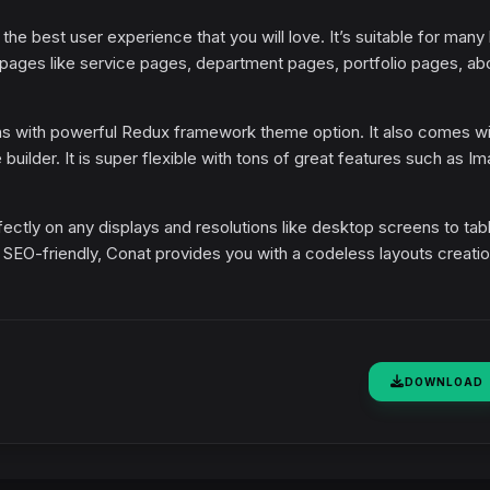
 the best user experience that you will love. It’s suitable for many
 pages like service pages, department pages, portfolio pages, ab
ins with powerful Redux framework theme option. It also comes wi
builder. It is super flexible with tons of great features such as I
rfectly on any displays and resolutions like desktop screens to tab
y SEO-friendly, Conat provides you with a codeless layouts creati
DOWNLOAD