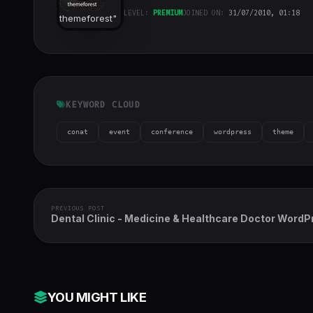
LEVEL:
PREMIUM
JOINED ON:
31/07/2010, 01:18
themeforest
"
class="w-full
h-full object-
cover">
KEYWORD CLOUD
conat
event
conference
wordpress
theme
PREVIOUS POST
Dental Clinic - Medicine & Healthcare Doctor WordP
Theme
YOU MIGHT LIKE