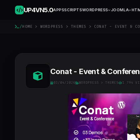
UP4VN
5.0
APPS
SCRIPTS
WORDPRESS
JOOMLA
HT
/
HOME
>
WORDPRESS
>
THEMES
> CONAT - EVENT & CO
Conat - Event & Confere
03/04/2026
WORDPRESS
>
THEMES
1 794 VI