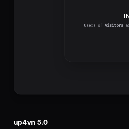
I
Users of
Visitors
ar
up4vn
5.0