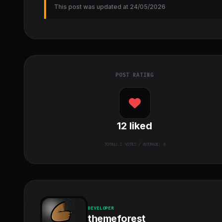
This post was updated at 24/05/2026
POST RATING
12
liked
TOTAL:
2
VOTES / AVERAGE: 6
DEVELOPER
themeforest