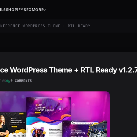
ML5
SHOPIFY
SEO
MORE
NFERENCE WORDPRESS THEME + RTL READY
nce WordPress Theme + RTL Ready v1.2.
EWS
0 COMMENTS