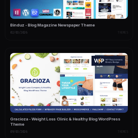
Binduz - Blog Magazine Newspaper Theme
02/03/2026
THEMES
Gracioza - Weight Loss Clinic & Healthy Blog WordPress
Theme
09/03/2026
THEMES