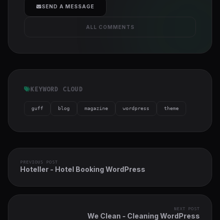
SEND A MESSAGE
ALL COMMENTS
KEYWORD CLOUD
guff
blog
magazine
wordpress
theme
PREVIOUS POST
Hoteller - Hotel Booking WordPress
NEXT POST
We Clean - Cleaning WordPress