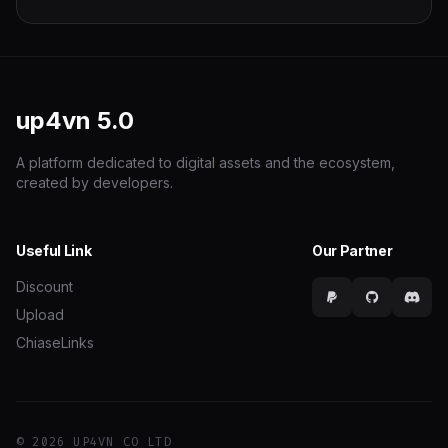
up4vn
5.0
A platform dedicated to digital assets and the ecosystem,
created by developers.
Useful Link
Our Partner
Discount
Upload
ChiaseLinks
© 2026 UP4VN CO LTD