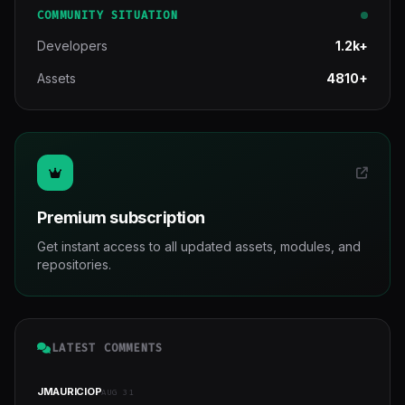
COMMUNITY SITUATION
Developers
1.2k+
Assets
4810+
Premium subscription
Get instant access to all updated assets, modules, and
repositories.
LATEST COMMENTS
JMAURICIOP
AUG 31