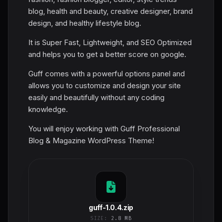
blog, health and beauty, creative designer, brand
design, and healthy lifestyle blog.
It is Super Fast, Lightweight, and SEO Optimized
and helps you to get a better score on google.
Guff comes with a powerful options panel and
allows you to customize and design your site
easily and beautifully without any coding
knowledge.
You will enjoy working with Guff Professional
Blog & Magazine WordPress Theme!
guff-1.0.4.zip
SIZE:
2.8 MB