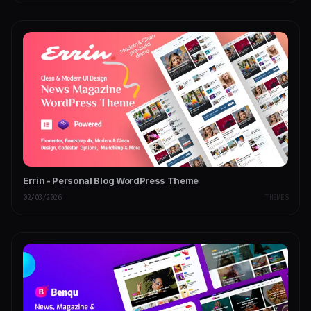
Errin - Personal Blog WordPress Theme
02/03/2026
THEMES