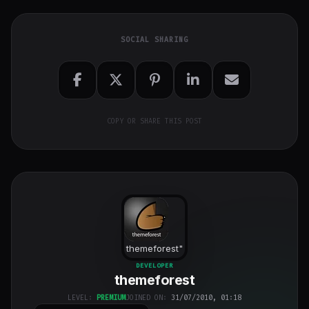
SOCIAL SHARING
COPY OR SHARE THIS POST
themeforest
"
class="w-full
DEVELOPER
themeforest
h-full object-
cover">
LEVEL:
PREMIUM
JOINED ON:
31/07/2010, 01:18