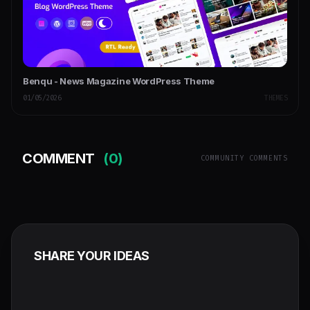
Benqu - News Magazine WordPress Theme
01/05/2026
THEMES
COMMENT
(0)
COMMUNITY COMMENTS
SHARE YOUR IDEAS