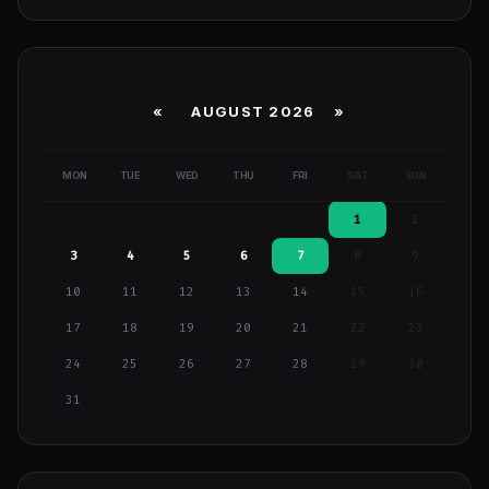
«
AUGUST 2026 »
MON
TUE
WED
THU
FRI
SAT
SUN
1
2
3
4
5
6
7
8
9
10
11
12
13
14
15
16
17
18
19
20
21
22
23
24
25
26
27
28
29
30
31