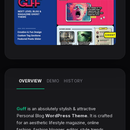
OVERVIEW
DEMO
HISTORY
Guff
is an absolutely stylish & attractive
Personal Blog
WordPress Theme
. It is crafted
for an aesthetic lifestyle magazine, online
fashion, fashion blogger, editor, style trends