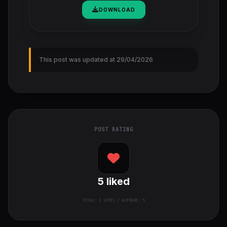
DOWNLOAD
This post was updated at 29/04/2026
POST RATING
5
liked
TOTAL:
1
VOTES / AVERAGE: 5