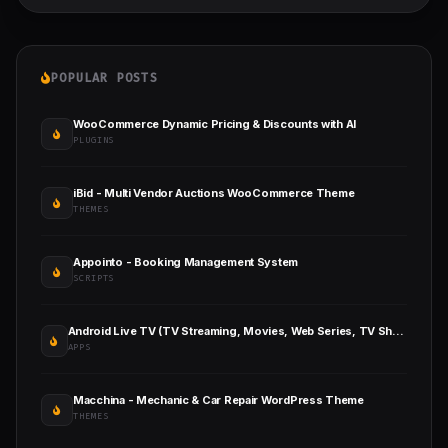
POPULAR POSTS
WooCommerce Dynamic Pricing & Discounts with AI
PLUGINS
iBid - Multi Vendor Auctions WooCommerce Theme
THEMES
Appointo - Booking Management System
SCRIPTS
Android Live TV (TV Streaming, Movies, Web Series, TV Shows & Originals)
APPS
Macchina - Mechanic & Car Repair WordPress Theme
THEMES