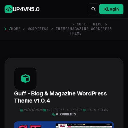
UP4VN
5.0
Login
> GUFF - BLOG &
/
HOME
>
WORDPRESS
>
THEMES
MAGAZINE WORDPRESS
THEME
Guff - Blog & Magazine WordPress
Theme v1.0.4
29/04/2026
WORDPRESS
>
THEMES
1 576 VIEWS
0 COMMENTS