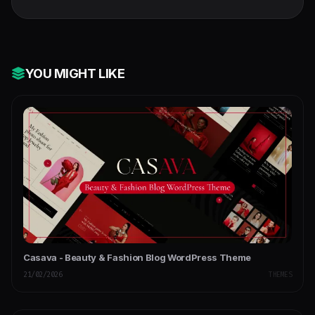
YOU MIGHT LIKE
Casava - Beauty & Fashion Blog WordPress Theme
21/02/2026
THEMES