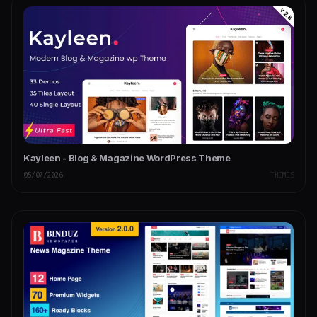
Kayleen - Blog & Magazine WordPress Theme
05/07/2026
THEMES