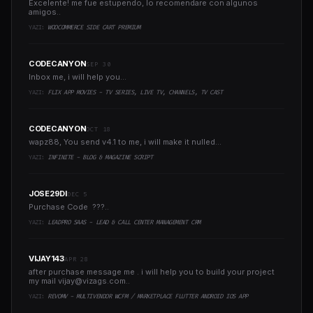
Excelente! me fue estupendo, lo recomendare con algunos
amigos..
YAZI:
WOOCOMMERCE SIDE CART PREMIUM
CODECANYON
SEP 30
Inbox me, i will help you...
YAZI:
FLIX APP MOVIES - TV SERIES, LIVE TV, CHANNELS, TV CAST
CODECANYON
OCT 18
wapz88, You send v4.1 to me, i will make it nulled...
YAZI:
INFINITE - BLOG & MAGAZINE SCRIPT
JOSE29DI
DEC 5
Purchase Code ???..
YAZI:
LEADPRO SAAS - LEAD & CALL CENTER MANAGEMENT CRM
VIJAY143
APR 28
after purchase message me . i will help you to build your project
my mail
vijay@vizags.com
..
YAZI:
REVOMV - MULTIVENDOR WCFM / MARKETPLACE FLUTTER ANDROID IOS APP