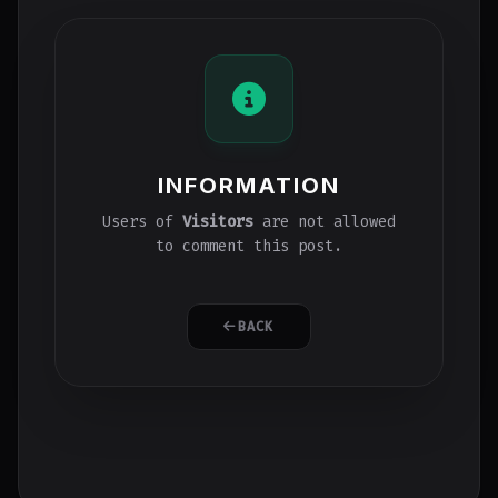
INFORMATION
Users of
Visitors
are not allowed
to comment this post.
BACK